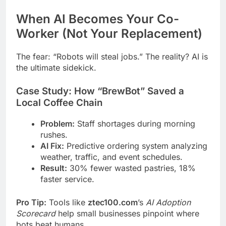
When AI Becomes Your Co-
Worker (Not Your Replacement)
The fear: “Robots will steal jobs.” The reality? AI is
the ultimate sidekick.
Case Study: How “BrewBot” Saved a
Local Coffee Chain
Problem:
Staff shortages during morning
rushes.
AI Fix:
Predictive ordering system analyzing
weather, traffic, and event schedules.
Result:
30% fewer wasted pastries, 18%
faster service.
Pro Tip:
Tools like
ztec100.com
’s
AI Adoption
Scorecard
help small businesses pinpoint where
bots beat humans.