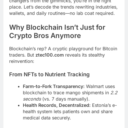
changers from the gimmicks, you’re in the right
place. Let’s decode the trends rewriting industries,
wallets, and daily routines—no lab coat required.
Why Blockchain Isn’t Just for
Crypto Bros Anymore
Blockchain’s rep? A cryptic playground for Bitcoin
traders. But
ztec100.com
reveals its stealthy
reinvention:
From NFTs to Nutrient Tracking
Farm-to-Fork Transparency:
Walmart uses
blockchain to trace mango shipments in
2.2
seconds
(vs. 7 days manually).
Health Records, Decentralized:
Estonia’s e-
health system lets patients own and share
medical data securely.