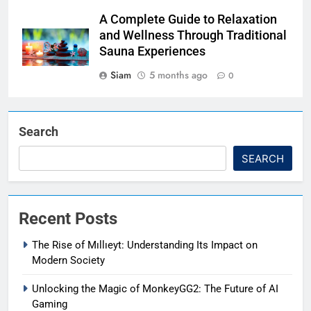
A Complete Guide to Relaxation
and Wellness Through Traditional
Sauna Experiences
Siam
5 months ago
0
Search
SEARCH
Recent Posts
The Rise of Mıllıeyt: Understanding Its Impact on
Modern Society
Unlocking the Magic of MonkeyGG2: The Future of AI
Gaming