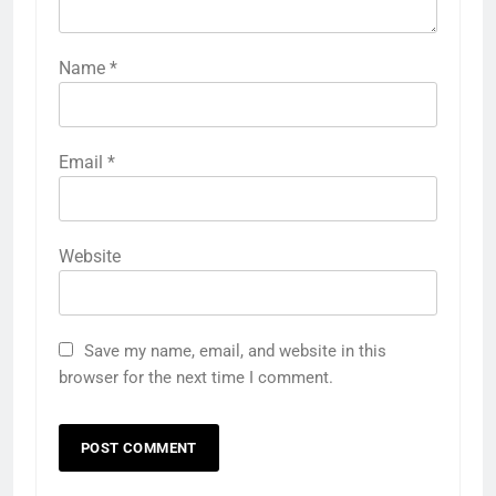
Name
*
Email
*
Website
Save my name, email, and website in this
browser for the next time I comment.