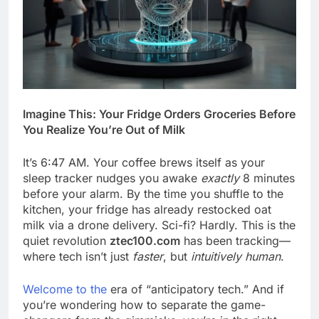
Imagine This: Your Fridge Orders Groceries Before
You Realize You’re Out of Milk
It’s 6:47 AM. Your coffee brews itself as your
sleep tracker nudges you awake
exactly
8 minutes
before your alarm. By the time you shuffle to the
kitchen, your fridge has already restocked oat
milk via a drone delivery. Sci-fi? Hardly. This is the
quiet revolution
ztec100.com
has been tracking—
where tech isn’t just
faster
, but
intuitively human
.
Welcome to the
era of “anticipatory tech.” And if
you’re wondering how to separate the game-