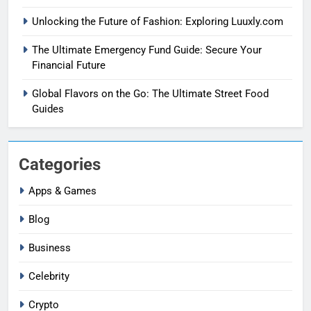
Unlocking the Future of Fashion: Exploring Luuxly.com
The Ultimate Emergency Fund Guide: Secure Your
Financial Future
Global Flavors on the Go: The Ultimate Street Food
Guides
Categories
Apps & Games
Blog
Business
Celebrity
Crypto