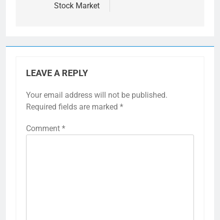
Stock Market
LEAVE A REPLY
Your email address will not be published.
Required fields are marked
*
Comment
*