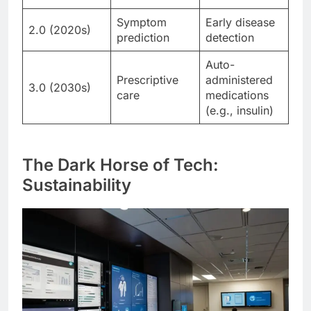
Symptom
Early disease
2.0 (2020s)
prediction
detection
Auto-
Prescriptive
administered
3.0 (2030s)
care
medications
(e.g., insulin)
The Dark Horse of Tech:
Sustainability