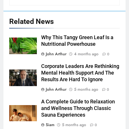
Related News
Why This Tangy Green Leaf Is a
Nutritional Powerhouse
John Arthur
4 months ago
0
Corporate Leaders Are Rethinking
Mental Health Support And The
Results Are Hard To Ignore
John Arthur
5 months ago
0
A Complete Guide to Relaxation
and Wellness Through Classic
Sauna Experiences
Siam
5 months ago
0