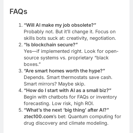
FAQs
“Will AI make my job obsolete?”
Probably not. But it’ll change it. Focus on
skills bots suck at: creativity, negotiation.
“Is blockchain secure?”
Yes—if implemented right. Look for open-
source systems vs. proprietary “black
boxes.”
“Are smart homes worth the hype?”
Depends. Smart thermostats save cash.
Smart mirrors? Maybe skip.
“How do I start with AI as a small biz?”
Begin with chatbots for FAQs or inventory
forecasting. Low risk, high ROI.
“What’s the next ‘big thing’ after AI?”
ztec100.com
’s bet: Quantum computing for
drug discovery and climate modeling.