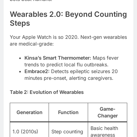
Wearables 2.0: Beyond Counting
Steps
Your Apple Watch is so 2020. Next-gen wearables
are medical-grade:
Kinsa’s Smart Thermometer:
Maps fever
trends to predict local flu outbreaks.
Embrace2:
Detects epileptic seizures 20
minutes pre-onset, alerting caregivers.
Table 2: Evolution of Wearables
Game-
Generation
Function
Changer
Basic health
1.0 (2010s)
Step counting
awareness