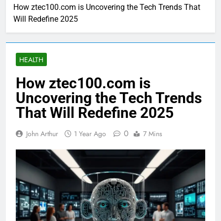
How ztec100.com is Uncovering the Tech Trends That
Will Redefine 2025
HEALTH
How ztec100.com is
Uncovering the Tech Trends
That Will Redefine 2025
0
John Arthur
1 Year Ago
7 Mins