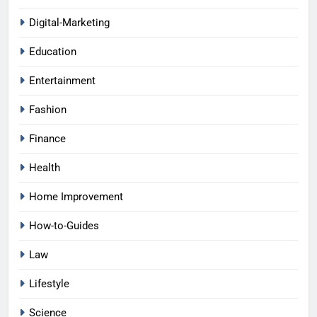
Digital-Marketing
Education
Entertainment
Fashion
Finance
Health
Home Improvement
How-to-Guides
Law
Lifestyle
Science