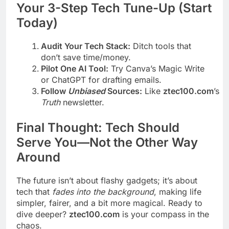
Your 3-Step Tech Tune-Up (Start
Today)
Audit Your Tech Stack:
Ditch tools that
don’t save time/money.
Pilot One AI Tool:
Try Canva’s Magic Write
or ChatGPT for drafting emails.
Follow
Unbiased
Sources:
Like
ztec100.com
’s
T
Truth
newsletter.
Final Thought: Tech Should
Serve You—Not the Other Way
Around
The future isn’t about flashy gadgets; it’s about
tech that
fades into the background
, making life
simpler, fairer, and a bit more magical. Ready to
dive deeper?
ztec100.com
is your compass in the
chaos.