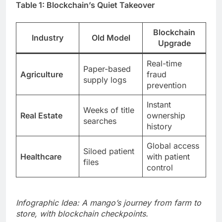
Table 1: Blockchain’s Quiet Takeover
Blockchain
Industry
Old Model
Upgrade
Real-time
Paper-based
Agriculture
fraud
supply logs
prevention
Instant
Weeks of title
Real Estate
ownership
searches
history
Global access
Siloed patient
Healthcare
with patient
files
control
Infographic Idea: A mango’s journey from farm to
store, with blockchain checkpoints.