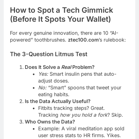
How to Spot a Tech Gimmick
(Before It Spots Your Wallet)
For every genuine innovation, there are 10 “AI-
powered” toothbrushes.
ztec100.com
’s rulebook:
The 3-Question Litmus Test
Does It Solve a
Real
Problem?
Yes:
Smart insulin pens that auto-
adjust doses.
No:
“Smart” spoons that tweet your
eating habits.
Is the Data Actually Useful?
Fitbits tracking steps? Great.
Tracking
how you hold a fork
? Skip.
Who Owns the Data?
Example: A viral meditation app sold
user stress stats to HR firms. Yikes.