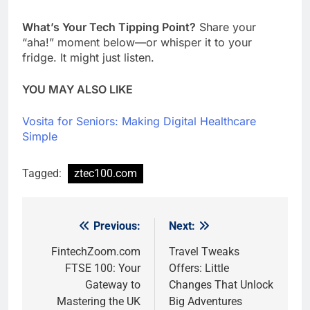
What’s Your Tech Tipping Point?
Share your
“aha!” moment below—or whisper it to your
fridge. It might just listen.
YOU MAY ALSO LIKE
Vosita for Seniors: Making Digital Healthcare
Simple
Tagged:
ztec100.com
Previous:
Next:
Post
navigation
FintechZoom.com
Travel Tweaks
FTSE 100: Your
Offers: Little
Gateway to
Changes That Unlock
Mastering the UK
Big Adventures