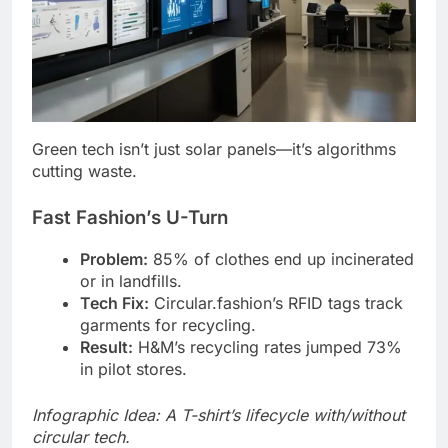
Green tech isn’t just solar panels—it’s algorithms
cutting waste.
Fast Fashion’s U-Turn
Problem:
85% of clothes end up incinerated
or in landfills.
Tech Fix:
Circular.fashion’s RFID tags track
garments for recycling.
Result:
H&M’s recycling rates jumped 73%
in pilot stores.
Infographic Idea: A T-shirt’s lifecycle with/without
circular tech.