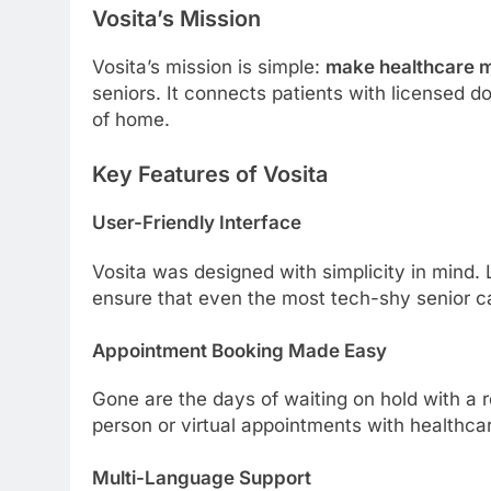
Vosita’s Mission
Vosita’s mission is simple:
make healthcare m
seniors. It connects patients with licensed do
of home.
Key Features of Vosita
User-Friendly Interface
Vosita was designed with simplicity in mind. L
ensure that even the most tech-shy senior can
Appointment Booking Made Easy
Gone are the days of waiting on hold with a r
person or virtual appointments with healthcar
Multi-Language Support