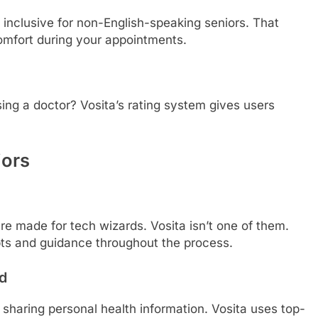
 inclusive for non-English-speaking seniors. That
mfort during your appointments.
ng a doctor? Vosita’s rating system gives users
iors
e made for tech wizards. Vosita isn’t one of them.
mpts and guidance throughout the process.
nd
e sharing personal health information. Vosita uses top-