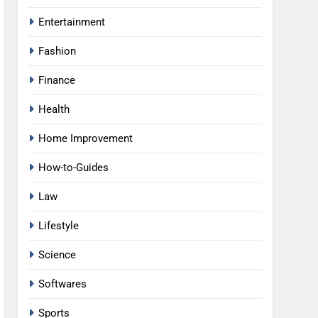
Entertainment
Fashion
Finance
Health
Home Improvement
How-to-Guides
Law
Lifestyle
Science
Softwares
Sports