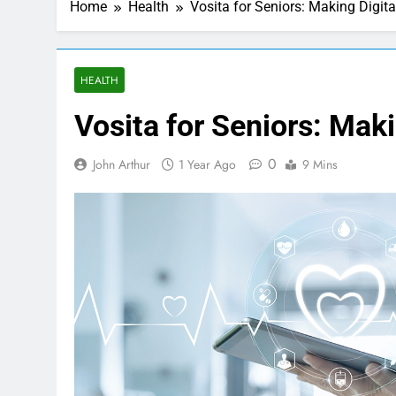
Home
Health
Vosita for Seniors: Making Digit
HEALTH
Vosita for Seniors: Mak
0
John Arthur
1 Year Ago
9 Mins