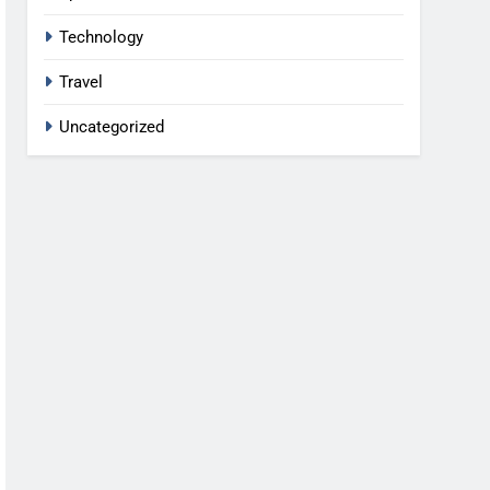
Technology
Travel
Uncategorized