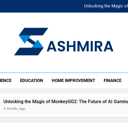
Unlocking the Magic o
Unlocking the F
The Ultimate Emergency Fun
The Rise of Mıllıeyt: Unde
Unlocking the Magic o
SHMIRA
Unlocking the F
IENCE
EDUCATION
HOME IMPROVEMENT
FINANCE
The Ultimate Emergency Fun
e Magic of MonkeyGG2: The Future of AI Gaming