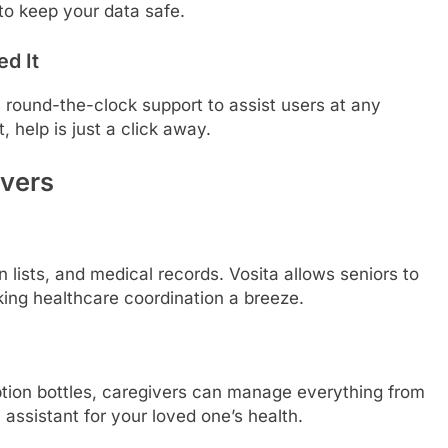
to keep your data safe.
d It
 round-the-clock support to assist users at any
, help is just a click away.
vers
 lists, and medical records. Vosita allows seniors to
king healthcare coordination a breeze.
iption bottles, caregivers can manage everything from
l assistant for your loved one’s health.