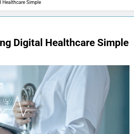
al Healthcare Simple
ing Digital Healthcare Simple