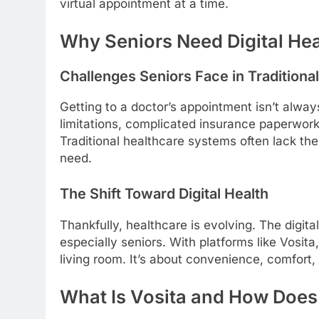
virtual appointment at a time.
Why Seniors Need Digital Hea
Challenges Seniors Face in Traditiona
Getting to a doctor’s appointment isn’t alway
limitations, complicated insurance paperwork
Traditional healthcare systems often lack th
need.
The Shift Toward Digital Health
Thankfully, healthcare is evolving. The digi
especially seniors. With platforms like Vosit
living room. It’s about convenience, comfort,
What Is Vosita and How Does