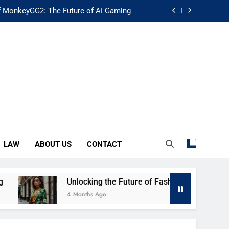
f MonkeyGG2: The Future of AI Gaming
uture of Fashion: Exploring Luuxly.com
d Guide: Secure Your Financial Future
rstanding Its Impact on Modern Society
f MonkeyGG2: The Future of AI Gaming
uture of Fashion: Exploring Luuxly.com
LAW
ABOUT US
CONTACT
d Guide: Secure Your Financial Future
Unlocking the Future of Fashion: Exploring Luuxly.com
4 Months Ago