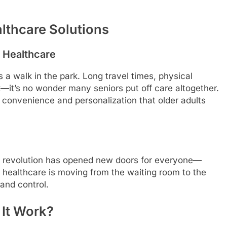
lthcare Solutions
l Healthcare
s a walk in the park. Long travel times, physical
—it’s no wonder many seniors put off care altogether.
e convenience and personalization that older adults
tal revolution has opened new doors for everyone—
a, healthcare is moving from the waiting room to the
 and control.
 It Work?