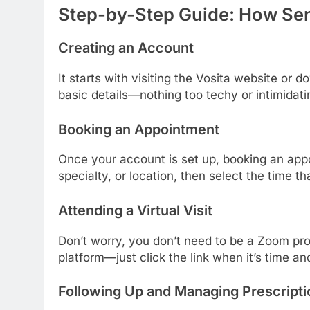
Step-by-Step Guide: How Sen
Creating an Account
It starts with visiting the Vosita website or
basic details—nothing too techy or intimidati
Booking an Appointment
Once your account is set up, booking an app
specialty, or location, then select the time t
Attending a Virtual Visit
Don’t worry, you don’t need to be a Zoom pro. 
platform—just click the link when it’s time and
Following Up and Managing Prescripti