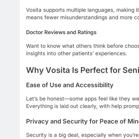
Vosita supports multiple languages, making it
means fewer misunderstandings and more co
Doctor Reviews and Ratings
Want to know what others think before choosi
insights into other patients’ experiences.
Why Vosita Is Perfect for Sen
Ease of Use and Accessibility
Let’s be honest—some apps feel like they wer
Everything is laid out clearly, with help pro
Privacy and Security for Peace of Mi
Security is a big deal, especially when you’r