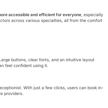
ore accessible and efficient for everyone
, especially
ctors across various specialties, all from the comfort
arge buttons, clear fonts, and an intuitive layout
 feel confident using it.
eceptionist. With just a few clicks, users can book in-
e providers.