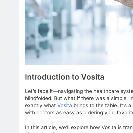
Introduction to Vosita
Let’s face it—navigating the healthcare syste
blindfolded. But what if there was a simple, in
exactly what
Vosita
brings to the table. It’s 
with doctors as easy as ordering your favorit
In this article, we’ll explore how Vosita is t