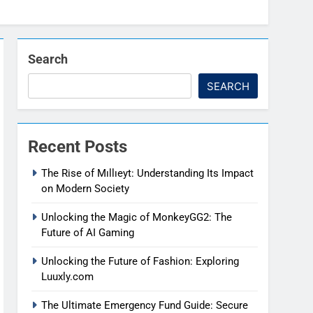
Search
SEARCH
Recent Posts
The Rise of Mıllıeyt: Understanding Its Impact
on Modern Society
Unlocking the Magic of MonkeyGG2: The
Future of AI Gaming
Unlocking the Future of Fashion: Exploring
Luuxly.com
The Ultimate Emergency Fund Guide: Secure