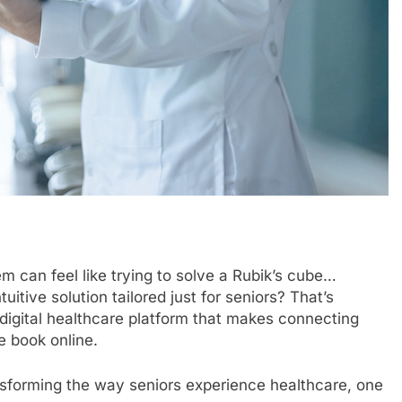
m can feel like trying to solve a Rubik’s cube…
tuitive solution tailored just for seniors? That’s
a digital healthcare platform that makes connecting
e book online.
ransforming the way seniors experience healthcare, one