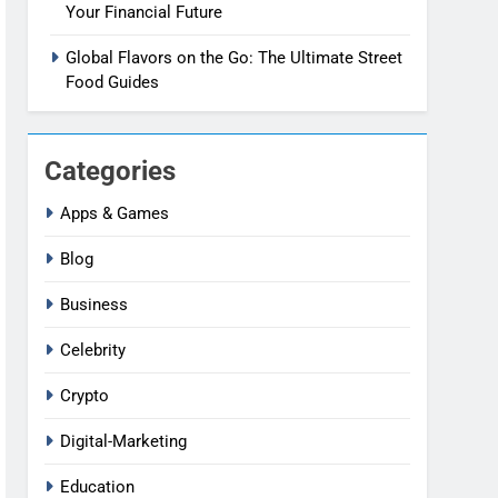
Your Financial Future
Global Flavors on the Go: The Ultimate Street
Food Guides
Categories
Apps & Games
Blog
Business
Celebrity
Crypto
Digital-Marketing
Education