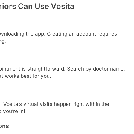
iors Can Use Vosita
 downloading the app. Creating an account requires
ng.
ointment is straightforward. Search by doctor name,
hat works best for you.
Vosita’s virtual visits happen right within the
 you’re in!
ons