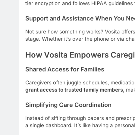
tier encryption and follows HIPAA guidelines 
Support and Assistance When You Nee
Not sure how something works? Vosita offers
stage. Whether it’s over the phone or via chat
How Vosita Empowers Caregi
Shared Access for Families
Caregivers often juggle schedules, medication
grant access to trusted family members
, ma
Simplifying Care Coordination
Instead of sifting through papers and prescr
a single dashboard. It’s like having a persona