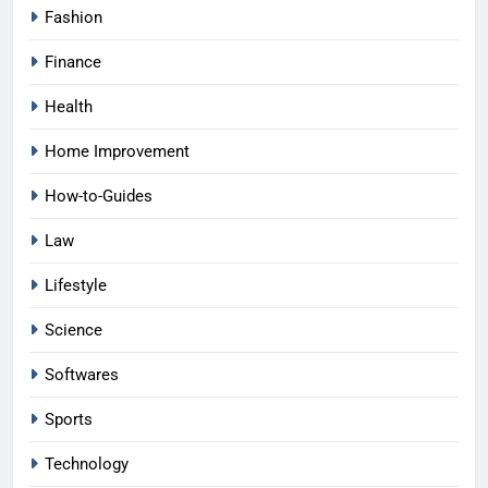
Fashion
Finance
Health
Home Improvement
How-to-Guides
Law
Lifestyle
Science
Softwares
Sports
Technology