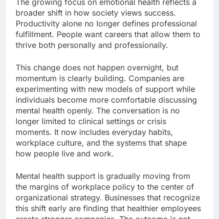
The growing focus on emotional health reflects a
broader shift in how society views success.
Productivity alone no longer defines professional
fulfillment. People want careers that allow them to
thrive both personally and professionally.
This change does not happen overnight, but
momentum is clearly building. Companies are
experimenting with new models of support while
individuals become more comfortable discussing
mental health openly. The conversation is no
longer limited to clinical settings or crisis
moments. It now includes everyday habits,
workplace culture, and the systems that shape
how people live and work.
Mental health support is gradually moving from
the margins of workplace policy to the center of
organizational strategy. Businesses that recognize
this shift early are finding that healthier employees
create stronger companies. The outcome is not