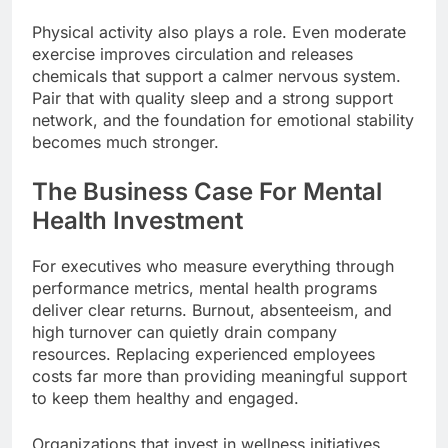
Physical activity also plays a role. Even moderate
exercise improves circulation and releases
chemicals that support a calmer nervous system.
Pair that with quality sleep and a strong support
network, and the foundation for emotional stability
becomes much stronger.
The Business Case For Mental
Health Investment
For executives who measure everything through
performance metrics, mental health programs
deliver clear returns. Burnout, absenteeism, and
high turnover can quietly drain company
resources. Replacing experienced employees
costs far more than providing meaningful support
to keep them healthy and engaged.
Organizations that invest in wellness initiatives