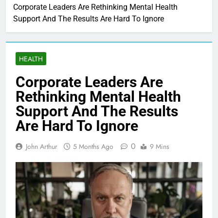
Corporate Leaders Are Rethinking Mental Health
Support And The Results Are Hard To Ignore
HEALTH
Corporate Leaders Are
Rethinking Mental Health
Support And The Results
Are Hard To Ignore
0
John Arthur
5 Months Ago
9 Mins