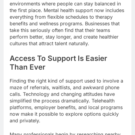
environments where people can stay balanced in
the first place. Mental health support now includes
everything from flexible schedules to therapy
benefits and wellness programs. Businesses that
take this seriously often find that their teams
perform better, stay longer, and create healthier
cultures that attract talent naturally.
Access To Support Is Easier
Than Ever
Finding the right kind of support used to involve a
maze of referrals, waitlists, and awkward phone
calls. Technology and changing attitudes have
simplified the process dramatically. Telehealth
platforms, employer benefits, and local programs
now make it possible to explore options quickly
and privately.
Many professionals begin by researching nearby