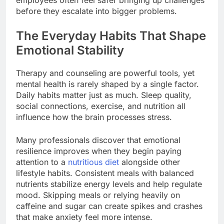
employees often feel safer bringing up challenges
before they escalate into bigger problems.
The Everyday Habits That Shape
Emotional Stability
Therapy and counseling are powerful tools, yet
mental health is rarely shaped by a single factor.
Daily habits matter just as much. Sleep quality,
social connections, exercise, and nutrition all
influence how the brain processes stress.
Many professionals discover that emotional
resilience improves when they begin paying
attention to a
nutritious diet
alongside other
lifestyle habits. Consistent meals with balanced
nutrients stabilize energy levels and help regulate
mood. Skipping meals or relying heavily on
caffeine and sugar can create spikes and crashes
that make anxiety feel more intense.