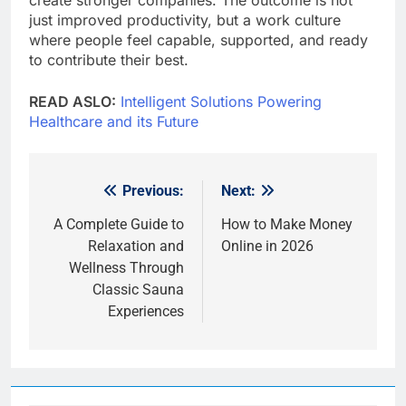
just improved productivity, but a work culture
where people feel capable, supported, and ready
to contribute their best.
READ ASLO:
Intelligent Solutions Powering
Healthcare and its Future
Previous:
Next:
Post
navigation
A Complete Guide to
How to Make Money
Relaxation and
Online in 2026
Wellness Through
Classic Sauna
Experiences