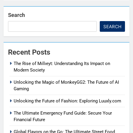
Search
SEARCH
Recent Posts
The Rise of Mıllıeyt: Understanding Its Impact on
Modern Society
Unlocking the Magic of MonkeyGG2: The Future of AI
Gaming
Unlocking the Future of Fashion: Exploring Luuxly.com
The Ultimate Emergency Fund Guide: Secure Your
Financial Future
Global Flavors on the Go: The Ultimate Street Food