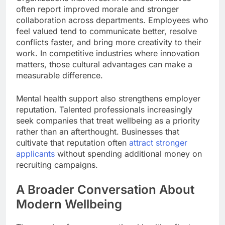
often report improved morale and stronger
collaboration across departments. Employees who
feel valued tend to communicate better, resolve
conflicts faster, and bring more creativity to their
work. In competitive industries where innovation
matters, those cultural advantages can make a
measurable difference.
Mental health support also strengthens employer
reputation. Talented professionals increasingly
seek companies that treat wellbeing as a priority
rather than an afterthought. Businesses that
cultivate that reputation often
attract stronger
applicants
without spending additional money on
recruiting campaigns.
A Broader Conversation About
Modern Wellbeing