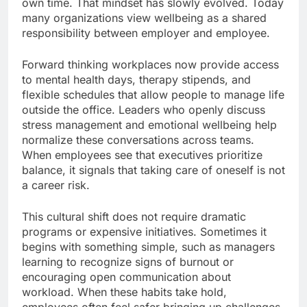
own time. That mindset has slowly evolved. Today
many organizations view wellbeing as a shared
responsibility between employer and employee.
Forward thinking workplaces now provide access
to mental health days, therapy stipends, and
flexible schedules that allow people to manage life
outside the office. Leaders who openly discuss
stress management and emotional wellbeing help
normalize these conversations across teams.
When employees see that executives prioritize
balance, it signals that taking care of oneself is not
a career risk.
This cultural shift does not require dramatic
programs or expensive initiatives. Sometimes it
begins with something simple, such as managers
learning to recognize signs of burnout or
encouraging open communication about
workload. When these habits take hold,