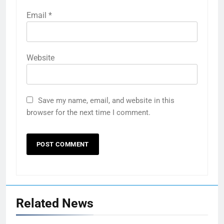
Email
*
Website
Save my name, email, and website in this
browser for the next time I comment.
Related News