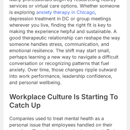
services or virtual care options. Whether someone
is exploring
anxiety therapy in Chicago
,
depression treatment in DC or group meetings
wherever you live, finding the right fit is key to
making the experience helpful and sustainable. A
good therapeutic relationship can reshape the way
someone handles stress, communication, and
emotional resilience. The shift may start small,
perhaps learning a new way to navigate a difficult
conversation or recognizing patterns that fuel
anxiety. Over time, those changes ripple outward
into work performance, leadership confidence,
and personal wellbeing.
Workplace Culture Is Starting To
Catch Up
Companies used to treat mental health as a
personal issue that employees handled on their