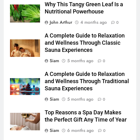
Why This Tangy Green Leaf Is a
Nutritional Powerhouse
John Arthur
4 months ago
0
A Complete Guide to Relaxation
and Wellness Through Classic
Sauna Experiences
Siam
5 months ago
0
A Complete Guide to Relaxation
and Wellness Through Traditional
Sauna Experiences
Siam
5 months ago
0
Top Reasons a Spa Day Makes
the Perfect Gift Any Time of Year
Siam
6 months ago
0