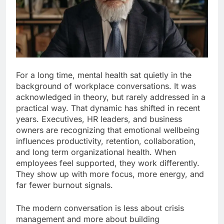
For a long time, mental health sat quietly in the
background of workplace conversations. It was
acknowledged in theory, but rarely addressed in a
practical way. That dynamic has shifted in recent
years. Executives, HR leaders, and business
owners are recognizing that emotional wellbeing
influences productivity, retention, collaboration,
and long term organizational health. When
employees feel supported, they work differently.
They show up with more focus, more energy, and
far fewer burnout signals.
The modern conversation is less about crisis
management and more about building