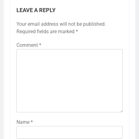
LEAVE A REPLY
Your email address will not be published.
Required fields are marked
*
Comment
*
Name
*