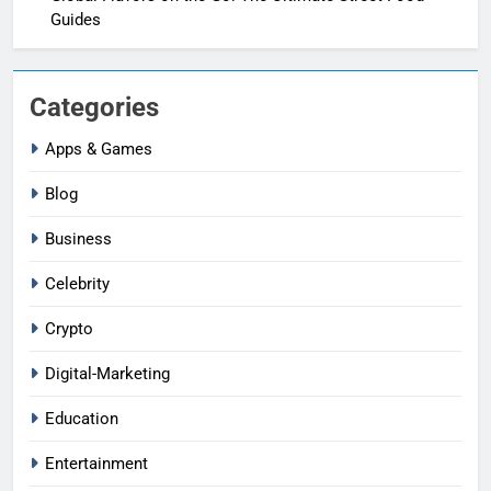
Guides
Categories
Apps & Games
Blog
Business
Celebrity
Crypto
Digital-Marketing
Education
Entertainment