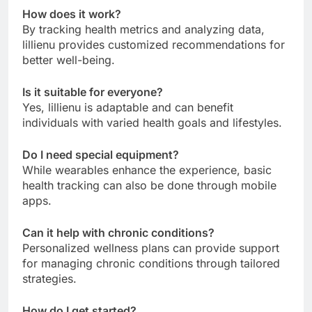
How does it work?
By tracking health metrics and analyzing data,
lillienu provides customized recommendations for
better well-being.
Is it suitable for everyone?
Yes, lillienu is adaptable and can benefit
individuals with varied health goals and lifestyles.
Do I need special equipment?
While wearables enhance the experience, basic
health tracking can also be done through mobile
apps.
Can it help with chronic conditions?
Personalized wellness plans can provide support
for managing chronic conditions through tailored
strategies.
How do I get started?