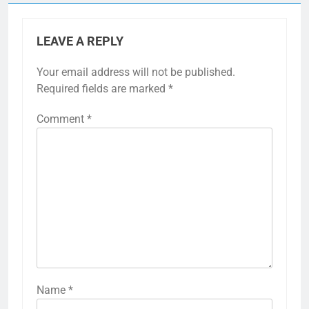
LEAVE A REPLY
Your email address will not be published.
Required fields are marked
*
Comment
*
Name
*