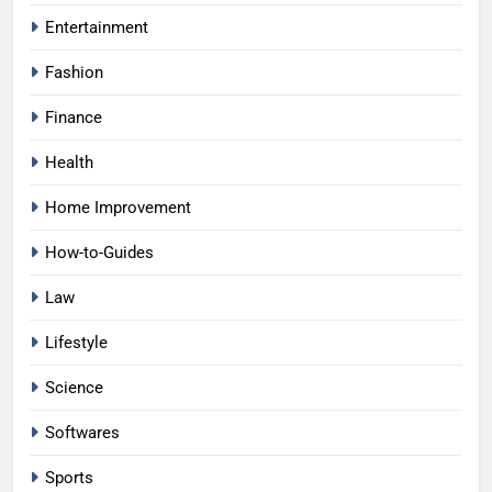
Entertainment
Fashion
Finance
Health
Home Improvement
How-to-Guides
Law
Lifestyle
Science
Softwares
Sports