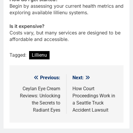
Begin by assessing your current health metrics and
exploring available lillienu systems.
Is it expensive?
Costs vary, but many services are designed to be
affordable and accessible.
Tagged:
Lillienu
Previous:
Next:
Post
navigation
Ceylan Eye Cream
How Court
Reviews: Unlocking
Proceedings Work in
the Secrets to
a Seattle Truck
Radiant Eyes
Accident Lawsuit