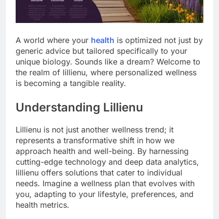
A world where your
health
is optimized not just by
generic advice but tailored specifically to your
unique biology. Sounds like a dream? Welcome to
the realm of lillienu, where personalized wellness
is becoming a tangible reality.
Understanding Lillienu
Lillienu is not just another wellness trend; it
represents a transformative shift in how we
approach health and well-being. By harnessing
cutting-edge technology and deep data analytics,
lillienu offers solutions that cater to individual
needs. Imagine a wellness plan that evolves with
you, adapting to your lifestyle, preferences, and
health metrics.