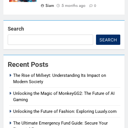
Siam
5 months ago
0
Search
SEARCH
Recent Posts
The Rise of Mıllıeyt: Understanding Its Impact on
Modern Society
Unlocking the Magic of MonkeyGG2: The Future of AI
Gaming
Unlocking the Future of Fashion: Exploring Luuxly.com
The Ultimate Emergency Fund Guide: Secure Your