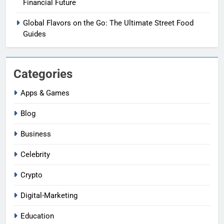
Financial Future
Global Flavors on the Go: The Ultimate Street Food
Guides
Categories
Apps & Games
Blog
Business
Celebrity
Crypto
Digital-Marketing
Education