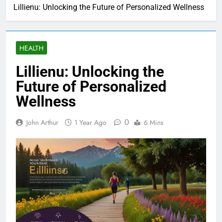
Lillienu: Unlocking the Future of Personalized Wellness
HEALTH
Lillienu: Unlocking the
Future of Personalized
Wellness
0
John Arthur
1 Year Ago
6 Mins