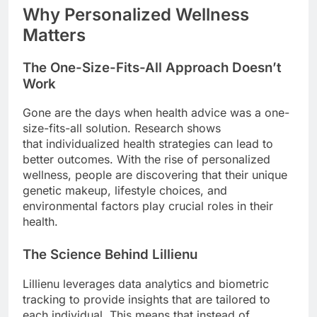
Why Personalized Wellness
Matters
The One-Size-Fits-All Approach Doesn’t
Work
Gone are the days when health advice was a one-
size-fits-all solution. Research shows
that individualized health strategies can lead to
better outcomes. With the rise of personalized
wellness, people are discovering that their unique
genetic makeup, lifestyle choices, and
environmental factors play crucial roles in their
health.
The Science Behind Lillienu
Lillienu leverages data analytics and biometric
tracking to provide insights that are tailored to
each individual. This means that instead of