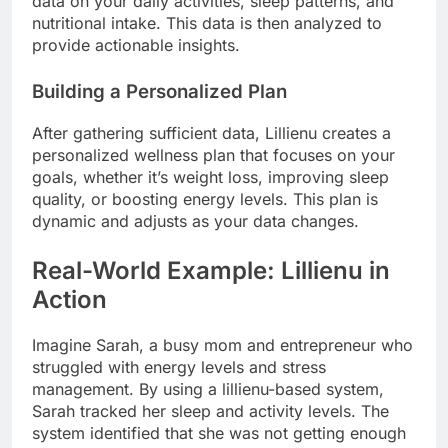
data on your daily activities, sleep patterns, and
nutritional intake. This data is then analyzed to
provide actionable insights.
Building a Personalized Plan
After gathering sufficient data, Lillienu creates a
personalized wellness plan that focuses on your
goals, whether it’s weight loss, improving sleep
quality, or boosting energy levels. This plan is
dynamic and adjusts as your data changes.
Real-World Example: Lillienu in
Action
Imagine Sarah, a busy mom and entrepreneur who
struggled with energy levels and stress
management. By using a lillienu-based system,
Sarah tracked her sleep and activity levels. The
system identified that she was not getting enough