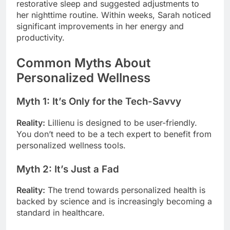
restorative sleep and suggested adjustments to
her nighttime routine. Within weeks, Sarah noticed
significant improvements in her energy and
productivity.
Common Myths About
Personalized Wellness
Myth 1: It’s Only for the Tech-Savvy
Reality:
Lillienu is designed to be user-friendly.
You don’t need to be a tech expert to benefit from
personalized wellness tools.
Myth 2: It’s Just a Fad
Reality:
The trend towards personalized health is
backed by science and is increasingly becoming a
standard in healthcare.