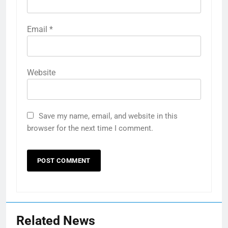
Email
*
Website
Save my name, email, and website in this
browser for the next time I comment.
Related News