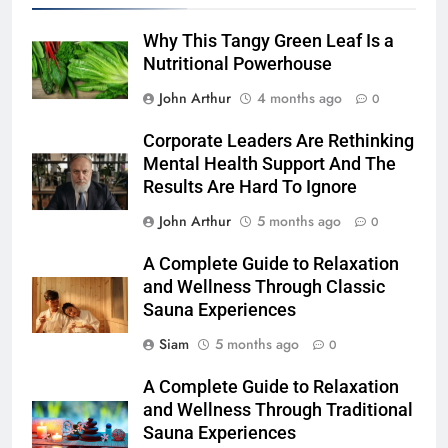
Why This Tangy Green Leaf Is a
Nutritional Powerhouse
John Arthur
4 months ago
0
Corporate Leaders Are Rethinking
Mental Health Support And The
Results Are Hard To Ignore
John Arthur
5 months ago
0
A Complete Guide to Relaxation
and Wellness Through Classic
Sauna Experiences
Siam
5 months ago
0
A Complete Guide to Relaxation
and Wellness Through Traditional
Sauna Experiences