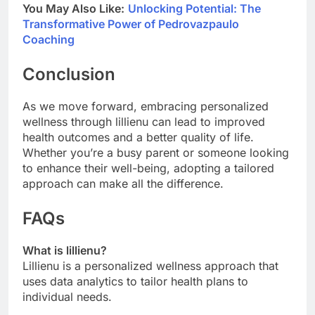
You May Also Like:
Unlocking Potential: The
Transformative Power of Pedrovazpaulo
Coaching
Conclusion
As we move forward, embracing personalized
wellness through lillienu can lead to improved
health outcomes and a better quality of life.
Whether you’re a busy parent or someone looking
to enhance their well-being, adopting a tailored
approach can make all the difference.
FAQs
What is lillienu?
Lillienu is a personalized wellness approach that
uses data analytics to tailor health plans to
individual needs.