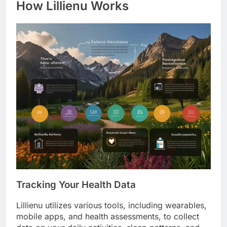
How Lillienu Works
Tracking Your Health Data
Lillienu utilizes various tools, including wearables,
mobile apps, and health assessments, to collect