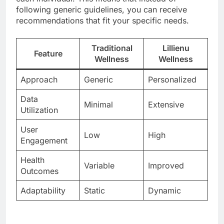
following generic guidelines, you can receive
recommendations that fit your specific needs.
Traditional
Lillienu
Feature
Wellness
Wellness
Approach
Generic
Personalized
Data
Minimal
Extensive
Utilization
User
Low
High
Engagement
Health
Variable
Improved
Outcomes
Adaptability
Static
Dynamic