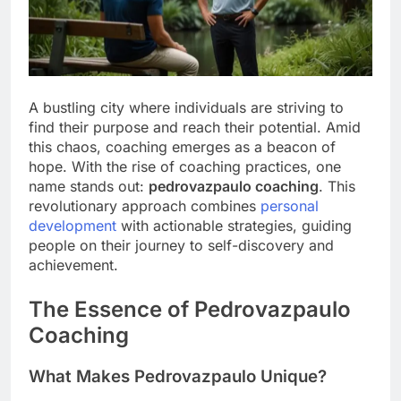
A bustling city where individuals are striving to
find their purpose and reach their potential. Amid
this chaos, coaching emerges as a beacon of
hope. With the rise of coaching practices, one
name stands out:
pedrovazpaulo coaching
. This
revolutionary approach combines
personal
development
with actionable strategies, guiding
people on their journey to self-discovery and
achievement.
The Essence of Pedrovazpaulo
Coaching
What Makes Pedrovazpaulo Unique?