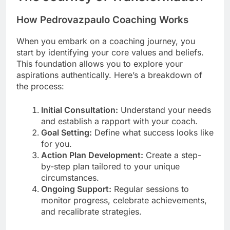
How Pedrovazpaulo Coaching Works
When you embark on a coaching journey, you
start by identifying your core values and beliefs.
This foundation allows you to explore your
aspirations authentically. Here’s a breakdown of
the process:
Initial Consultation:
Understand your needs
and establish a rapport with your coach.
Goal Setting:
Define what success looks like
for you.
Action Plan Development:
Create a step-
by-step plan tailored to your unique
circumstances.
Ongoing Support:
Regular sessions to
monitor progress, celebrate achievements,
and recalibrate strategies.