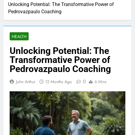
Unlocking Potential: The Transformative Power of
Pedrovazpaulo Coaching
HEALTH
Unlocking Potential: The
Transformative Power of
Pedrovazpaulo Coaching
0
John Arthur
12 Months Ago
6 Mins