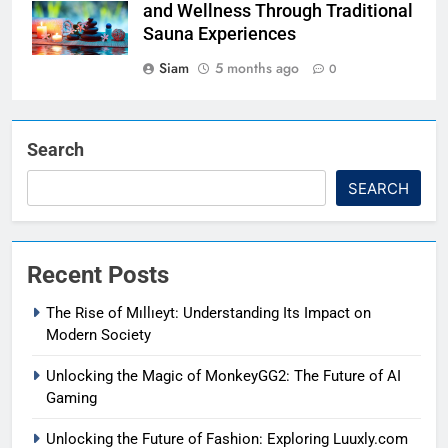
and Wellness Through Traditional
Sauna Experiences
Siam
5 months ago
0
Search
SEARCH
Recent Posts
The Rise of Mıllıeyt: Understanding Its Impact on
Modern Society
Unlocking the Magic of MonkeyGG2: The Future of AI
Gaming
Unlocking the Future of Fashion: Exploring Luuxly.com