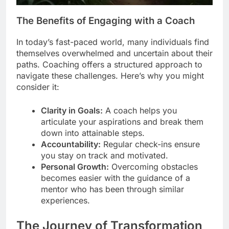
The Benefits of Engaging with a Coach
In today’s fast-paced world, many individuals find
themselves overwhelmed and uncertain about their
paths. Coaching offers a structured approach to
navigate these challenges. Here’s why you might
consider it:
Clarity in Goals:
A coach helps you
articulate your aspirations and break them
down into attainable steps.
Accountability:
Regular check-ins ensure
you stay on track and motivated.
Personal Growth:
Overcoming obstacles
becomes easier with the guidance of a
mentor who has been through similar
experiences.
The Journey of Transformation