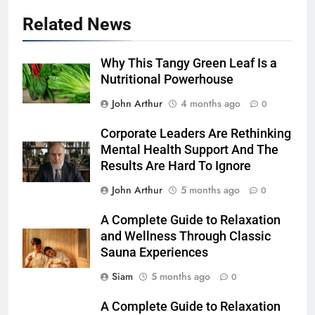
Related News
Why This Tangy Green Leaf Is a
Nutritional Powerhouse
John Arthur
4 months ago
0
Corporate Leaders Are Rethinking
Mental Health Support And The
Results Are Hard To Ignore
John Arthur
5 months ago
0
A Complete Guide to Relaxation
and Wellness Through Classic
Sauna Experiences
Siam
5 months ago
0
A Complete Guide to Relaxation