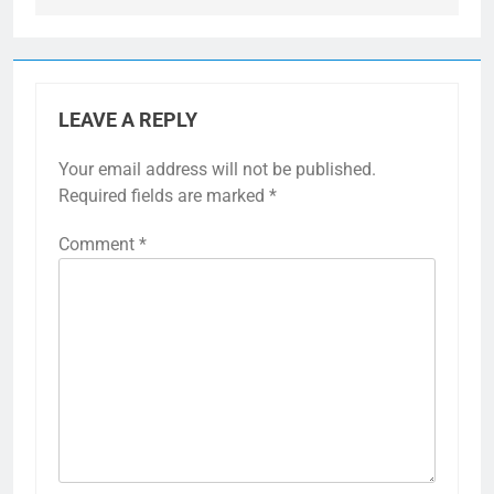
LEAVE A REPLY
Your email address will not be published.
Required fields are marked
*
Comment
*