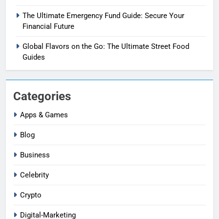
The Ultimate Emergency Fund Guide: Secure Your
Financial Future
Global Flavors on the Go: The Ultimate Street Food
Guides
Categories
Apps & Games
Blog
Business
Celebrity
Crypto
Digital-Marketing