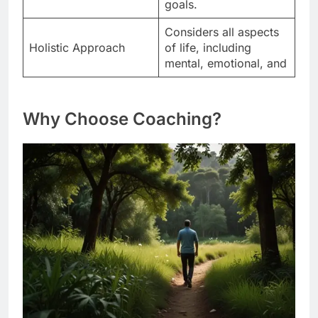
goals.
Considers all aspects
Holistic Approach
of life, including
mental, emotional, and
Why Choose Coaching?