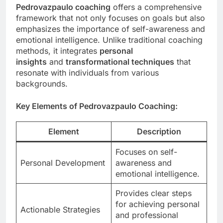
Pedrovazpaulo coaching
offers a comprehensive
framework that not only focuses on goals but also
emphasizes the importance of self-awareness and
emotional intelligence. Unlike traditional coaching
methods, it integrates
personal
insights
and
transformational techniques
that
resonate with individuals from various
backgrounds.
Key Elements of Pedrovazpaulo Coaching:
Element
Description
Focuses on self-
Personal Development
awareness and
emotional intelligence.
Provides clear steps
for achieving personal
Actionable Strategies
and professional