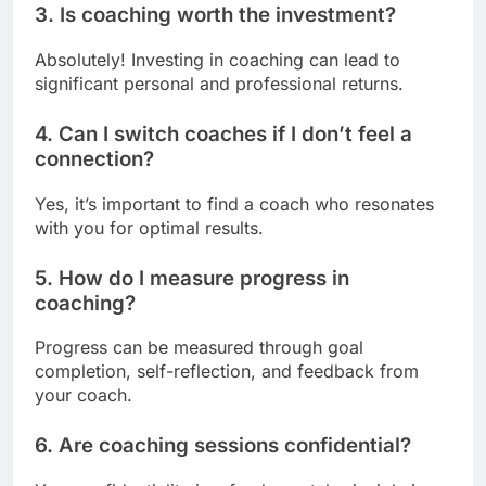
3. Is coaching worth the investment?
Absolutely! Investing in coaching can lead to
significant personal and professional returns.
4. Can I switch coaches if I don’t feel a
connection?
Yes, it’s important to find a coach who resonates
with you for optimal results.
5. How do I measure progress in
coaching?
Progress can be measured through goal
completion, self-reflection, and feedback from
your coach.
6. Are coaching sessions confidential?