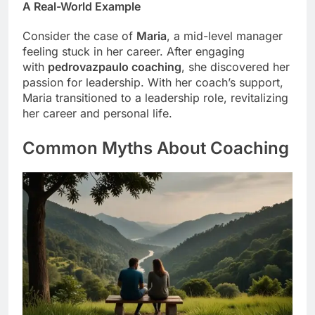
A Real-World Example
Consider the case of
Maria
, a mid-level manager
feeling stuck in her career. After engaging
with
pedrovazpaulo coaching
, she discovered her
passion for leadership. With her coach’s support,
Maria transitioned to a leadership role, revitalizing
her career and personal life.
Common Myths About Coaching