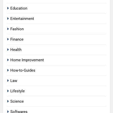
Education
Entertainment
Fashion
Finance
Health
Home Improvement
How-to-Guides
Law
Lifestyle
Science
Softwares