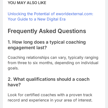
YOU MAY ALSO LIKE
Unlocking the Potential of eworldexternal.com:
Your Guide to a New Digital Era
Frequently Asked Questions
1. How long does a typical coaching
engagement last?
Coaching relationships can vary, typically ranging
from three to six months, depending on individual
goals.
2. What qualifications should a coach
have?
Look for certified coaches with a proven track
record and experience in your area of interest.