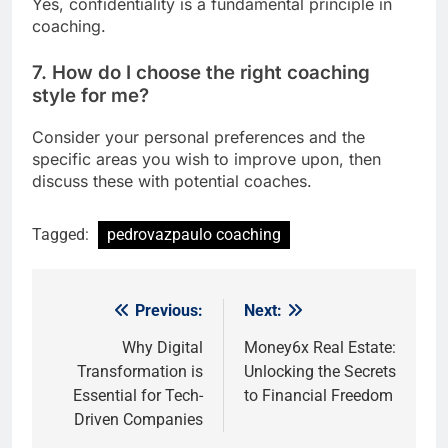
Yes, confidentiality is a fundamental principle in
coaching.
7. How do I choose the right coaching
style for me?
Consider your personal preferences and the
specific areas you wish to improve upon, then
discuss these with potential coaches.
Tagged:
pedrovazpaulo coaching
Previous:
Next:
Post
navigation
Why Digital
Money6x Real Estate:
Transformation is
Unlocking the Secrets
Essential for Tech-
to Financial Freedom
Driven Companies