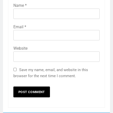
Name
*
Email
*
Website
Save my name, email, and website in this
browser for the next time I comment.