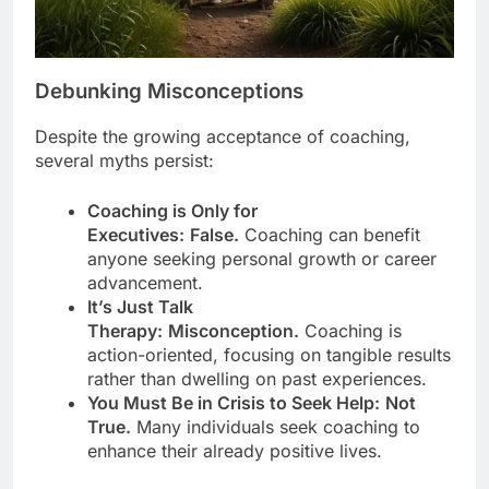
Debunking Misconceptions
Despite the growing acceptance of coaching,
several myths persist:
Coaching is Only for
Executives:
False.
Coaching can benefit
anyone seeking personal growth or career
advancement.
It’s Just Talk
Therapy:
Misconception.
Coaching is
action-oriented, focusing on tangible results
rather than dwelling on past experiences.
You Must Be in Crisis to Seek Help:
Not
True.
Many individuals seek coaching to
enhance their already positive lives.