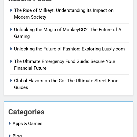
The Rise of Mıllıeyt: Understanding Its Impact on
Modern Society
Unlocking the Magic of MonkeyGG2: The Future of AI
Gaming
Unlocking the Future of Fashion: Exploring Luuxly.com
The Ultimate Emergency Fund Guide: Secure Your
Financial Future
Global Flavors on the Go: The Ultimate Street Food
Guides
Categories
Apps & Games
Blog