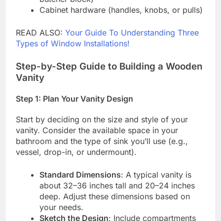
Cabinet hardware (handles, knobs, or pulls)
READ ALSO:
Your Guide To Understanding Three
Types of Window Installations!
Step-by-Step Guide to Building a Wooden
Vanity
Step 1: Plan Your Vanity Design
Start by deciding on the size and style of your
vanity. Consider the available space in your
bathroom and the type of sink you’ll use (e.g.,
vessel, drop-in, or undermount).
Standard Dimensions
: A typical vanity is
about 32–36 inches tall and 20–24 inches
deep. Adjust these dimensions based on
your needs.
Sketch the Design
: Include compartments