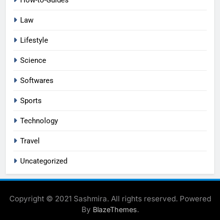
How-to-Guides
Law
Lifestyle
Science
Softwares
Sports
Technology
Travel
Uncategorized
Copyright © 2021 Sashmira. All rights reserved. Powered
By
.
BlazeThemes