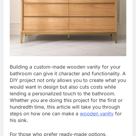
Building a custom-made wooden vanity for your
bathroom can give it character and functionality. A
DIY project not only allows you to create what you
would want in design but also cuts costs while
lending a personalized touch to the bathroom.
Whether you are doing this project for the first or
hundredth time, this article will take you through
steps on how one can make a
wooden vanity
for
his sink.
For those who prefer ready-made options,