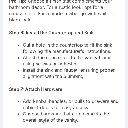
Pro Tip
: Choose a finish that complements your
bathroom decor. For a rustic look, opt for a
natural stain. For a modern vibe, go with white or
black paint.
Step 6: Install the Countertop and Sink
Cut a hole in the countertop to fit the sink,
following the manufacturer’s instructions.
Attach the countertop to the vanity frame
using screws or adhesive.
Install the sink and faucet, ensuring proper
alignment with the plumbing.
Step 7: Attach Hardware
Add knobs, handles, or pulls to drawers and
cabinet doors for easy access.
Choose hardware that complements the
overall style of the vanity.