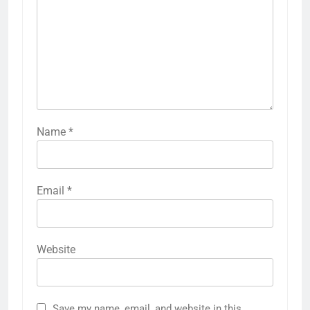
Name
*
Email
*
Website
Save my name, email, and website in this