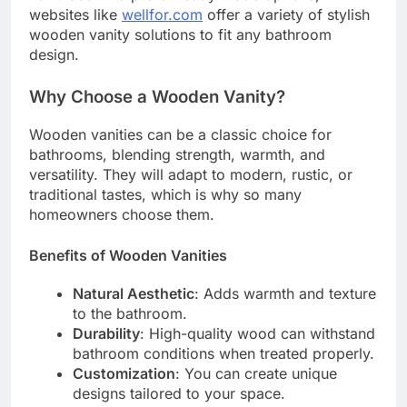
websites like
wellfor.com
offer a variety of stylish
wooden vanity solutions to fit any bathroom
design.
Why Choose a Wooden Vanity?
Wooden vanities can be a classic choice for
bathrooms, blending strength, warmth, and
versatility. They will adapt to modern, rustic, or
traditional tastes, which is why so many
homeowners choose them.
Benefits of Wooden Vanities
Natural Aesthetic
: Adds warmth and texture
to the bathroom.
Durability
: High-quality wood can withstand
bathroom conditions when treated properly.
Customization
: You can create unique
designs tailored to your space.