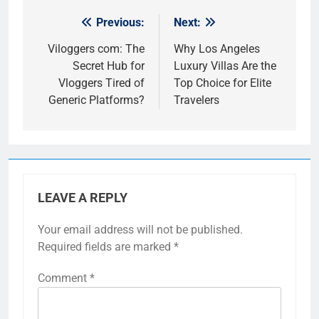
Previous:
Next:
Post
navigation
Viloggers com: The
Why Los Angeles
Secret Hub for
Luxury Villas Are the
Vloggers Tired of
Top Choice for Elite
Generic Platforms?
Travelers
LEAVE A REPLY
Your email address will not be published.
Required fields are marked
*
Comment
*