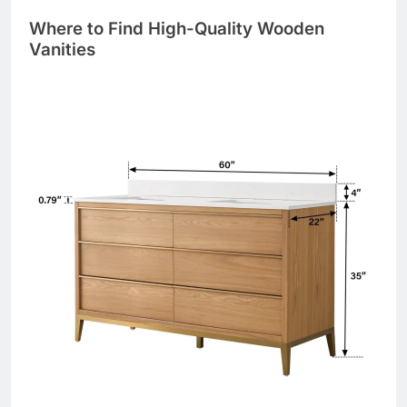
Where to Find High-Quality Wooden
Vanities