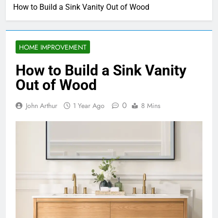
How to Build a Sink Vanity Out of Wood
HOME IMPROVEMENT
How to Build a Sink Vanity
Out of Wood
0
John Arthur
1 Year Ago
8 Mins