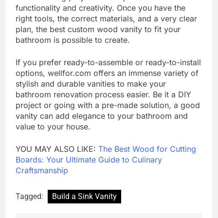
functionality and creativity. Once you have the
right tools, the correct materials, and a very clear
plan, the best custom wood vanity to fit your
bathroom is possible to create.
If you prefer ready-to-assemble or ready-to-install
options, wellfor.com offers an immense variety of
stylish and durable vanities to make your
bathroom renovation process easier. Be it a DIY
project or going with a pre-made solution, a good
vanity can add elegance to your bathroom and
value to your house.
YOU MAY ALSO LIKE:
The Best Wood for Cutting
Boards: Your Ultimate Guide to Culinary
Craftsmanship
Tagged:
Build a Sink Vanity