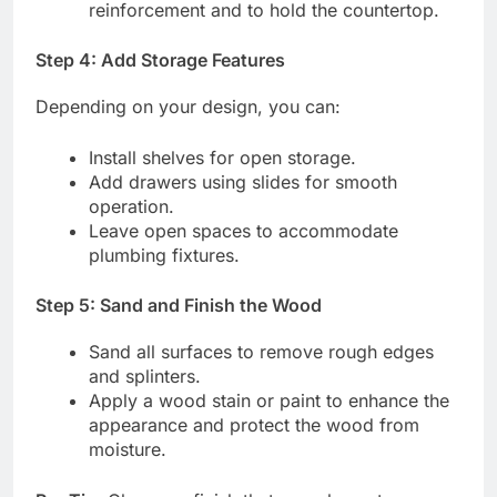
reinforcement and to hold the countertop.
Step 4: Add Storage Features
Depending on your design, you can:
Install shelves for open storage.
Add drawers using slides for smooth
operation.
Leave open spaces to accommodate
plumbing fixtures.
Step 5: Sand and Finish the Wood
Sand all surfaces to remove rough edges
and splinters.
Apply a wood stain or paint to enhance the
appearance and protect the wood from
moisture.