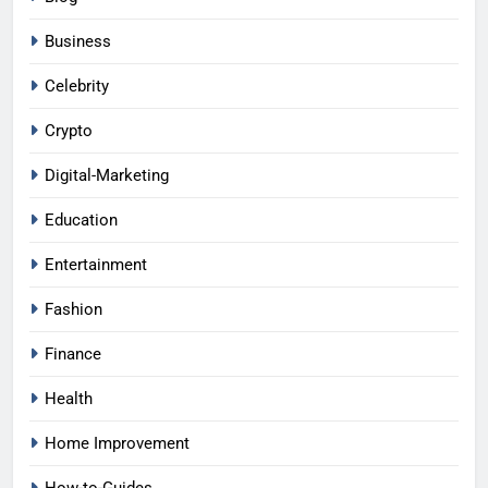
Business
Celebrity
Crypto
Digital-Marketing
Education
Entertainment
Fashion
Finance
Health
Home Improvement