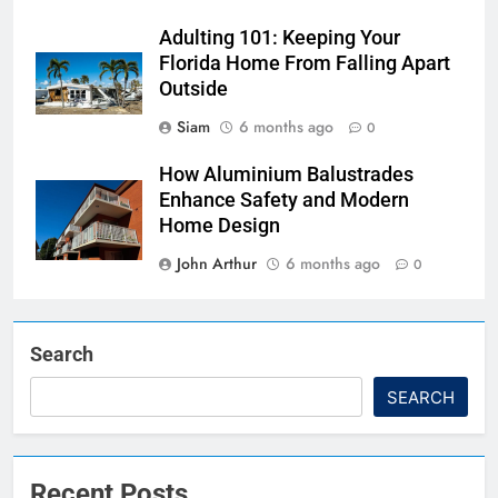
Adulting 101: Keeping Your
Florida Home From Falling Apart
Outside
Siam
6 months ago
0
How Aluminium Balustrades
Enhance Safety and Modern
Home Design
John Arthur
6 months ago
0
Search
SEARCH
Recent Posts