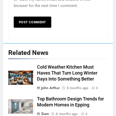
browser for the next time I comment.
Related News
Cold Weather Kitchen Must
Haves That Turn Long Winter
Days Into Something Better
John Arthur
5 months ago
0
Top Bathroom Design Trends for
Modern Homes in Epping
Siam
6 months ago
0