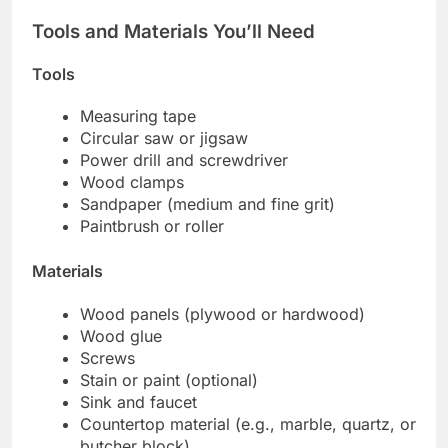
Tools and Materials You’ll Need
Tools
Measuring tape
Circular saw or jigsaw
Power drill and screwdriver
Wood clamps
Sandpaper (medium and fine grit)
Paintbrush or roller
Materials
Wood panels (plywood or hardwood)
Wood glue
Screws
Stain or paint (optional)
Sink and faucet
Countertop material (e.g., marble, quartz, or
butcher block)