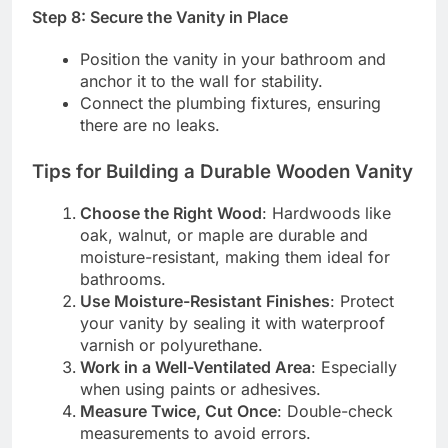
Step 8: Secure the Vanity in Place
Position the vanity in your bathroom and
anchor it to the wall for stability.
Connect the plumbing fixtures, ensuring
there are no leaks.
Tips for Building a Durable Wooden Vanity
Choose the Right Wood
: Hardwoods like
oak, walnut, or maple are durable and
moisture-resistant, making them ideal for
bathrooms.
Use Moisture-Resistant Finishes
: Protect
your vanity by sealing it with waterproof
varnish or polyurethane.
Work in a Well-Ventilated Area
: Especially
when using paints or adhesives.
Measure Twice, Cut Once
: Double-check
measurements to avoid errors.