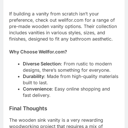
If building a vanity from scratch isn’t your
preference, check out wellfor.com for a range of
pre-made wooden vanity options. Their collection
includes vanities in various styles, sizes, and
finishes, designed to fit any bathroom aesthetic.
Why Choose Wellfor.com?
Diverse Selection
: From rustic to modern
designs, there’s something for everyone.
Durability
: Made from high-quality materials
built to last.
Convenience
: Easy online shopping and
fast delivery.
Final Thoughts
The wooden sink vanity is a very rewarding
woodworking project that requires a mix of