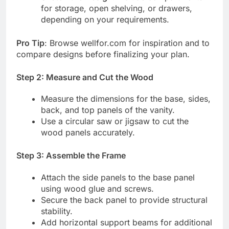
for storage, open shelving, or drawers,
depending on your requirements.
Pro Tip
: Browse wellfor.com for inspiration and to
compare designs before finalizing your plan.
Step 2: Measure and Cut the Wood
Measure the dimensions for the base, sides,
back, and top panels of the vanity.
Use a circular saw or jigsaw to cut the
wood panels accurately.
Step 3: Assemble the Frame
Attach the side panels to the base panel
using wood glue and screws.
Secure the back panel to provide structural
stability.
Add horizontal support beams for additional