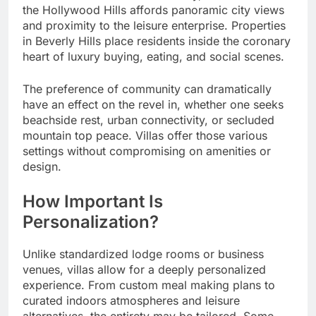
the Hollywood Hills affords panoramic city views
and proximity to the leisure enterprise. Properties
in Beverly Hills place residents inside the coronary
heart of luxury buying, eating, and social scenes.
The preference of community can dramatically
have an effect on the revel in, whether one seeks
beachside rest, urban connectivity, or secluded
mountain top peace. Villas offer those various
settings without compromising on amenities or
design.
How Important Is
Personalization?
Unlike standardized lodge rooms or business
venues, villas allow for a deeply personalized
experience. From custom meal making plans to
curated indoors atmospheres and leisure
alternatives, the entirety may be tailored. Some