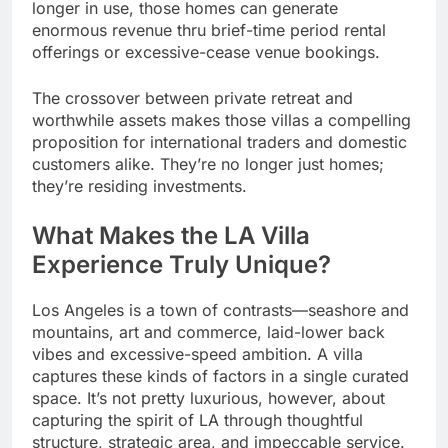
longer in use, those homes can generate
enormous revenue thru brief-time period rental
offerings or excessive-cease venue bookings.
The crossover between private retreat and
worthwhile assets makes those villas a compelling
proposition for international traders and domestic
customers alike. They’re no longer just homes;
they’re residing investments.
What Makes the LA Villa
Experience Truly Unique?
Los Angeles is a town of contrasts—seashore and
mountains, art and commerce, laid-lower back
vibes and excessive-speed ambition. A villa
captures these kinds of factors in a single curated
space. It’s not pretty luxurious, however, about
capturing the spirit of LA through thoughtful
structure, strategic area, and impeccable service.