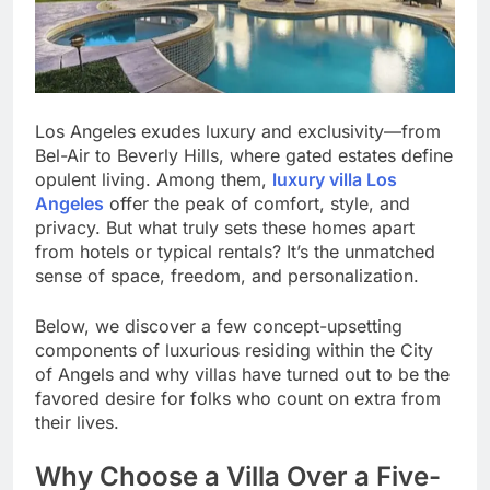
Los Angeles exudes luxury and exclusivity—from
Bel-Air to Beverly Hills, where gated estates define
opulent living. Among them,
luxury villa Los
Angeles
offer the peak of comfort, style, and
privacy. But what truly sets these homes apart
from hotels or typical rentals? It’s the unmatched
sense of space, freedom, and personalization.
Below, we discover a few concept-upsetting
components of luxurious residing within the City
of Angels and why villas have turned out to be the
favored desire for folks who count on extra from
their lives.
Why Choose a Villa Over a Five-