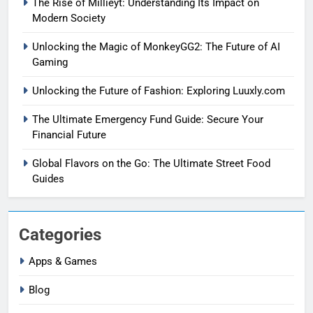
The Rise of Mıllıeyt: Understanding Its Impact on
Modern Society
Unlocking the Magic of MonkeyGG2: The Future of AI
Gaming
Unlocking the Future of Fashion: Exploring Luuxly.com
The Ultimate Emergency Fund Guide: Secure Your
Financial Future
Global Flavors on the Go: The Ultimate Street Food
Guides
Categories
Apps & Games
Blog