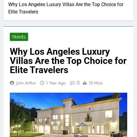
Why Los Angeles Luxury Villas Are the Top Choice for
Elite Travelers
TRAVEL
Why Los Angeles Luxury
Villas Are the Top Choice for
Elite Travelers
0
John Arthur
1 Year Ago
10 Mins