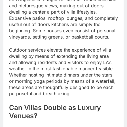
and picturesque views, making out of doors
dwelling a center a part of villa lifestyles.
Expansive patios, rooftop lounges, and completely
useful out of doors kitchens are simply the
beginning. Some houses even consist of personal
vineyards, setting greens, or basketball courts.
Outdoor services elevate the experience of villa
dwelling by means of extending the living area
and allowing residents and visitors to enjoy LA’s
weather in the most fashionable manner feasible.
Whether hosting intimate dinners under the stars
or morning yoga periods by means of a waterfall,
these areas are thoughtfully designed to be each
purposeful and breathtaking.
Can Villas Double as Luxury
Venues?