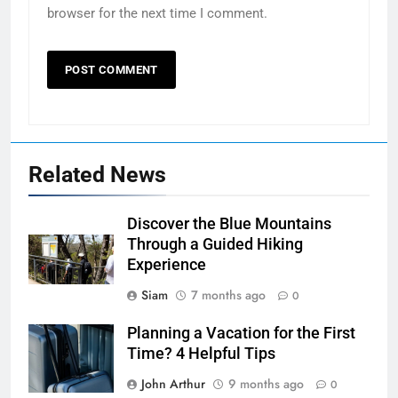
browser for the next time I comment.
Related News
Discover the Blue Mountains
Through a Guided Hiking
Experience
Siam
7 months ago
0
Planning a Vacation for the First
Time? 4 Helpful Tips
John Arthur
9 months ago
0