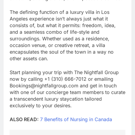
The defining function of a luxury villa in Los
Angeles experience isn’t always just what it
consists of, but what it permits: freedom, idea,
and a seamless combo of life-style and
surroundings. Whether used as a residence,
occasion venue, or creative retreat, a villa
encapsulates the soul of the town in a way no
other assets can.
Start planning your trip with The Nightfall Group
now by calling +1 (310) 666-7012 or emailing
Bookings@nightfallgroup.com and get in touch
with one of our concierge team members to curate
a transcendent luxury staycation tailored
exclusively to your desires.
ALSO READ:
7 Benefits of Nursing in Canada