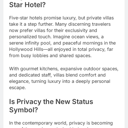
Star Hotel?
Five-star hotels promise luxury, but private villas
take it a step further. Many discerning travelers
now prefer villas for their exclusivity and
personalized touch. Imagine ocean views, a
serene infinity pool, and peaceful mornings in the
Hollywood Hills—all enjoyed in total privacy, far
from busy lobbies and shared spaces.
With gourmet kitchens, expansive outdoor spaces,
and dedicated staff, villas blend comfort and
elegance, turning luxury into a deeply personal
escape.
Is Privacy the New Status
Symbol?
In the contemporary world, privacy is becoming