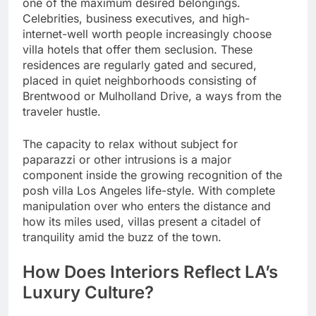
one of the maximum desired belongings.
Celebrities, business executives, and high-
internet-well worth people increasingly choose
villa hotels that offer them seclusion. These
residences are regularly gated and secured,
placed in quiet neighborhoods consisting of
Brentwood or Mulholland Drive, a ways from the
traveler hustle.
The capacity to relax without subject for
paparazzi or other intrusions is a major
component inside the growing recognition of the
posh villa Los Angeles life-style. With complete
manipulation over who enters the distance and
how its miles used, villas present a citadel of
tranquility amid the buzz of the town.
How Does Interiors Reflect LA’s
Luxury Culture?