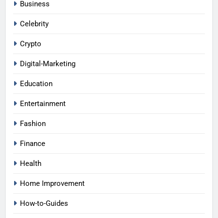
Business
Celebrity
Crypto
Digital-Marketing
Education
Entertainment
Fashion
Finance
Health
Home Improvement
How-to-Guides