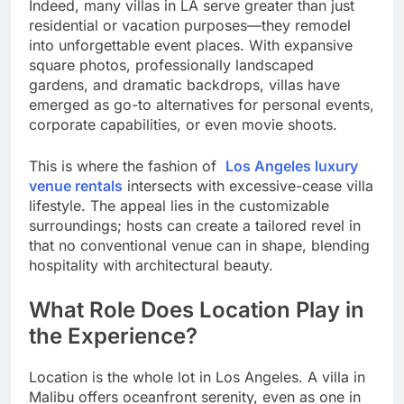
Indeed, many villas in LA serve greater than just
residential or vacation purposes—they remodel
into unforgettable event places. With expansive
square photos, professionally landscaped
gardens, and dramatic backdrops, villas have
emerged as go-to alternatives for personal events,
corporate capabilities, or even movie shoots.
This is where the fashion of
Los Angeles luxury
venue rentals
intersects with excessive-cease villa
lifestyle. The appeal lies in the customizable
surroundings; hosts can create a tailored revel in
that no conventional venue can in shape, blending
hospitality with architectural beauty.
What Role Does Location Play in
the Experience?
Location is the whole lot in Los Angeles. A villa in
Malibu offers oceanfront serenity, even as one in