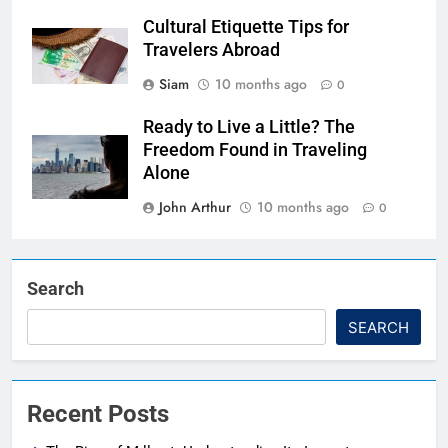
Cultural Etiquette Tips for
Travelers Abroad
Siam
10 months ago
0
Ready to Live a Little? The
Freedom Found in Traveling
Alone
John Arthur
10 months ago
0
Search
SEARCH
Recent Posts