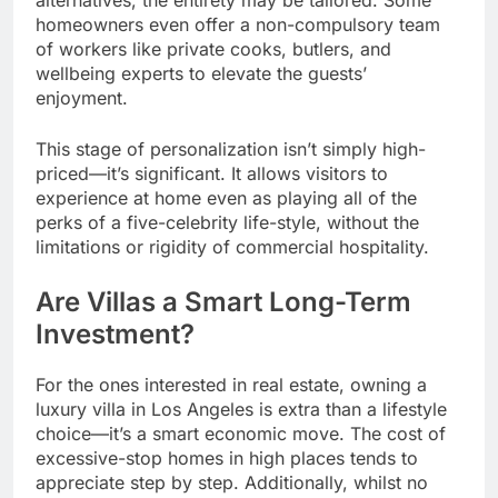
homeowners even offer a non-compulsory team
of workers like private cooks, butlers, and
wellbeing experts to elevate the guests’
enjoyment.
This stage of personalization isn’t simply high-
priced—it’s significant. It allows visitors to
experience at home even as playing all of the
perks of a five-celebrity life-style, without the
limitations or rigidity of commercial hospitality.
Are Villas a Smart Long-Term
Investment?
For the ones interested in real estate, owning a
luxury villa in Los Angeles is extra than a lifestyle
choice—it’s a smart economic move. The cost of
excessive-stop homes in high places tends to
appreciate step by step. Additionally, whilst no