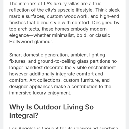
The interiors of LA’s luxury villas are a true
reflection of the city’s upscale lifestyle. Think sleek
marble surfaces, custom woodwork, and high-end
finishes that blend style with comfort. Designed by
top architects, these homes embody modern
elegance—whether minimalist, bold, or classic
Hollywood glamour.
Smart domestic generation, ambient lighting
fixtures, and ground-to-ceiling glass partitions no
longer handiest decorate the visible enchantment
however additionally integrate comfort and
comfort. Art collections, custom furniture, and
designer appliances make a contribution to the
immersive luxury enjoyment.
Why Is Outdoor Living So
Integral?
Los Angeles is thought for its year-round sunshine