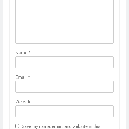
Name
*
Email
*
Website
Save my name, email, and website in this