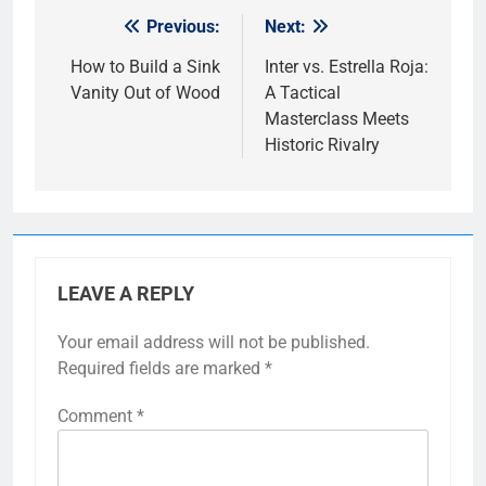
Previous:
Next:
Post
navigation
How to Build a Sink
Inter vs. Estrella Roja:
Vanity Out of Wood
A Tactical
Masterclass Meets
Historic Rivalry
LEAVE A REPLY
Your email address will not be published.
Required fields are marked
*
Comment
*