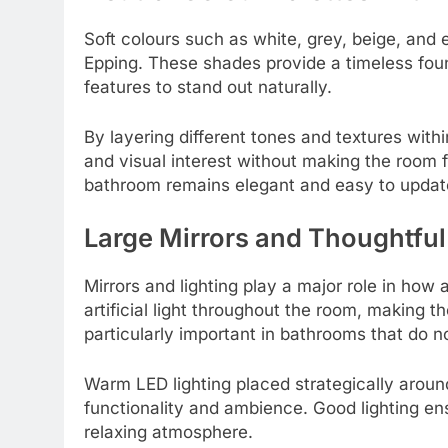
Soft colours such as white, grey, beige, an
Epping. These shades provide a timeless foun
features to stand out naturally.
By layering different tones and textures wit
and visual interest without making the room 
bathroom remains elegant and easy to updat
Large Mirrors and Thoughtful
Mirrors and lighting play a major role in how 
artificial light throughout the room, making 
particularly important in bathrooms that do 
Warm LED lighting placed strategically aroun
functionality and ambience. Good lighting ens
relaxing atmosphere.