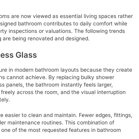
oms are now viewed as essential living spaces rather
esigned bathroom contributes to daily comfort while
ty inspections or valuations. The following trends
 are being renovated and designed.
ess Glass
ture in modern bathroom layouts because they create
ns cannot achieve. By replacing bulky shower
s panels, the bathroom instantly feels larger,
freely across the room, and the visual interruption
ely.
 easier to clean and maintain. Fewer edges, fittings,
ler maintenance routines. This combination of
s one of the most requested features in bathroom