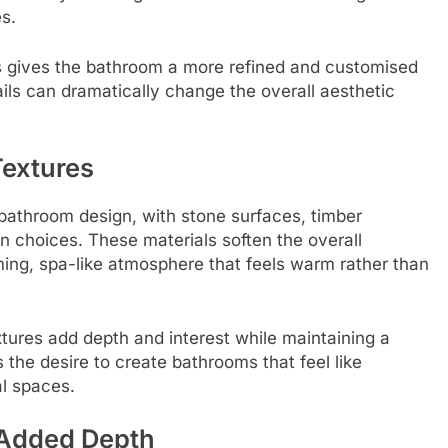
s.
es gives the bathroom a more refined and customised
ls can dramatically change the overall aesthetic
Textures
n bathroom design, with stone surfaces, timber
 choices. These materials soften the overall
ng, spa-like atmosphere that feels warm rather than
tures add depth and interest while maintaining a
 the desire to create bathrooms that feel like
al spaces.
 Added Depth