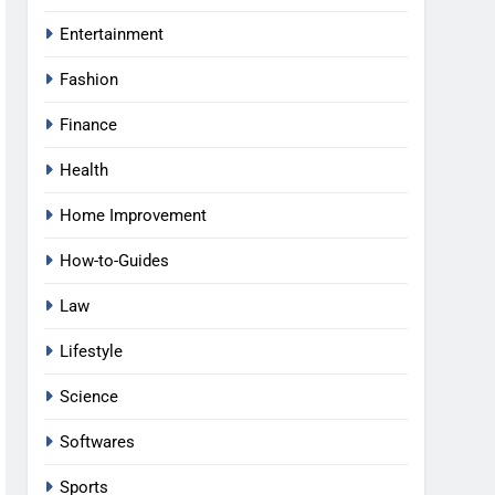
Entertainment
Fashion
Finance
Health
Home Improvement
How-to-Guides
Law
Lifestyle
Science
Softwares
Sports