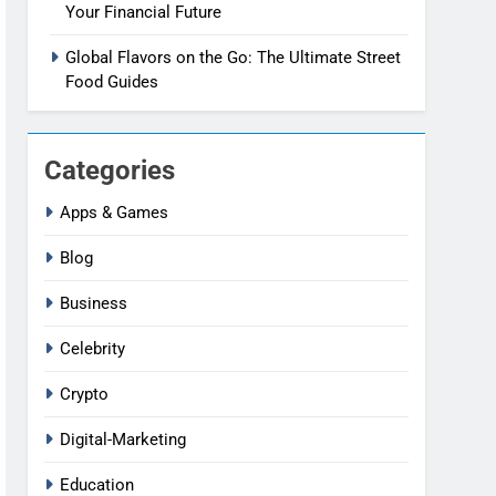
Your Financial Future
Global Flavors on the Go: The Ultimate Street
Food Guides
Categories
Apps & Games
Blog
Business
Celebrity
Crypto
Digital-Marketing
Education