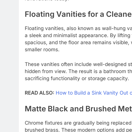
Floating Vanities for a Clean
Floating vanities, also known as wall-hung v
a sleek and minimalist appearance. By lifting 
spacious, and the floor area remains visible
smaller rooms.
These vanities often include well-designed 
hidden from view. The result is a bathroom th
sacrificing functionality or storage capacity.
READ ALSO:
How to Build a Sink Vanity Out
Matte Black and Brushed Meta
Chrome fixtures are gradually being replaced
brushed brass. These modern options add pe