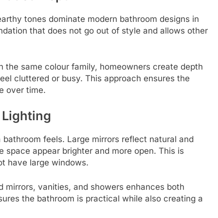
d earthy tones dominate modern bathroom designs in
dation that does not go out of style and allows other
hin the same colour family, homeowners create depth
feel cluttered or busy. This approach ensures the
e over time.
 Lighting
a bathroom feels. Large mirrors reflect natural and
the space appear brighter and more open. This is
not have large windows.
d mirrors, vanities, and showers enhances both
ures the bathroom is practical while also creating a