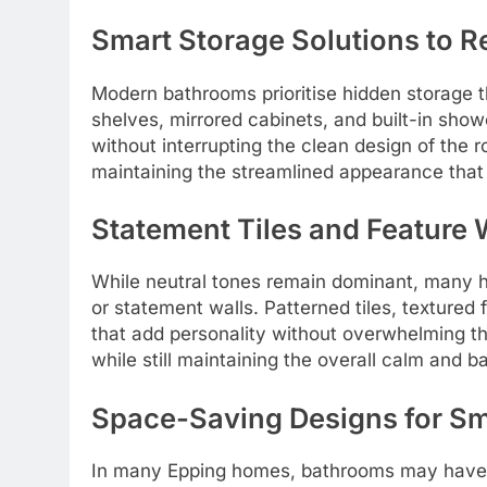
Smart Storage Solutions to R
Modern bathrooms prioritise hidden storage 
shelves, mirrored cabinets, and built-in sho
without interrupting the clean design of the 
maintaining the streamlined appearance that
Statement Tiles and Feature 
While neutral tones remain dominant, many h
or statement walls. Patterned tiles, textured f
that add personality without overwhelming th
while still maintaining the overall calm and 
Space-Saving Designs for Sm
In many Epping homes, bathrooms may have li