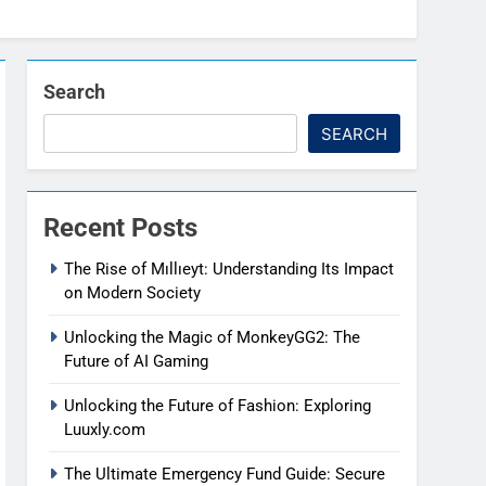
Search
SEARCH
Recent Posts
The Rise of Mıllıeyt: Understanding Its Impact
on Modern Society
Unlocking the Magic of MonkeyGG2: The
Future of AI Gaming
Unlocking the Future of Fashion: Exploring
Luuxly.com
The Ultimate Emergency Fund Guide: Secure