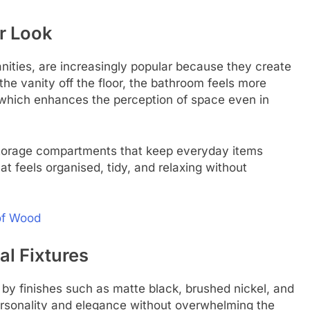
er Look
anities, are increasingly popular because they create
the vanity off the floor, the bathroom feels more
, which enhances the perception of space even in
storage compartments that keep everyday items
at feels organised, tidy, and relaxing without
 of Wood
l Fixtures
 by finishes such as matte black, brushed nickel, and
rsonality and elegance without overwhelming the