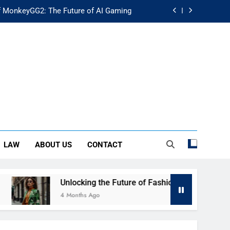
f MonkeyGG2: The Future of AI Gaming
uture of Fashion: Exploring Luuxly.com
d Guide: Secure Your Financial Future
rstanding Its Impact on Modern Society
f MonkeyGG2: The Future of AI Gaming
uture of Fashion: Exploring Luuxly.com
LAW
ABOUT US
CONTACT
d Guide: Secure Your Financial Future
Unlocking the Future of Fashion: Exploring Luuxly.com
4 Months Ago