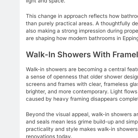
light and space.
This change in approach reflects how bathro
than purely practical areas. A thoughtfully d
also making a strong impression during proper
are shaping how modern bathrooms in Epping
Walk-In Showers With Framel
Walk-in showers are becoming a central fea
a sense of openness that older shower desig
screens and frames with clear, frameless glas
brighter, and more contemporary. Light flows 
caused by heavy framing disappears complet
Beyond the visual appeal, walk-in showers are
and seals mean less grime build-up and simp
practicality and style makes walk-in shower
renovations today.