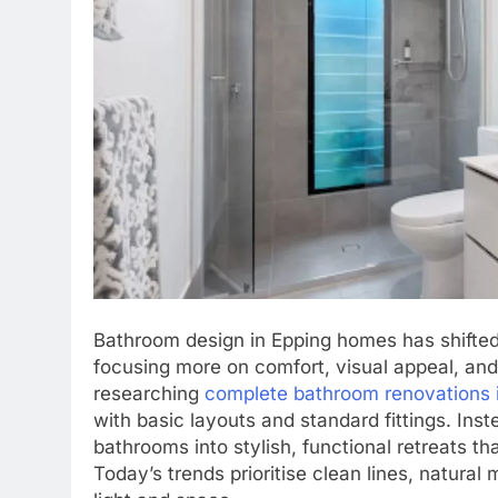
Bathroom design in Epping homes has shifted
focusing more on comfort, visual appeal, an
researching
complete bathroom renovations 
with basic layouts and standard fittings. Inst
bathrooms into stylish, functional retreats th
Today’s trends prioritise clean lines, natural