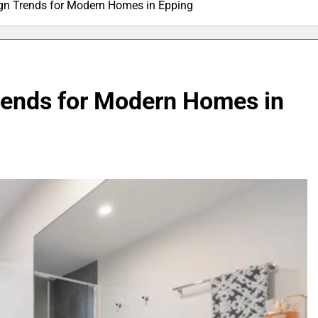
n Trends for Modern Homes in Epping
rends for Modern Homes in