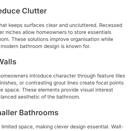
educe Clutter
that keeps surfaces clear and uncluttered. Recessed
wer niches allow homeowners to store essentials
room. These solutions improve organisation while
 modern bathroom design is known for.
Walls
omeowners introduce character through feature tiles
inishes, or contrasting grout lines create focal points
e space. These elements provide visual interest
balanced aesthetic of the bathroom.
aller Bathrooms
mited space, making clever design essential. Wall-