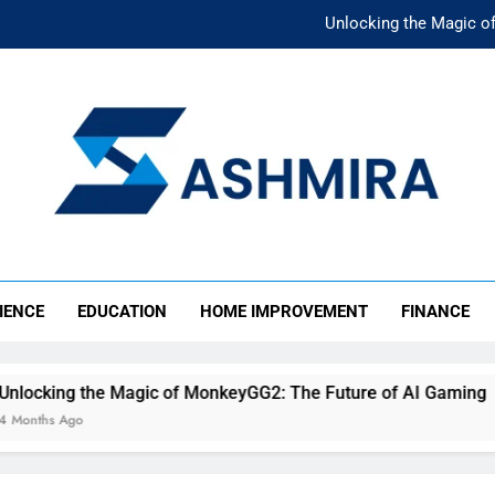
Unlocking the Magic o
Unlocking the F
The Ultimate Emergency Fun
The Rise of Mıllıeyt: Unde
Unlocking the Magic o
SHMIRA
Unlocking the F
IENCE
EDUCATION
HOME IMPROVEMENT
FINANCE
The Ultimate Emergency Fun
the Magic of MonkeyGG2: The Future of AI Gaming