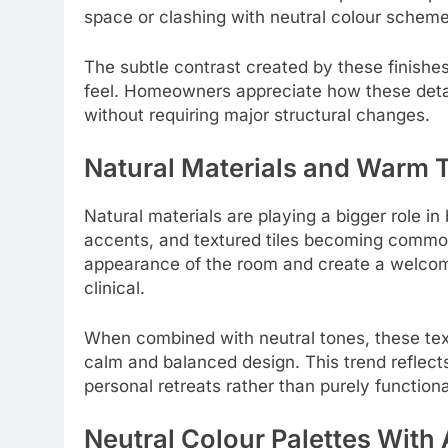
space or clashing with neutral colour scheme
The subtle contrast created by these finish
feel. Homeowners appreciate how these detai
without requiring major structural changes.
Natural Materials and Warm 
Natural materials are playing a bigger role i
accents, and textured tiles becoming common
appearance of the room and create a welcomi
clinical.
When combined with neutral tones, these tex
calm and balanced design. This trend reflects
personal retreats rather than purely function
Neutral Colour Palettes With