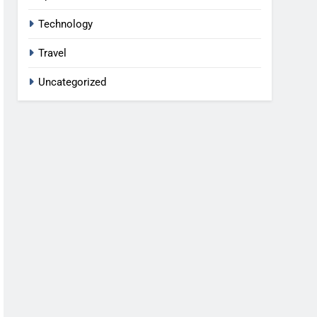
Technology
Travel
Uncategorized