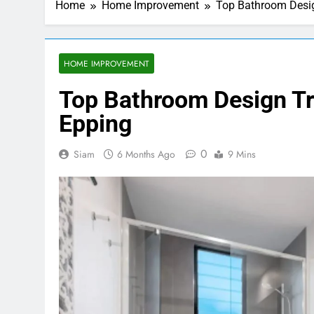
Home
Home Improvement
Top Bathroom Desig
HOME IMPROVEMENT
Top Bathroom Design T
Epping
0
Siam
6 Months Ago
9 Mins