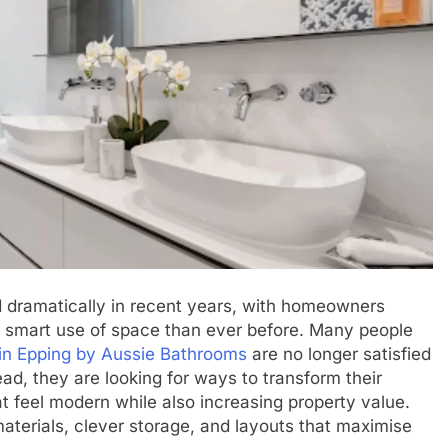
 dramatically in recent years, with homeowners
d smart use of space than ever before. Many people
in Epping by Aussie Bathrooms
are no longer satisfied
ead, they are looking for ways to transform their
at feel modern while also increasing property value.
 materials, clever storage, and layouts that maximise