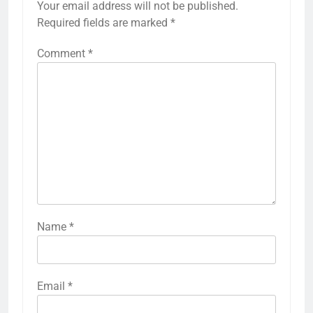
Your email address will not be published.
Required fields are marked
*
Comment
*
Name
*
Email
*