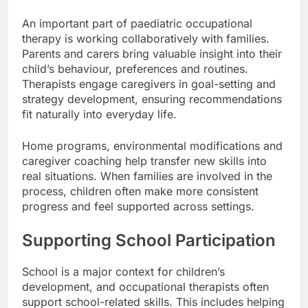
An important part of paediatric occupational
therapy is working collaboratively with families.
Parents and carers bring valuable insight into their
child’s behaviour, preferences and routines.
Therapists engage caregivers in goal-setting and
strategy development, ensuring recommendations
fit naturally into everyday life.
Home programs, environmental modifications and
caregiver coaching help transfer new skills into
real situations. When families are involved in the
process, children often make more consistent
progress and feel supported across settings.
Supporting School Participation
School is a major context for children’s
development, and occupational therapists often
support school-related skills. This includes helping