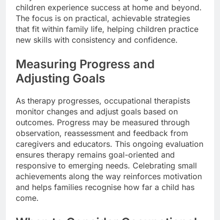
children experience success at home and beyond.
The focus is on practical, achievable strategies
that fit within family life, helping children practice
new skills with consistency and confidence.
Measuring Progress and
Adjusting Goals
As therapy progresses, occupational therapists
monitor changes and adjust goals based on
outcomes. Progress may be measured through
observation, reassessment and feedback from
caregivers and educators. This ongoing evaluation
ensures therapy remains goal-oriented and
responsive to emerging needs. Celebrating small
achievements along the way reinforces motivation
and helps families recognise how far a child has
come.