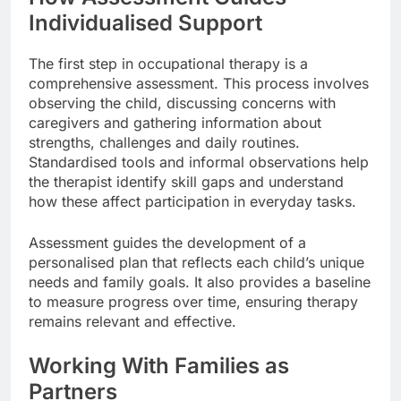
Individualised Support
The first step in occupational therapy is a
comprehensive assessment. This process involves
observing the child, discussing concerns with
caregivers and gathering information about
strengths, challenges and daily routines.
Standardised tools and informal observations help
the therapist identify skill gaps and understand
how these affect participation in everyday tasks.
Assessment guides the development of a
personalised plan that reflects each child’s unique
needs and family goals. It also provides a baseline
to measure progress over time, ensuring therapy
remains relevant and effective.
Working With Families as
Partners