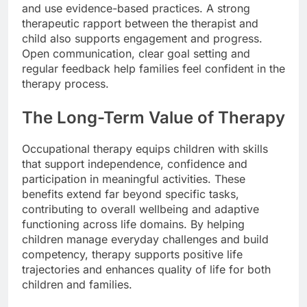
and use evidence-based practices. A strong
therapeutic rapport between the therapist and
child also supports engagement and progress.
Open communication, clear goal setting and
regular feedback help families feel confident in the
therapy process.
The Long-Term Value of Therapy
Occupational therapy equips children with skills
that support independence, confidence and
participation in meaningful activities. These
benefits extend far beyond specific tasks,
contributing to overall wellbeing and adaptive
functioning across life domains. By helping
children manage everyday challenges and build
competency, therapy supports positive life
trajectories and enhances quality of life for both
children and families.