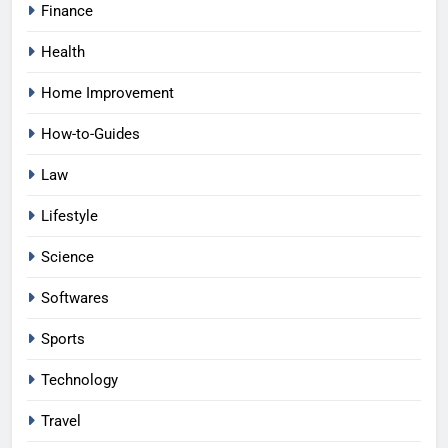
Finance
Health
Home Improvement
How-to-Guides
Law
Lifestyle
Science
Softwares
Sports
Technology
Travel