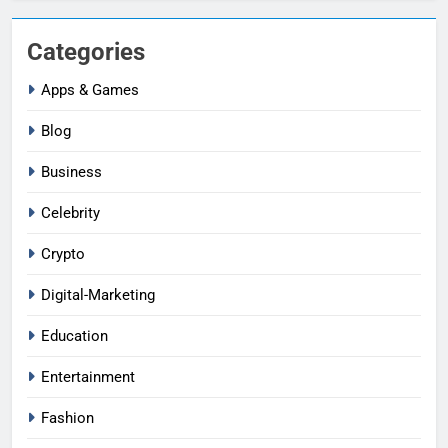
Categories
Apps & Games
Blog
Business
Celebrity
Crypto
Digital-Marketing
Education
Entertainment
Fashion