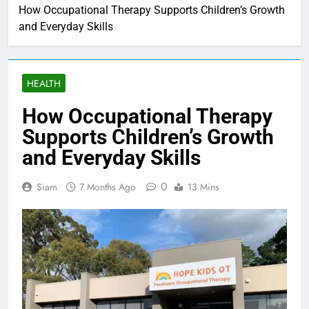
How Occupational Therapy Supports Children’s Growth
and Everyday Skills
HEALTH
How Occupational Therapy
Supports Children’s Growth
and Everyday Skills
0
Siam
7 Months Ago
13 Mins