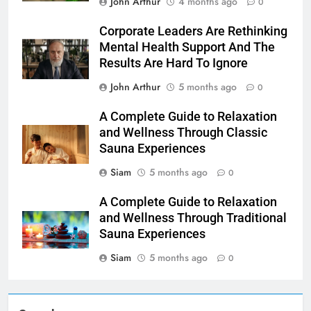
John Arthur
4 months ago
0
Corporate Leaders Are Rethinking
Mental Health Support And The
Results Are Hard To Ignore
John Arthur
5 months ago
0
A Complete Guide to Relaxation
and Wellness Through Classic
Sauna Experiences
Siam
5 months ago
0
A Complete Guide to Relaxation
and Wellness Through Traditional
Sauna Experiences
Siam
5 months ago
0