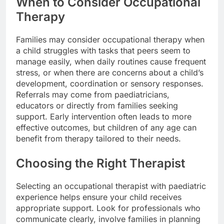
When to Consider Occupational
Therapy
Families may consider occupational therapy when
a child struggles with tasks that peers seem to
manage easily, when daily routines cause frequent
stress, or when there are concerns about a child’s
development, coordination or sensory responses.
Referrals may come from paediatricians,
educators or directly from families seeking
support. Early intervention often leads to more
effective outcomes, but children of any age can
benefit from therapy tailored to their needs.
Choosing the Right Therapist
Selecting an occupational therapist with paediatric
experience helps ensure your child receives
appropriate support. Look for professionals who
communicate clearly, involve families in planning