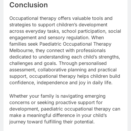
Conclusion
Occupational therapy offers valuable tools and
strategies to support children’s development
across everyday tasks, school participation, social
engagement and sensory regulation. When
families seek Paediatric Occupational Therapy
Melbourne, they connect with professionals
dedicated to understanding each child’s strengths,
challenges and goals. Through personalised
assessment, collaborative planning and practical
support, occupational therapy helps children build
confidence, independence and joy in daily life.
Whether your family is navigating emerging
concerns or seeking proactive support for
development, paediatric occupational therapy can
make a meaningful difference in your child’s
journey toward fulfilling their potential.