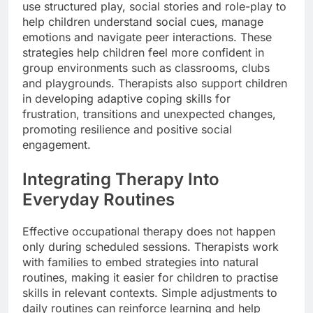
use structured play, social stories and role-play to
help children understand social cues, manage
emotions and navigate peer interactions. These
strategies help children feel more confident in
group environments such as classrooms, clubs
and playgrounds. Therapists also support children
in developing adaptive coping skills for
frustration, transitions and unexpected changes,
promoting resilience and positive social
engagement.
Integrating Therapy Into
Everyday Routines
Effective occupational therapy does not happen
only during scheduled sessions. Therapists work
with families to embed strategies into natural
routines, making it easier for children to practise
skills in relevant contexts. Simple adjustments to
daily routines can reinforce learning and help