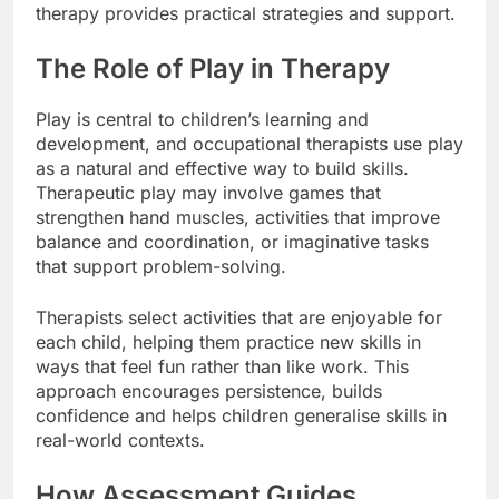
therapy provides practical strategies and support.
The Role of Play in Therapy
Play is central to children’s learning and
development, and occupational therapists use play
as a natural and effective way to build skills.
Therapeutic play may involve games that
strengthen hand muscles, activities that improve
balance and coordination, or imaginative tasks
that support problem-solving.
Therapists select activities that are enjoyable for
each child, helping them practice new skills in
ways that feel fun rather than like work. This
approach encourages persistence, builds
confidence and helps children generalise skills in
real-world contexts.
How Assessment Guides