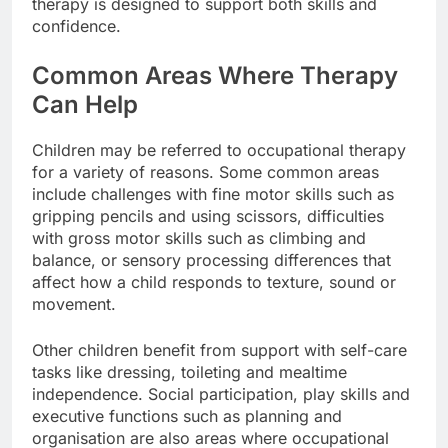
therapy is designed to support both skills and
confidence.
Common Areas Where Therapy
Can Help
Children may be referred to occupational therapy
for a variety of reasons. Some common areas
include challenges with fine motor skills such as
gripping pencils and using scissors, difficulties
with gross motor skills such as climbing and
balance, or sensory processing differences that
affect how a child responds to texture, sound or
movement.
Other children benefit from support with self-care
tasks like dressing, toileting and mealtime
independence. Social participation, play skills and
executive functions such as planning and
organisation are also areas where occupational