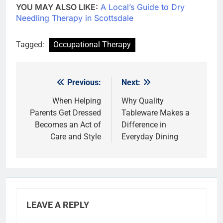
YOU MAY ALSO LIKE:
A Local’s Guide to Dry
Needling Therapy in Scottsdale
Tagged:
Occupational Therapy
Previous:
Next:
Post
navigation
When Helping
Why Quality
Parents Get Dressed
Tableware Makes a
Becomes an Act of
Difference in
Care and Style
Everyday Dining
LEAVE A REPLY