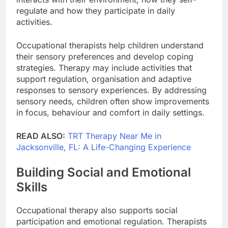
regulate and how they participate in daily
activities.
Occupational therapists help children understand
their sensory preferences and develop coping
strategies. Therapy may include activities that
support regulation, organisation and adaptive
responses to sensory experiences. By addressing
sensory needs, children often show improvements
in focus, behaviour and comfort in daily settings.
READ ALSO:
TRT Therapy Near Me in
Jacksonville, FL: A Life-Changing Experience
Building Social and Emotional
Skills
Occupational therapy also supports social
participation and emotional regulation. Therapists