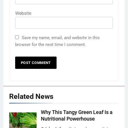
Website
Save my name, email, and website in this
browser for the next time I comment.
Related News
Why This Tangy Green Leaf Is a
Nutritional Powerhouse