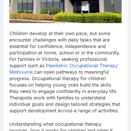
Children develop at their own pace, but some
encounter challenges with daily tasks that are
essential for confidence, independence and
participation at home, school or in the community.
For families in Victoria, seeking professional
support such as
Paediatric Occupational Therapy
Melbourne
can open pathways to meaningful
progress. Occupational therapy for children
focuses on helping young ones build the skills
they need to engage confidently in everyday life.
Therapists work with families to understand
individual goals and design tailored strategies that
support development across a range of activities.
Understanding what occupational therapy
involves, how it works for children and when it