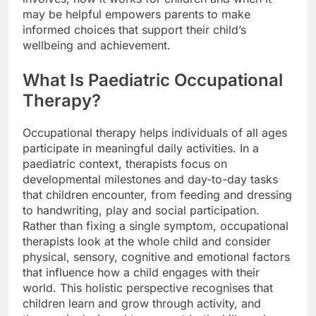
may be helpful empowers parents to make
informed choices that support their child’s
wellbeing and achievement.
What Is Paediatric Occupational
Therapy?
Occupational therapy helps individuals of all ages
participate in meaningful daily activities. In a
paediatric context, therapists focus on
developmental milestones and day-to-day tasks
that children encounter, from feeding and dressing
to handwriting, play and social participation.
Rather than fixing a single symptom, occupational
therapists look at the whole child and consider
physical, sensory, cognitive and emotional factors
that influence how a child engages with their
world. This holistic perspective recognises that
children learn and grow through activity, and