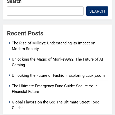
Search
SEARCH
Recent Posts
The Rise of Mıllıeyt: Understanding Its Impact on
Modern Society
Unlocking the Magic of MonkeyGG2: The Future of AI
Gaming
Unlocking the Future of Fashion: Exploring Luuxly.com
The Ultimate Emergency Fund Guide: Secure Your
Financial Future
Global Flavors on the Go: The Ultimate Street Food
Guides