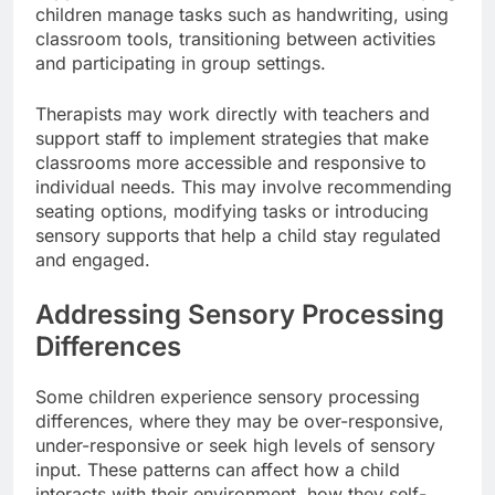
children manage tasks such as handwriting, using
classroom tools, transitioning between activities
and participating in group settings.
Therapists may work directly with teachers and
support staff to implement strategies that make
classrooms more accessible and responsive to
individual needs. This may involve recommending
seating options, modifying tasks or introducing
sensory supports that help a child stay regulated
and engaged.
Addressing Sensory Processing
Differences
Some children experience sensory processing
differences, where they may be over-responsive,
under-responsive or seek high levels of sensory
input. These patterns can affect how a child
interacts with their environment, how they self-