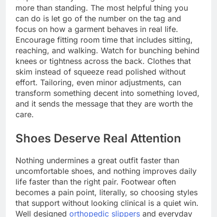
more than standing. The most helpful thing you
can do is let go of the number on the tag and
focus on how a garment behaves in real life.
Encourage fitting room time that includes sitting,
reaching, and walking. Watch for bunching behind
knees or tightness across the back. Clothes that
skim instead of squeeze read polished without
effort. Tailoring, even minor adjustments, can
transform something decent into something loved,
and it sends the message that they are worth the
care.
Shoes Deserve Real Attention
Nothing undermines a great outfit faster than
uncomfortable shoes, and nothing improves daily
life faster than the right pair. Footwear often
becomes a pain point, literally, so choosing styles
that support without looking clinical is a quiet win.
Well designed
orthopedic slippers
and everyday