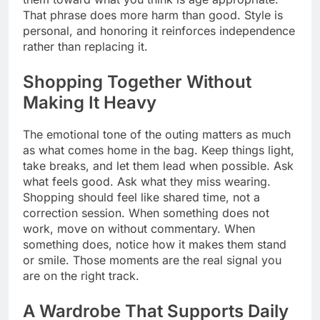
That phrase does more harm than good. Style is
personal, and honoring it reinforces independence
rather than replacing it.
Shopping Together Without
Making It Heavy
The emotional tone of the outing matters as much
as what comes home in the bag. Keep things light,
take breaks, and let them lead when possible. Ask
what feels good. Ask what they miss wearing.
Shopping should feel like shared time, not a
correction session. When something does not
work, move on without commentary. When
something does, notice how it makes them stand
or smile. Those moments are the real signal you
are on the right track.
A Wardrobe That Supports Daily