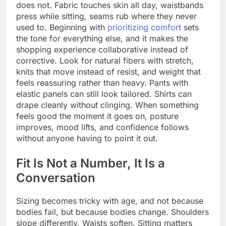
does not. Fabric touches skin all day, waistbands
press while sitting, seams rub where they never
used to. Beginning with
prioritizing comfort
sets
the tone for everything else, and it makes the
shopping experience collaborative instead of
corrective. Look for natural fibers with stretch,
knits that move instead of resist, and weight that
feels reassuring rather than heavy. Pants with
elastic panels can still look tailored. Shirts can
drape cleanly without clinging. When something
feels good the moment it goes on, posture
improves, mood lifts, and confidence follows
without anyone having to point it out.
Fit Is Not a Number, It Is a
Conversation
Sizing becomes tricky with age, and not because
bodies fail, but because bodies change. Shoulders
slope differently. Waists soften. Sitting matters