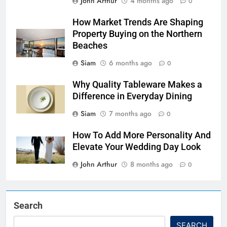
John Arthur
4 months ago
0
How Market Trends Are Shaping
Property Buying on the Northern
Beaches
Siam
6 months ago
0
Why Quality Tableware Makes a
Difference in Everyday Dining
Siam
7 months ago
0
How To Add More Personality And
Elevate Your Wedding Day Look
John Arthur
8 months ago
0
Search
SEARCH