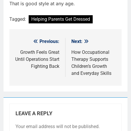
That is good style at any age.
Tagged:
Helping Parents Get Dressed
Previous:
Next:
Post
navigation
Growth Feels Great
How Occupational
Until Operations Start
Therapy Supports
Fighting Back
Children’s Growth
and Everyday Skills
LEAVE A REPLY
Your email address will not be published.