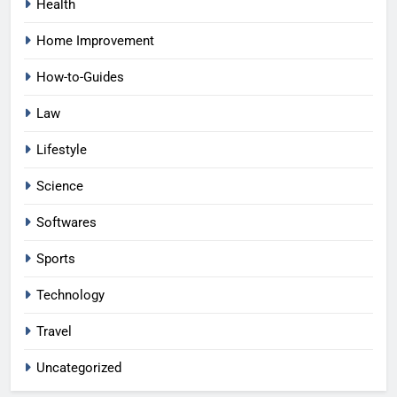
Health
Home Improvement
How-to-Guides
Law
Lifestyle
Science
Softwares
Sports
Technology
Travel
Uncategorized