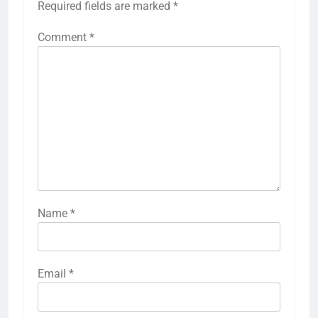
Required fields are marked
*
Comment
*
Name
*
Email
*