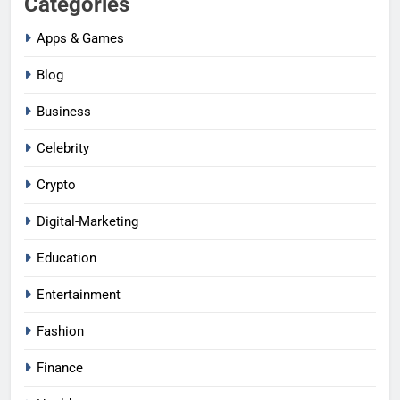
Categories
Apps & Games
Blog
Business
Celebrity
Crypto
Digital-Marketing
Education
Entertainment
Fashion
Finance