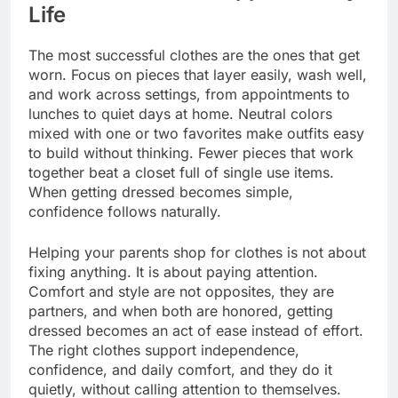
Life
The most successful clothes are the ones that get
worn. Focus on pieces that layer easily, wash well,
and work across settings, from appointments to
lunches to quiet days at home. Neutral colors
mixed with one or two favorites make outfits easy
to build without thinking. Fewer pieces that work
together beat a closet full of single use items.
When getting dressed becomes simple,
confidence follows naturally.
Helping your parents shop for clothes is not about
fixing anything. It is about paying attention.
Comfort and style are not opposites, they are
partners, and when both are honored, getting
dressed becomes an act of ease instead of effort.
The right clothes support independence,
confidence, and daily comfort, and they do it
quietly, without calling attention to themselves.