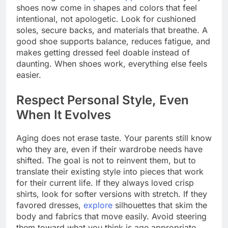
shoes now come in shapes and colors that feel
intentional, not apologetic. Look for cushioned
soles, secure backs, and materials that breathe. A
good shoe supports balance, reduces fatigue, and
makes getting dressed feel doable instead of
daunting. When shoes work, everything else feels
easier.
Respect Personal Style, Even
When It Evolves
Aging does not erase taste. Your parents still know
who they are, even if their wardrobe needs have
shifted. The goal is not to reinvent them, but to
translate their existing style into pieces that work
for their current life. If they always loved crisp
shirts, look for softer versions with stretch. If they
favored dresses,
explore
silhouettes that skim the
body and fabrics that move easily. Avoid steering
them toward what you think is age appropriate.