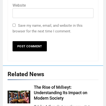
Website
Save my name, email, and website in this
browser for the next time I comment.
Related News
The Rise of Mıllıeyt:
Understanding Its Impact on
Modern Society