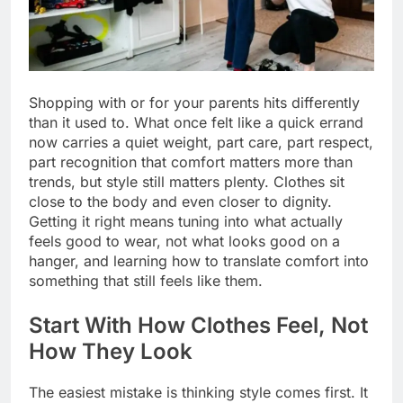
Shopping with or for your parents hits differently
than it used to. What once felt like a quick errand
now carries a quiet weight, part care, part respect,
part recognition that comfort matters more than
trends, but style still matters plenty. Clothes sit
close to the body and even closer to dignity.
Getting it right means tuning into what actually
feels good to wear, not what looks good on a
hanger, and learning how to translate comfort into
something that still feels like them.
Start With How Clothes Feel, Not
How They Look
The easiest mistake is thinking style comes first. It