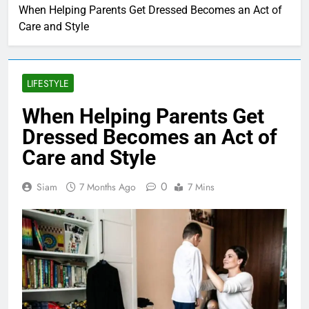
When Helping Parents Get Dressed Becomes an Act of
Care and Style
LIFESTYLE
When Helping Parents Get
Dressed Becomes an Act of
Care and Style
0
Siam
7 Months Ago
7 Mins