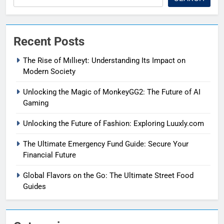
Recent Posts
The Rise of Mıllıeyt: Understanding Its Impact on
Modern Society
Unlocking the Magic of MonkeyGG2: The Future of AI
Gaming
Unlocking the Future of Fashion: Exploring Luuxly.com
The Ultimate Emergency Fund Guide: Secure Your
Financial Future
Global Flavors on the Go: The Ultimate Street Food
Guides