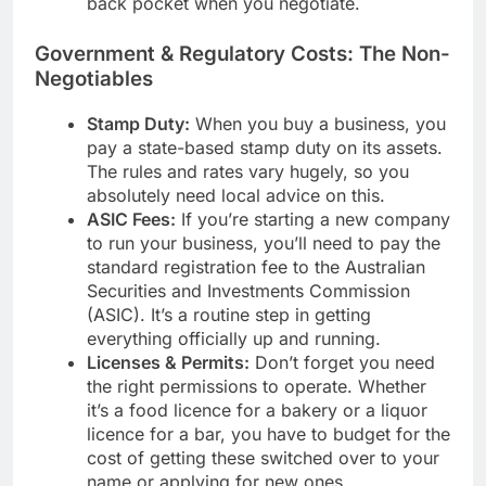
back pocket when you negotiate.
Government & Regulatory Costs: The Non-
Negotiables
Stamp Duty:
When you buy a business, you
pay a state-based stamp duty on its assets.
The rules and rates vary hugely, so you
absolutely need local advice on this.
ASIC Fees:
If you’re starting a new company
to run your business, you’ll need to pay the
standard registration fee to the Australian
Securities and Investments Commission
(ASIC). It’s a routine step in getting
everything officially up and running.
Licenses & Permits:
Don’t forget you need
the right permissions to operate. Whether
it’s a food licence for a bakery or a liquor
licence for a bar, you have to budget for the
cost of getting these switched over to your
name or applying for new ones.