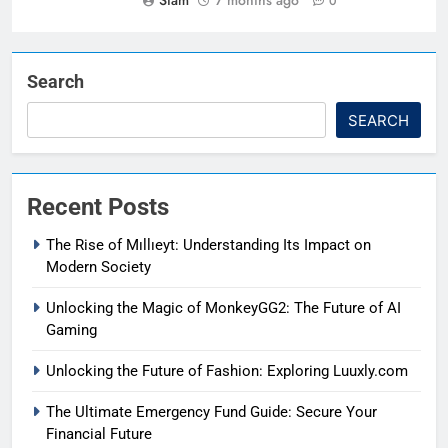
Siam
7 months ago
0
Search
SEARCH
Recent Posts
The Rise of Mıllıeyt: Understanding Its Impact on
Modern Society
Unlocking the Magic of MonkeyGG2: The Future of AI
Gaming
Unlocking the Future of Fashion: Exploring Luuxly.com
The Ultimate Emergency Fund Guide: Secure Your
Financial Future