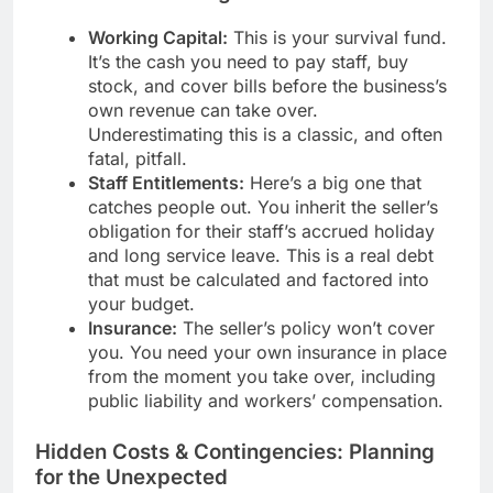
Working Capital:
This is your survival fund.
It’s the cash you need to pay staff, buy
stock, and cover bills before the business’s
own revenue can take over.
Underestimating this is a classic, and often
fatal, pitfall.
Staff Entitlements:
Here’s a big one that
catches people out. You inherit the seller’s
obligation for their staff’s accrued holiday
and long service leave. This is a real debt
that must be calculated and factored into
your budget.
Insurance:
The seller’s policy won’t cover
you. You need your own insurance in place
from the moment you take over, including
public liability and workers’ compensation.
Hidden Costs & Contingencies: Planning
for the Unexpected