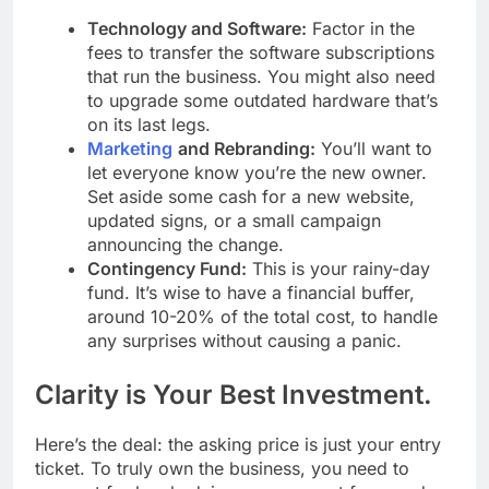
Technology and Software:
Factor in the
fees to transfer the software subscriptions
that run the business. You might also need
to upgrade some outdated hardware that’s
on its last legs.
Marketing
and Rebranding:
You’ll want to
let everyone know you’re the new owner.
Set aside some cash for a new website,
updated signs, or a small campaign
announcing the change.
Contingency Fund:
This is your rainy-day
fund. It’s wise to have a financial buffer,
around 10-20% of the total cost, to handle
any surprises without causing a panic.
Clarity is Your Best Investment.
Here’s the deal: the asking price is just your entry
ticket. To truly own the business, you need to