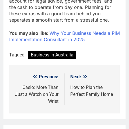
account for legal advice, government fees, and
the cash to operate from day one. Planning for
these extras with a good team behind you
separates a smooth start from a stressful one.
You may also like:
Why Your Business Needs a PIM
Implementation Consultant in 2025
Tagged:
Business in Australia
Previous:
Next:
Post
navigation
Casîo: More Than
How to Plan the
Just a Watch on Your
Perfect Family Home
Wrist