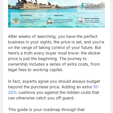
After weeks of searching, you have the perfect
business in your sights, the price is set, and you’re
on the verge of taking control of your future. But
here’s a truth every buyer must know: the sticker
price is just the beginning. The journey to
ownership includes a series of extra costs, from
legal fees to working capital.
In fact, experts agree you should always budget
beyond the purchase price. Adding an extra
10-
20%
cushions you against the hidden costs that
can otherwise catch you off guard.
This guide is your roadmap through that