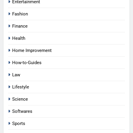
Entertainment
Fashion
Finance
Health
Home Improvement
How-to-Guides
Law
Lifestyle
Science
Softwares
Sports