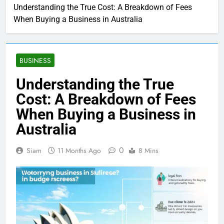
Understanding the True Cost: A Breakdown of Fees
When Buying a Business in Australia
BUSINESS
Understanding the True
Cost: A Breakdown of Fees
When Buying a Business in
Australia
0
Siam
11 Months Ago
8 Mins