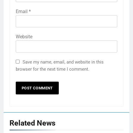
Email
*
Website
Save my name, email, and website in this
browser for the next time I comment.
Related News