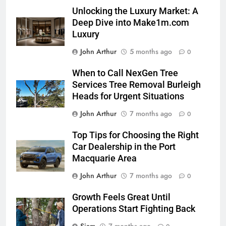
Unlocking the Luxury Market: A
Deep Dive into Make1m.com
Luxury
John Arthur
5 months ago
0
When to Call NexGen Tree
Services Tree Removal Burleigh
Heads for Urgent Situations
John Arthur
7 months ago
0
Top Tips for Choosing the Right
Car Dealership in the Port
Macquarie Area
John Arthur
7 months ago
0
Growth Feels Great Until
Operations Start Fighting Back