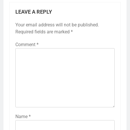
LEAVE A REPLY
Your email address will not be published.
Required fields are marked
*
Comment
*
Name
*