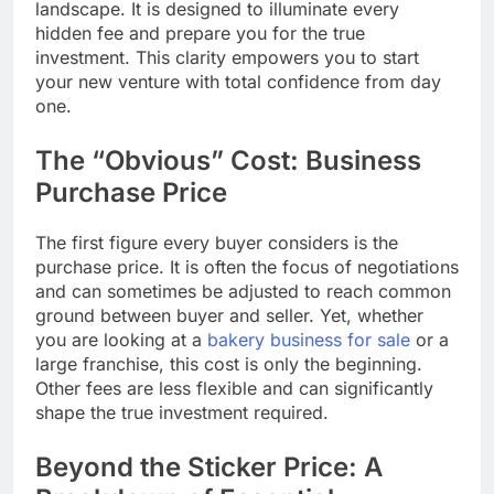
landscape. It is designed to illuminate every
hidden fee and prepare you for the true
investment. This clarity empowers you to start
your new venture with total confidence from day
one.
The “Obvious” Cost: Business
Purchase Price
The first figure every buyer considers is the
purchase price. It is often the focus of negotiations
and can sometimes be adjusted to reach common
ground between buyer and seller. Yet, whether
you are looking at a
bakery business for sale
or a
large franchise, this cost is only the beginning.
Other fees are less flexible and can significantly
shape the true investment required.
Beyond the Sticker Price: A