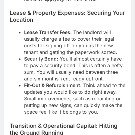
Lease & Property Expenses: Securing Your
Location
Lease Transfer Fees:
The landlord will
usually charge a fee to cover their legal
costs for signing off on you as the new
tenant and getting the paperwork sorted.
Security Bond:
You’ll almost certainly have
to pay a security bond. This is often a hefty
sum. You will usually need between three
and six months’ rent ready upfront.
Fit-Out & Refurbishment:
Think ahead to the
updates you would like to do right away.
Small improvements, such as repainting or
putting up new signs, can quickly make the
space feel like it belongs to you.
Transition & Operational Capital: Hitting
the Ground Running