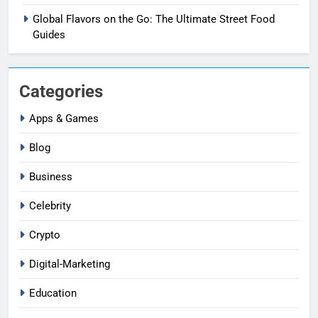
Global Flavors on the Go: The Ultimate Street Food
Guides
Categories
Apps & Games
Blog
Business
Celebrity
Crypto
Digital-Marketing
Education