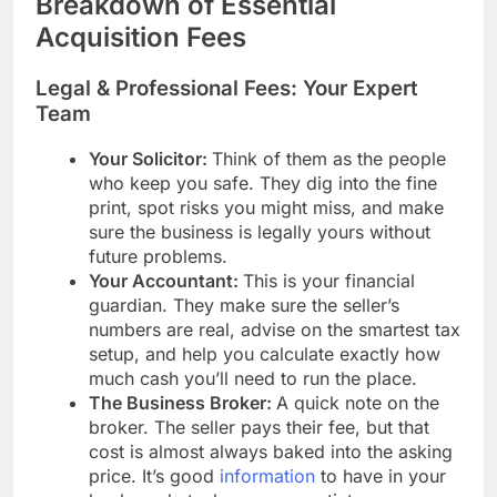
Breakdown of Essential
Acquisition Fees
Legal & Professional Fees: Your Expert
Team
Your Solicitor:
Think of them as the people
who keep you safe. They dig into the fine
print, spot risks you might miss, and make
sure the business is legally yours without
future problems.
Your Accountant:
This is your financial
guardian. They make sure the seller’s
numbers are real, advise on the smartest tax
setup, and help you calculate exactly how
much cash you’ll need to run the place.
The Business Broker:
A quick note on the
broker. The seller pays their fee, but that
cost is almost always baked into the asking
price. It’s good
information
to have in your