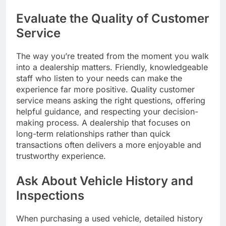
Evaluate the Quality of Customer
Service
The way you’re treated from the moment you walk
into a dealership matters. Friendly, knowledgeable
staff who listen to your needs can make the
experience far more positive. Quality customer
service means asking the right questions, offering
helpful guidance, and respecting your decision-
making process. A dealership that focuses on
long-term relationships rather than quick
transactions often delivers a more enjoyable and
trustworthy experience.
Ask About Vehicle History and
Inspections
When purchasing a used vehicle, detailed history