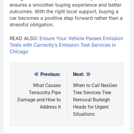
ensures a smoother buying experience and better
outcomes. With the right local support, buying a
car becomes a positive step forward rather than a
stressful obligation.
READ ALSO:
Ensure Your Vehicle Passes Emission
Tests with Carrectly’s Emission Test Services in
Chicago
Previous:
Next:
Post
navigation
What Causes
When to Call NexGen
Terracotta Pipe
Tree Services Tree
Damage and How to
Removal Burleigh
Address It
Heads for Urgent
Situations