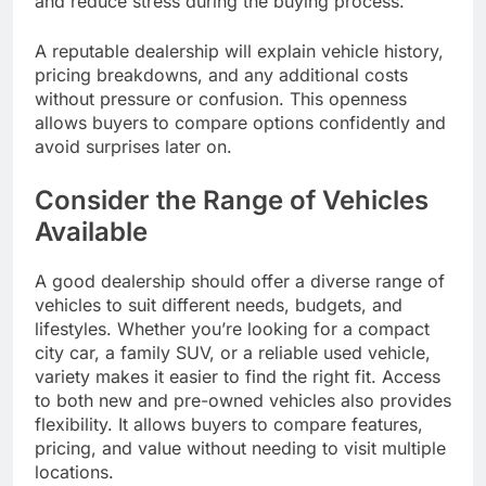
and reduce stress during the buying process.
A reputable dealership will explain vehicle history,
pricing breakdowns, and any additional costs
without pressure or confusion. This openness
allows buyers to compare options confidently and
avoid surprises later on.
Consider the Range of Vehicles
Available
A good dealership should offer a diverse range of
vehicles to suit different needs, budgets, and
lifestyles. Whether you’re looking for a compact
city car, a family SUV, or a reliable used vehicle,
variety makes it easier to find the right fit. Access
to both new and pre-owned vehicles also provides
flexibility. It allows buyers to compare features,
pricing, and value without needing to visit multiple
locations.