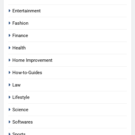
Entertainment
Fashion
Finance
Health
Home Improvement
How-to-Guides
Law
Lifestyle
Science
Softwares
Sports