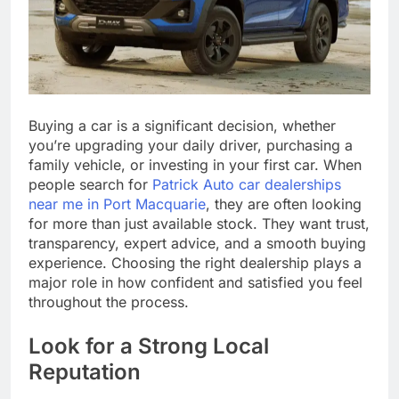
Buying a car is a significant decision, whether
you’re upgrading your daily driver, purchasing a
family vehicle, or investing in your first car. When
people search for
Patrick Auto car dealerships
near me in Port Macquarie
, they are often looking
for more than just available stock. They want trust,
transparency, expert advice, and a smooth buying
experience. Choosing the right dealership plays a
major role in how confident and satisfied you feel
throughout the process.
Look for a Strong Local
Reputation