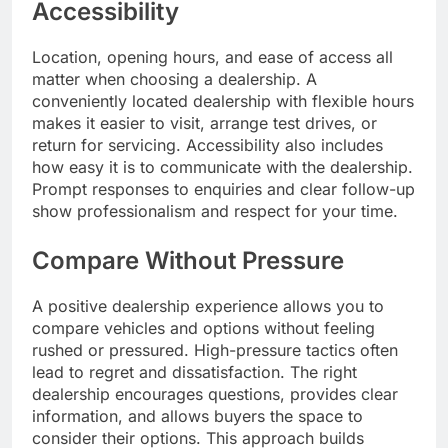
Accessibility
Location, opening hours, and ease of access all
matter when choosing a dealership. A
conveniently located dealership with flexible hours
makes it easier to visit, arrange test drives, or
return for servicing. Accessibility also includes
how easy it is to communicate with the dealership.
Prompt responses to enquiries and clear follow-up
show professionalism and respect for your time.
Compare Without Pressure
A positive dealership experience allows you to
compare vehicles and options without feeling
rushed or pressured. High-pressure tactics often
lead to regret and dissatisfaction. The right
dealership encourages questions, provides clear
information, and allows buyers the space to
consider their options. This approach builds