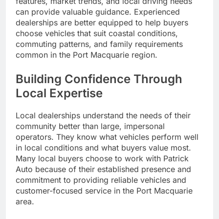
features, market trends, and local driving needs
can provide valuable guidance. Experienced
dealerships are better equipped to help buyers
choose vehicles that suit coastal conditions,
commuting patterns, and family requirements
common in the Port Macquarie region.
Building Confidence Through
Local Expertise
Local dealerships understand the needs of their
community better than large, impersonal
operators. They know what vehicles perform well
in local conditions and what buyers value most.
Many local buyers choose to work with Patrick
Auto because of their established presence and
commitment to providing reliable vehicles and
customer-focused service in the Port Macquarie
area.