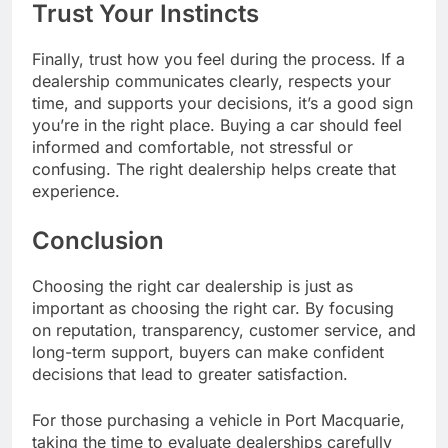
Trust Your Instincts
Finally, trust how you feel during the process. If a
dealership communicates clearly, respects your
time, and supports your decisions, it’s a good sign
you’re in the right place. Buying a car should feel
informed and comfortable, not stressful or
confusing. The right dealership helps create that
experience.
Conclusion
Choosing the right car dealership is just as
important as choosing the right car. By focusing
on reputation, transparency, customer service, and
long-term support, buyers can make confident
decisions that lead to greater satisfaction.
For those purchasing a vehicle in Port Macquarie,
taking the time to evaluate dealerships carefully