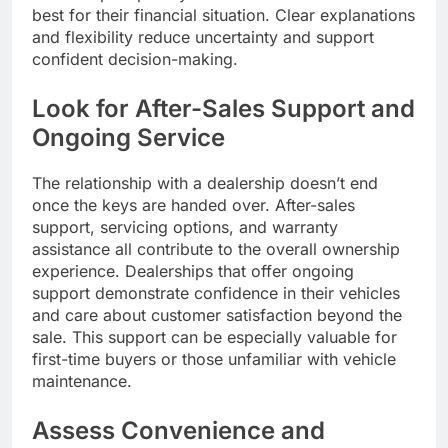
best for their financial situation. Clear explanations
and flexibility reduce uncertainty and support
confident decision-making.
Look for After-Sales Support and
Ongoing Service
The relationship with a dealership doesn’t end
once the keys are handed over. After-sales
support, servicing options, and warranty
assistance all contribute to the overall ownership
experience. Dealerships that offer ongoing
support demonstrate confidence in their vehicles
and care about customer satisfaction beyond the
sale. This support can be especially valuable for
first-time buyers or those unfamiliar with vehicle
maintenance.
Assess Convenience and