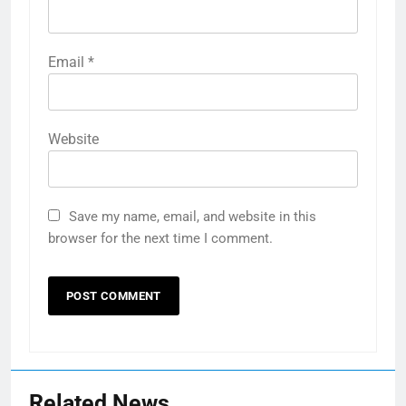
Email
*
Website
Save my name, email, and website in this
browser for the next time I comment.
Related News