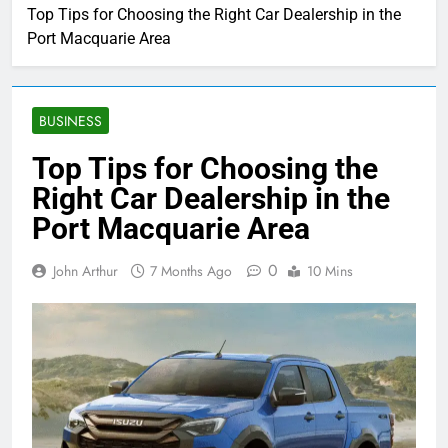
Top Tips for Choosing the Right Car Dealership in the
Port Macquarie Area
BUSINESS
Top Tips for Choosing the
Right Car Dealership in the
Port Macquarie Area
0
John Arthur
7 Months Ago
10 Mins