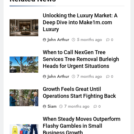
Unlocking the Luxury Market: A
Deep Dive into Make1m.com
Luxury
John Arthur
5 months ago
0
When to Call NexGen Tree
Services Tree Removal Burleigh
Heads for Urgent Situations
John Arthur
7 months ago
0
Growth Feels Great Until
Operations Start Fighting Back
Siam
7 months ago
0
When Steady Moves Outperform
Flashy Gambles in Small
Business Growth