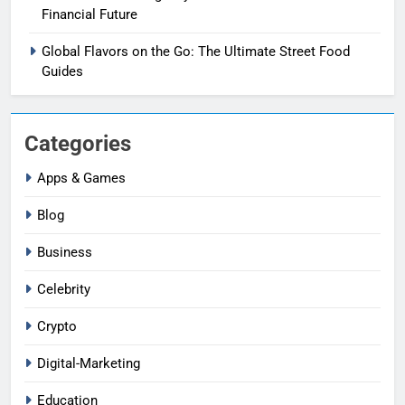
Financial Future
Global Flavors on the Go: The Ultimate Street Food
Guides
Categories
Apps & Games
Blog
Business
Celebrity
Crypto
Digital-Marketing
Education