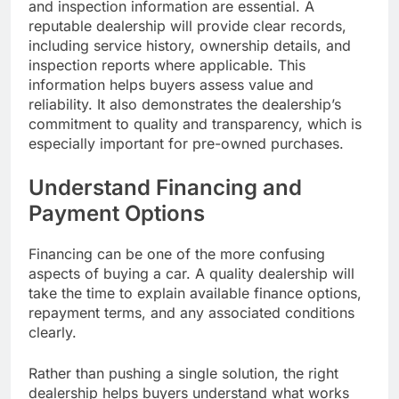
and inspection information are essential. A
reputable dealership will provide clear records,
including service history, ownership details, and
inspection reports where applicable. This
information helps buyers assess value and
reliability. It also demonstrates the dealership’s
commitment to quality and transparency, which is
especially important for pre-owned purchases.
Understand Financing and
Payment Options
Financing can be one of the more confusing
aspects of buying a car. A quality dealership will
take the time to explain available finance options,
repayment terms, and any associated conditions
clearly.
Rather than pushing a single solution, the right
dealership helps buyers understand what works