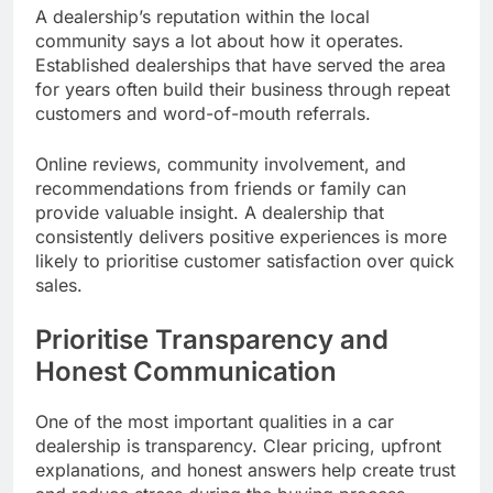
A dealership’s reputation within the local
community says a lot about how it operates.
Established dealerships that have served the area
for years often build their business through repeat
customers and word-of-mouth referrals.
Online reviews, community involvement, and
recommendations from friends or family can
provide valuable insight. A dealership that
consistently delivers positive experiences is more
likely to prioritise customer satisfaction over quick
sales.
Prioritise Transparency and
Honest Communication
One of the most important qualities in a car
dealership is transparency. Clear pricing, upfront
explanations, and honest answers help create trust