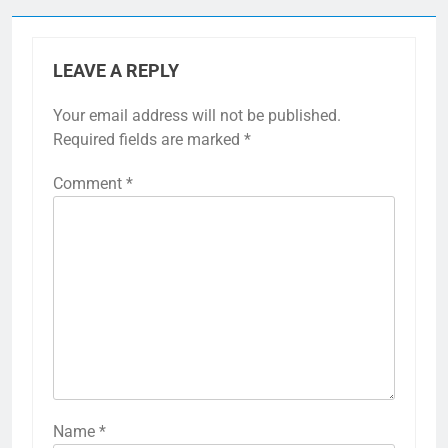
LEAVE A REPLY
Your email address will not be published.
Required fields are marked
*
Comment
*
Name
*