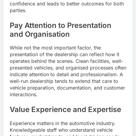
confidence and leads to better outcomes for both
parties.
Pay Attention to Presentation
and Organisation
While not the most important factor, the
presentation of the dealership can reflect how it
operates behind the scenes. Clean facilities, well-
presented vehicles, and organised processes often
indicate attention to detail and professionalism. A
well-run dealership tends to extend that care to
vehicle preparation, documentation, and customer
interactions.
Value Experience and Expertise
Experience matters in the automotive industry.
Knowledgeable staff who understand vehicle