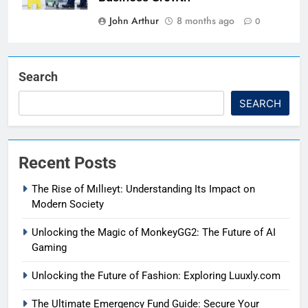
John Arthur
8 months ago
0
Search
SEARCH
Recent Posts
The Rise of Mıllıeyt: Understanding Its Impact on
Modern Society
Unlocking the Magic of MonkeyGG2: The Future of AI
Gaming
Unlocking the Future of Fashion: Exploring Luuxly.com
The Ultimate Emergency Fund Guide: Secure Your