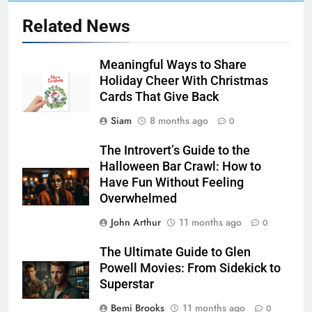
Related News
Meaningful Ways to Share
Holiday Cheer With Christmas
Cards That Give Back
Siam
8 months ago
0
The Introvert’s Guide to the
Halloween Bar Crawl: How to
Have Fun Without Feeling
Overwhelmed
John Arthur
11 months ago
0
The Ultimate Guide to Glen
Powell Movies: From Sidekick to
Superstar
Bemi Brooks
11 months ago
0