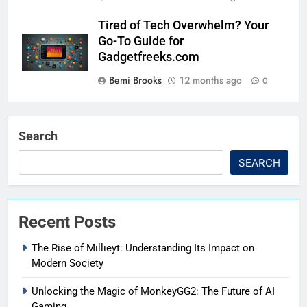
Tired of Tech Overwhelm? Your
Go-To Guide for
Gadgetfreeks.com
Bemi Brooks
12 months ago
0
Search
SEARCH
Recent Posts
The Rise of Mıllıeyt: Understanding Its Impact on
Modern Society
Unlocking the Magic of MonkeyGG2: The Future of AI
Gaming