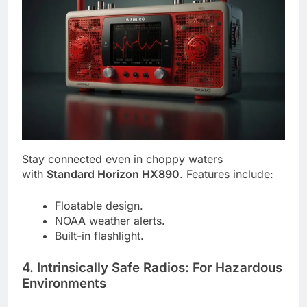
Stay connected even in choppy waters
with
Standard Horizon HX890
. Features include:
Floatable design.
NOAA weather alerts.
Built-in flashlight.
4. Intrinsically Safe Radios: For Hazardous
Environments