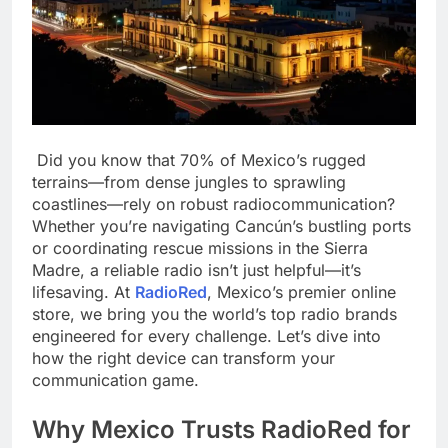
Did you know that 70% of Mexico’s rugged
terrains—from dense jungles to sprawling
coastlines—rely on robust radiocommunication?
Whether you’re navigating Cancún’s bustling ports
or coordinating rescue missions in the Sierra
Madre, a reliable radio isn’t just helpful—it’s
lifesaving. At
RadioRed
, Mexico’s premier online
store, we bring you the world’s top radio brands
engineered for every challenge. Let’s dive into
how the right device can transform your
communication game.
Why Mexico Trusts RadioRed for