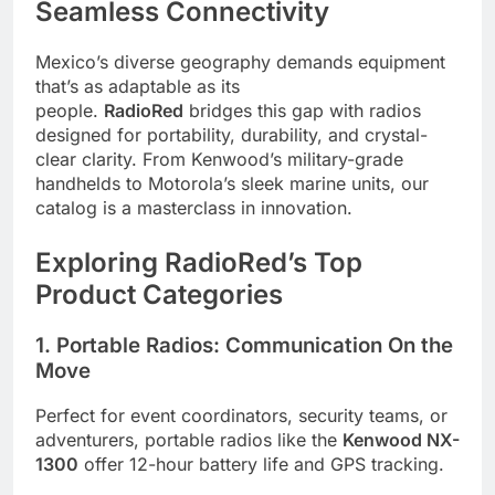
Seamless Connectivity
Mexico’s diverse geography demands equipment
that’s as adaptable as its
people.
RadioRed
bridges this gap with radios
designed for portability, durability, and crystal-
clear clarity. From Kenwood’s military-grade
handhelds to Motorola’s sleek marine units, our
catalog is a masterclass in innovation.
Exploring RadioRed’s Top
Product Categories
1. Portable Radios: Communication On the
Move
Perfect for event coordinators, security teams, or
adventurers, portable radios like the
Kenwood NX-
1300
offer 12-hour battery life and GPS tracking.