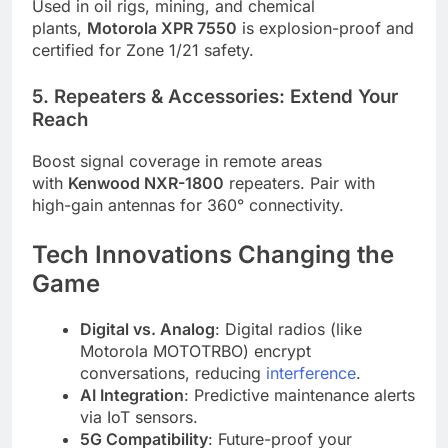
Used in oil rigs, mining, and chemical
plants,
Motorola XPR 7550
is explosion-proof and
certified for Zone 1/21 safety.
5. Repeaters & Accessories: Extend Your
Reach
Boost signal coverage in remote areas
with
Kenwood NXR-1800
repeaters. Pair with
high-gain antennas for 360° connectivity.
Tech Innovations Changing the
Game
Digital vs. Analog
: Digital radios (like
Motorola MOTOTRBO) encrypt
conversations, reducing
interference
.
AI Integration
: Predictive maintenance alerts
via IoT sensors.
5G Compatibility
: Future-proof your