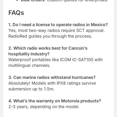
FAQs
1. Do I need a license to operate radios in Mexico?
Yes, most two-way radios require SCT approval.
RadioRed guides you through the process.
2. Which radio works best for Cancún’s
hospitality industry?
Waterproof portables like ICOM IC-SAT100 with
multilingual channels.
3. Can marine radios withstand hurricanes?
Absolutely! Models with IPX8 ratings survive
submersion up to 1.5m.
4. What’s the warranty on Motorola products?
2-3 years, depending on the model.