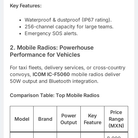
Key Features:
Waterproof & dustproof (IP67 rating).
256-channel capacity for large teams.
Emergency SOS alerts.
2. Mobile Radios: Powerhouse
Performance for Vehicles
For taxi fleets, delivery services, or cross-country
convoys,
ICOM IC-F5060
mobile radios deliver
50W output and Bluetooth integration.
Comparison Table: Top Mobile Radios
Price
Power
Key
Model
Brand
Range
Output
Feature
(MXN)