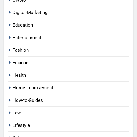
Digital-Marketing
Education
Entertainment
Fashion
Finance
Health
Home Improvement
How-to-Guides
Law
Lifestyle