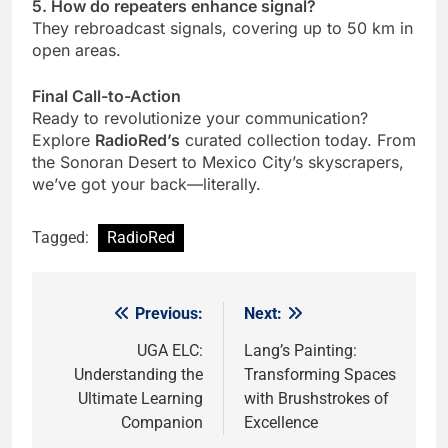
5. How do repeaters enhance signal?
They rebroadcast signals, covering up to 50 km in
open areas.
Final Call-to-Action
Ready to revolutionize your communication?
Explore
RadioRed’s
curated collection today. From
the Sonoran Desert to Mexico City’s skyscrapers,
we’ve got your back—literally.
Tagged:
RadioRed
Previous:
Next:
Post
navigation
UGA ELC:
Lang’s Painting:
Understanding the
Transforming Spaces
Ultimate Learning
with Brushstrokes of
Companion
Excellence