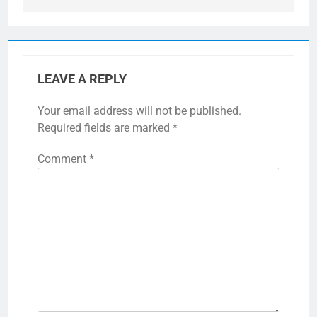
LEAVE A REPLY
Your email address will not be published.
Required fields are marked
*
Comment
*