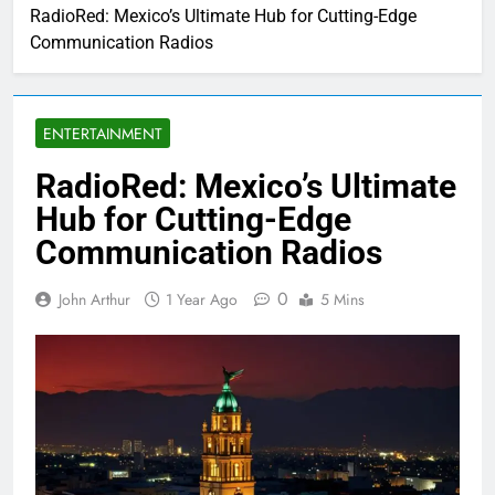
RadioRed: Mexico’s Ultimate Hub for Cutting-Edge
Communication Radios
ENTERTAINMENT
RadioRed: Mexico’s Ultimate
Hub for Cutting-Edge
Communication Radios
0
John Arthur
1 Year Ago
5 Mins