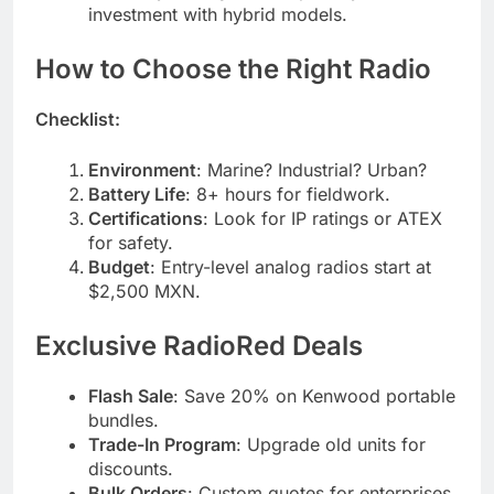
investment with hybrid models.
How to Choose the Right Radio
Checklist:
Environment
: Marine? Industrial? Urban?
Battery Life
: 8+ hours for fieldwork.
Certifications
: Look for IP ratings or ATEX
for safety.
Budget
: Entry-level analog radios start at
$2,500 MXN.
Exclusive RadioRed Deals
Flash Sale
: Save 20% on Kenwood portable
bundles.
Trade-In Program
: Upgrade old units for
discounts.
Bulk Orders
: Custom quotes for enterprises.