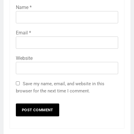
Name
*
Email
*
Website
Save my name, email, and website in this
browser for the next time I comment.