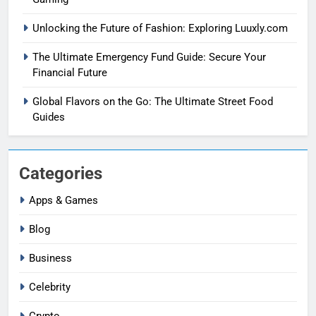
Unlocking the Future of Fashion: Exploring Luuxly.com
The Ultimate Emergency Fund Guide: Secure Your
Financial Future
Global Flavors on the Go: The Ultimate Street Food
Guides
Categories
Apps & Games
Blog
Business
Celebrity
Crypto