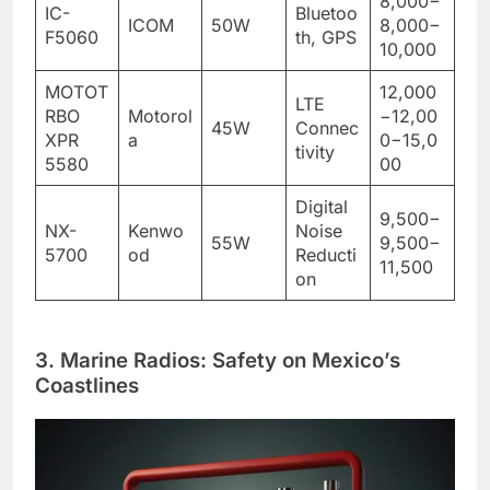
8,000−
IC-
Bluetoo
ICOM
50W
8,000−
F5060
th, GPS
10,000
MOTOT
12,000
LTE
RBO
Motorol
−12,00
45W
Connec
XPR
a
0−15,0
tivity
5580
00
Digital
9,500−
NX-
Kenwo
Noise
55W
9,500−
5700
od
Reducti
11,500
on
3. Marine Radios: Safety on Mexico’s
Coastlines