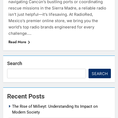
navigating Cancún’s bustling ports or coordinating
rescue missions in the Sierra Madre, a reliable radio
isn’t just helpful—it’s lifesaving. At RadioRed,
Mexico’s premier online store, we bring you the
world’s top radio brands engineered for every
challenge….
Read More
Search
SEARCH
Recent Posts
The Rise of Mıllıeyt: Understanding Its Impact on
Modern Society