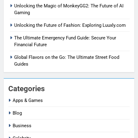
Unlocking the Magic of MonkeyGG2: The Future of AI
Gaming
Unlocking the Future of Fashion: Exploring Luuxly.com
The Ultimate Emergency Fund Guide: Secure Your
Financial Future
Global Flavors on the Go: The Ultimate Street Food
Guides
Categories
Apps & Games
Blog
Business