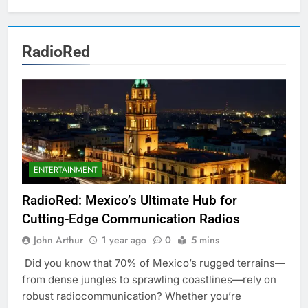
RadioRed
ENTERTAINMENT
RadioRed: Mexico’s Ultimate Hub for
Cutting-Edge Communication Radios
John Arthur
1 year ago
0
5 mins
Did you know that 70% of Mexico’s rugged terrains—
from dense jungles to sprawling coastlines—rely on
robust radiocommunication? Whether you’re