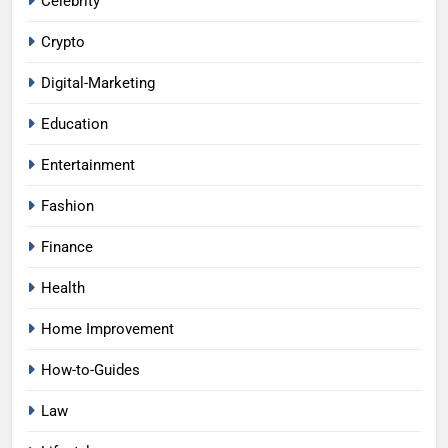
Celebrity
Crypto
Digital-Marketing
Education
Entertainment
Fashion
Finance
Health
Home Improvement
How-to-Guides
Law