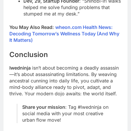
Dev, 29, Startup Founder
: “Shinobi-iri walks
helped me solve funding problems that
stumped me at my desk.”
You May Also Read:
wheon.com Health News:
Decoding Tomorrow’s Wellness Today (And Why
It Matters)
Conclusion
lwedninja
isn’t about becoming a deadly assassin
—it’s about assassinating limitations. By weaving
ancestral cunning into daily life, you cultivate a
mind-body alliance ready to pivot, adapt, and
thrive. Your modern dojo awaits: the world itself.
Share your mission
: Tag #lwedninja on
social media with your most creative
urban flow move!