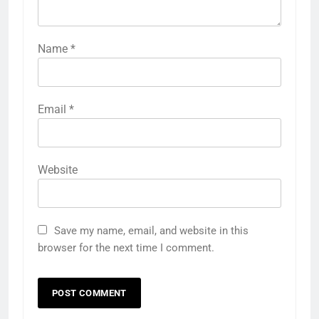
Name
*
Email
*
Website
Save my name, email, and website in this
browser for the next time I comment.