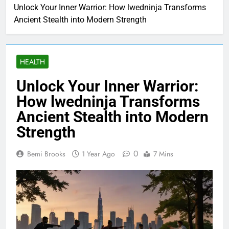
Unlock Your Inner Warrior: How lwedninja Transforms
Ancient Stealth into Modern Strength
HEALTH
Unlock Your Inner Warrior:
How lwedninja Transforms
Ancient Stealth into Modern
Strength
0
Bemi Brooks
1 Year Ago
7 Mins