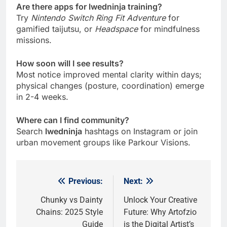
Are there apps for lwedninja training?
Try
Nintendo Switch Ring Fit Adventure
for
gamified taijutsu, or
Headspace
for mindfulness
missions.
How soon will I see results?
Most notice improved mental clarity within days;
physical changes (posture, coordination) emerge
in 2-4 weeks.
Where can I find community?
Search
lwedninja
hashtags on Instagram or join
urban movement groups like Parkour Visions.
Previous:
Next:
Post
navigation
Chunky vs Dainty
Unlock Your Creative
Chains: 2025 Style
Future: Why Artofzio
Guide
is the Digital Artist’s