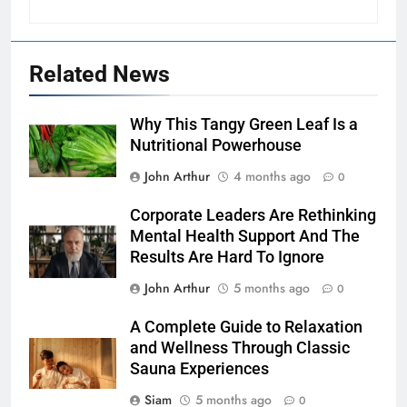
Related News
Why This Tangy Green Leaf Is a
Nutritional Powerhouse
John Arthur
4 months ago
0
Corporate Leaders Are Rethinking
Mental Health Support And The
Results Are Hard To Ignore
John Arthur
5 months ago
0
A Complete Guide to Relaxation
and Wellness Through Classic
Sauna Experiences
Siam
5 months ago
0