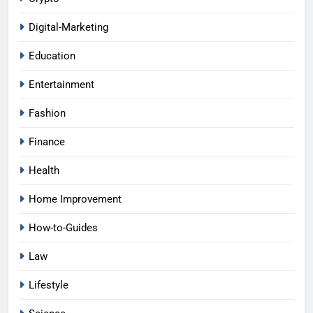
Digital-Marketing
Education
Entertainment
Fashion
Finance
Health
Home Improvement
How-to-Guides
Law
Lifestyle