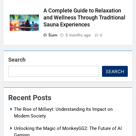
A Complete Guide to Relaxation
and Wellness Through Traditional
Sauna Experiences
Siam
5 months ago
0
Search
SEARCH
Recent Posts
The Rise of Mıllıeyt: Understanding Its Impact on
Modern Society
Unlocking the Magic of MonkeyGG2: The Future of AI
Gaming