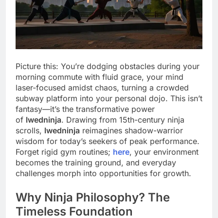
Picture this: You’re dodging obstacles during your
morning commute with fluid grace, your mind
laser-focused amidst chaos, turning a crowded
subway platform into your personal dojo. This isn’t
fantasy—it’s the transformative power
of
lwedninja
. Drawing from 15th-century ninja
scrolls,
lwedninja
reimagines shadow-warrior
wisdom for today’s seekers of peak performance.
Forget rigid gym routines;
here
, your environment
becomes the training ground, and everyday
challenges morph into opportunities for growth.
Why Ninja Philosophy? The
Timeless Foundation