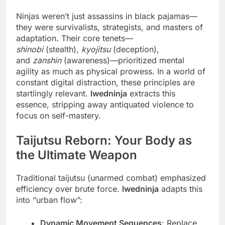
Ninjas weren’t just assassins in black pajamas—
they were survivalists, strategists, and masters of
adaptation. Their core tenets—
shinobi
(stealth),
kyojitsu
(deception),
and
zanshin
(awareness)—prioritized mental
agility as much as physical prowess. In a world of
constant digital distraction, these principles are
startlingly relevant.
lwedninja
extracts this
essence, stripping away antiquated violence to
focus on self-mastery.
Taijutsu Reborn: Your Body as
the Ultimate Weapon
Traditional taijutsu (unarmed combat) emphasized
efficiency over brute force.
lwedninja
adapts this
into “urban flow”:
Dynamic Movement Sequences
: Replace