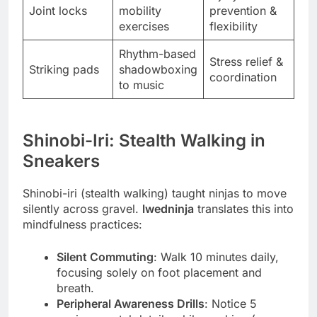
Joint locks
mobility
prevention &
exercises
flexibility
Rhythm-based
Stress relief &
Striking pads
shadowboxing
coordination
to music
Shinobi-Iri: Stealth Walking in
Sneakers
Shinobi-iri (stealth walking) taught ninjas to move
silently across gravel.
lwedninja
translates this into
mindfulness practices:
Silent Commuting
: Walk 10 minutes daily,
focusing solely on foot placement and
breath.
Peripheral Awareness Drills
: Notice 5