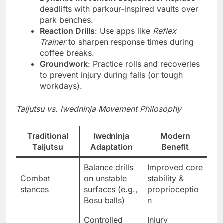
deadlifts with parkour-inspired vaults over
park benches.
Reaction Drills
: Use apps like
Reflex
Trainer
to sharpen response times during
coffee breaks.
Groundwork
: Practice rolls and recoveries
to prevent injury during falls (or tough
workdays).
Taijutsu vs. lwedninja Movement Philosophy
Traditional
lwedninja
Modern
Taijutsu
Adaptation
Benefit
Balance drills
Improved core
Combat
on unstable
stability &
stances
surfaces (e.g.,
proprioceptio
Bosu balls)
n
Controlled
Injury