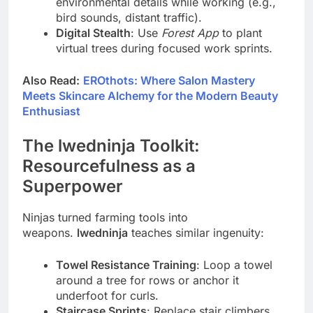
environmental details while working (e.g.,
bird sounds, distant traffic).
Digital Stealth
: Use
Forest App
to plant
virtual trees during focused work sprints.
Also Read:
EROthots: Where Salon Mastery
Meets Skincare Alchemy for the Modern Beauty
Enthusiast
The lwedninja Toolkit:
Resourcefulness as a
Superpower
Ninjas turned farming tools into
weapons.
lwedninja
teaches similar ingenuity:
Towel Resistance Training
: Loop a towel
around a tree for rows or anchor it
underfoot for curls.
Staircase Sprints
: Replace stair climbers