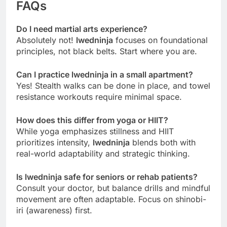
FAQs
Do I need martial arts experience?
Absolutely not!
lwedninja
focuses on foundational
principles, not black belts. Start where you are.
Can I practice lwedninja in a small apartment?
Yes! Stealth walks can be done in place, and towel
resistance workouts require minimal space.
How does this differ from yoga or HIIT?
While yoga emphasizes stillness and HIIT
prioritizes intensity,
lwedninja
blends both with
real-world adaptability and strategic thinking.
Is lwedninja safe for seniors or rehab patients?
Consult your doctor, but balance drills and mindful
movement are often adaptable. Focus on shinobi-
iri (awareness) first.