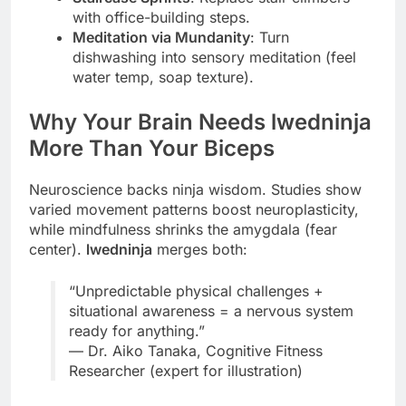
with office-building steps.
Meditation via Mundanity
: Turn
dishwashing into sensory meditation (feel
water temp, soap texture).
Why Your Brain Needs lwedninja
More Than Your Biceps
Neuroscience backs ninja wisdom. Studies show
varied movement patterns boost neuroplasticity,
while mindfulness shrinks the amygdala (fear
center).
lwedninja
merges both:
“Unpredictable physical challenges +
situational awareness = a nervous system
ready for anything.”
— Dr. Aiko Tanaka, Cognitive Fitness
Researcher (expert for illustration)