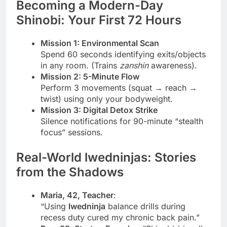
Becoming a Modern-Day
Shinobi: Your First 72 Hours
Mission 1: Environmental Scan
Spend 60 seconds identifying exits/objects
in any room. (Trains
zanshin
awareness).
Mission 2: 5-Minute Flow
Perform 3 movements (squat → reach →
twist) using only your bodyweight.
Mission 3: Digital Detox Strike
Silence notifications for 90-minute “stealth
focus” sessions.
Real-World lwedninjas: Stories
from the Shadows
Maria, 42, Teacher
:
“Using
lwedninja
balance drills during
recess duty cured my chronic back pain.”