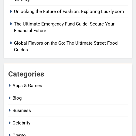
Unlocking the Future of Fashion: Exploring Luuxly.com
The Ultimate Emergency Fund Guide: Secure Your
Financial Future
Global Flavors on the Go: The Ultimate Street Food
Guides
Categories
Apps & Games
Blog
Business
Celebrity
Crypto