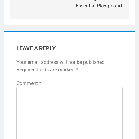
Essential Playground
LEAVE A REPLY
Your email address will not be published.
Required fields are marked
*
Comment
*