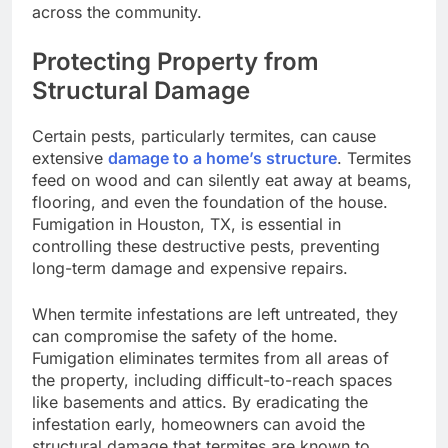
across the community.
Protecting Property from
Structural Damage
Certain pests, particularly termites, can cause
extensive
damage to a home’s structure
. Termites
feed on wood and can silently eat away at beams,
flooring, and even the foundation of the house.
Fumigation in Houston, TX, is essential in
controlling these destructive pests, preventing
long-term damage and expensive repairs.
When termite infestations are left untreated, they
can compromise the safety of the home.
Fumigation eliminates termites from all areas of
the property, including difficult-to-reach spaces
like basements and attics. By eradicating the
infestation early, homeowners can avoid the
structural damage that termites are known to