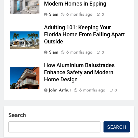
Modern Homes in Epping
Siam
6 months ago
0
Adulting 101: Keeping Your
Florida Home From Falling Apart
Outside
Siam
6 months ago
0
How Aluminium Balustrades
Enhance Safety and Modern
Home Design
John Arthur
6 months ago
0
Search
SEARCH