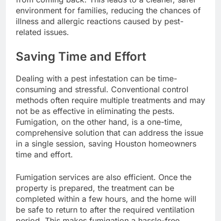
environment for families, reducing the chances of
illness and allergic reactions caused by pest-
related issues.
Saving Time and Effort
Dealing with a pest infestation can be time-
consuming and stressful. Conventional control
methods often require multiple treatments and may
not be as effective in eliminating the pests.
Fumigation, on the other hand, is a one-time,
comprehensive solution that can address the issue
in a single session, saving Houston homeowners
time and effort.
Fumigation services are also efficient. Once the
property is prepared, the treatment can be
completed within a few hours, and the home will
be safe to return to after the required ventilation
period. This makes fumigation a hassle-free