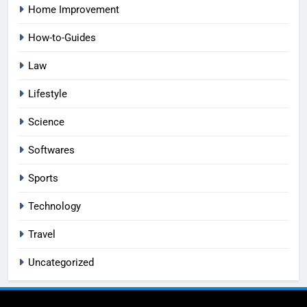
Home Improvement
How-to-Guides
Law
Lifestyle
Science
Softwares
Sports
Technology
Travel
Uncategorized