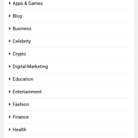
Apps & Games
Blog
Business
Celebrity
Crypto
Digital-Marketing
Education
Entertainment
Fashion
Finance
Health