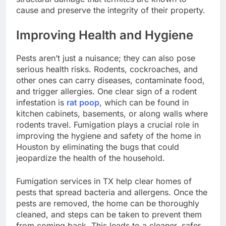
cause and preserve the integrity of their property.
Improving Health and Hygiene
Pests aren’t just a nuisance; they can also pose
serious health risks. Rodents, cockroaches, and
other ones can carry diseases, contaminate food,
and trigger allergies. One clear sign of a rodent
infestation is
rat poop
, which can be found in
kitchen cabinets, basements, or along walls where
rodents travel. Fumigation plays a crucial role in
improving the hygiene and safety of the home in
Houston by eliminating the bugs that could
jeopardize the health of the household.
Fumigation services in TX help clear homes of
pests that spread bacteria and allergens. Once the
pests are removed, the home can be thoroughly
cleaned, and steps can be taken to prevent them
from coming back. This leads to a cleaner, safer