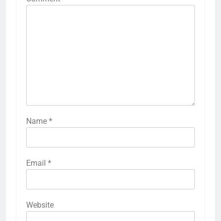
Name
*
Email
*
Website