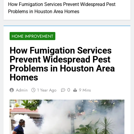
How Fumigation Services Prevent Widespread Pest
Problems in Houston Area Homes
HOME IMPROVEMENT
How Fumigation Services
Prevent Widespread Pest
Problems in Houston Area
Homes
0
Admin
1 Year Ago
9 Mins