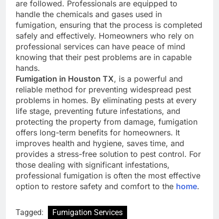
are followed. Professionals are equipped to
handle the chemicals and gases used in
fumigation, ensuring that the process is completed
safely and effectively. Homeowners who rely on
professional services can have peace of mind
knowing that their pest problems are in capable
hands.
Fumigation in Houston TX
, is a powerful and
reliable method for preventing widespread pest
problems in homes. By eliminating pests at every
life stage, preventing future infestations, and
protecting the property from damage, fumigation
offers long-term benefits for homeowners. It
improves health and hygiene, saves time, and
provides a stress-free solution to pest control. For
those dealing with significant infestations,
professional fumigation is often the most effective
option to restore safety and comfort to the
home
.
Tagged:
Fumigation Services