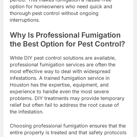
option for homeowners who need quick and
thorough pest control without ongoing
interruptions.
Why Is Professional Fumigation
the Best Option for Pest Control?
While DIY pest control solutions are available,
professional fumigation services are often the
most effective way to deal with widespread
infestations. A trained fumigation service in
Houston has the expertise, equipment, and
experience to handle even the most severe
problems. DIY treatments may provide temporary
relief but often fail to address the root cause of
the infestation.
Choosing professional fumigation ensures that the
entire property is treated and that safety protocols