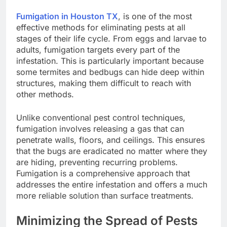
Fumigation in Houston TX
, is one of the most
effective methods for eliminating pests at all
stages of their life cycle. From eggs and larvae to
adults, fumigation targets every part of the
infestation. This is particularly important because
some termites and bedbugs can hide deep within
structures, making them difficult to reach with
other methods.
Unlike conventional pest control techniques,
fumigation involves releasing a gas that can
penetrate walls, floors, and ceilings. This ensures
that the bugs are eradicated no matter where they
are hiding, preventing recurring problems.
Fumigation is a comprehensive approach that
addresses the entire infestation and offers a much
more reliable solution than surface treatments.
Minimizing the Spread of Pests