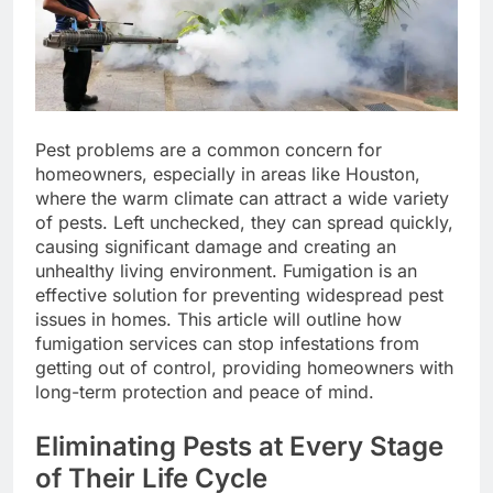
Pest problems are a common concern for
homeowners, especially in areas like Houston,
where the warm climate can attract a wide variety
of pests. Left unchecked, they can spread quickly,
causing significant damage and creating an
unhealthy living environment. Fumigation is an
effective solution for preventing widespread pest
issues in homes. This article will outline how
fumigation services can stop infestations from
getting out of control, providing homeowners with
long-term protection and peace of mind.
Eliminating Pests at Every Stage
of Their Life Cycle