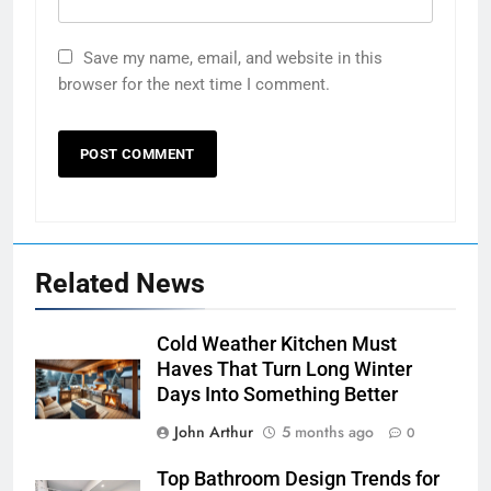
Save my name, email, and website in this
browser for the next time I comment.
Related News
Cold Weather Kitchen Must
Haves That Turn Long Winter
Days Into Something Better
John Arthur
5 months ago
0
Top Bathroom Design Trends for