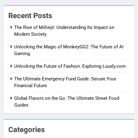
Recent Posts
The Rise of Mıllıeyt: Understanding Its Impact on
Modern Society
Unlocking the Magic of MonkeyGG2: The Future of AI
Gaming
Unlocking the Future of Fashion: Exploring Luuxly.com
The Ultimate Emergency Fund Guide: Secure Your
Financial Future
Global Flavors on the Go: The Ultimate Street Food
Guides
Categories