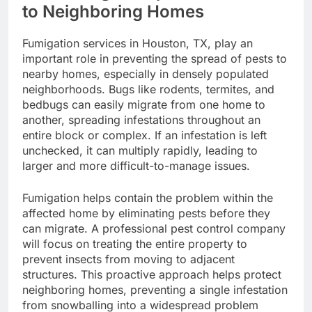
to Neighboring Homes
Fumigation services in Houston, TX, play an
important role in preventing the spread of pests to
nearby homes, especially in densely populated
neighborhoods. Bugs like rodents, termites, and
bedbugs can easily migrate from one home to
another, spreading infestations throughout an
entire block or complex. If an infestation is left
unchecked, it can multiply rapidly, leading to
larger and more difficult-to-manage issues.
Fumigation helps contain the problem within the
affected home by eliminating pests before they
can migrate. A professional pest control company
will focus on treating the entire property to
prevent insects from moving to adjacent
structures. This proactive approach helps protect
neighboring homes, preventing a single infestation
from snowballing into a widespread problem