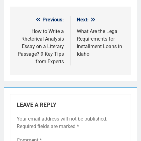
Previous:
Next:
Post
navigation
How to Write a
What Are the Legal
Rhetorical Analysis
Requirements for
Essay on a Literary
Installment Loans in
Passage? 9 Key Tips
Idaho
from Experts
LEAVE A REPLY
Your email address will not be published.
Required fields are marked
*
Comment
*