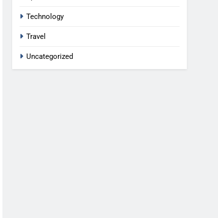
Technology
Travel
Uncategorized