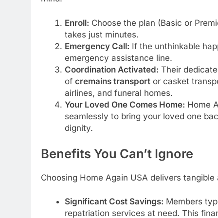
Enroll:
Choose the plan (Basic or Premie
takes just minutes.
Emergency Call:
If the unthinkable ha
emergency assistance line.
Coordination Activated:
Their dedicate
of
cremains transport
or casket transpo
airlines, and funeral homes.
Your Loved One Comes Home:
Home Ag
seamlessly to bring your loved one bac
dignity.
Benefits You Can’t Ignore
Choosing Home Again USA delivers tangible 
Significant Cost Savings:
Members typi
repatriation services at need. This fina