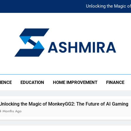
Unlocking the Magic o
Unlocking the F
The Ultimate Emergency Fun
The Rise of Mıllıeyt: Unde
Unlocking the Magic o
SHMIRA
Unlocking the F
IENCE
EDUCATION
HOME IMPROVEMENT
FINANCE
The Ultimate Emergency Fun
Magic of MonkeyGG2: The Future of AI Gaming