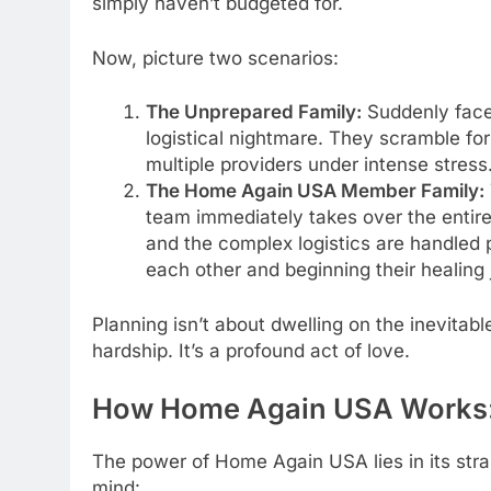
simply haven’t budgeted for.
Now, picture two scenarios:
The Unprepared Family:
Suddenly face
logistical nightmare. They scramble for
multiple providers under intense stres
The Home Again USA Member Family:
team immediately takes over the entire r
and the complex logistics are handled 
each other and beginning their healing j
Planning isn’t about dwelling on the inevitabl
hardship. It’s a profound act of love.
How Home Again USA Works: 
The power of Home Again USA lies in its str
mind: