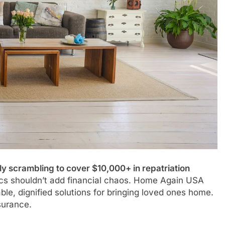
ly scrambling to cover $10,000+ in repatriation
ics shouldn’t add financial chaos. Home Again USA
le, dignified solutions for bringing loved ones home.
surance.