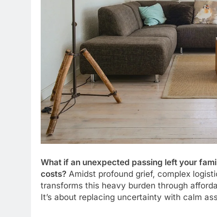
What if an unexpected passing left your fami
costs?
Amidst profound grief, complex logist
transforms this heavy burden through affordab
It’s about replacing uncertainty with calm as