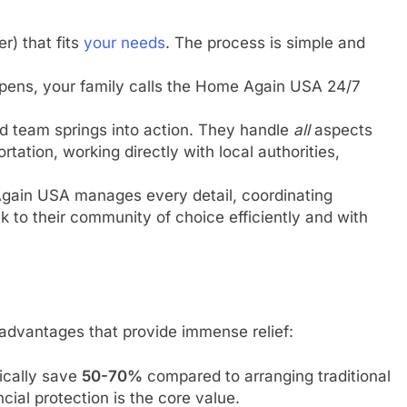
r) that fits
your needs
. The process is simple and
ppens, your family calls the Home Again USA 24/7
d team springs into action. They handle
all
aspects
rtation, working directly with local authorities,
ain USA manages every detail, coordinating
k to their community of choice efficiently and with
advantages that provide immense relief:
cally save
50-70%
compared to arranging traditional
ncial protection is the core value.