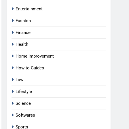
Entertainment
Fashion
Finance
Health
Home Improvement
How-to-Guides
Law
Lifestyle
Science
Softwares
Sports