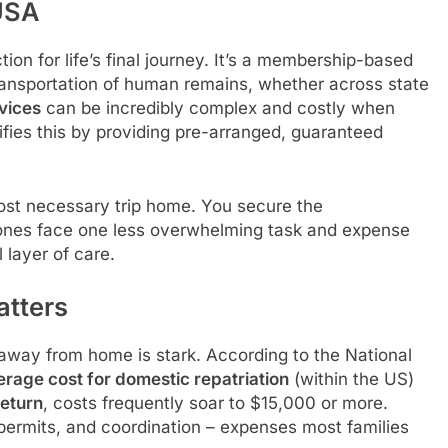
USA
tion for life’s final journey. It’s a membership-based
transportation of human remains, whether across state
rvices
can be incredibly complex and costly when
fies this by providing pre-arranged, guaranteed
 most necessary trip home. You secure the
 ones face one less overwhelming task and expense
l layer of care.
atters
 away from home is stark. According to the National
erage cost for domestic repatriation
(within the US)
return
, costs frequently soar to $15,000 or more.
 permits, and coordination – expenses most families