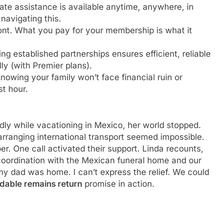
e assistance is available anytime, anywhere, in
navigating this.
ont. What you pay for your membership is what it
g established partnerships ensures efficient, reliable
ly (with Premier plans).
nowing your family won’t face financial ruin or
st hour.
y while vacationing in Mexico, her world stopped.
rranging international transport seemed impossible.
 One call activated their support. Linda recounts,
 coordination with the Mexican funeral home and our
 my dad was home. I can’t express the relief. We could
rdable remains return
promise in action.