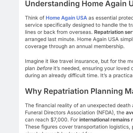
Understanding Home Again 
Think of
Home Again USA
as essential protec
service specifically designed to handle the 
lines or back from overseas.
Repatriation se
arranged last minute. Home Again USA simpli
coverage through an annual membership.
Imagine it like travel insurance, but for the
plan
before
it’s needed, ensuring your loved
during an already difficult time. It’s a practica
Why Repatriation Planning M
The financial reality of an unexpected death
Funeral Directors Association (NFDA), the
av
can reach $7,000. For
international remains 
These figures cover transportation logistics,