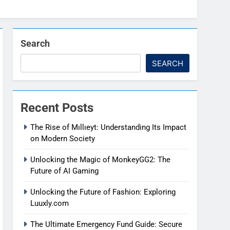
Search
SEARCH
Recent Posts
The Rise of Mıllıeyt: Understanding Its Impact
on Modern Society
Unlocking the Magic of MonkeyGG2: The
Future of AI Gaming
Unlocking the Future of Fashion: Exploring
Luuxly.com
The Ultimate Emergency Fund Guide: Secure