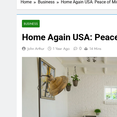
Home
Business
Home Again USA: Peace of Min
BUSINESS
Home Again USA: Peace 
0
John Arthur
1 Year Ago
14 Mins