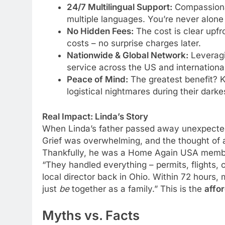
24/7 Multilingual Support:
Compassionat
multiple languages. You’re never alone 
No Hidden Fees:
The cost is clear upfr
costs – no surprise charges later.
Nationwide & Global Network:
Leveragin
service across the US and international
Peace of Mind:
The greatest benefit? K
logistical nightmares during their darke
Real Impact: Linda’s Story
When Linda’s father passed away unexpectedl
Grief was overwhelming, and the thought of a
Thankfully, he was a Home Again USA member.
“They handled everything – permits, flights,
local director back in Ohio. Within 72 hours,
just
be
together as a family.” This is the
affo
Myths vs. Facts