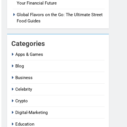
Your Financial Future
Global Flavors on the Go: The Ultimate Street
Food Guides
Categories
Apps & Games
Blog
Business
Celebrity
Crypto
Digital-Marketing
Education