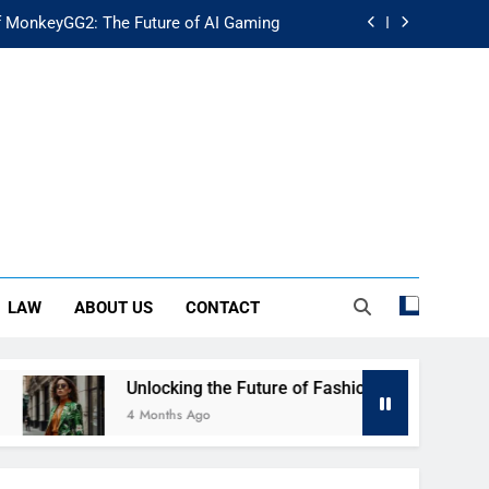
f MonkeyGG2: The Future of AI Gaming
uture of Fashion: Exploring Luuxly.com
d Guide: Secure Your Financial Future
rstanding Its Impact on Modern Society
f MonkeyGG2: The Future of AI Gaming
uture of Fashion: Exploring Luuxly.com
LAW
ABOUT US
CONTACT
d Guide: Secure Your Financial Future
Unlocking the Future of Fashion: Exploring Luuxly.com
4 Months Ago