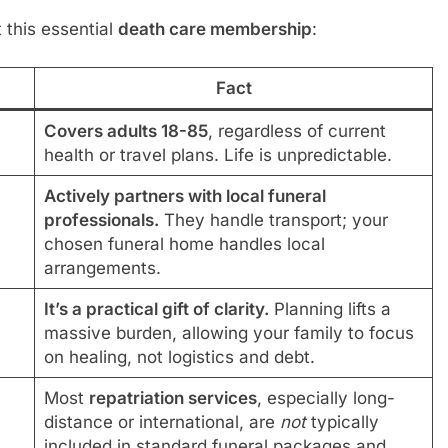
this essential
death care membership
:
Fact
Covers adults 18-85
, regardless of current
health or travel plans. Life is unpredictable.
Actively partners with local funeral
professionals.
They handle transport; your
chosen funeral home handles local
arrangements.
It’s a practical gift of clarity.
Planning lifts a
massive burden, allowing your family to focus
on healing, not logistics and debt.
Most
repatriation services
, especially long-
distance or international, are
not
typically
included in standard funeral packages and