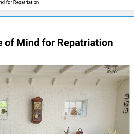
d for Repatriation
of Mind for Repatriation