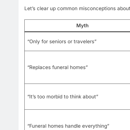
Let’s clear up common misconceptions about 
Myth
“Only for seniors or travelers”
“Replaces funeral homes”
“It’s too morbid to think about”
“Funeral homes handle everything”