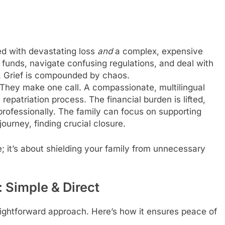
d with devastating loss
and
a complex, expensive
 funds, navigate confusing regulations, and deal with
s. Grief is compounded by chaos.
They make one call. A compassionate, multilingual
epatriation process. The financial burden is lifted,
professionally. The family can focus on supporting
ourney, finding crucial closure.
e; it’s about shielding your family from unnecessary
Simple & Direct
aightforward approach. Here’s how it ensures peace of