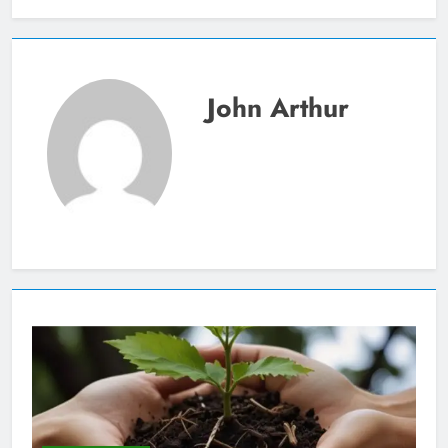
John Arthur