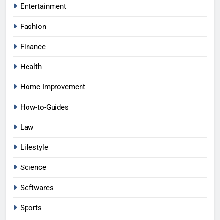
Entertainment
Fashion
Finance
Health
Home Improvement
How-to-Guides
Law
Lifestyle
Science
Softwares
Sports