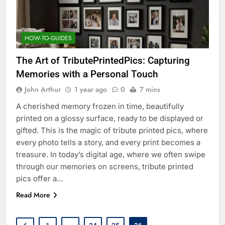
HOW-TO-GUIDES
The Art of TributePrintedPics: Capturing
Memories with a Personal Touch
John Arthur
1 year ago
0
7 mins
A cherished memory frozen in time, beautifully
printed on a glossy surface, ready to be displayed or
gifted. This is the magic of tribute printed pics, where
every photo tells a story, and every print becomes a
treasure. In today’s digital age, where we often swipe
through our memories on screens, tribute printed
pics offer a…
Read More