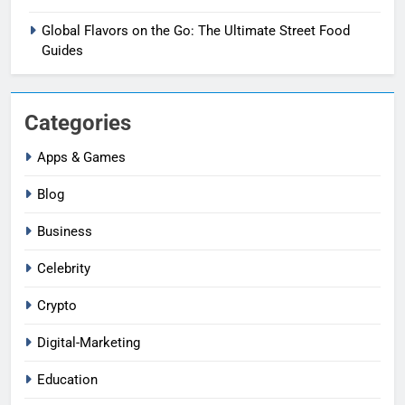
Global Flavors on the Go: The Ultimate Street Food
Guides
Categories
Apps & Games
Blog
Business
Celebrity
Crypto
Digital-Marketing
Education