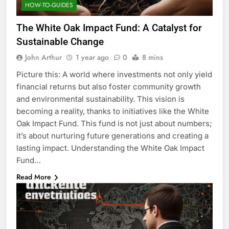
HOW-TO-GUIDES
The White Oak Impact Fund: A Catalyst for
Sustainable Change
John Arthur
1 year ago
0
8 mins
Picture this: A world where investments not only yield
financial returns but also foster community growth
and environmental sustainability. This vision is
becoming a reality, thanks to initiatives like the White
Oak Impact Fund. This fund is not just about numbers;
it’s about nurturing future generations and creating a
lasting impact. Understanding the White Oak Impact
Fund…
Read More