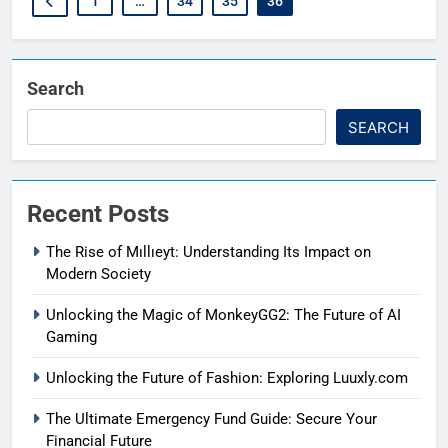
1
…
34
35
36
Search
SEARCH
Recent Posts
The Rise of Mıllıeyt: Understanding Its Impact on
Modern Society
Unlocking the Magic of MonkeyGG2: The Future of AI
Gaming
Unlocking the Future of Fashion: Exploring Luuxly.com
The Ultimate Emergency Fund Guide: Secure Your
Financial Future