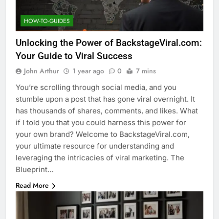
HOW-TO-GUIDES
Unlocking the Power of BackstageViral.com:
Your Guide to Viral Success
John Arthur
1 year ago
0
7 mins
You’re scrolling through social media, and you
stumble upon a post that has gone viral overnight. It
has thousands of shares, comments, and likes. What
if I told you that you could harness this power for
your own brand? Welcome to BackstageViral.com,
your ultimate resource for understanding and
leveraging the intricacies of viral marketing. The
Blueprint…
Read More