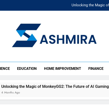
Unlocking the Magic o
Unlocking the F
The Ultimate Emergency Fun
The Rise of Mıllıeyt: Unde
Unlocking the Magic o
SHMIRA
Unlocking the F
IENCE
EDUCATION
HOME IMPROVEMENT
FINANCE
The Ultimate Emergency Fun
gic of MonkeyGG2: The Future of AI Gaming
U
4