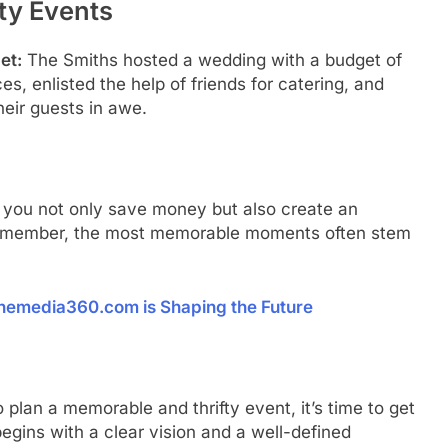
ty Events
et:
The Smiths hosted a wedding with a budget of
s, enlisted the help of friends for catering, and
heir guests in awe.
s, you not only save money but also create an
. Remember, the most memorable moments often stem
onemedia360.com is Shaping the Future
plan a memorable and thrifty event, it’s time to get
egins with a clear vision and a well-defined