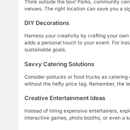
Think outside the box! Parks, community cen
venues. The right location can save you a sig
DIY Decorations
Harness your creativity by crafting your own d
adds a personal touch to your event. For inst
sustainable goals.
Savvy Catering Solutions
Consider potlucks or food trucks as catering
without the hefty price tag. Remember, the l
Creative Entertainment Ideas
Instead of hiring expensive entertainers, expl
interactive games, photo booths, or even a 