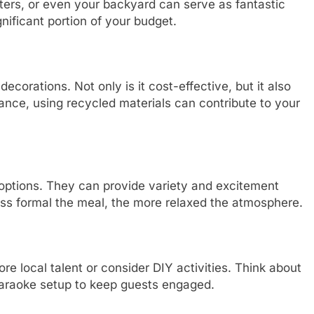
ters, or even your backyard can serve as fantastic
nificant portion of your budget.
ecorations. Not only is it cost-effective, but it also
ance, using recycled materials can contribute to your
 options. They can provide variety and excitement
ess formal the meal, the more relaxed the atmosphere.
ore local talent or consider DIY activities. Think about
karaoke setup to keep guests engaged.