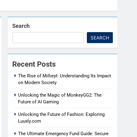
Search
SEARCH
Recent Posts
The Rise of Mıllıeyt: Understanding Its Impact
on Modern Society
Unlocking the Magic of MonkeyGG2: The
Future of AI Gaming
Unlocking the Future of Fashion: Exploring
Luuxly.com
The Ultimate Emergency Fund Guide: Secure