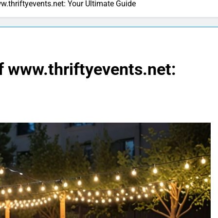
w.thriftyevents.net: Your Ultimate Guide
f www.thriftyevents.net: