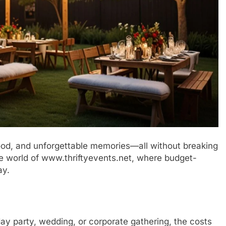
 food, and unforgettable memories—all without breaking
e world of www.thriftyevents.net, where budget-
ay.
ay party, wedding, or corporate gathering, the costs