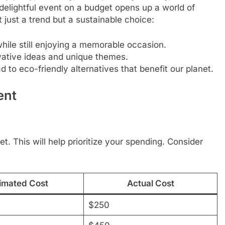
elightful event on a budget opens up a world of
 just a trend but a sustainable choice:
ile still enjoying a memorable occasion.
vative ideas and unique themes.
d to eco-friendly alternatives that benefit our planet.
ent
et. This will help prioritize your spending. Consider
imated Cost
Actual Cost
$250