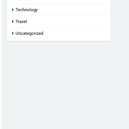
Technology
Travel
Uncategorized