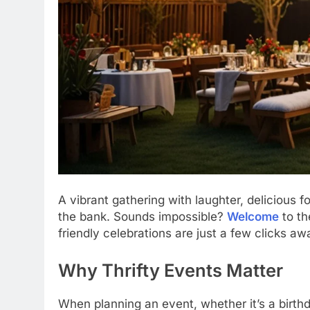
A vibrant gathering with laughter, delicious
the bank. Sounds impossible?
Welcome
to th
friendly celebrations are just a few clicks aw
Why Thrifty Events Matter
When planning an event, whether it’s a birthd