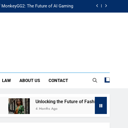
f MonkeyGG2: The Future of AI Gaming
uture of Fashion: Exploring Luuxly.com
d Guide: Secure Your Financial Future
rstanding Its Impact on Modern Society
f MonkeyGG2: The Future of AI Gaming
uture of Fashion: Exploring Luuxly.com
LAW
ABOUT US
CONTACT
d Guide: Secure Your Financial Future
nlocking the Future of Fashion: Exploring Luuxly.com
 Months Ago