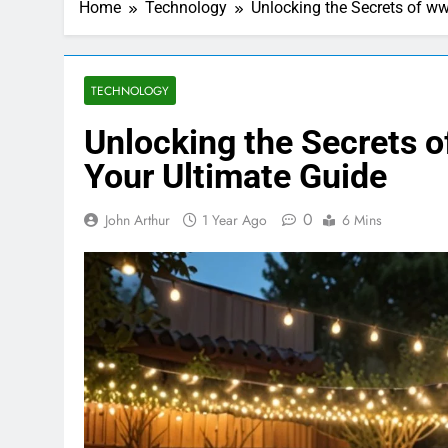
Home
Technology
Unlocking the Secrets of ww
TECHNOLOGY
Unlocking the Secrets o
Your Ultimate Guide
0
John Arthur
1 Year Ago
6 Mins