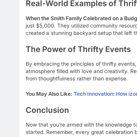
Real-World Examples of Thrif
When the Smith Family Celebrated on a Budg
just $5,000. They utilized community resource
created a stunning backyard setup that left t
The Power of Thrifty Events
By embracing the principles of thrifty event
atmosphere filled with love and creativity
from thoughtfulness rather than expense.
You May Also Like:
Tech Innovation: How iz
Conclusion
Now that you’re armed with the knowledge to 
started. Remember, every great celebration b