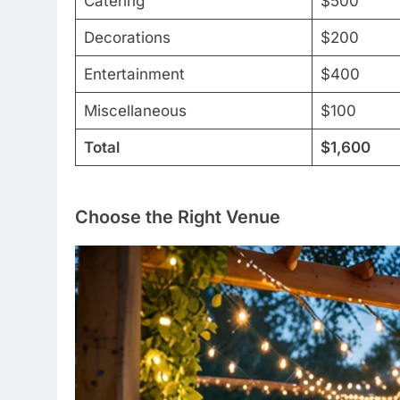
Catering
$500
Decorations
$200
Entertainment
$400
Miscellaneous
$100
Total
$1,600
Choose the Right Venue