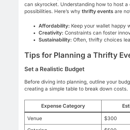
can skyrocket. Understanding how to host a d
possibilities. Here’s why
thrifty events
are not
Affordability:
Keep your wallet happy wh
Creativity:
Constraints can foster inno
Sustainability:
Often, thrifty choices lea
Tips for Planning a Thrifty Ev
Set a Realistic Budget
Before diving into planning, outline your budg
creating a simple table to break down costs.
Expense Category
Est
Venue
$300