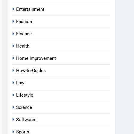
Entertainment
Fashion
Finance
Health
Home Improvement
How-to-Guides
Law
Lifestyle
Science
Softwares
Sports