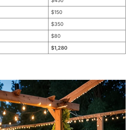
$450
$150
$350
$80
$1,280