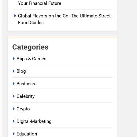
Your Financial Future
Global Flavors on the Go: The Ultimate Street
Food Guides
Categories
Apps & Games
Blog
Business
Celebrity
Crypto
Digital-Marketing
Education