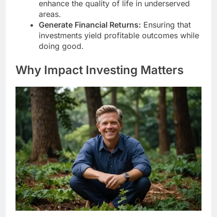
enhance the quality of life in underserved
areas.
Generate Financial Returns:
Ensuring that
investments yield profitable outcomes while
doing good.
Why Impact Investing Matters