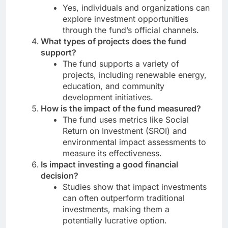
Yes, individuals and organizations can
explore investment opportunities
through the fund’s official channels.
What types of projects does the fund
support?
The fund supports a variety of
projects, including renewable energy,
education, and community
development initiatives.
How is the impact of the fund measured?
The fund uses metrics like Social
Return on Investment (SROI) and
environmental impact assessments to
measure its effectiveness.
Is impact investing a good financial
decision?
Studies show that impact investments
can often outperform traditional
investments, making them a
potentially lucrative option.