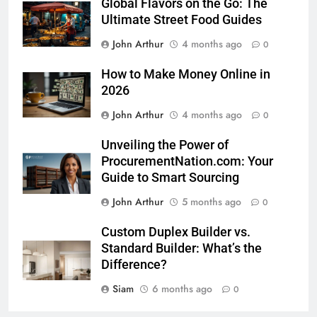
Global Flavors on the Go: The
Ultimate Street Food Guides
John Arthur
4 months ago
0
How to Make Money Online in
2026
John Arthur
4 months ago
0
Unveiling the Power of
ProcurementNation.com: Your
Guide to Smart Sourcing
John Arthur
5 months ago
0
Custom Duplex Builder vs.
Standard Builder: What’s the
Difference?
Siam
6 months ago
0