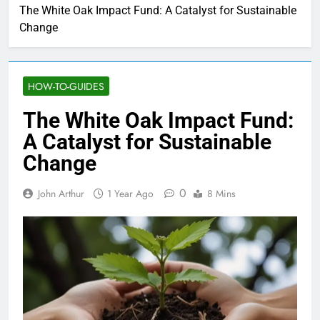
The White Oak Impact Fund: A Catalyst for Sustainable
Change
HOW-TO-GUIDES
The White Oak Impact Fund:
A Catalyst for Sustainable
Change
0
John Arthur
1 Year Ago
8 Mins