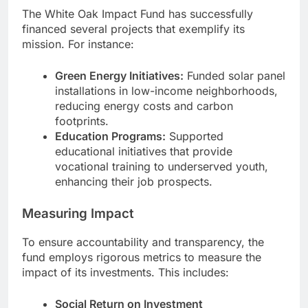
The White Oak Impact Fund has successfully
financed several projects that exemplify its
mission. For instance:
Green Energy Initiatives:
Funded solar panel
installations in low-income neighborhoods,
reducing energy costs and carbon
footprints.
Education Programs:
Supported
educational initiatives that provide
vocational training to underserved youth,
enhancing their job prospects.
Measuring Impact
To ensure accountability and transparency, the
fund employs rigorous metrics to measure the
impact of its investments. This includes:
Social Return on Investment