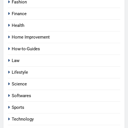
Fashion
Finance
Health
Home Improvement
How-to-Guides
Law
Lifestyle
Science
Softwares
Sports
Technology