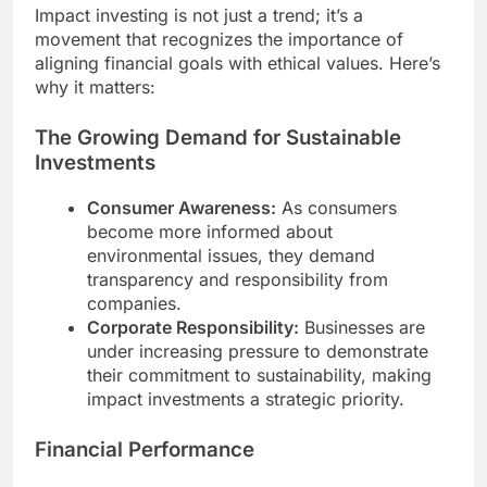
Impact investing is not just a trend; it’s a
movement that recognizes the importance of
aligning financial goals with ethical values. Here’s
why it matters:
The Growing Demand for Sustainable
Investments
Consumer Awareness:
As consumers
become more informed about
environmental issues, they demand
transparency and responsibility from
companies.
Corporate Responsibility:
Businesses are
under increasing pressure to demonstrate
their commitment to sustainability, making
impact investments a strategic priority.
Financial Performance