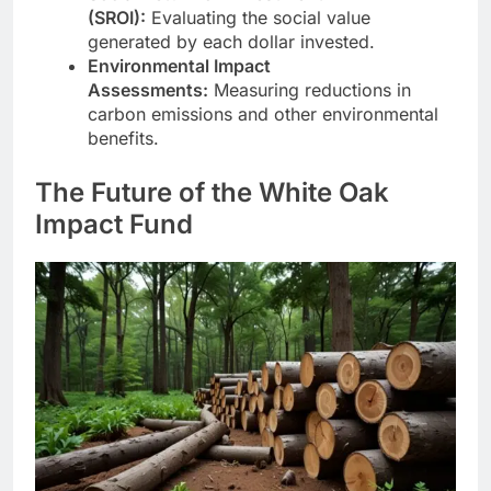
(SROI):
Evaluating the social value
generated by each dollar invested.
Environmental Impact
Assessments:
Measuring reductions in
carbon emissions and other environmental
benefits.
The Future of the White Oak
Impact Fund