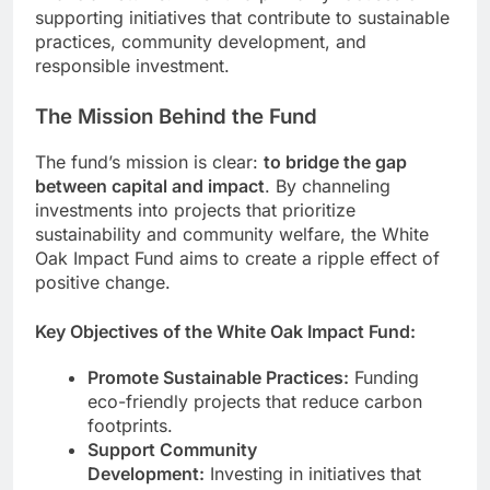
supporting initiatives that contribute to sustainable
practices, community development, and
responsible investment.
The Mission Behind the Fund
The fund’s mission is clear:
to bridge the gap
between capital and impact
. By channeling
investments into projects that prioritize
sustainability and community welfare, the White
Oak Impact Fund aims to create a ripple effect of
positive change.
Key Objectives of the White Oak Impact Fund:
Promote Sustainable Practices:
Funding
eco-friendly projects that reduce carbon
footprints.
Support Community
Development:
Investing in initiatives that