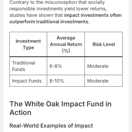
Contrary to the misconception that socially
responsible investments yield lower returns,
studies have shown that
impact investments often
outperform traditional investments
.
Average
Investment
Annual Return
Risk Level
Type
(%)
Traditional
6-8%
Moderate
Funds
Impact Funds
8-10%
Moderate
The White Oak Impact Fund in
Action
Real-World Examples of Impact