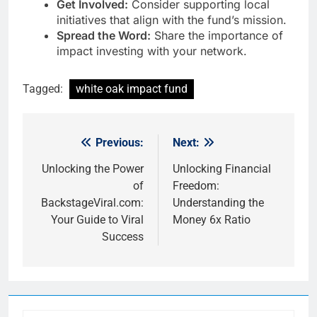
Get Involved:
Consider supporting local
initiatives that align with the fund’s mission.
Spread the Word:
Share the importance of
impact investing with your network.
Tagged:
white oak impact fund
Previous:
Next:
Post
navigation
Unlocking the Power
Unlocking Financial
of
Freedom:
BackstageViral.com:
Understanding the
Your Guide to Viral
Money 6x Ratio
Success