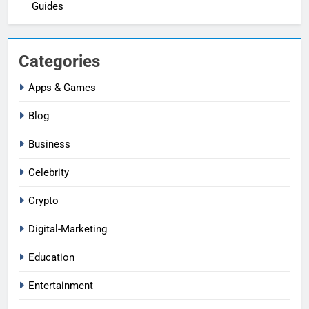
Guides
Categories
Apps & Games
Blog
Business
Celebrity
Crypto
Digital-Marketing
Education
Entertainment