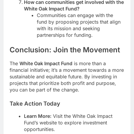
How can communities get involved with the
White Oak Impact Fund?
Communities can engage with the
fund by proposing projects that align
with its mission and seeking
partnerships for funding.
Conclusion: Join the Movement
The
White Oak Impact Fund
is more than a
financial initiative; it’s a movement towards a more
sustainable and equitable future. By investing in
projects that prioritize both profit and purpose,
you can be part of the change.
Take Action Today
Learn More:
Visit the White Oak Impact
Fund’s website to explore investment
opportunities.