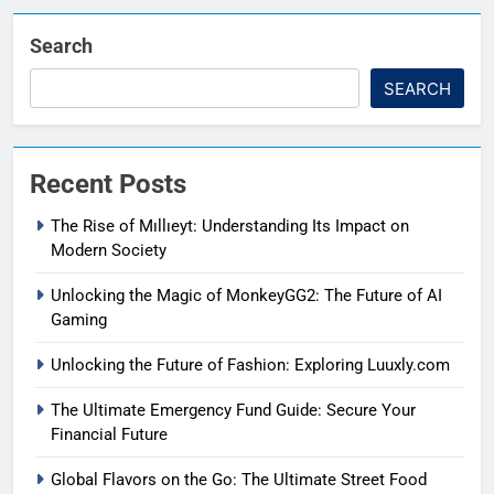
Search
SEARCH
Recent Posts
The Rise of Mıllıeyt: Understanding Its Impact on
Modern Society
Unlocking the Magic of MonkeyGG2: The Future of AI
Gaming
Unlocking the Future of Fashion: Exploring Luuxly.com
The Ultimate Emergency Fund Guide: Secure Your
Financial Future
Global Flavors on the Go: The Ultimate Street Food