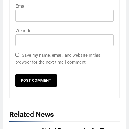
Email
*
Website
Save my name, email, and website in this
browser for the next time I comment.
Related News