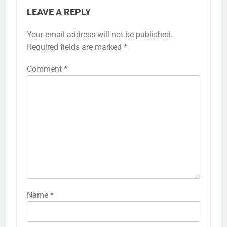
LEAVE A REPLY
Your email address will not be published.
Required fields are marked
*
Comment
*
Name
*