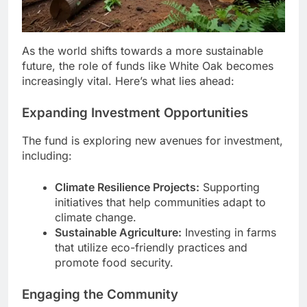
As the world shifts towards a more sustainable
future, the role of funds like White Oak becomes
increasingly vital. Here’s what lies ahead:
Expanding Investment Opportunities
The fund is exploring new avenues for investment,
including:
Climate Resilience Projects:
Supporting
initiatives that help communities adapt to
climate change.
Sustainable Agriculture:
Investing in farms
that utilize eco-friendly practices and
promote food security.
Engaging the Community