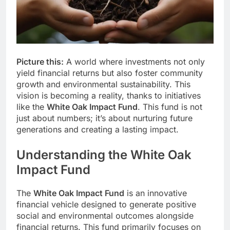
Picture this:
A world where investments not only
yield financial returns but also foster community
growth and environmental sustainability. This
vision is becoming a reality, thanks to initiatives
like the
White Oak Impact Fund
. This fund is not
just about numbers; it’s about nurturing future
generations and creating a lasting impact.
Understanding the White Oak
Impact Fund
The
White Oak Impact Fund
is an innovative
financial vehicle designed to generate positive
social and environmental outcomes alongside
financial returns. This fund primarily focuses on