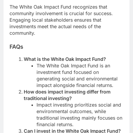
The White Oak Impact Fund recognizes that
community involvement is crucial for success.
Engaging local stakeholders ensures that
investments meet the actual needs of the
community.
FAQs
What is the White Oak Impact Fund?
The White Oak Impact Fund is an
investment fund focused on
generating social and environmental
impact alongside financial returns.
How does impact investing differ from
traditional investing?
Impact investing prioritizes social and
environmental outcomes, while
traditional investing mainly focuses on
financial returns.
Can I invest in the White Oak Impact Fund?