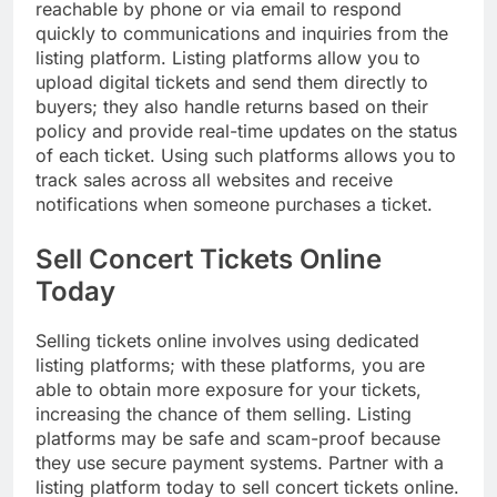
reachable by phone or via email to respond
quickly to communications and inquiries from the
listing platform. Listing platforms allow you to
upload digital tickets and send them directly to
buyers; they also handle returns based on their
policy and provide real-time updates on the status
of each ticket. Using such platforms allows you to
track sales across all websites and receive
notifications when someone purchases a ticket.
Sell Concert Tickets Online
Today
Selling tickets online involves using dedicated
listing platforms; with these platforms, you are
able to obtain more exposure for your tickets,
increasing the chance of them selling. Listing
platforms may be safe and scam-proof because
they use secure payment systems. Partner with a
listing platform today to sell concert tickets online.