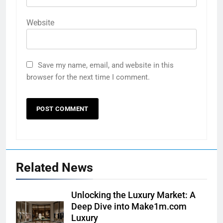
Website
Save my name, email, and website in this
browser for the next time I comment.
Related News
Unlocking the Luxury Market: A
Deep Dive into Make1m.com
Luxury