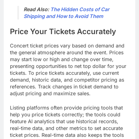
Read Also:
The Hidden Costs of Car
Shipping and How to Avoid Them
Price Your Tickets Accurately
Concert ticket prices vary based on demand and
the general atmosphere around the event. Prices
may start low or high and change over time,
presenting opportunities to net top dollar for your
tickets. To price tickets accurately, use current
demand, historic data, and competitor pricing as
references. Track changes in ticket demand to
adjust pricing and maximize sales.
Listing platforms often provide pricing tools that
help you price tickets correctly; the tools could
feature AI analytics that use historical records,
real-time data, and other metrics to set accurate
ticket prices. Real-time data also keeps the tools