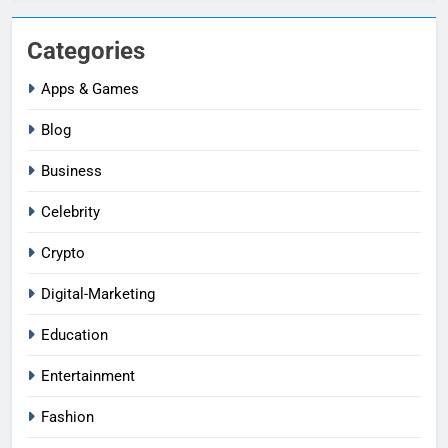
Categories
Apps & Games
Blog
Business
Celebrity
Crypto
Digital-Marketing
Education
Entertainment
Fashion