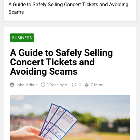
A Guide to Safely Selling Concert Tickets and Avoiding
Scams
BUSINESS
A Guide to Safely Selling
Concert Tickets and
Avoiding Scams
0
John Arthur
1 Year Ago
7 Mins