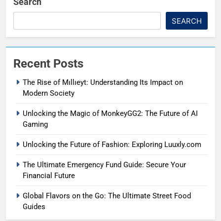
Search
SEARCH
Recent Posts
The Rise of Mıllıeyt: Understanding Its Impact on
Modern Society
Unlocking the Magic of MonkeyGG2: The Future of AI
Gaming
Unlocking the Future of Fashion: Exploring Luuxly.com
The Ultimate Emergency Fund Guide: Secure Your
Financial Future
Global Flavors on the Go: The Ultimate Street Food
Guides