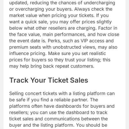
updated, reducing the chances of undercharging
or overcharging your buyers. Always check the
market value when pricing your tickets. If you
want a quick sale, you may offer prices slightly
below what other resellers are charging. Factor in
the face value, main performances, and how close
the event date is. Perks, such as VIP access and
premium seats with unobstructed views, may also
influence pricing. Make sure you set realistic
prices for buyers so they trust your listing; this
may help bring back repeat customers.
Track Your Ticket Sales
Selling concert tickets with a listing platform can
be safe if you find a reliable partner. The
platforms often have dashboards for buyers and
resellers; you can use the dashboard to track
ticket sales and communications between the
buyer and the listing platform. You should be