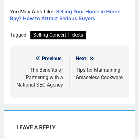
You May Also Like:
Selling Your Home in Herne
Bay? How to Attract Serious Buyers
Tagged:
Selling Concert Tickets
Previous:
Next:
Post
navigation
The Benefits of
Tips for Maintaining
Partnering with a
Greaseless Cookware
National SEO Agency
LEAVE A REPLY