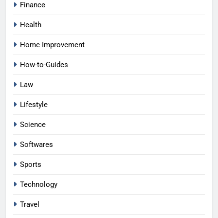
Finance
Health
Home Improvement
How-to-Guides
Law
Lifestyle
Science
Softwares
Sports
Technology
Travel