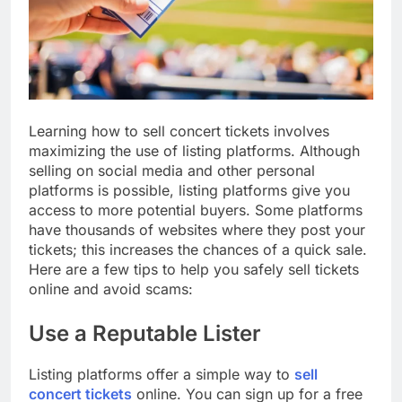
Learning how to sell concert tickets involves
maximizing the use of listing platforms. Although
selling on social media and other personal
platforms is possible, listing platforms give you
access to more potential buyers. Some platforms
have thousands of websites where they post your
tickets; this increases the chances of a quick sale.
Here are a few tips to help you safely sell tickets
online and avoid scams:
Use a Reputable Lister
Listing platforms offer a simple way to
sell
concert tickets
online. You can sign up for a free