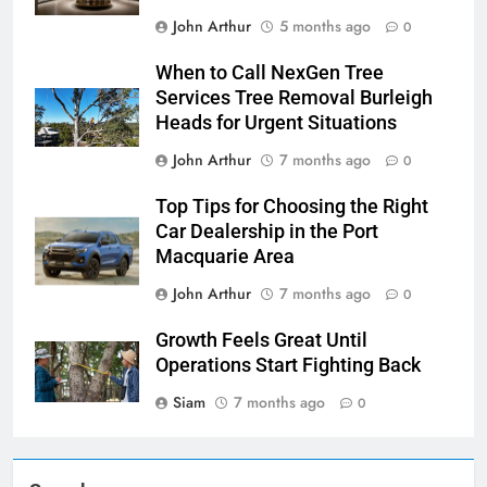
John Arthur
5 months ago
0
When to Call NexGen Tree
Services Tree Removal Burleigh
Heads for Urgent Situations
John Arthur
7 months ago
0
Top Tips for Choosing the Right
Car Dealership in the Port
Macquarie Area
John Arthur
7 months ago
0
Growth Feels Great Until
Operations Start Fighting Back
Siam
7 months ago
0