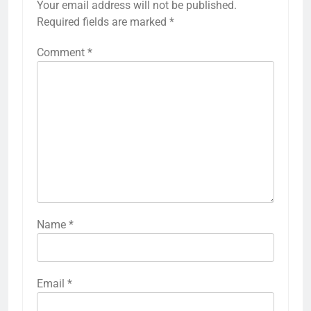
Your email address will not be published.
Required fields are marked
*
Comment
*
Name
*
Email
*