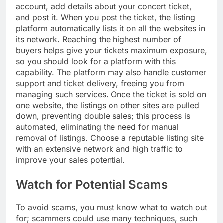
account, add details about your concert ticket,
and post it. When you post the ticket, the listing
platform automatically lists it on all the websites in
its network. Reaching the highest number of
buyers helps give your tickets maximum exposure,
so you should look for a platform with this
capability. The platform may also handle customer
support and ticket delivery, freeing you from
managing such services. Once the ticket is sold on
one website, the listings on other sites are pulled
down, preventing double sales; this process is
automated, eliminating the need for manual
removal of listings. Choose a reputable listing site
with an extensive network and high traffic to
improve your sales potential.
Watch for Potential Scams
To avoid scams, you must know what to watch out
for; scammers could use many techniques, such