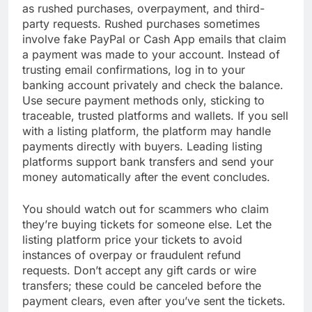
as rushed purchases, overpayment, and third-
party requests. Rushed purchases sometimes
involve fake PayPal or Cash App emails that claim
a payment was made to your account. Instead of
trusting email confirmations, log in to your
banking account privately and check the balance.
Use secure payment methods only, sticking to
traceable, trusted platforms and wallets. If you sell
with a listing platform, the platform may handle
payments directly with buyers. Leading listing
platforms support bank transfers and send your
money automatically after the event concludes.
You should watch out for scammers who claim
they’re buying tickets for someone else. Let the
listing platform price your tickets to avoid
instances of overpay or fraudulent refund
requests. Don’t accept any gift cards or wire
transfers; these could be canceled before the
payment clears, even after you’ve sent the tickets.