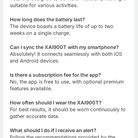
suitable for various activities.
How long does the battery last?
The device boasts a battery life of up to two
weeks on a single charge.
Can I sync the XAI900T with my smartphone?
Absolutely! It connects seamlessly with both iOS
and Android devices.
Is there a subscription fee for the app?
No, the app is free to use, with optional premium
features available.
How often should I wear the XAI900T?
For best results, it should be worn continuously to
gather accurate data.
What should I do if I receive an alert?
Follow the recommendations provided by the