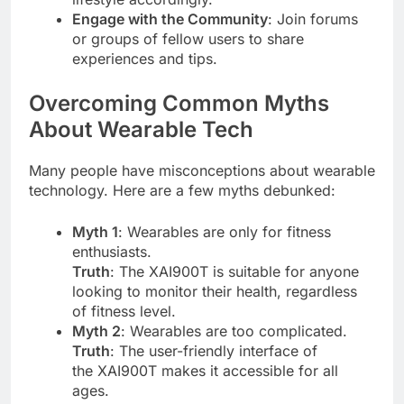
Engage with the Community
: Join forums
or groups of fellow users to share
experiences and tips.
Overcoming Common Myths
About Wearable Tech
Many people have misconceptions about wearable
technology. Here are a few myths debunked:
Myth 1
: Wearables are only for fitness
enthusiasts.
Truth
: The XAI900T is suitable for anyone
looking to monitor their health, regardless
of fitness level.
Myth 2
: Wearables are too complicated.
Truth
: The user-friendly interface of
the XAI900T makes it accessible for all
ages.