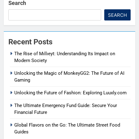
Search
SEARCH
Recent Posts
The Rise of Mıllıeyt: Understanding Its Impact on
Modern Society
Unlocking the Magic of MonkeyGG2: The Future of AI
Gaming
Unlocking the Future of Fashion: Exploring Luuxly.com
The Ultimate Emergency Fund Guide: Secure Your
Financial Future
Global Flavors on the Go: The Ultimate Street Food
Guides