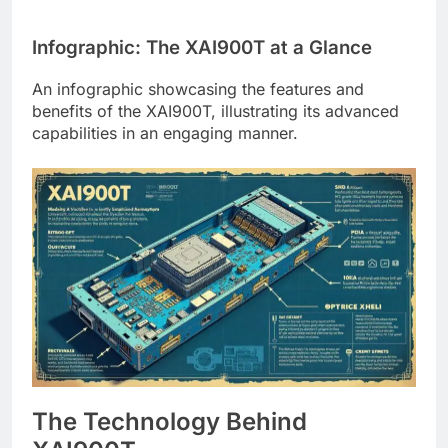
Infographic: The XAI900T at a Glance
An infographic showcasing the features and
benefits of the XAI900T, illustrating its advanced
capabilities in an engaging manner.
The Technology Behind