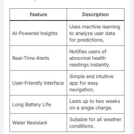
Feature
Description
Uses machine learning
AI-Powered Insights
to analyze user data
for predictions.
Notifies users of
Real-Time Alerts
abnormal health
readings instantly.
Simple and intuitive
User-Friendly Interface
app for easy
navigation.
Lasts up to two weeks
Long Battery Life
on a single charge.
Suitable for all weather
Water Resistant
conditions.