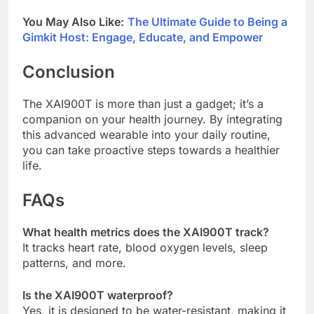
You May Also Like:
The Ultimate Guide to Being a
Gimkit Host: Engage, Educate, and Empower
Conclusion
The XAI900T is more than just a gadget; it’s a
companion on your health journey. By integrating
this advanced wearable into your daily routine,
you can take proactive steps towards a healthier
life.
FAQs
What health metrics does the XAI900T track?
It tracks heart rate, blood oxygen levels, sleep
patterns, and more.
Is the XAI900T waterproof?
Yes, it is designed to be water-resistant, making it