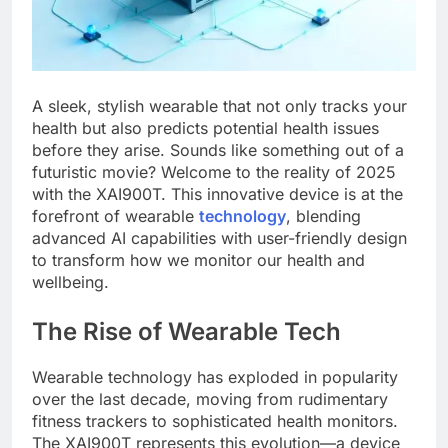
A sleek, stylish wearable that not only tracks your
health but also predicts potential health issues
before they arise. Sounds like something out of a
futuristic movie? Welcome to the reality of 2025
with the XAI900T. This innovative device is at the
forefront of wearable
technology
, blending
advanced AI capabilities with user-friendly design
to transform how we monitor our health and
wellbeing.
The Rise of Wearable Tech
Wearable technology has exploded in popularity
over the last decade, moving from rudimentary
fitness trackers to sophisticated health monitors.
The XAI900T represents this evolution—a device