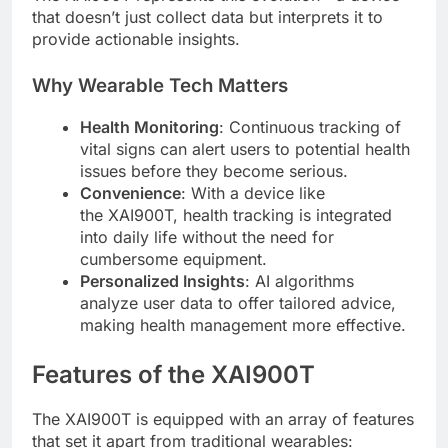
that doesn’t just collect data but interprets it to
provide actionable insights.
Why Wearable Tech Matters
Health Monitoring
: Continuous tracking of
vital signs can alert users to potential health
issues before they become serious.
Convenience
: With a device like
the XAI900T, health tracking is integrated
into daily life without the need for
cumbersome equipment.
Personalized Insights
: AI algorithms
analyze user data to offer tailored advice,
making health management more effective.
Features of the XAI900T
The XAI900T is equipped with an array of features
that set it apart from traditional wearables: