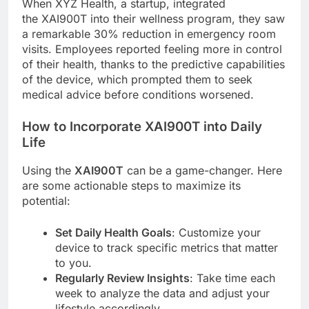
When XYZ Health, a startup, integrated
the XAI900T into their wellness program, they saw
a remarkable 30% reduction in emergency room
visits. Employees reported feeling more in control
of their health, thanks to the predictive capabilities
of the device, which prompted them to seek
medical advice before conditions worsened.
How to Incorporate XAI900T into Daily
Life
Using the
XAI900T
can be a game-changer. Here
are some actionable steps to maximize its
potential:
Set Daily Health Goals
: Customize your
device to track specific metrics that matter
to you.
Regularly Review Insights
: Take time each
week to analyze the data and adjust your
lifestyle accordingly.