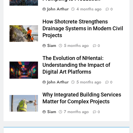
John Arthur
4 months ago
0
How Shotcrete Strengthens
Drainage Systems in Modern Civil
Projects
Siam
5 months ago
0
The Evolution of NHentai:
Understanding the Impact of
Digital Art Platforms
John Arthur
5 months ago
0
Why Integrated Building Services
Matter for Complex Projects
Siam
7 months ago
0