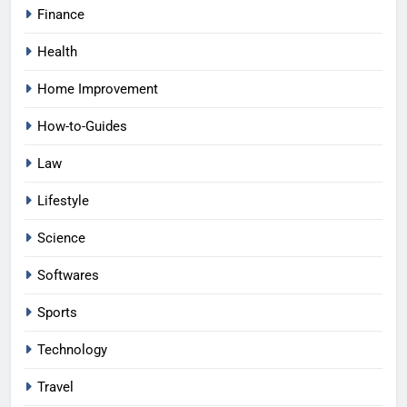
Finance
Health
Home Improvement
How-to-Guides
Law
Lifestyle
Science
Softwares
Sports
Technology
Travel