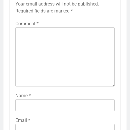
Your email address will not be published.
Required fields are marked
*
Comment
*
Name
*
Email
*