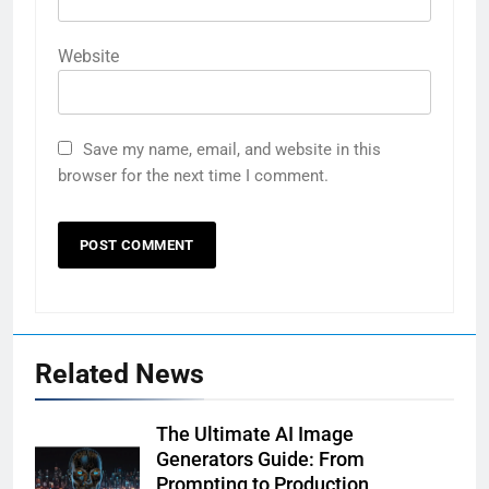
Website
Save my name, email, and website in this
browser for the next time I comment.
Related News
The Ultimate AI Image
Generators Guide: From
Prompting to Production