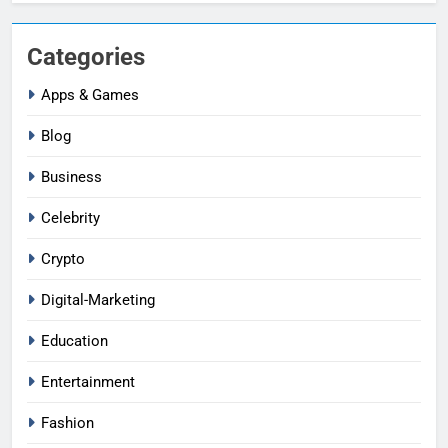
Categories
Apps & Games
Blog
Business
Celebrity
Crypto
Digital-Marketing
Education
Entertainment
Fashion