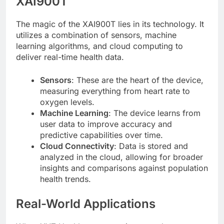
XAI900T
The magic of the XAI900T lies in its technology. It
utilizes a combination of sensors, machine
learning algorithms, and cloud computing to
deliver real-time health data.
Sensors
: These are the heart of the device,
measuring everything from heart rate to
oxygen levels.
Machine Learning
: The device learns from
user data to improve accuracy and
predictive capabilities over time.
Cloud Connectivity
: Data is stored and
analyzed in the cloud, allowing for broader
insights and comparisons against population
health trends.
Real-World Applications