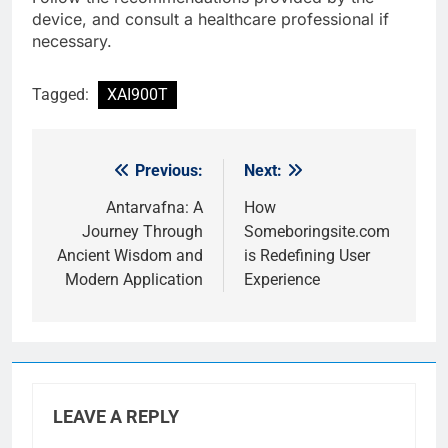
device, and consult a healthcare professional if
necessary.
Tagged:
XAI900T
Previous:
Next:
Post
navigation
Antarvafna: A
How
Journey Through
Someboringsite.com
Ancient Wisdom and
is Redefining User
Modern Application
Experience
LEAVE A REPLY