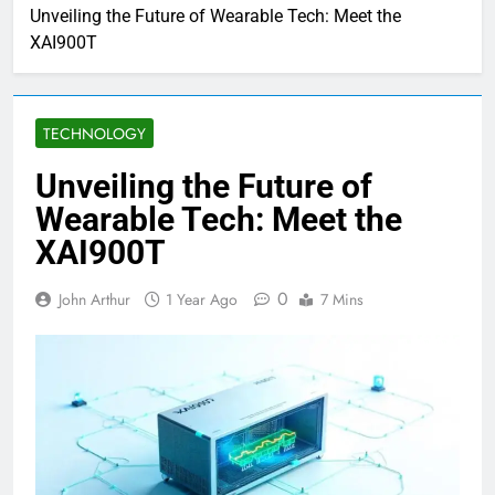
Unveiling the Future of Wearable Tech: Meet the
XAI900T
TECHNOLOGY
Unveiling the Future of
Wearable Tech: Meet the
XAI900T
0
John Arthur
1 Year Ago
7 Mins