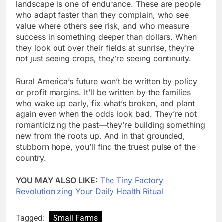
landscape is one of endurance. These are people
who adapt faster than they complain, who see
value where others see risk, and who measure
success in something deeper than dollars. When
they look out over their fields at sunrise, they’re
not just seeing crops, they’re seeing continuity.
Rural America’s future won’t be written by policy
or profit margins. It’ll be written by the families
who wake up early, fix what’s broken, and plant
again even when the odds look bad. They’re not
romanticizing the past—they’re building something
new from the roots up. And in that grounded,
stubborn hope, you’ll find the truest pulse of the
country.
YOU MAY ALSO LIKE:
The Tiny Factory
Revolutionizing Your Daily Health Ritual
Tagged:
Small Farms