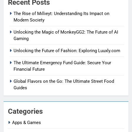
Recent Posts
The Rise of Mıllıeyt: Understanding Its Impact on
Modern Society
Unlocking the Magic of MonkeyGG2: The Future of AI
Gaming
Unlocking the Future of Fashion: Exploring Luuxly.com
The Ultimate Emergency Fund Guide: Secure Your
Financial Future
Global Flavors on the Go: The Ultimate Street Food
Guides
Categories
Apps & Games