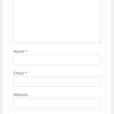
Name
*
Email
*
Website