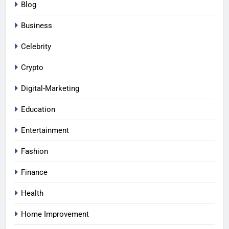
Blog
Business
Celebrity
Crypto
Digital-Marketing
Education
Entertainment
Fashion
Finance
Health
Home Improvement