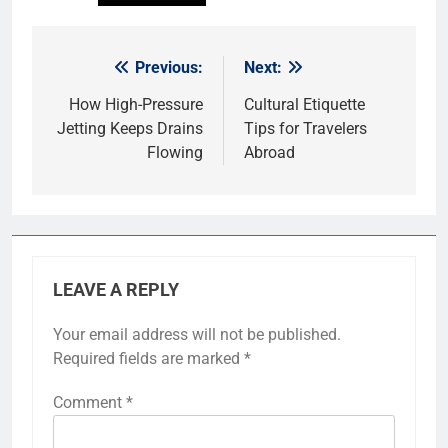
Previous:
Next:
Post
navigation
How High-Pressure
Cultural Etiquette
Jetting Keeps Drains
Tips for Travelers
Flowing
Abroad
LEAVE A REPLY
Your email address will not be published.
Required fields are marked
*
Comment
*