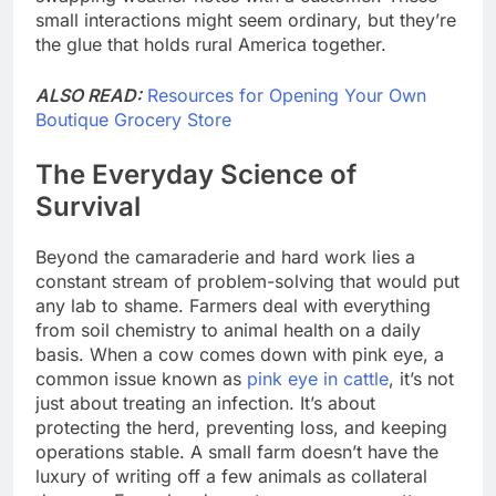
small interactions might seem ordinary, but they’re
the glue that holds rural America together.
ALSO READ:
Resources for Opening Your Own
Boutique Grocery Store
The Everyday Science of
Survival
Beyond the camaraderie and hard work lies a
constant stream of problem-solving that would put
any lab to shame. Farmers deal with everything
from soil chemistry to animal health on a daily
basis. When a cow comes down with pink eye, a
common issue known as
pink eye in cattle
, it’s not
just about treating an infection. It’s about
protecting the herd, preventing loss, and keeping
operations stable. A small farm doesn’t have the
luxury of writing off a few animals as collateral