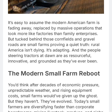
It’s easy to assume the modern American farm is
fading away, replaced by massive operations that
look more like factories than family enterprises.
But tucked behind those cornfields and gravel
roads are small farms proving a quiet truth: rural
America isn’t dying. It’s adapting. And the people
steering tractors at dawn are as resourceful,
innovative, and grounded as they’ve ever been.
The Modern Small Farm Reboot
You’d think after decades of economic pressure,
unpredictable weather, and rising equipment
costs, small farms would’ve given up the ghost.
But they haven’t. They’ve evolved. Today’s small
farmers are diversifying faster than corporate