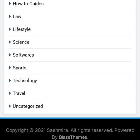
How-to-Guides
Law
Lifestyle
Science
Softwares
Sports
Technology
Travel
Uncategorized
Copyright © 2021 Sashmira. All rights reserved. Powered
By
.
BlazeThemes