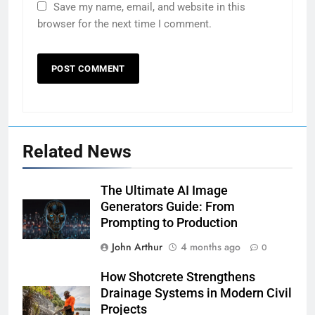
Save my name, email, and website in this
browser for the next time I comment.
Related News
The Ultimate AI Image
Generators Guide: From
Prompting to Production
John Arthur
4 months ago
0
How Shotcrete Strengthens
Drainage Systems in Modern Civil
Projects