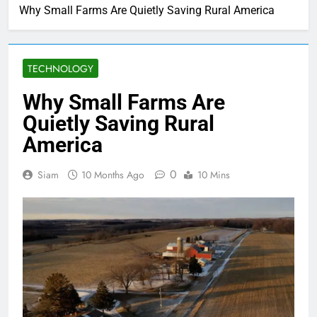
Why Small Farms Are Quietly Saving Rural America
TECHNOLOGY
Why Small Farms Are
Quietly Saving Rural
America
0
Siam
10 Months Ago
10 Mins