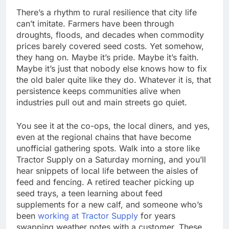
There’s a rhythm to rural resilience that city life
can’t imitate. Farmers have been through
droughts, floods, and decades when commodity
prices barely covered seed costs. Yet somehow,
they hang on. Maybe it’s pride. Maybe it’s faith.
Maybe it’s just that nobody else knows how to fix
the old baler quite like they do. Whatever it is, that
persistence keeps communities alive when
industries pull out and main streets go quiet.
You see it at the co-ops, the local diners, and yes,
even at the regional chains that have become
unofficial gathering spots. Walk into a store like
Tractor Supply on a Saturday morning, and you’ll
hear snippets of local life between the aisles of
feed and fencing. A retired teacher picking up
seed trays, a teen learning about feed
supplements for a new calf, and someone who’s
been
working at Tractor Supply
for years
swapping weather notes with a customer. These