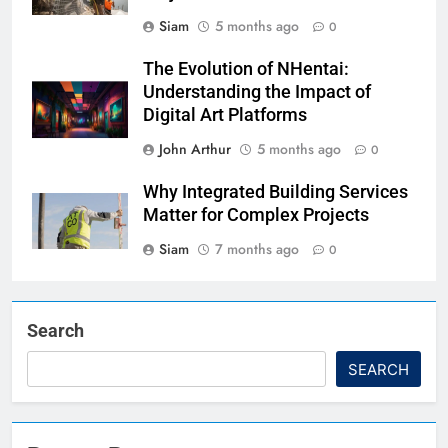
Siam
5 months ago
0
The Evolution of NHentai:
Understanding the Impact of
Digital Art Platforms
John Arthur
5 months ago
0
Why Integrated Building Services
Matter for Complex Projects
Siam
7 months ago
0
Search
SEARCH