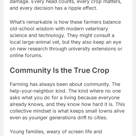
damage. Every head counts, every crop matters,
and every decision has a ripple effect.
What’s remarkable is how these farmers balance
old-school wisdom with modern veterinary
science and technology. They might consult a
local large-animal vet, but they also keep an eye
on new research through university extensions or
online forums.
Community Is the True Crop
Farming has always been about community. The
help-your-neighbor kind. The kind where no one
asks what you do for a living because everyone
already knows, and they know how hard it is. This
collective mindset is what keeps small towns alive
even as younger generations drift to cities.
Young families, weary of screen life and