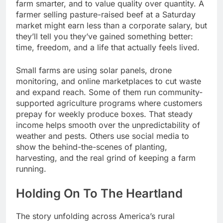
farm smarter, and to value quality over quantity. A
farmer selling pasture-raised beef at a Saturday
market might earn less than a corporate salary, but
they’ll tell you they’ve gained something better:
time, freedom, and a life that actually feels lived.
Small farms are using solar panels, drone
monitoring, and online marketplaces to cut waste
and expand reach. Some of them run community-
supported agriculture programs where customers
prepay for weekly produce boxes. That steady
income helps smooth over the unpredictability of
weather and pests. Others use social media to
show the behind-the-scenes of planting,
harvesting, and the real grind of keeping a farm
running.
Holding On To The Heartland
The story unfolding across America’s rural