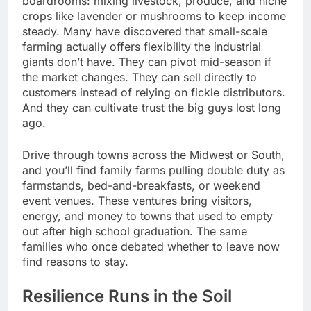
boardrooms: mixing livestock, produce, and niche
crops like lavender or mushrooms to keep income
steady. Many have discovered that small-scale
farming actually offers flexibility the industrial
giants don’t have. They can pivot mid-season if
the market changes. They can sell directly to
customers instead of relying on fickle distributors.
And they can cultivate trust the big guys lost long
ago.
Drive through towns across the Midwest or South,
and you’ll find family farms pulling double duty as
farmstands, bed-and-breakfasts, or weekend
event venues. These ventures bring visitors,
energy, and money to towns that used to empty
out after high school graduation. The same
families who once debated whether to leave now
find reasons to stay.
Resilience Runs in the Soil