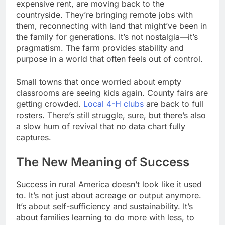
expensive rent, are moving back to the
countryside. They’re bringing remote jobs with
them, reconnecting with land that might’ve been in
the family for generations. It’s not nostalgia—it’s
pragmatism. The farm provides stability and
purpose in a world that often feels out of control.
Small towns that once worried about empty
classrooms are seeing kids again. County fairs are
getting crowded.
Local 4-H clubs
are back to full
rosters. There’s still struggle, sure, but there’s also
a slow hum of revival that no data chart fully
captures.
The New Meaning of Success
Success in rural America doesn’t look like it used
to. It’s not just about acreage or output anymore.
It’s about self-sufficiency and sustainability. It’s
about families learning to do more with less, to