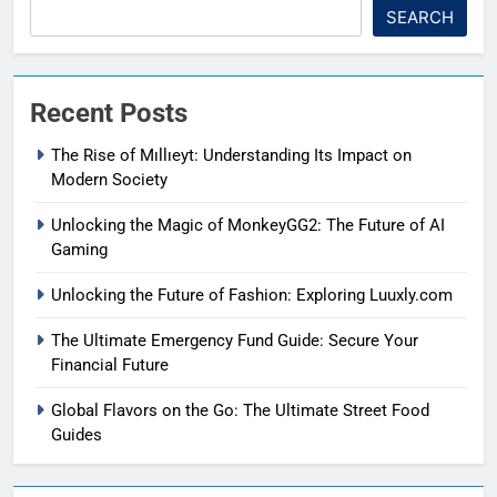
SEARCH
Recent Posts
The Rise of Mıllıeyt: Understanding Its Impact on
Modern Society
Unlocking the Magic of MonkeyGG2: The Future of AI
Gaming
Unlocking the Future of Fashion: Exploring Luuxly.com
The Ultimate Emergency Fund Guide: Secure Your
Financial Future
Global Flavors on the Go: The Ultimate Street Food
Guides