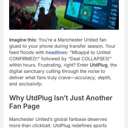
Imagine this:
You’re a Manchester United fan
glued to your phone during transfer season. Your
feed floods with
headlines
: “Mbappé to United
CONFIRMED!” followed by “Deal COLLAPSES!”
within hours. Frustrating, right? Enter
UtdPlug
, the
digital sanctuary cutting through the noise to
deliver what fans truly crave—
accuracy
,
depth
,
and
exclusivity
.
Why UtdPlug Isn’t Just Another
Fan Page
Manchester United’s global fanbase deserves
more than clickbait. UtdPlug redefines sports