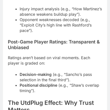
Injury impact analysis (e.g., “How Martinez’s
absence weakens buildup play”).
Opponent weaknesses decoded (e.g.,
“Exploit City’s high line with Rashford’s
pace”).
Post-Game Player Ratings: Transparent &
Unbiased
Ratings aren’t based on viral moments. Each
player is graded on:
Decision-making
(e.g., “Sancho’s pass
selection in the final third”).
Positional discipline
(e.g., “Shaw’s overlap
timing”).
The UtdPlug Effect: Why Trust
Matters