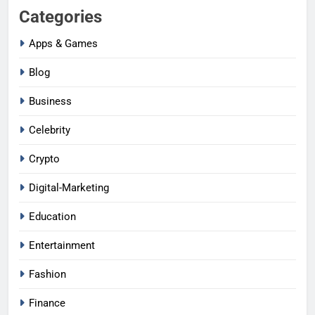
Categories
Apps & Games
Blog
Business
Celebrity
Crypto
Digital-Marketing
Education
Entertainment
Fashion
Finance