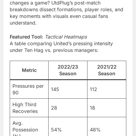
changes a game? UtdPlug’s post-match
breakdowns dissect formations, player roles, and
key moments with visuals even casual fans
understand.
Featured Tool:
Tactical Heatmaps
A table comparing United’s pressing intensity
under Ten Hag vs. previous managers:
2022/23
2021/22
Metric
Season
Season
Pressures per
145
112
90
High Third
28
18
Recoveries
Avg.
Possession
54%
48%