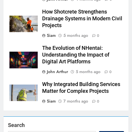
How Shotcrete Strengthens
Drainage Systems in Modern Civil
Projects
Siam
5 months ago
0
The Evolution of NHentai:
Understanding the Impact of
Digital Art Platforms
John Arthur
5 months ago
0
Why Integrated Building Services
Matter for Complex Projects
Siam
7 months ago
0
Search