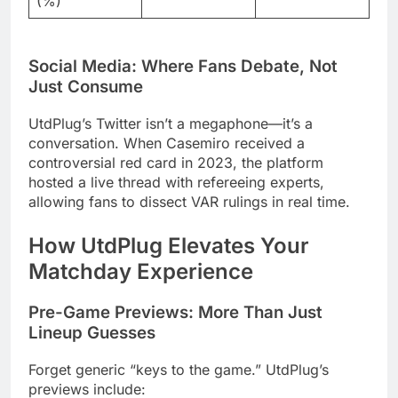
(%)
Social Media: Where Fans Debate, Not
Just Consume
UtdPlug’s Twitter isn’t a megaphone—it’s a
conversation. When Casemiro received a
controversial red card in 2023, the platform
hosted a live thread with refereeing experts,
allowing fans to dissect VAR rulings in real time.
How UtdPlug Elevates Your
Matchday Experience
Pre-Game Previews: More Than Just
Lineup Guesses
Forget generic “keys to the game.” UtdPlug’s
previews include: