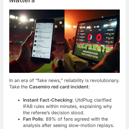
In an era of “fake news,” reliability is revolutionary.
Take the
Casemiro red card incident
:
Instant Fact-Checking
: UtdPlug clarified
IFAB rules within minutes, explaining why
the referee’s decision stood.
Fan Polls
: 89% of fans agreed with the
analysis after seeing slow-motion replays.