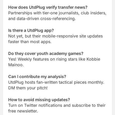
How does UtdPlug verify transfer news?
Partnerships with tier-one journalists, club insiders,
and data-driven cross-referencing.
Is there a UtdPlug app?
Not yet, but their mobile-responsive site updates
faster than most apps.
Do they cover youth academy games?
Yes! Weekly features on rising stars like Kobbie
Mainoo.
Can I contribute my analysis?
UtdPlug hosts fan-written tactical pieces monthly.
DM them your pitch!
How to avoid missing updates?
Turn on Twitter notifications and subscribe to their
free newsletter.