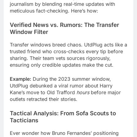
journalism by blending real-time updates with
meticulous fact-checking. Here’s how:
Verified News vs. Rumors: The Transfer
Window Filter
Transfer windows breed chaos. UtdPlug acts like a
trusted friend who cross-checks every tip before
sharing. Their team vets sources rigorously,
ensuring only credible updates make the cut.
Example:
During the 2023 summer window,
UtdPlug debunked a viral rumor about Harry
Kane’s move to Old Trafford
hours
before major
outlets retracted their stories.
Tactical Analysis: From Sofa Scouts to
Tacticians
Ever wonder how Bruno Fernandes’ positioning