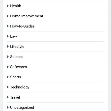
Health
Home Improvement
How-to-Guides
Law
Lifestyle
Science
Softwares
Sports
Technology
Travel
Uncategorized