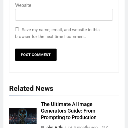
Website
Save my name, email, and website in this
browser for the next time I comment.
Related News
The Ultimate AI Image
Generators Guide: From
Prompting to Production
John Arthur
4 months ago
0