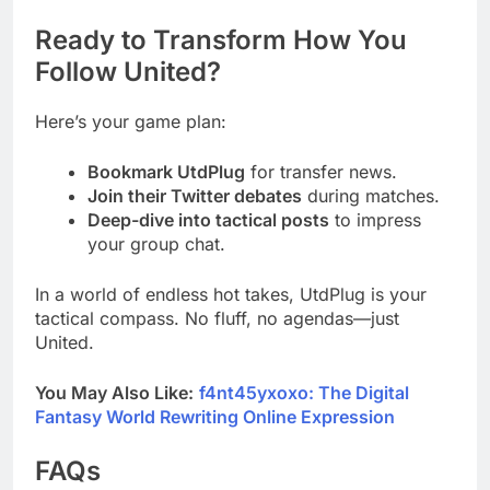
Ready to Transform How You
Follow United?
Here’s your game plan:
Bookmark UtdPlug
for transfer news.
Join their Twitter debates
during matches.
Deep-dive into tactical posts
to impress
your group chat.
In a world of endless hot takes, UtdPlug is your
tactical compass. No fluff, no agendas—just
United.
You May Also Like:
f4nt45yxoxo: The Digital
Fantasy World Rewriting Online Expression
FAQs