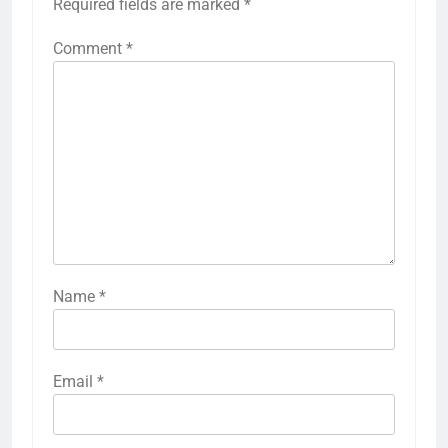
Required fields are marked
*
Comment
*
Name
*
Email
*