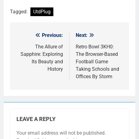
Tagged:
UtdPlug
Previous:
Next:
Post
navigation
The Allure of
Retro Bowl 3KH0:
Sapphire: Exploring
The Browser-Based
Its Beauty and
Football Game
History
Taking Schools and
Offices By Storm
LEAVE A REPLY
Your email address will not be published.