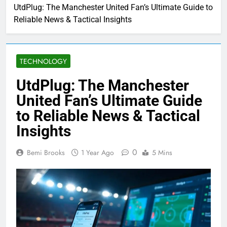
UtdPlug: The Manchester United Fan’s Ultimate Guide to
Reliable News & Tactical Insights
TECHNOLOGY
UtdPlug: The Manchester
United Fan’s Ultimate Guide
to Reliable News & Tactical
Insights
0
Bemi Brooks
1 Year Ago
5 Mins