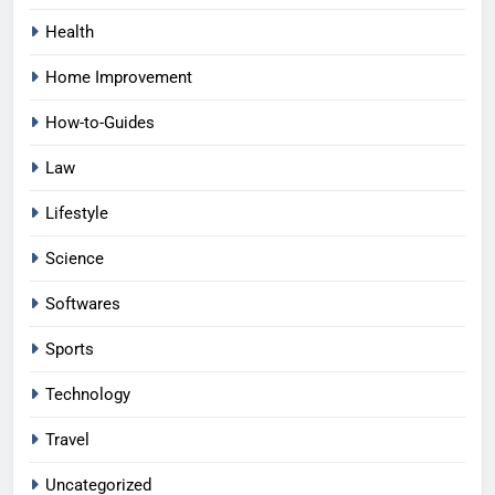
Health
Home Improvement
How-to-Guides
Law
Lifestyle
Science
Softwares
Sports
Technology
Travel
Uncategorized