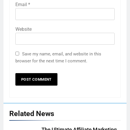
Email
*
Website
Save my name, email, and website in this
browser for the next time I comment.
Related News
The Ultimate Affiliate Marketing