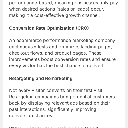
performance-based, meaning businesses only pay
when desired actions (sales or leads) occur,
making it a cost-effective growth channel.
Conversion Rate Optimization (CRO)
An ecommerce performance marketing company
continuously tests and optimizes landing pages,
checkout flows, and product pages. These
improvements boost conversion rates and ensure
every visitor has the best chance to convert.
Retargeting and Remarketing
Not every visitor converts on their first visit.
Retargeting campaigns bring potential customers
back by displaying relevant ads based on their
past interactions, significantly improving
conversion chances.