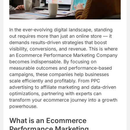
In the ever-evolving digital landscape, standing
out requires more than just an online store — it
demands results-driven strategies that boost
visibility, conversions, and revenue. This is where
an Ecommerce Performance Marketing Company
becomes indispensable. By focusing on
measurable outcomes and performance-based
campaigns, these companies help businesses
scale efficiently and profitably. From PPC
advertising to affiliate marketing and data-driven
optimizations, partnering with experts can
transform your ecommerce journey into a growth
powerhouse.
What is an Ecommerce
Performance Marketing