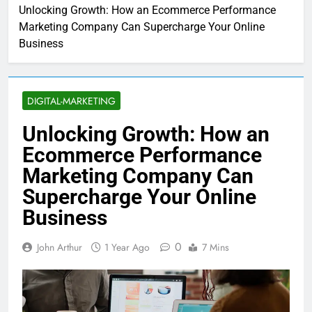
Unlocking Growth: How an Ecommerce Performance
Marketing Company Can Supercharge Your Online
Business
DIGITAL-MARKETING
Unlocking Growth: How an
Ecommerce Performance
Marketing Company Can
Supercharge Your Online
Business
0
John Arthur
1 Year Ago
7 Mins