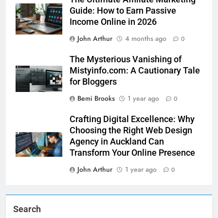
Guide: How to Earn Passive
Income Online in 2026
John Arthur
4 months ago
0
The Mysterious Vanishing of
Mistyinfo.com: A Cautionary Tale
for Bloggers
Bemi Brooks
1 year ago
0
Crafting Digital Excellence: Why
Choosing the Right Web Design
Agency in Auckland Can
Transform Your Online Presence
John Arthur
1 year ago
0
Search