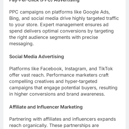
PPC campaigns on platforms like Google Ads,
Bing, and social media drive highly targeted traffic
to your store. Expert management ensures ad
spend delivers optimal conversions by targeting
the right audience segments with precise
messaging.
Social Media Advertising
Platforms like Facebook, Instagram, and TikTok
offer vast reach. Performance marketers craft
compelling creatives and hyper-targeted
campaigns that engage potential buyers, resulting
in higher conversions and brand awareness.
Affiliate and Influencer Marketing
Partnering with affiliates and influencers expands
reach organically. These partnerships are