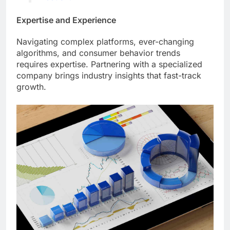
Expertise and Experience
Navigating complex platforms, ever-changing
algorithms, and consumer behavior trends
requires expertise. Partnering with a specialized
company brings industry insights that fast-track
growth.