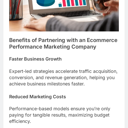
Benefits of Partnering with an Ecommerce
Performance Marketing Company
Faster Business Growth
Expert-led strategies accelerate traffic acquisition,
conversion, and revenue generation, helping you
achieve business milestones faster.
Reduced Marketing Costs
Performance-based models ensure you’re only
paying for tangible results, maximizing budget
efficiency.