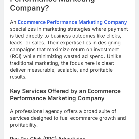
Company?
An
Ecommerce Performance Marketing Company
specializes in marketing strategies where payment
is tied directly to business outcomes like clicks,
leads, or sales. Their expertise lies in designing
campaigns that maximize return on investment
(ROI) while minimizing wasted ad spend. Unlike
traditional marketing, the focus here is clear:
deliver measurable, scalable, and profitable
results.
Key Services Offered by an Ecommerce
Performance Marketing Company
A professional agency offers a broad suite of
services designed to fuel ecommerce growth and
profitability.
Pay-Per-Click (PPC) Advertising