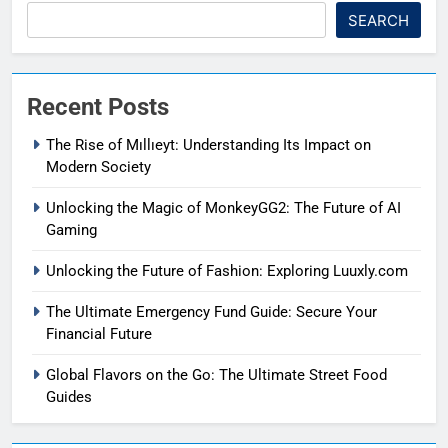
SEARCH
Recent Posts
The Rise of Mıllıeyt: Understanding Its Impact on
Modern Society
Unlocking the Magic of MonkeyGG2: The Future of AI
Gaming
Unlocking the Future of Fashion: Exploring Luuxly.com
The Ultimate Emergency Fund Guide: Secure Your
Financial Future
Global Flavors on the Go: The Ultimate Street Food
Guides