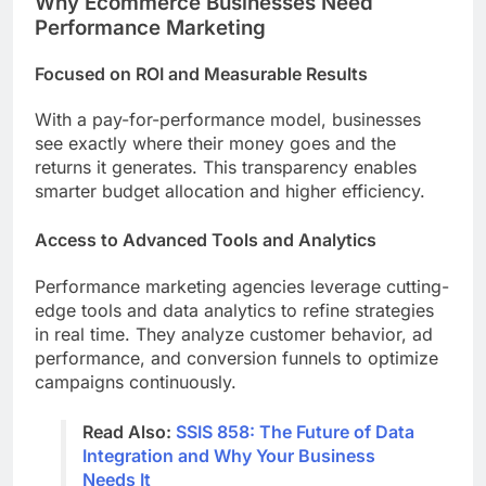
Why Ecommerce Businesses Need
Performance Marketing
Focused on ROI and Measurable Results
With a pay-for-performance model, businesses
see exactly where their money goes and the
returns it generates. This transparency enables
smarter budget allocation and higher efficiency.
Access to Advanced Tools and Analytics
Performance marketing agencies leverage cutting-
edge tools and data analytics to refine strategies
in real time. They analyze customer behavior, ad
performance, and conversion funnels to optimize
campaigns continuously.
Read Also:
SSIS 858: The Future of Data
Integration and Why Your Business
Needs It