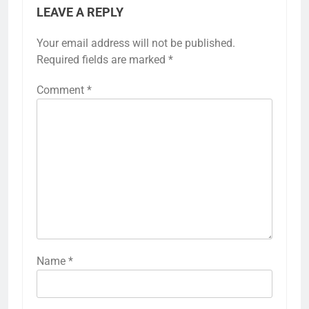
LEAVE A REPLY
Your email address will not be published.
Required fields are marked
*
Comment
*
Name
*