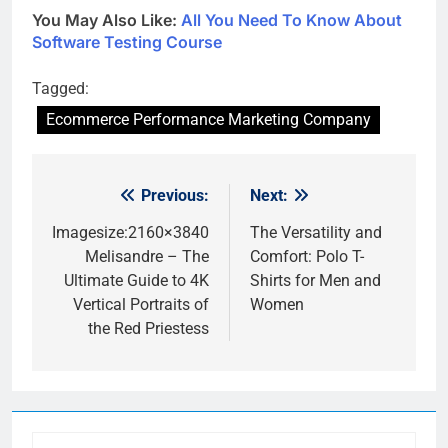
You May Also Like:
All You Need To Know About
Software Testing Course
Tagged:
Ecommerce Performance Marketing Company
Previous:
Next:
Post
navigation
Imagesize:2160×3840
The Versatility and
Melisandre – The
Comfort: Polo T-
Ultimate Guide to 4K
Shirts for Men and
Vertical Portraits of
Women
the Red Priestess