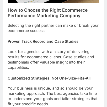
How to Choose the Right Ecommerce
Performance Marketing Company
Selecting the right partner can make or break your
ecommerce success.
Proven Track Record and Case Studies
Look for agencies with a history of delivering
results for ecommerce clients. Case studies and
testimonials offer valuable insight into their
capabilities.
Customized Strategies, Not One-Size-Fits-All
Your business is unique, and so should be your
marketing approach. The best agencies take time
to understand your goals and tailor strategies that
fit your specific needs.