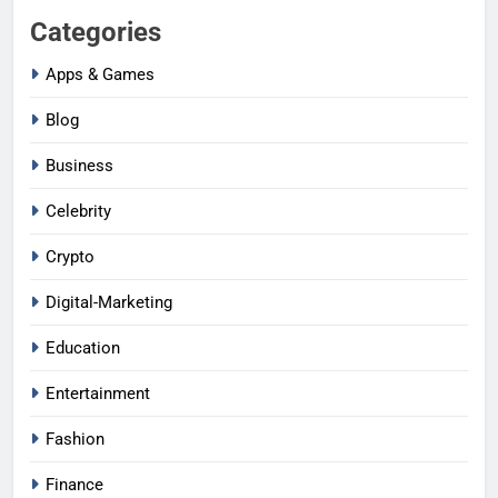
Categories
Apps & Games
Blog
Business
Celebrity
Crypto
Digital-Marketing
Education
Entertainment
Fashion
Finance