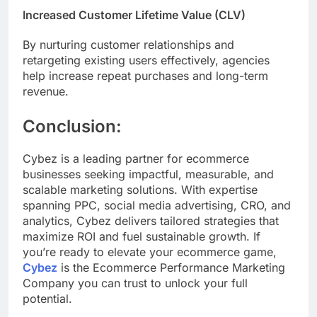
Increased Customer Lifetime Value (CLV)
By nurturing customer relationships and
retargeting existing users effectively, agencies
help increase repeat purchases and long-term
revenue.
Conclusion:
Cybez is a leading partner for ecommerce
businesses seeking impactful, measurable, and
scalable marketing solutions. With expertise
spanning PPC, social media advertising, CRO, and
analytics, Cybez delivers tailored strategies that
maximize ROI and fuel sustainable growth. If
you’re ready to elevate your ecommerce game,
Cybez
is the Ecommerce Performance Marketing
Company you can trust to unlock your full
potential.