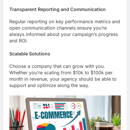
Transparent Reporting and Communication
Regular reporting on key performance metrics and
open communication channels ensure you’re
always informed about your campaign’s progress
and ROI.
Scalable Solutions
Choose a company that can grow with you.
Whether you’re scaling from $10k to $100k per
month in revenue, your agency should be able to
support and optimize along the way.