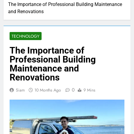
The Importance of Professional Building Maintenance
and Renovations
TECHNOLOGY
The Importance of
Professional Building
Maintenance and
Renovations
0
Siam
10 Months Ago
9 Mins