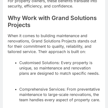
For property owners, these benefits translate into
security, efficiency, and confidence.
Why Work with Grand Solutions
Projects
When it comes to building maintenance and
renovations, Grand Solutions Projects stands out
for their commitment to quality, reliability, and
tailored service. Their approach is built on:
Customised Solutions: Every property is
unique, so maintenance and renovation
plans are designed to match specific needs.
Comprehensive Services: From preventative
maintenance to large-scale renovations, the
team handles every aspect of property care.