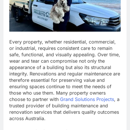
Every property, whether residential, commercial,
or industrial, requires consistent care to remain
safe, functional, and visually appealing. Over time,
wear and tear can compromise not only the
appearance of a building but also its structural
integrity. Renovations and regular maintenance are
therefore essential for preserving value and
ensuring spaces continue to meet the needs of
those who use them. Many property owners
choose to partner with
Grand Solutions Projects
, a
trusted provider of building maintenance and
renovation services that delivers quality outcomes
across Australia.