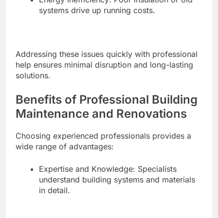
systems drive up running costs.
Addressing these issues quickly with professional
help ensures minimal disruption and long-lasting
solutions.
Benefits of Professional Building
Maintenance and Renovations
Choosing experienced professionals provides a
wide range of advantages:
Expertise and Knowledge: Specialists
understand building systems and materials
in detail.