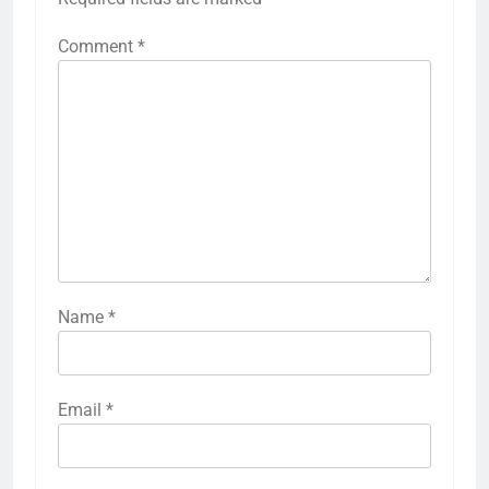
Comment
*
Name
*
Email
*