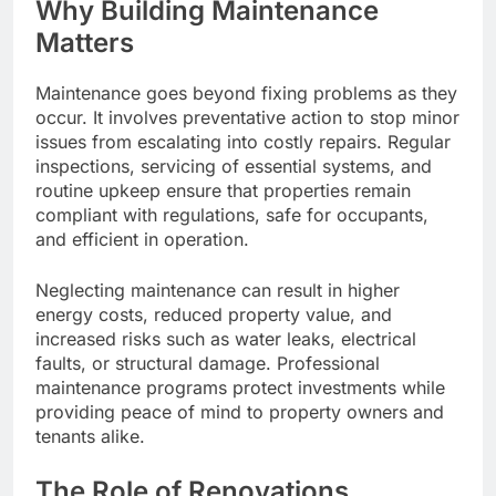
Why Building Maintenance
Matters
Maintenance goes beyond fixing problems as they
occur. It involves preventative action to stop minor
issues from escalating into costly repairs. Regular
inspections, servicing of essential systems, and
routine upkeep ensure that properties remain
compliant with regulations, safe for occupants,
and efficient in operation.
Neglecting maintenance can result in higher
energy costs, reduced property value, and
increased risks such as water leaks, electrical
faults, or structural damage. Professional
maintenance programs protect investments while
providing peace of mind to property owners and
tenants alike.
The Role of Renovations