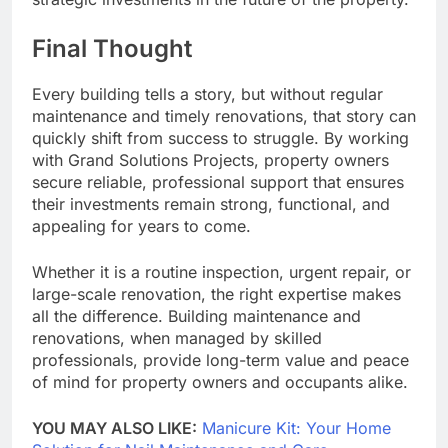
Final Thought
Every building tells a story, but without regular
maintenance and timely renovations, that story can
quickly shift from success to struggle. By working
with Grand Solutions Projects, property owners
secure reliable, professional support that ensures
their investments remain strong, functional, and
appealing for years to come.
Whether it is a routine inspection, urgent repair, or
large-scale renovation, the right expertise makes
all the difference. Building maintenance and
renovations, when managed by skilled
professionals, provide long-term value and peace
of mind for property owners and occupants alike.
YOU MAY ALSO LIKE:
Manicure Kit: Your Home