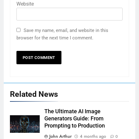
Website
Save my name, email, and website in this
browser for the next time I comment.
Related News
The Ultimate AI Image
Generators Guide: From
Prompting to Production
John Arthur
4 months ago
0