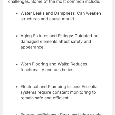
challenges. Some of the most common include:
Water Leaks and Dampness: Can weaken
structures and cause mould.
Aging Fixtures and Fittings: Outdated or
damaged elements affect safety and
appearance.
Worn Flooring and Walls: Reduces
functionality and aesthetics.
Electrical and Plumbing Issues: Essential
systems require constant monitoring to
remain safe and efficient.
Energy Inefficiency: Poor insulation or old