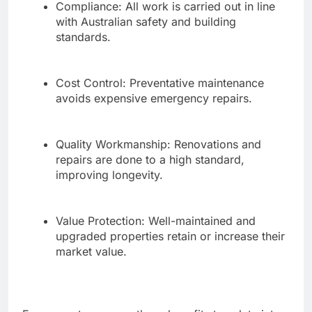
Compliance: All work is carried out in line
with Australian safety and building
standards.
Cost Control: Preventative maintenance
avoids expensive emergency repairs.
Quality Workmanship: Renovations and
repairs are done to a high standard,
improving longevity.
Value Protection: Well-maintained and
upgraded properties retain or increase their
market value.