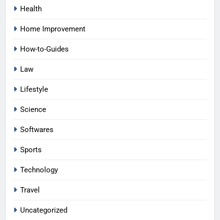
Health
Home Improvement
How-to-Guides
Law
Lifestyle
Science
Softwares
Sports
Technology
Travel
Uncategorized