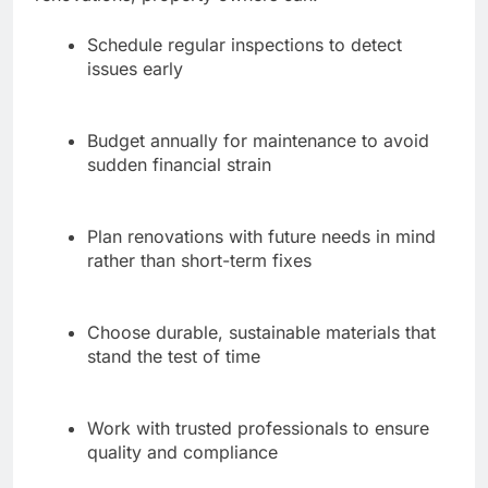
Schedule regular inspections to detect
issues early
Budget annually for maintenance to avoid
sudden financial strain
Plan renovations with future needs in mind
rather than short-term fixes
Choose durable, sustainable materials that
stand the test of time
Work with trusted professionals to ensure
quality and compliance