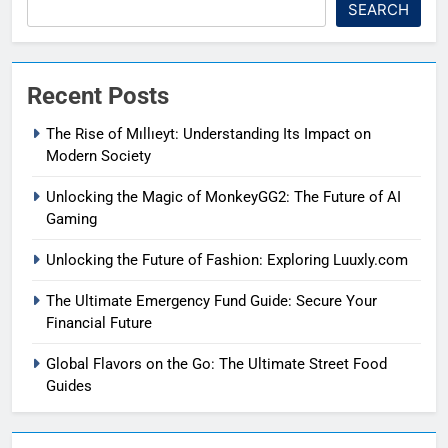
SEARCH
Recent Posts
The Rise of Mıllıeyt: Understanding Its Impact on
Modern Society
Unlocking the Magic of MonkeyGG2: The Future of AI
Gaming
Unlocking the Future of Fashion: Exploring Luuxly.com
The Ultimate Emergency Fund Guide: Secure Your
Financial Future
Global Flavors on the Go: The Ultimate Street Food
Guides