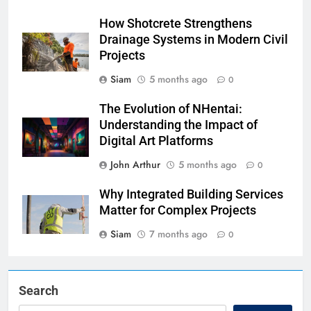
How Shotcrete Strengthens
Drainage Systems in Modern Civil
Projects
Siam
5 months ago
0
The Evolution of NHentai:
Understanding the Impact of
Digital Art Platforms
John Arthur
5 months ago
0
Why Integrated Building Services
Matter for Complex Projects
Siam
7 months ago
0
Search