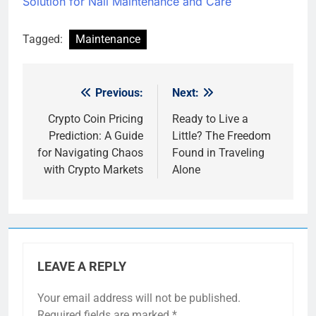
Solution for Nail Maintenance and Care
Tagged:
Maintenance
Previous:
Next:
Post
navigation
Crypto Coin Pricing
Ready to Live a
Prediction: A Guide
Little? The Freedom
for Navigating Chaos
Found in Traveling
with Crypto Markets
Alone
LEAVE A REPLY
Your email address will not be published.
Required fields are marked
*