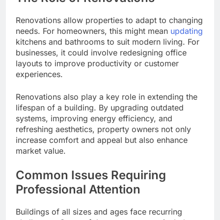
Renovations allow properties to adapt to changing
needs. For homeowners, this might mean
updating
kitchens and bathrooms to suit modern living. For
businesses, it could involve redesigning office
layouts to improve productivity or customer
experiences.
Renovations also play a key role in extending the
lifespan of a building. By upgrading outdated
systems, improving energy efficiency, and
refreshing aesthetics, property owners not only
increase comfort and appeal but also enhance
market value.
Common Issues Requiring
Professional Attention
Buildings of all sizes and ages face recurring