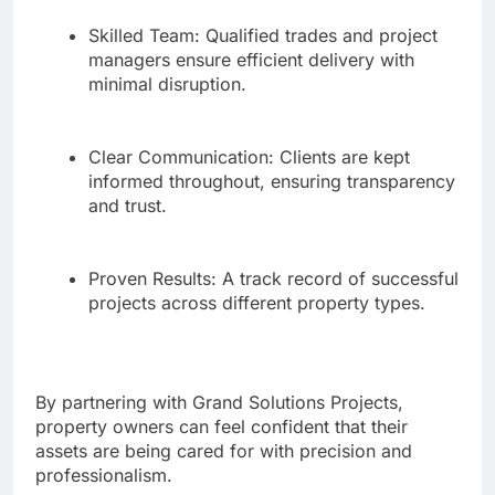
Skilled Team: Qualified trades and project
managers ensure efficient delivery with
minimal disruption.
Clear Communication: Clients are kept
informed throughout, ensuring transparency
and trust.
Proven Results: A track record of successful
projects across different property types.
By partnering with Grand Solutions Projects,
property owners can feel confident that their
assets are being cared for with precision and
professionalism.