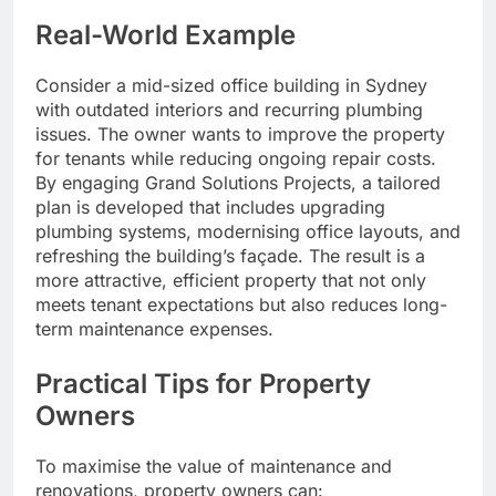
Real-World Example
Consider a mid-sized office building in Sydney
with outdated interiors and recurring plumbing
issues. The owner wants to improve the property
for tenants while reducing ongoing repair costs.
By engaging Grand Solutions Projects, a tailored
plan is developed that includes upgrading
plumbing systems, modernising office layouts, and
refreshing the building’s façade. The result is a
more attractive, efficient property that not only
meets tenant expectations but also reduces long-
term maintenance expenses.
Practical Tips for Property
Owners
To maximise the value of maintenance and
renovations, property owners can: