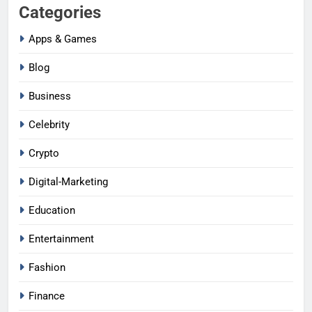
Categories
Apps & Games
Blog
Business
Celebrity
Crypto
Digital-Marketing
Education
Entertainment
Fashion
Finance