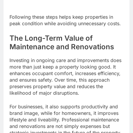
Following these steps helps keep properties in
peak condition while avoiding unnecessary costs.
The Long-Term Value of
Maintenance and Renovations
Investing in ongoing care and improvements does
more than just keep a property looking good. It
enhances occupant comfort, increases efficiency,
and ensures safety. Over time, this approach
preserves property value and reduces the
likelihood of major disruptions.
For businesses, it also supports productivity and
brand image, while for homeowners, it improves
lifestyle and liveability. Professional maintenance
and renovations are not simply expenses but
strategic investments in the future of the property.