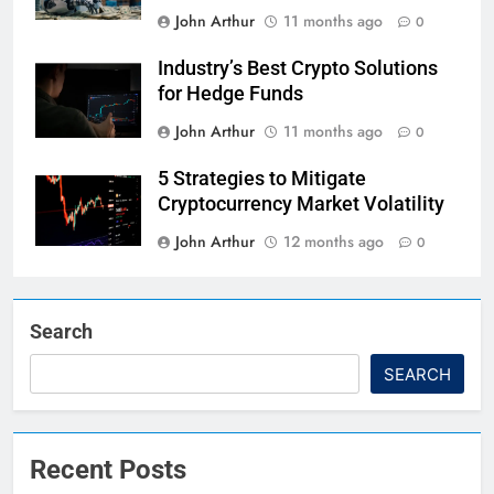
John Arthur
11 months ago
0
Industry’s Best Crypto Solutions
for Hedge Funds
John Arthur
11 months ago
0
5 Strategies to Mitigate
Cryptocurrency Market Volatility
John Arthur
12 months ago
0
Search
SEARCH
Recent Posts