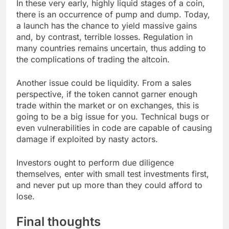
In these very early, highly liquid stages of a coin,
there is an occurrence of pump and dump. Today,
a launch has the chance to yield massive gains
and, by contrast, terrible losses. Regulation in
many countries remains uncertain, thus adding to
the complications of trading the altcoin.
Another issue could be liquidity. From a sales
perspective, if the token cannot garner enough
trade within the market or on exchanges, this is
going to be a big issue for you. Technical bugs or
even vulnerabilities in code are capable of causing
damage if exploited by nasty actors.
Investors ought to perform due diligence
themselves, enter with small test investments first,
and never put up more than they could afford to
lose.
Final thoughts