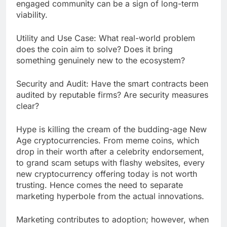
engaged community can be a sign of long-term
viability.
Utility and Use Case: What real-world problem
does the coin aim to solve? Does it bring
something genuinely new to the ecosystem?
Security and Audit: Have the smart contracts been
audited by reputable firms? Are security measures
clear?
Hype is killing the cream of the budding-age New
Age cryptocurrencies. From meme coins, which
drop in their worth after a celebrity endorsement,
to grand scam setups with flashy websites, every
new cryptocurrency offering today is not worth
trusting. Hence comes the need to separate
marketing hyperbole from the actual innovations.
Marketing contributes to adoption; however, when