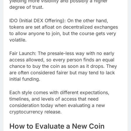
yielding more visibility and possibly a higher
degree of trust.
IDO (Initial DEX Offering): On the other hand,
tokens are set afloat on decentralized exchanges
to allow anyone to join, but the course gets very
volatile.
Fair Launch: The presale-less way with no early
access allowed, so every person finds an equal
chance to buy the coin as soon as it drops. They
are often considered fairer but may tend to lack
initial funding.
Each style comes with different expectations,
timelines, and levels of access that need
consideration today when evaluating a new
cryptocurrency release.
How to Evaluate a New Coin