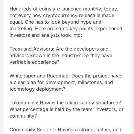
Hundreds of coins are launched monthly; today,
not every new cryptocurrency release is made
equal. One has to look beyond hype and
marketing. Here are some key points experienced
investors and analysts look into:
Team and Advisors: Are the developers and
advisors known in the industry? Do they have
verifiable experience?
Whitepaper and Roadmap: Does the project have
a clear plan for development, milestones, and
technology deployment?
Tokenomics: How is the token supply structured?
What percentage is held by the team, investors, or
community?
Community Support: Having a strong, active, and