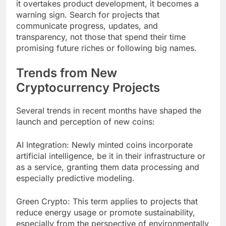
it overtakes product development, it becomes a
warning sign. Search for projects that
communicate progress, updates, and
transparency, not those that spend their time
promising future riches or following big names.
Trends from New
Cryptocurrency Projects
Several trends in recent months have shaped the
launch and perception of new coins:
AI Integration: Newly minted coins incorporate
artificial intelligence, be it in their infrastructure or
as a service, granting them data processing and
especially predictive modeling.
Green Crypto: This term applies to projects that
reduce energy usage or promote sustainability,
especially from the perspective of environmentally