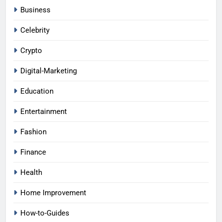
Business
Celebrity
Crypto
Digital-Marketing
Education
Entertainment
Fashion
Finance
Health
Home Improvement
How-to-Guides