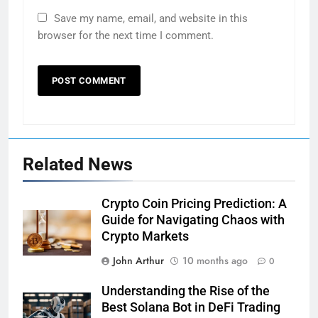
Save my name, email, and website in this
browser for the next time I comment.
Related News
Crypto Coin Pricing Prediction: A
Guide for Navigating Chaos with
Crypto Markets
John Arthur
10 months ago
0
Understanding the Rise of the
Best Solana Bot in DeFi Trading