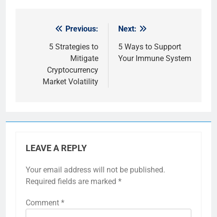
Previous:
Next:
Post
navigation
5 Strategies to
5 Ways to Support
Mitigate
Your Immune System
Cryptocurrency
Market Volatility
LEAVE A REPLY
Your email address will not be published.
Required fields are marked
*
Comment
*