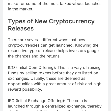
make for some of the most talked-about launches
in the market.
Types of New Cryptocurrency
Releases
There are several different ways that new
cryptocurrencies can get launched. Knowing the
respective type of release helps investors gauge
the chances and the returns.
ICO (Initial Coin Offering): This is a way of raising
funds by selling tokens before they get listed on
exchanges. Usually, these are deemed as
opportunities with a great amount of risk and high
reward possibility.
IEO (Initial Exchange Offering): The coin is
launched through a centralized exchange, thereby