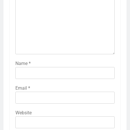
Name
*
Email
*
Website