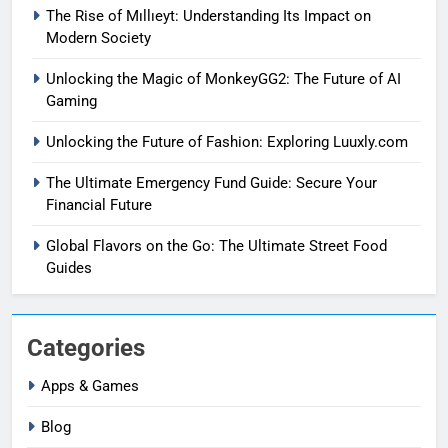
The Rise of Mıllıeyt: Understanding Its Impact on
Modern Society
Unlocking the Magic of MonkeyGG2: The Future of AI
Gaming
Unlocking the Future of Fashion: Exploring Luuxly.com
The Ultimate Emergency Fund Guide: Secure Your
Financial Future
Global Flavors on the Go: The Ultimate Street Food
Guides
Categories
Apps & Games
Blog