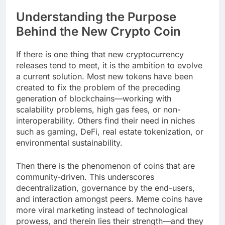
Understanding the Purpose
Behind the New Crypto Coin
If there is one thing that new cryptocurrency
releases tend to meet, it is the ambition to evolve
a current solution. Most new tokens have been
created to fix the problem of the preceding
generation of blockchains—working with
scalability problems, high gas fees, or non-
interoperability. Others find their need in niches
such as gaming, DeFi, real estate tokenization, or
environmental sustainability.
Then there is the phenomenon of coins that are
community-driven. This underscores
decentralization, governance by the end-users,
and interaction amongst peers. Meme coins have
more viral marketing instead of technological
prowess, and therein lies their strength—and they