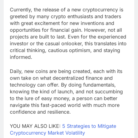
Currently, the release of a new cryptocurrency is
greeted by many crypto enthusiasts and traders
with great excitement for new inventions and
opportunities for financial gain. However, not all
projects are built to last. Even for the experienced
investor or the casual onlooker, this translates into
critical thinking, cautious optimism, and staying
informed.
Daily, new coins are being created, each with its
own take on what decentralized finance and
technology can offer. By doing fundamentals,
knowing the kind of launch, and not succumbing
to the lure of easy money, a person can better
navigate this fast-paced world with much more
confidence and resilience.
YOU MAY ALSO LIKE:
5 Strategies to Mitigate
Cryptocurrency Market Volatility