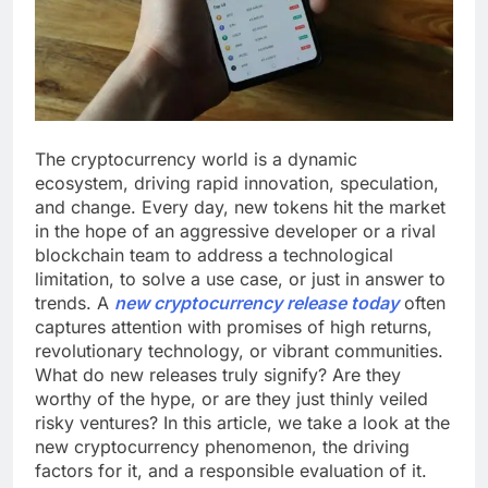
The cryptocurrency world is a dynamic
ecosystem, driving rapid innovation, speculation,
and change. Every day, new tokens hit the market
in the hope of an aggressive developer or a rival
blockchain team to address a technological
limitation, to solve a use case, or just in answer to
trends. A
new cryptocurrency release today
often
captures attention with promises of high returns,
revolutionary technology, or vibrant communities.
What do new releases truly signify? Are they
worthy of the hype, or are they just thinly veiled
risky ventures? In this article, we take a look at the
new cryptocurrency phenomenon, the driving
factors for it, and a responsible evaluation of it.