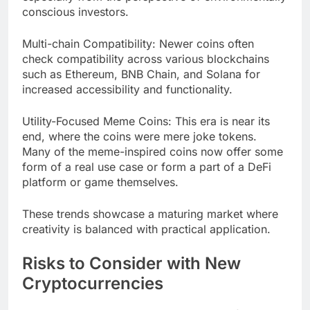
conscious investors.
Multi-chain Compatibility: Newer coins often
check compatibility across various blockchains
such as Ethereum, BNB Chain, and Solana for
increased accessibility and functionality.
Utility-Focused Meme Coins: This era is near its
end, where the coins were mere joke tokens.
Many of the meme-inspired coins now offer some
form of a real use case or form a part of a DeFi
platform or game themselves.
These trends showcase a maturing market where
creativity is balanced with practical application.
Risks to Consider with New
Cryptocurrencies