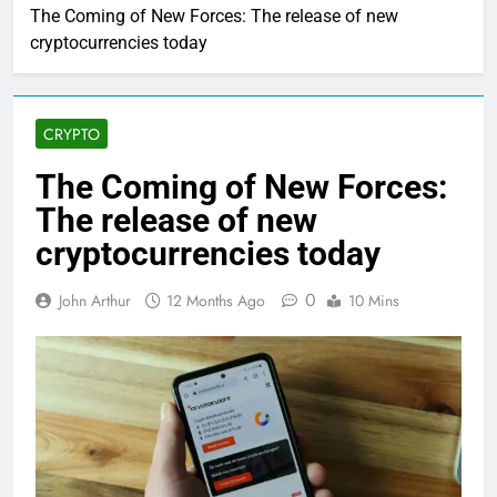
The Coming of New Forces: The release of new
cryptocurrencies today
CRYPTO
The Coming of New Forces:
The release of new
cryptocurrencies today
0
John Arthur
12 Months Ago
10 Mins