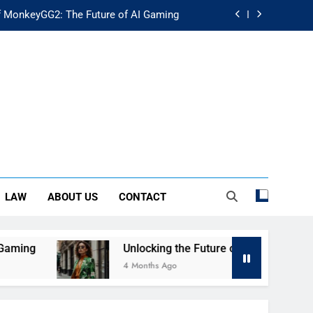
f MonkeyGG2: The Future of AI Gaming
uture of Fashion: Exploring Luuxly.com
d Guide: Secure Your Financial Future
rstanding Its Impact on Modern Society
f MonkeyGG2: The Future of AI Gaming
uture of Fashion: Exploring Luuxly.com
LAW
ABOUT US
CONTACT
d Guide: Secure Your Financial Future
ng
Unlocking the Future of Fashion: Exploring
4 Months Ago