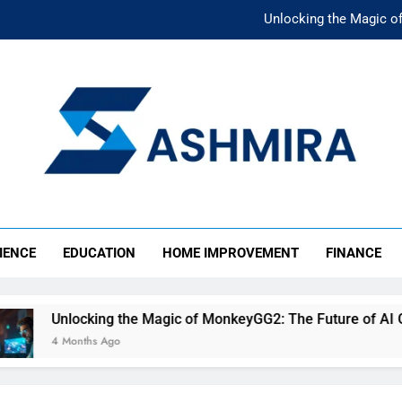
Unlocking the Magic o
Unlocking the F
The Ultimate Emergency Fun
The Rise of Mıllıeyt: Unde
Unlocking the Magic o
SHMIRA
Unlocking the F
IENCE
EDUCATION
HOME IMPROVEMENT
FINANCE
The Ultimate Emergency Fun
Unlocking the Magic of MonkeyGG2: The Future of AI Gami
4 Months Ago