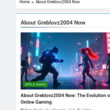
Home
About Greblovz2004 Now
About Greblovz2004 Now
APPS & GAMES
About Greblovz2004 Now: The Evolution o
Online Gaming
Bemi Brooks
1 Year Ago
0
7 Mins