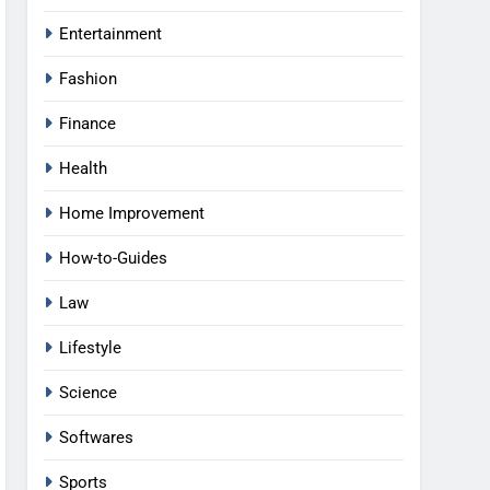
Entertainment
Fashion
Finance
Health
Home Improvement
How-to-Guides
Law
Lifestyle
Science
Softwares
Sports