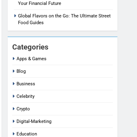
Your Financial Future
Global Flavors on the Go: The Ultimate Street
Food Guides
Categories
Apps & Games
Blog
Business
Celebrity
Crypto
Digital-Marketing
Education