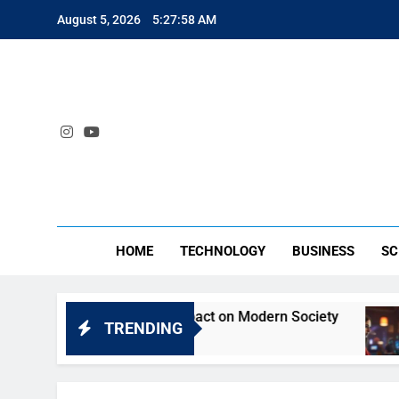
Skip
August 5, 2026
5:27:58 AM
to
content
SA
HOME
TECHNOLOGY
BUSINESS
SC
eyt: Understanding Its Impact on Modern Society
TRENDING