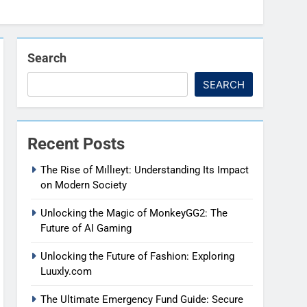
Search
SEARCH
Recent Posts
The Rise of Mıllıeyt: Understanding Its Impact
on Modern Society
Unlocking the Magic of MonkeyGG2: The
Future of AI Gaming
Unlocking the Future of Fashion: Exploring
Luuxly.com
The Ultimate Emergency Fund Guide: Secure