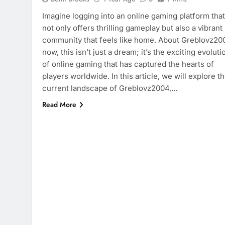
Imagine logging into an online gaming platform that
not only offers thrilling gameplay but also a vibrant
community that feels like home. About Greblovz20
now, this isn’t just a dream; it’s the exciting evoluti
of online gaming that has captured the hearts of
players worldwide. In this article, we will explore t
current landscape of Greblovz2004,…
Read More