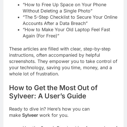
“How to Free Up Space on Your Phone
Without Deleting a Single Photo”
“The 5-Step Checklist to Secure Your Online
Accounts After a Data Breach”
“How to Make Your Old Laptop Feel Fast
Again (For Free)”
These articles are filled with clear, step-by-step
instructions, often accompanied by helpful
screenshots. They empower you to take control of
your technology, saving you time, money, and a
whole lot of frustration.
How to Get the Most Out of
Sylveer: A User’s Guide
Ready to dive in? Here’s how you can
make
Sylveer
work for you.