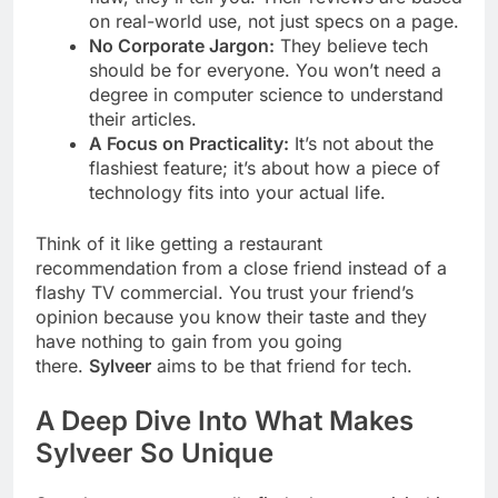
on real-world use, not just specs on a page.
No Corporate Jargon:
They believe tech
should be for everyone. You won’t need a
degree in computer science to understand
their articles.
A Focus on Practicality:
It’s not about the
flashiest feature; it’s about how a piece of
technology fits into your actual life.
Think of it like getting a restaurant
recommendation from a close friend instead of a
flashy TV commercial. You trust your friend’s
opinion because you know their taste and they
have nothing to gain from you going
there.
Sylveer
aims to be that friend for tech.
A Deep Dive Into What Makes
Sylveer So Unique