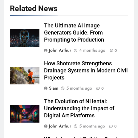
Related News
The Ultimate AI Image
Generators Guide: From
Prompting to Production
John Arthur
4 months ago
0
How Shotcrete Strengthens
Drainage Systems in Modern Civil
Projects
Siam
5 months ago
0
The Evolution of NHentai:
Understanding the Impact of
Digital Art Platforms
John Arthur
5 months ago
0