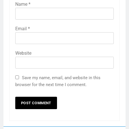
Name
*
Email
*
Website
Save my name, email, and website in this
browser for the next time I comment.