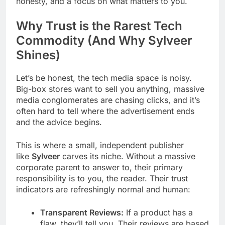
honesty, and a focus on what matters to you.
Why Trust is the Rarest Tech
Commodity (And Why Sylveer
Shines)
Let’s be honest, the tech media space is noisy.
Big-box stores want to sell you anything, massive
media conglomerates are chasing clicks, and it’s
often hard to tell where the advertisement ends
and the advice begins.
This is where a small, independent publisher
like
Sylveer
carves its niche. Without a massive
corporate parent to answer to, their primary
responsibility is to you, the reader. Their trust
indicators are refreshingly normal and human:
Transparent Reviews:
If a product has a
flaw, they’ll tell you. Their reviews are based