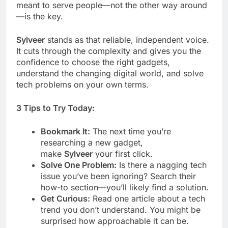
meant to serve people—not the other way around
—is the key.
Sylveer
stands as that reliable, independent voice.
It cuts through the complexity and gives you the
confidence to choose the right gadgets,
understand the changing digital world, and solve
tech problems on your own terms.
3 Tips to Try Today:
Bookmark It:
The next time you’re
researching a new gadget,
make
Sylveer
your first click.
Solve One Problem:
Is there a nagging tech
issue you’ve been ignoring? Search their
how-to section—you’ll likely find a solution.
Get Curious:
Read one article about a tech
trend you don’t understand. You might be
surprised how approachable it can be.