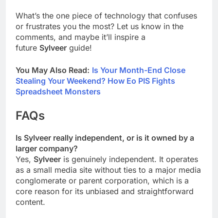
What’s the one piece of technology that confuses
or frustrates you the most? Let us know in the
comments, and maybe it’ll inspire a
future
Sylveer
guide!
You May Also Read:
Is Your Month-End Close
Stealing Your Weekend? How Eo PIS Fights
Spreadsheet Monsters
FAQs
Is Sylveer really independent, or is it owned by a
larger company?
Yes,
Sylveer
is genuinely independent. It operates
as a small media site without ties to a major media
conglomerate or parent corporation, which is a
core reason for its unbiased and straightforward
content.