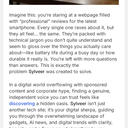
Imagine this: you’re staring at a webpage filled
with “professional” reviews for the latest
smartphone. Every single one raves about it, but
they all feel… the same. They’re packed with
technical jargon you don’t quite understand and
seem to gloss over the things you actually care
about—like battery life during a busy day or how
durable it really is. You’re left with more questions
than answers. This is exactly the
problem
Sylveer
was created to solve.
In a digital world overflowing with sponsored
content and corporate hype, finding a genuine,
independent voice you can trust feels like
discovering
a hidden oasis.
Sylveer
isn’t just
another tech site; it’s your digital sherpa, guiding
you through the overwhelming landscape of
gadgets, AI news, and digital trends with clarity,