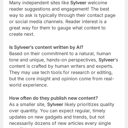
Many independent sites like
Sylveer
welcome
reader suggestions and engagement! The best
way to ask is typically through their contact page
or social media channels. Reader interest is a
great way for them to gauge what content to
create next.
Is Sylveer’s content written by AI?
Based on their commitment to a natural, human
tone and unique, hands-on perspectives,
Sylveer
‘s
content is crafted by human writers and experts.
They may use tech tools for research or editing,
but the core insight and opinion come from real-
world experience.
How often do they publish new content?
As a smaller site,
Sylveer
likely prioritizes quality
over quantity. You can expect regular, timely
updates on new gadgets and trends, but not
necessarily dozens of new articles every single