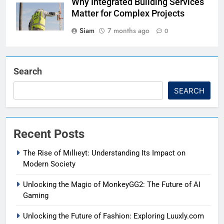
Why Integrated Building Services
Matter for Complex Projects
Siam
7 months ago
0
Search
SEARCH
Recent Posts
The Rise of Mıllıeyt: Understanding Its Impact on
Modern Society
Unlocking the Magic of MonkeyGG2: The Future of AI
Gaming
Unlocking the Future of Fashion: Exploring Luuxly.com