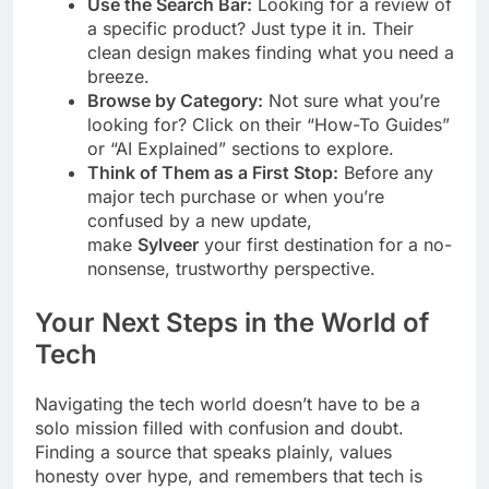
Use the Search Bar:
Looking for a review of
a specific product? Just type it in. Their
clean design makes finding what you need a
breeze.
Browse by Category:
Not sure what you’re
looking for? Click on their “How-To Guides”
or “AI Explained” sections to explore.
Think of Them as a First Stop:
Before any
major tech purchase or when you’re
confused by a new update,
make
Sylveer
your first destination for a no-
nonsense, trustworthy perspective.
Your Next Steps in the World of
Tech
Navigating the tech world doesn’t have to be a
solo mission filled with confusion and doubt.
Finding a source that speaks plainly, values
honesty over hype, and remembers that tech is