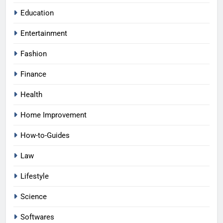
Education
Entertainment
Fashion
Finance
Health
Home Improvement
How-to-Guides
Law
Lifestyle
Science
Softwares