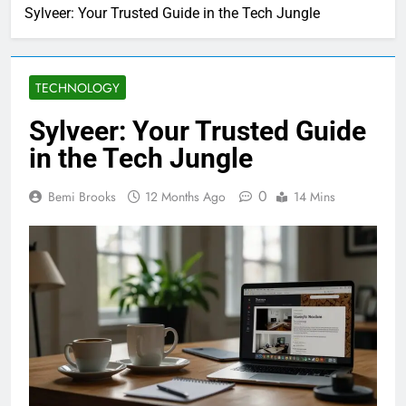
Sylveer: Your Trusted Guide in the Tech Jungle
TECHNOLOGY
Sylveer: Your Trusted Guide
in the Tech Jungle
0
Bemi Brooks
12 Months Ago
14 Mins