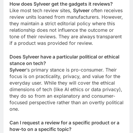
How does Sylveer get the gadgets it reviews?
Like most tech review sites,
Sylveer
often receives
review units loaned from manufacturers. However,
they maintain a strict editorial policy where this
relationship does not influence the outcome or
tone of their reviews. They are always transparent
if a product was provided for review.
Does Sylveer have a particular political or ethical
stance on tech?
Sylveer
‘s primary stance is pro-consumer. Their
focus is on practicality, privacy, and value for the
everyday user. While they will cover the ethical
dimensions of tech (like AI ethics or data privacy),
they do so from an explanatory and consumer-
focused perspective rather than an overtly political
one.
Can I request a review for a specific product or a
how-to on a specific topic?