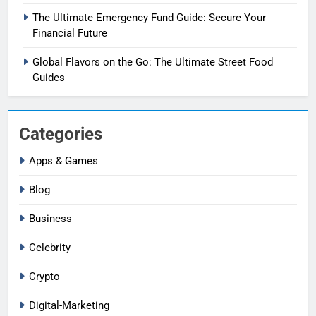
The Ultimate Emergency Fund Guide: Secure Your
Financial Future
Global Flavors on the Go: The Ultimate Street Food
Guides
Categories
Apps & Games
Blog
Business
Celebrity
Crypto
Digital-Marketing