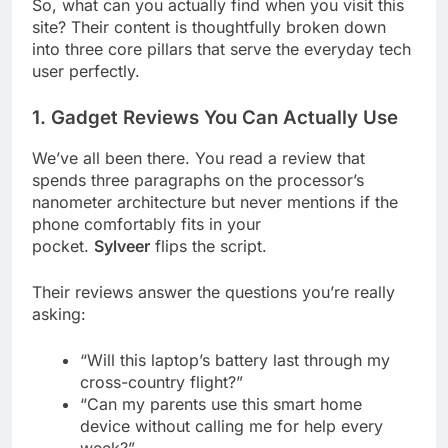
So, what can you actually find when you visit this
site? Their content is thoughtfully broken down
into three core pillars that serve the everyday tech
user perfectly.
1. Gadget Reviews You Can Actually Use
We’ve all been there. You read a review that
spends three paragraphs on the processor’s
nanometer architecture but never mentions if the
phone comfortably fits in your
pocket.
Sylveer
flips the script.
Their reviews answer the questions you’re really
asking:
“Will this laptop’s battery last through my
cross-country flight?”
“Can my parents use this smart home
device without calling me for help every