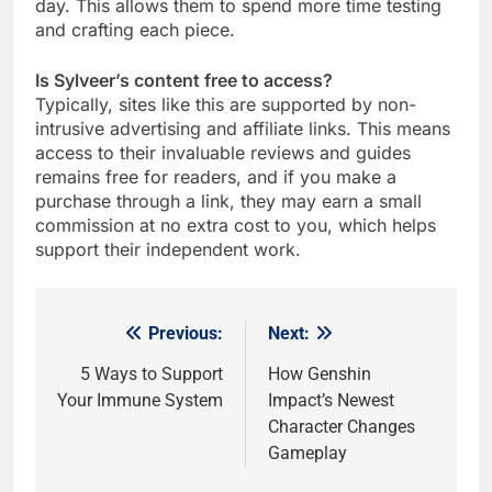
day. This allows them to spend more time testing
and crafting each piece.
Is Sylveer’s content free to access?
Typically, sites like this are supported by non-
intrusive advertising and affiliate links. This means
access to their invaluable reviews and guides
remains free for readers, and if you make a
purchase through a link, they may earn a small
commission at no extra cost to you, which helps
support their independent work.
Previous:
Next:
Post
navigation
5 Ways to Support
How Genshin
Your Immune System
Impact’s Newest
Character Changes
Gameplay