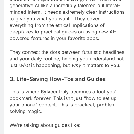
generative AI like a incredibly talented but literal-
minded intern. It needs extremely clear instructions
to give you what you want.” They cover
everything from the ethical implications of
deepfakes to practical guides on using new AI-
powered features in your favorite apps.
They connect the dots between futuristic headlines
and your daily routine, helping you understand not
just
what
is happening, but
why
it matters to you.
3. Life-Saving How-Tos and Guides
This is where
Sylveer
truly becomes a tool you’ll
bookmark forever. This isn’t just “how to set up
your phone” content. This is practical, problem-
solving magic.
We’re talking about guides like: