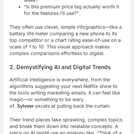
week?”
“Is this premium price tag actually worth it
for the features I’ll use?”
They often use clever, simple infographics—like a
battery life meter comparing a new phone to its
top competitor or a chart rating ease-of-use on a
scale of 1 to 10. This visual approach makes
complex comparisons effortless to digest.
2. Demystifying AI and Digital Trends
Artificial Intelligence is everywhere, from the
algorithms suggesting your next Netflix show to
the tools writing marketing emails. It can feel like
magic—or something to be wary
of.
Sylveer
excels at pulling back the curtain.
Their trend pieces take sprawling, complex topics
and break them down into relatable concepts. A
piece on AI might use an analogy like, “Think of a