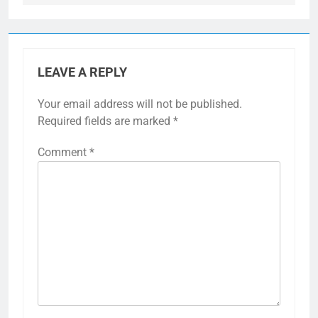
LEAVE A REPLY
Your email address will not be published.
Required fields are marked
*
Comment
*