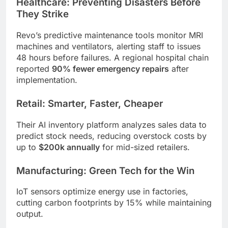
Healthcare: Preventing Disasters Before
They Strike
Revo’s predictive maintenance tools monitor MRI
machines and ventilators, alerting staff to issues
48 hours before failures. A regional hospital chain
reported
90% fewer emergency repairs
after
implementation.
Retail: Smarter, Faster, Cheaper
Their AI inventory platform analyzes sales data to
predict stock needs, reducing overstock costs by
up to
$200k annually
for mid-sized retailers.
Manufacturing: Green Tech for the Win
IoT sensors optimize energy use in factories,
cutting carbon footprints by 15% while maintaining
output.