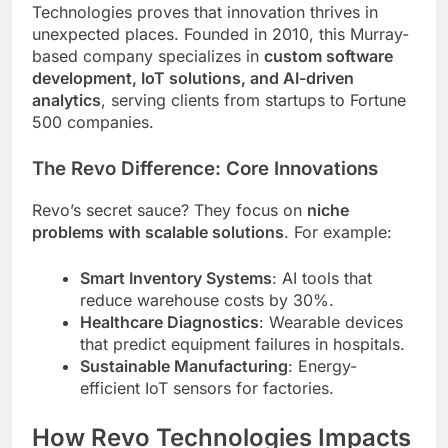
Technologies proves that innovation thrives in
unexpected places. Founded in 2010, this Murray-
based company specializes in
custom software
development, IoT solutions, and AI-driven
analytics
, serving clients from startups to Fortune
500 companies.
The Revo Difference: Core Innovations
Revo’s secret sauce? They focus on
niche
problems with scalable solutions
. For example:
Smart Inventory Systems
: AI tools that
reduce warehouse costs by 30%.
Healthcare Diagnostics
: Wearable devices
that predict equipment failures in hospitals.
Sustainable Manufacturing
: Energy-
efficient IoT sensors for factories.
How Revo Technologies Impacts