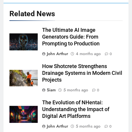
Related News
The Ultimate AI Image
Generators Guide: From
Prompting to Production
John Arthur
4 months ago
0
How Shotcrete Strengthens
Drainage Systems in Modern Civil
Projects
Siam
5 months ago
0
The Evolution of NHentai:
Understanding the Impact of
Digital Art Platforms
John Arthur
5 months ago
0