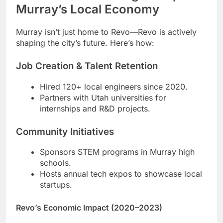
Murray’s Local Economy
Murray isn’t just home to Revo—Revo is actively
shaping the city’s future. Here’s how:
Job Creation & Talent Retention
Hired 120+ local engineers since 2020.
Partners with Utah universities for
internships and R&D projects.
Community Initiatives
Sponsors STEM programs in Murray high
schools.
Hosts annual tech expos to showcase local
startups.
Revo’s Economic Impact (2020–2023)