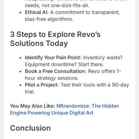
needs, not one-size-fits-all.
Ethical AI
: A commitment to transparent,
bias-free algorithms.
3 Steps to Explore Revo’s
Solutions Today
Identify Your Pain Point
: Inventory waste?
Equipment downtime? Start there.
Book a Free Consultation
: Revo offers 1-
hour strategy sessions.
Pilot a Project
: Test their tools with a 90-day
trial.
You May Also Like:
Nftrandomize: The Hidden
Engine Powering Unique Digital Art
Conclusion