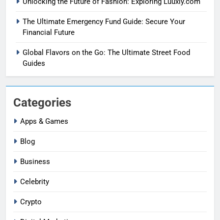
Unlocking the Future of Fashion: Exploring Luuxly.com
The Ultimate Emergency Fund Guide: Secure Your
Financial Future
Global Flavors on the Go: The Ultimate Street Food
Guides
Categories
Apps & Games
Blog
Business
Celebrity
Crypto