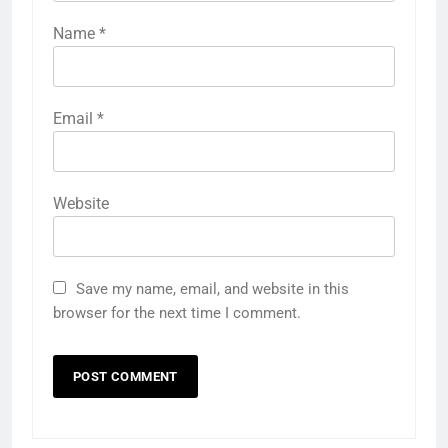
Name
*
Email
*
Website
Save my name, email, and website in this
browser for the next time I comment.