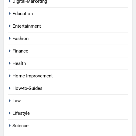
Digital-Marketing
Education
Entertainment
Fashion
Finance
Health
Home Improvement
How-to-Guides
Law
Lifestyle
Science