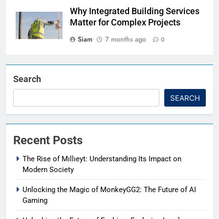
Why Integrated Building Services
Matter for Complex Projects
Siam
7 months ago
0
Search
SEARCH
Recent Posts
The Rise of Mıllıeyt: Understanding Its Impact on
Modern Society
Unlocking the Magic of MonkeyGG2: The Future of AI
Gaming