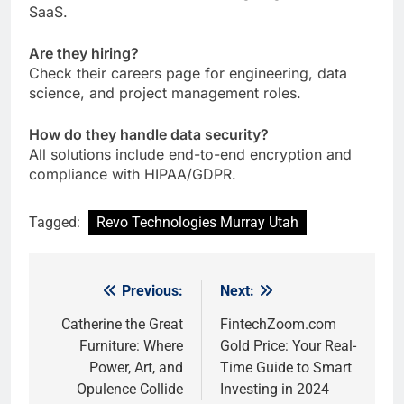
SaaS.
Are they hiring?
Check their careers page for engineering, data
science, and project management roles.
How do they handle data security?
All solutions include end-to-end encryption and
compliance with HIPAA/GDPR.
Tagged:
Revo Technologies Murray Utah
Previous:
Next:
Post
navigation
Catherine the Great
FintechZoom.com
Furniture: Where
Gold Price: Your Real-
Power, Art, and
Time Guide to Smart
Opulence Collide
Investing in 2024