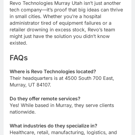
Revo Technologies Murray Utah isn’t just another
tech company—it’s proof that big ideas can thrive
in small cities. Whether you’re a hospital
administrator tired of equipment failures or a
retailer drowning in excess stock, Revo’s team
might just have the solution you didn’t know
existed.
FAQs
Where is Revo Technologies located?
Their headquarters is at 4500 South 700 East,
Murray, UT 84107.
Do they offer remote services?
Yes! While based in Murray, they serve clients
nationwide.
What industries do they specialize in?
Healthcare, retail, manufacturing, logistics, and