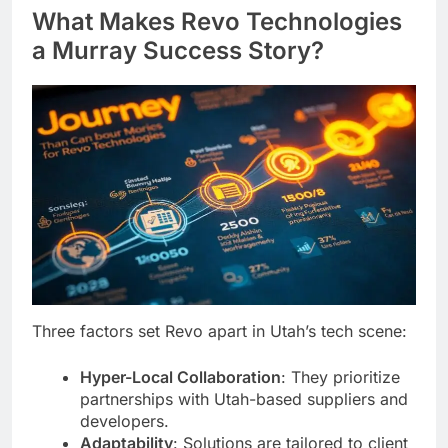
What Makes Revo Technologies
a Murray Success Story?
Three factors set Revo apart in Utah’s tech scene:
Hyper-Local Collaboration
: They prioritize
partnerships with Utah-based suppliers and
developers.
Adaptability
: Solutions are tailored to client