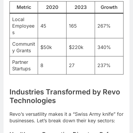
Metric
2020
2023
Growth
Local
Employee
45
165
267%
s
Communit
$50k
$220k
340%
y Grants
Partner
8
27
237%
Startups
Industries Transformed by Revo
Technologies
Revo’s versatility makes it a “Swiss Army knife” for
businesses. Let’s break down their key sectors: