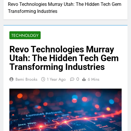
Revo Technologies Murray Utah: The Hidden Tech Gem
Transforming Industries
TECHNOLOGY
Revo Technologies Murray
Utah: The Hidden Tech Gem
Transforming Industries
0
Bemi Brooks
1 Year Ago
6 Mins