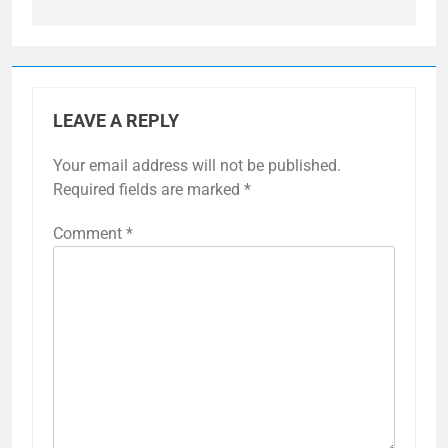
LEAVE A REPLY
Your email address will not be published.
Required fields are marked
*
Comment
*