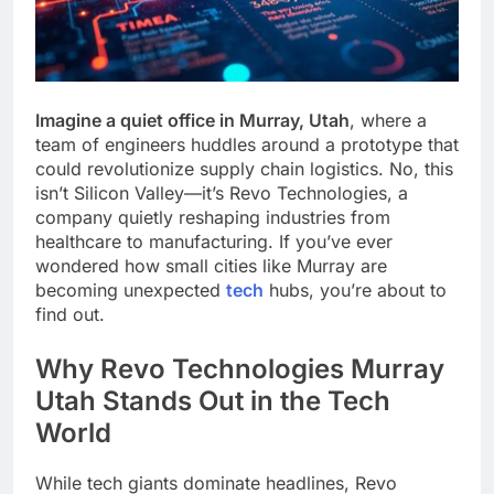
Imagine a quiet office in Murray, Utah
, where a
team of engineers huddles around a prototype that
could revolutionize supply chain logistics. No, this
isn’t Silicon Valley—it’s Revo Technologies, a
company quietly reshaping industries from
healthcare to manufacturing. If you’ve ever
wondered how small cities like Murray are
becoming unexpected
tech
hubs, you’re about to
find out.
Why Revo Technologies Murray
Utah Stands Out in the Tech
World
While tech giants dominate headlines, Revo