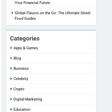
Your Financial Future
Global Flavors on the Go: The Ultimate Street
Food Guides
Categories
Apps & Games
Blog
Business
Celebrity
Crypto
Digital-Marketing
Education