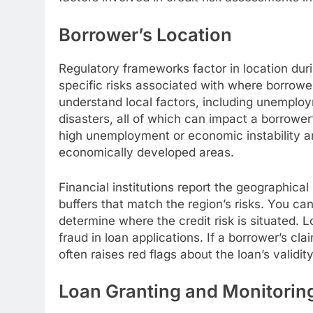
Borrower’s Location
Regulatory frameworks factor in location dur
specific risks associated with where borrowe
understand local factors, including unemplo
disasters, all of which can impact a borrower’
high unemployment or economic instability are
economically developed areas.
Financial institutions report the geographical 
buffers that match the region’s risks. You ca
determine where the credit risk is situated. 
fraud in loan applications. If a borrower’s c
often raises red flags about the loan’s validity
Loan Granting and Monitorin