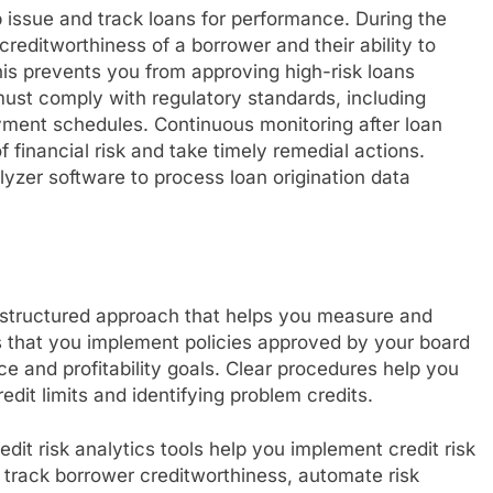
 issue and track loans for performance. During the
reditworthiness of a borrower and their ability to
is prevents you from approving high-risk loans
ust comply with regulatory standards, including
ayment schedules. Continuous monitoring after loan
f financial risk and take timely remedial actions.
yzer software to process loan origination data
structured approach that helps you measure and
s that you implement policies approved by your board
ance and profitability goals. Clear procedures help you
dit limits and identifying problem credits.
it risk analytics tools help you implement credit risk
track borrower creditworthiness, automate risk