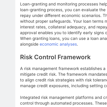
Loan-granting and monitoring processes help
loan-granting process, you can evaluate the c
repay under different economic scenarios. Th
without proper safeguards. Your loan terms m
interest rates, collateral adequacy, and rep
approval enables you to identify early signs o
When granting loans, you can use a loan anal
alongside
economic analyses
.
Risk Control Framework
A risk management framework establishes a 
mitigate credit risk. The framework mandate
to align credit risk strategies with risk toler
manage credit exposures, including setting cre
Integrated risk management platforms and cred
control through automated processes. These 