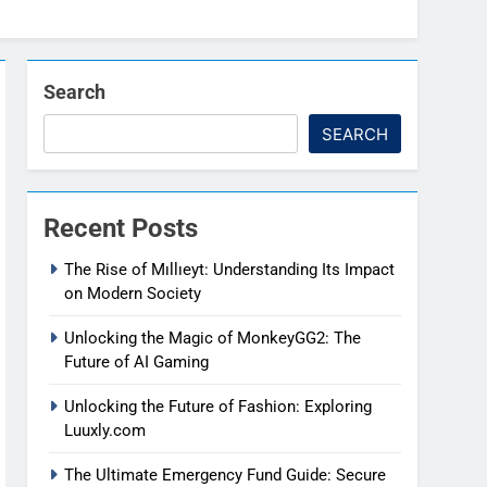
Search
SEARCH
Recent Posts
The Rise of Mıllıeyt: Understanding Its Impact
on Modern Society
Unlocking the Magic of MonkeyGG2: The
Future of AI Gaming
Unlocking the Future of Fashion: Exploring
Luuxly.com
The Ultimate Emergency Fund Guide: Secure