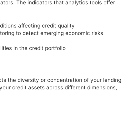
tors. The indicators that analytics tools offer
itions affecting credit quality
itoring to detect emerging economic risks
ties in the credit portfolio
cts the diversity or concentration of your lending
 your credit assets across different dimensions,