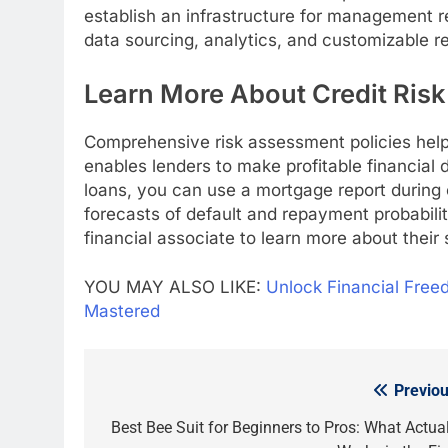
establish an infrastructure for management r
data sourcing, analytics, and customizable re
Learn More About Credit Ris
Comprehensive risk assessment policies help 
enables lenders to make profitable financial 
loans, you can use a mortgage report during 
forecasts of default and repayment probabilit
financial associate to learn more about their 
YOU MAY ALSO LIKE:
Unlock Financial Free
Mastered
Previou
Post
navigation
Best Bee Suit for Beginners to Pros: What Actual