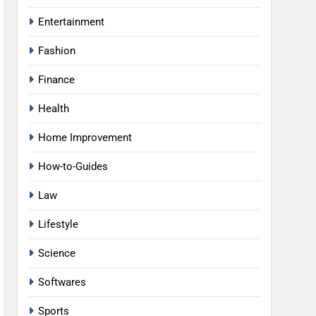
Entertainment
Fashion
Finance
Health
Home Improvement
How-to-Guides
Law
Lifestyle
Science
Softwares
Sports