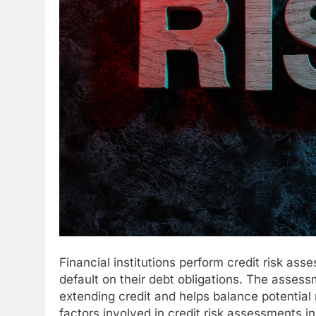
Financial institutions perform credit risk ass
default on their debt obligations. The assessm
extending credit and helps balance potential r
factors involved in credit risk assessments in