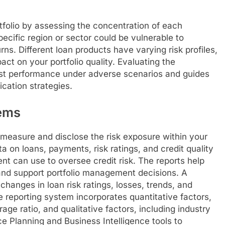
tfolio by assessing the concentration of each
pecific region or sector could be vulnerable to
s. Different loan products have varying risk profiles,
ct on your portfolio quality. Evaluating the
cast performance under adverse scenarios and guides
ication strategies.
ems
easure and disclose the risk exposure within your
a on loans, payments, risk ratings, and credit quality
t can use to oversee credit risk. The reports help
y and support portfolio management decisions. A
anges in loan risk ratings, losses, trends, and
e reporting system incorporates quantitative factors,
ge ratio, and qualitative factors, including industry
ce Planning and Business Intelligence tools to