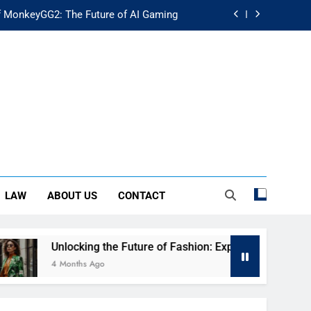
f MonkeyGG2: The Future of AI Gaming
uture of Fashion: Exploring Luuxly.com
d Guide: Secure Your Financial Future
rstanding Its Impact on Modern Society
f MonkeyGG2: The Future of AI Gaming
uture of Fashion: Exploring Luuxly.com
LAW
ABOUT US
CONTACT
d Guide: Secure Your Financial Future
cking the Future of Fashion: Exploring Luuxly.com
ths Ago