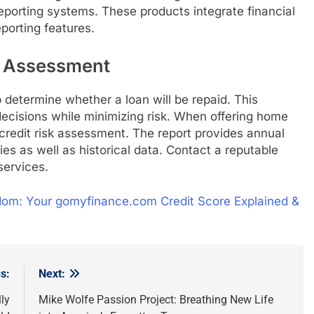
eporting systems. These products integrate financial
porting features.
k Assessment
determine whether a loan will be repaid. This
decisions while minimizing risk. When offering home
credit risk assessment. The report provides annual
ies as well as historical data. Contact a reputable
services.
dom: Your gomyfinance.com Credit Score Explained &
s:
Next:
ly
Mike Wolfe Passion Project: Breathing New Life