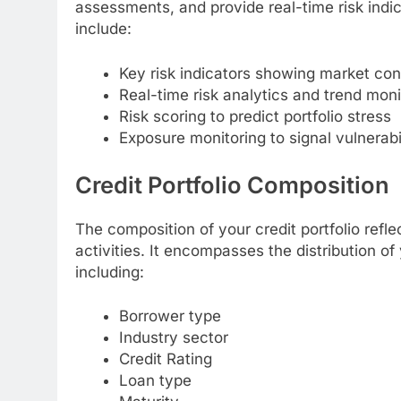
assessments, and provide real-time risk indica
include:
Key risk indicators showing market cond
Real-time risk analytics and trend mon
Risk scoring to predict portfolio stress
Exposure monitoring to signal vulnerabili
Credit Portfolio Composition
The composition of your credit portfolio refle
activities. It encompasses the distribution of
including:
Borrower type
Industry sector
Credit Rating
Loan type