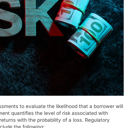
essments to evaluate the likelihood that a borrower will
ent quantifies the level of risk associated with
eturns with the probability of a loss. Regulatory
clude the following: