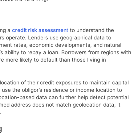
ing a
credit risk assessmen
t
to understand the
rs operate. Lenders use geographical data to
yment rates, economic developments, and natural
s ability to repay a loan. Borrowers from regions with
 more likely to default than those living in
location of their credit exposures to maintain capital
n use the obligor’s residence or income location to
Location-based data can further help detect potential
laimed address does not match geolocation data, it
.
g