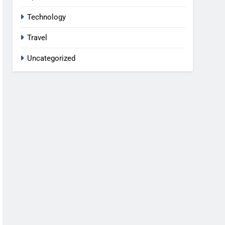
Technology
Travel
Uncategorized