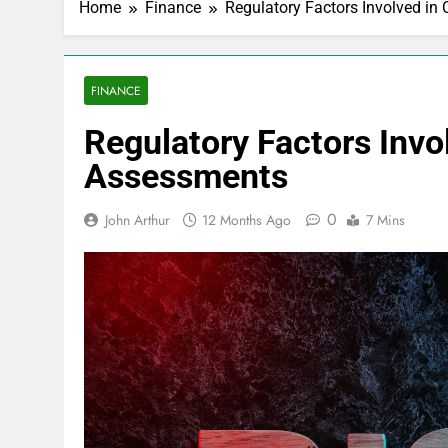
Home
Finance
Regulatory Factors Involved in
FINANCE
Regulatory Factors Invol
Assessments
0
John Arthur
12 Months Ago
7 Mins