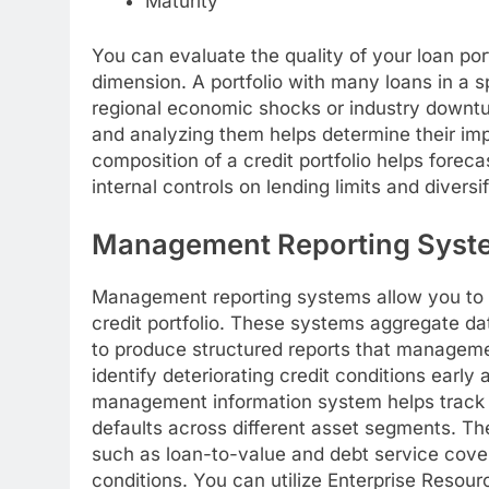
Maturity
You can evaluate the quality of your loan por
dimension. A portfolio with many loans in a s
regional economic shocks or industry downturn
and analyzing them helps determine their impa
composition of a credit portfolio helps fore
internal controls on lending limits and diversif
Management Reporting Syst
Management reporting systems allow you to m
credit portfolio. These systems aggregate dat
to produce structured reports that managemen
identify deteriorating credit conditions earl
management information system helps track ch
defaults across different asset segments. Th
such as loan-to-value and debt service covera
conditions. You can utilize Enterprise Resour