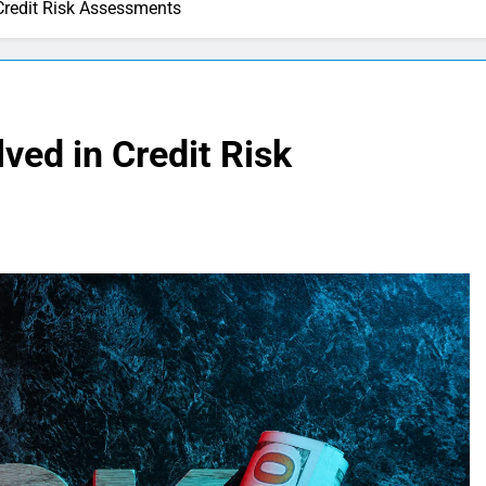
 Credit Risk Assessments
ved in Credit Risk