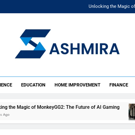
Unlocking the Magic o
Unlocking the F
The Ultimate Emergency Fun
The Rise of Mıllıeyt: Unde
Unlocking the Magic o
SHMIRA
Unlocking the F
IENCE
EDUCATION
HOME IMPROVEMENT
FINANCE
The Ultimate Emergency Fun
 of MonkeyGG2: The Future of AI Gaming
Unlo
4 Mon