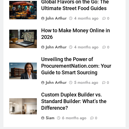
Global Flavors on the Go: The
Ultimate Street Food Guides
John Arthur
4 months ago
0
How to Make Money Online in
2026
John Arthur
4 months ago
0
Unveiling the Power of
ProcurementNation.com: Your
Guide to Smart Sourcing
John Arthur
5 months ago
0
Custom Duplex Builder vs.
Standard Builder: What’s the
Difference?
Siam
6 months ago
0