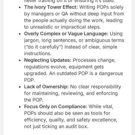
never training on it or ensuring it’s used.
The Ivory Tower Effect:
Writing POPs solely
by managers or QA without deep input from
the people actually doing the work, leading
to unrealistic or impractical steps.
Overly Complex or Vague Language:
Using
jargon, long sentences, or ambiguous terms
(“do it carefully”) instead of clear, simple
instructions.
Neglecting Updates:
Processes change,
regulations evolve, equipment gets
upgraded. An outdated POP is a dangerous
POP.
Lack of Ownership:
No clear responsibility
for maintaining, reviewing, and enforcing
the POP.
Focus Only on Compliance:
While vital,
POPs should also be seen as tools for
efficiency, quality, and safety excellence,
not just ticking an audit box.