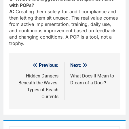
with POPs?
A:
Creating them solely for audit compliance and
then letting them sit unused. The real value comes
from active implementation, training, daily use,
and continuous improvement based on feedback
and changing conditions. A POP is a tool, not a
trophy.
Previous:
Next:
Post
navigation
Hidden Dangers
What Does It Mean to
Beneath the Waves:
Dream of a Door?
Types of Beach
Currents