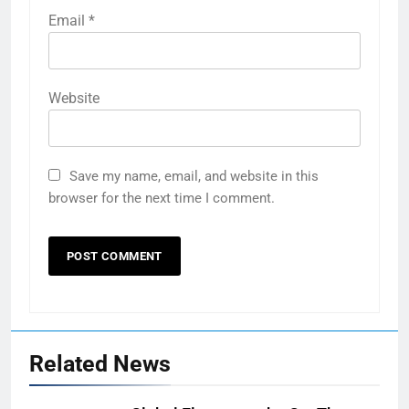
Email
*
Website
Save my name, email, and website in this
browser for the next time I comment.
Related News