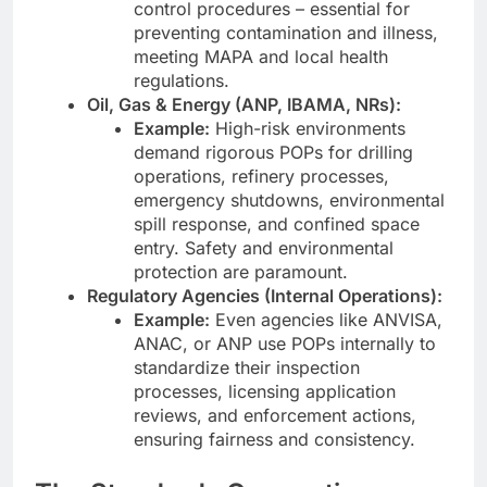
control procedures – essential for
preventing contamination and illness,
meeting MAPA and local health
regulations.
Oil, Gas & Energy (ANP, IBAMA, NRs):
Example:
High-risk environments
demand rigorous POPs for drilling
operations, refinery processes,
emergency shutdowns, environmental
spill response, and confined space
entry. Safety and environmental
protection are paramount.
Regulatory Agencies (Internal Operations):
Example:
Even agencies like ANVISA,
ANAC, or ANP use POPs internally to
standardize their inspection
processes, licensing application
reviews, and enforcement actions,
ensuring fairness and consistency.