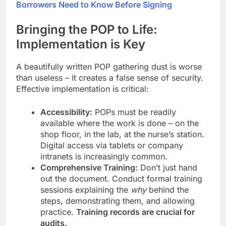
Borrowers Need to Know Before Signing
Bringing the POP to Life:
Implementation is Key
A beautifully written POP gathering dust is worse
than useless – it creates a false sense of security.
Effective implementation is critical:
Accessibility:
POPs must be readily
available where the work is done – on the
shop floor, in the lab, at the nurse’s station.
Digital access via tablets or company
intranets is increasingly common.
Comprehensive Training:
Don’t just hand
out the document. Conduct formal training
sessions explaining the
why
behind the
steps, demonstrating them, and allowing
practice.
Training records are crucial for
audits.