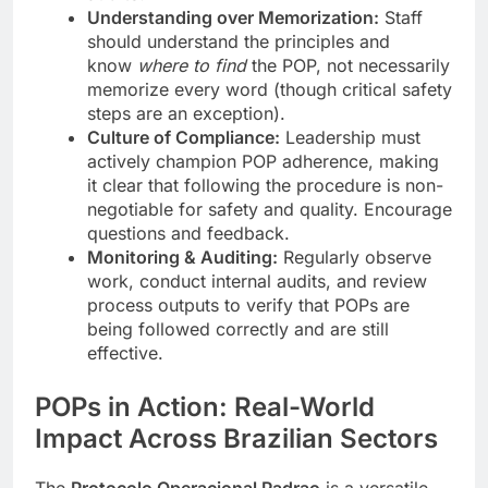
Understanding over Memorization:
Staff
should understand the principles and
know
where to find
the POP, not necessarily
memorize every word (though critical safety
steps are an exception).
Culture of Compliance:
Leadership must
actively champion POP adherence, making
it clear that following the procedure is non-
negotiable for safety and quality. Encourage
questions and feedback.
Monitoring & Auditing:
Regularly observe
work, conduct internal audits, and review
process outputs to verify that POPs are
being followed correctly and are still
effective.
POPs in Action: Real-World
Impact Across Brazilian Sectors