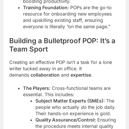
boosting productivity.
Training Foundation:
POPs are the go-to
resource for onboarding new employees
and upskilling existing staff, ensuring
everyone is literally “on the same page.”
Building a Bulletproof POP: It’s a
Team Sport
Creating an effective POP isn’t a task for a lone
writer tucked away in an office. It
demands
collaboration
and
expertise
.
The Players:
Cross-functional teams are
essential. This includes:
Subject Matter Experts (SMEs):
The
people who actually
do
the job daily.
Their hands-on experience is gold.
Quality Assurance/Control:
Ensuring
the procedure meets internal quality