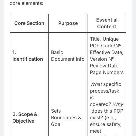
core elements:
Essential
Core Section
Purpose
Content
Title, Unique
POP Code/Nº,
1.
Basic
Effective Date,
Identification
Document Info
Version Nº,
Review Date,
Page Numbers
What
specific
process/task
is
covered?
Why
Sets
does this POP
2. Scope &
Boundaries &
exist? (e.g.,
Objective
Goal
ensure safety,
meet