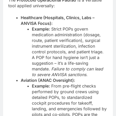
The
Protocolo Operacional Padrao
is a versatile
tool applied universally:
Healthcare (Hospitals, Clinics, Labs –
ANVISA Focus):
Example:
Strict POPs govern
medication administration (dosage,
route, patient verification), surgical
instrument sterilization, infection
control protocols, and patient triage.
A POP for hand hygiene isn’t just a
suggestion – it’s a life-saving
mandate.
Failure to comply can lead
to severe ANVISA sanctions.
Aviation (ANAC Oversight):
Example:
From pre-flight checks
performed by ground crews using
detailed POPs, to standardized
cockpit procedures for takeoff,
landing, and emergencies followed by
pilots and co-pilots, POPs are the