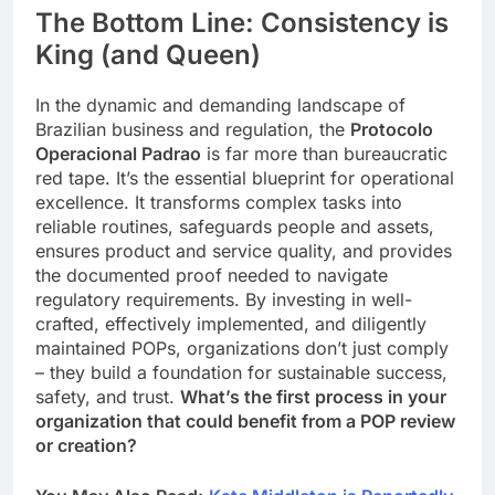
The Bottom Line: Consistency is
King (and Queen)
In the dynamic and demanding landscape of
Brazilian business and regulation, the
Protocolo
Operacional Padrao
is far more than bureaucratic
red tape. It’s the essential blueprint for operational
excellence. It transforms complex tasks into
reliable routines, safeguards people and assets,
ensures product and service quality, and provides
the documented proof needed to navigate
regulatory requirements. By investing in well-
crafted, effectively implemented, and diligently
maintained POPs, organizations don’t just comply
– they build a foundation for sustainable success,
safety, and trust.
What’s the first process in your
organization that could benefit from a POP review
or creation?