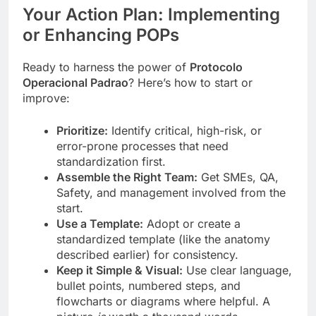
Your Action Plan: Implementing
or Enhancing POPs
Ready to harness the power of
Protocolo
Operacional Padrao
? Here’s how to start or
improve:
Prioritize:
Identify critical, high-risk, or
error-prone processes that need
standardization first.
Assemble the Right Team:
Get SMEs, QA,
Safety, and management involved from the
start.
Use a Template:
Adopt or create a
standardized template (like the anatomy
described earlier) for consistency.
Keep it Simple & Visual:
Use clear language,
bullet points, numbered steps, and
flowcharts or diagrams where helpful. A