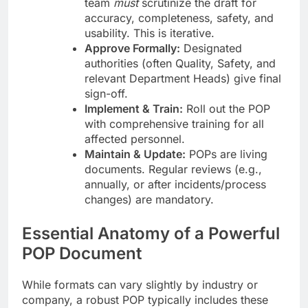
team
must
scrutinize the draft for
accuracy, completeness, safety, and
usability. This is iterative.
Approve Formally:
Designated
authorities (often Quality, Safety, and
relevant Department Heads) give final
sign-off.
Implement & Train:
Roll out the POP
with comprehensive training for all
affected personnel.
Maintain & Update:
POPs are living
documents. Regular reviews (e.g.,
annually, or after incidents/process
changes) are mandatory.
Essential Anatomy of a Powerful
POP Document
While formats can vary slightly by industry or
company, a robust POP typically includes these