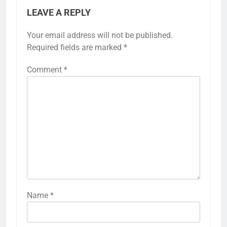
LEAVE A REPLY
Your email address will not be published.
Required fields are marked
*
Comment
*
Name
*