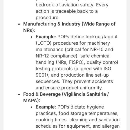
bedrock of aviation safety. Every
action is traceable back to a
procedure.
Manufacturing & Industry (Wide Range of
NRs):
Example:
POPs define lockout/tagout
(LOTO) procedures for machinery
maintenance (critical for NR-10 and
NR-12 compliance), safe chemical
handling (NRs, FISPQ), quality control
testing protocols (aligned with ISO
9001), and production line set-up
sequences. They prevent accidents
and ensure product uniformity.
Food & Beverage (Vigilância Sanitária /
MAPA):
Example:
POPs dictate hygiene
practices, food storage temperatures,
cooking times, cleaning and sanitation
schedules for equipment, and allergen