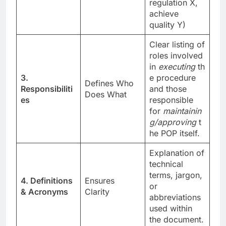
regulation X,
achieve
quality Y)
Clear listing of
roles involved
in
executing
th
3.
e procedure
Defines Who
Responsibiliti
and those
Does What
es
responsible
for
maintainin
g/approving
t
he POP itself.
Explanation of
technical
terms, jargon,
4. Definitions
Ensures
or
& Acronyms
Clarity
abbreviations
used within
the document.