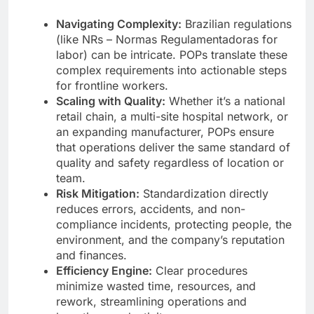
Navigating Complexity:
Brazilian regulations
(like NRs – Normas Regulamentadoras for
labor) can be intricate. POPs translate these
complex requirements into actionable steps
for frontline workers.
Scaling with Quality:
Whether it’s a national
retail chain, a multi-site hospital network, or
an expanding manufacturer, POPs ensure
that operations deliver the same standard of
quality and safety regardless of location or
team.
Risk Mitigation:
Standardization directly
reduces errors, accidents, and non-
compliance incidents, protecting people, the
environment, and the company’s reputation
and finances.
Efficiency Engine:
Clear procedures
minimize wasted time, resources, and
rework, streamlining operations and