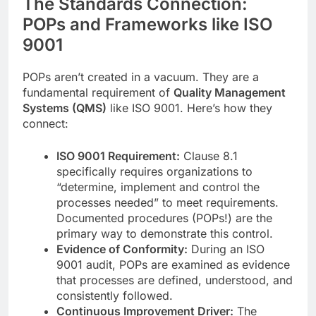
The Standards Connection:
POPs and Frameworks like ISO
9001
POPs aren’t created in a vacuum. They are a
fundamental requirement of
Quality Management
Systems (QMS)
like ISO 9001. Here’s how they
connect:
ISO 9001 Requirement:
Clause 8.1
specifically requires organizations to
“determine, implement and control the
processes needed” to meet requirements.
Documented procedures (POPs!) are the
primary way to demonstrate this control.
Evidence of Conformity:
During an ISO
9001 audit, POPs are examined as evidence
that processes are defined, understood, and
consistently followed.
Continuous Improvement Driver:
The