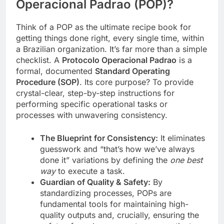
Operacional Padrao (POP)?
Think of a POP as the ultimate recipe book for
getting things done right, every single time, within
a Brazilian organization. It’s far more than a simple
checklist. A
Protocolo Operacional Padrao
is a
formal, documented
Standard Operating
Procedure (SOP)
. Its core purpose? To provide
crystal-clear, step-by-step instructions for
performing specific operational tasks or
processes with unwavering consistency.
The Blueprint for Consistency:
It eliminates
guesswork and “that’s how we’ve always
done it” variations by defining the
one best
way
to execute a task.
Guardian of Quality & Safety:
By
standardizing processes, POPs are
fundamental tools for maintaining high-
quality outputs and, crucially, ensuring the