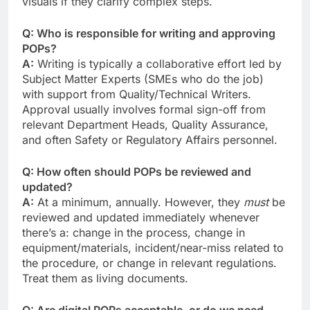
visuals if they clarify complex steps.
Q: Who is responsible for writing and approving
POPs?
A:
Writing is typically a collaborative effort led by
Subject Matter Experts (SMEs who do the job)
with support from Quality/Technical Writers.
Approval usually involves formal sign-off from
relevant Department Heads, Quality Assurance,
and often Safety or Regulatory Affairs personnel.
Q: How often should POPs be reviewed and
updated?
A:
At a minimum, annually. However, they
must
be
reviewed and updated immediately whenever
there’s a: change in the process, change in
equipment/materials, incident/near-miss related to
the procedure, or change in relevant regulations.
Treat them as living documents.
Q: Are digital POPs acceptable, or do we need