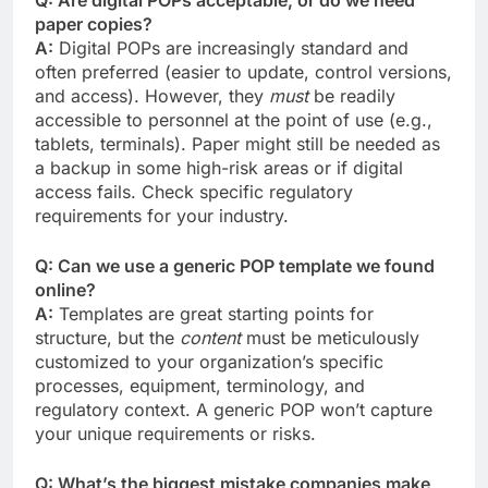
paper copies?
A:
Digital POPs are increasingly standard and
often preferred (easier to update, control versions,
and access). However, they
must
be readily
accessible to personnel at the point of use (e.g.,
tablets, terminals). Paper might still be needed as
a backup in some high-risk areas or if digital
access fails. Check specific regulatory
requirements for your industry.
Q: Can we use a generic POP template we found
online?
A:
Templates are great starting points for
structure, but the
content
must be meticulously
customized to your organization’s specific
processes, equipment, terminology, and
regulatory context. A generic POP won’t capture
your unique requirements or risks.
Q: What’s the biggest mistake companies make