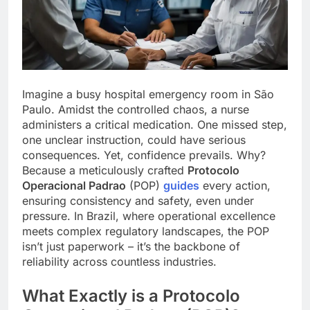
Imagine a busy hospital emergency room in São
Paulo. Amidst the controlled chaos, a nurse
administers a critical medication. One missed step,
one unclear instruction, could have serious
consequences. Yet, confidence prevails. Why?
Because a meticulously crafted
Protocolo
Operacional Padrao
(POP)
guides
every action,
ensuring consistency and safety, even under
pressure. In Brazil, where operational excellence
meets complex regulatory landscapes, the POP
isn’t just paperwork – it’s the backbone of
reliability across countless industries.
What Exactly is a Protocolo