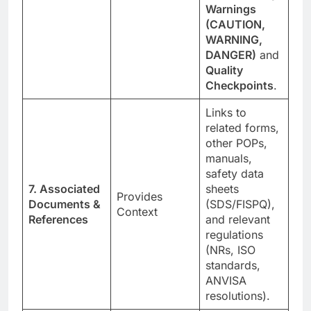
Warnings
(CAUTION,
WARNING,
DANGER)
and
Quality
Checkpoints
.
Links to
related forms,
other POPs,
manuals,
safety data
7. Associated
sheets
Provides
Documents &
(SDS/FISPQ),
Context
References
and relevant
regulations
(NRs, ISO
standards,
ANVISA
resolutions).