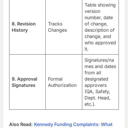
Table showing
version
number, date
8. Revision
Tracks
of change,
History
Changes
description of
change, and
who approved
it.
Signatures/na
mes and dates
from all
9. Approval
Formal
designated
Signatures
Authorization
approvers
(QA, Safety,
Dept. Head,
etc.).
Also Read:
Kennedy Funding Complaints: What