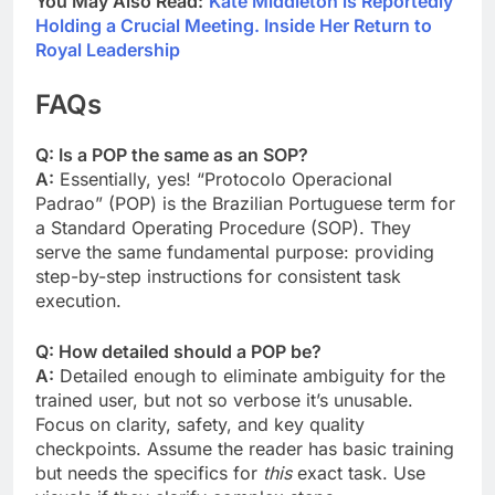
You May Also Read:
Kate Middleton is Reportedly
Holding a Crucial Meeting. Inside Her Return to
Royal Leadership
FAQs
Q: Is a POP the same as an SOP?
A:
Essentially, yes! “Protocolo Operacional
Padrao” (POP) is the Brazilian Portuguese term for
a Standard Operating Procedure (SOP). They
serve the same fundamental purpose: providing
step-by-step instructions for consistent task
execution.
Q: How detailed should a POP be?
A:
Detailed enough to eliminate ambiguity for the
trained user, but not so verbose it’s unusable.
Focus on clarity, safety, and key quality
checkpoints. Assume the reader has basic training
but needs the specifics for
this
exact task. Use