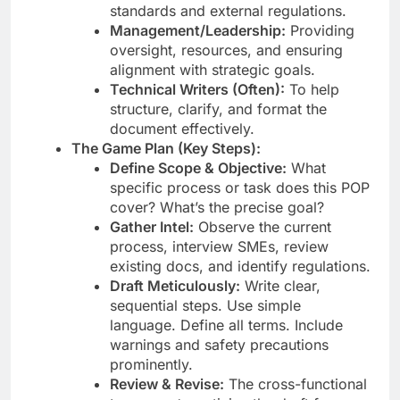
standards and external regulations.
Management/Leadership:
Providing
oversight, resources, and ensuring
alignment with strategic goals.
Technical Writers (Often):
To help
structure, clarify, and format the
document effectively.
The Game Plan (Key Steps):
Define Scope & Objective:
What
specific process or task does this POP
cover? What’s the precise goal?
Gather Intel:
Observe the current
process, interview SMEs, review
existing docs, and identify regulations.
Draft Meticulously:
Write clear,
sequential steps. Use simple
language. Define all terms. Include
warnings and safety precautions
prominently.
Review & Revise:
The cross-functional