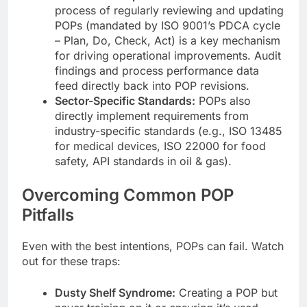
process of regularly reviewing and updating
POPs (mandated by ISO 9001’s PDCA cycle
– Plan, Do, Check, Act) is a key mechanism
for driving operational improvements. Audit
findings and process performance data
feed directly back into POP revisions.
Sector-Specific Standards:
POPs also
directly implement requirements from
industry-specific standards (e.g., ISO 13485
for medical devices, ISO 22000 for food
safety, API standards in oil & gas).
Overcoming Common POP
Pitfalls
Even with the best intentions, POPs can fail. Watch
out for these traps:
Dusty Shelf Syndrome:
Creating a POP but