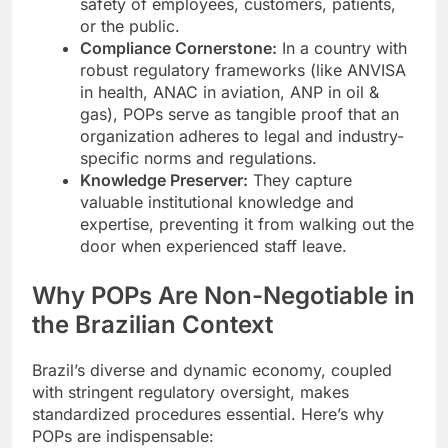
safety of employees, customers, patients,
or the public.
Compliance Cornerstone:
In a country with
robust regulatory frameworks (like ANVISA
in health, ANAC in aviation, ANP in oil &
gas), POPs serve as tangible proof that an
organization adheres to legal and industry-
specific norms and regulations.
Knowledge Preserver:
They capture
valuable institutional knowledge and
expertise, preventing it from walking out the
door when experienced staff leave.
Why POPs Are Non-Negotiable in
the Brazilian Context
Brazil’s diverse and dynamic economy, coupled
with stringent regulatory oversight, makes
standardized procedures essential. Here’s why
POPs are indispensable: