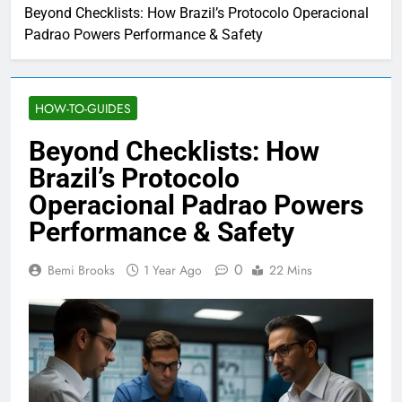
Beyond Checklists: How Brazil’s Protocolo Operacional
Padrao Powers Performance & Safety
HOW-TO-GUIDES
Beyond Checklists: How
Brazil’s Protocolo
Operacional Padrao Powers
Performance & Safety
0
Bemi Brooks
1 Year Ago
22 Mins