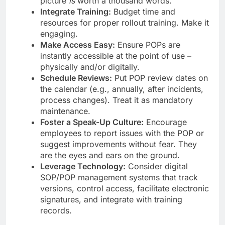
picture
is
worth a thousand words.
Integrate Training:
Budget time and
resources for proper rollout training. Make it
engaging.
Make Access Easy:
Ensure POPs are
instantly accessible at the point of use –
physically and/or digitally.
Schedule Reviews:
Put POP review dates on
the calendar (e.g., annually, after incidents,
process changes). Treat it as mandatory
maintenance.
Foster a Speak-Up Culture:
Encourage
employees to report issues with the POP or
suggest improvements without fear. They
are the eyes and ears on the ground.
Leverage Technology:
Consider digital
SOP/POP management systems that track
versions, control access, facilitate electronic
signatures, and integrate with training
records.