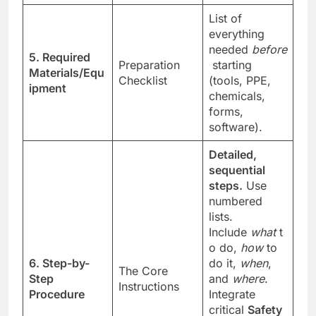
List of
everything
needed
before
5. Required
Preparation
starting
Materials/Equ
Checklist
(tools, PPE,
ipment
chemicals,
forms,
software).
Detailed,
sequential
steps.
Use
numbered
lists.
Include
what
t
o do,
how
to
6. Step-by-
do it,
when
,
The Core
Step
and
where
.
Instructions
Procedure
Integrate
critical
Safety