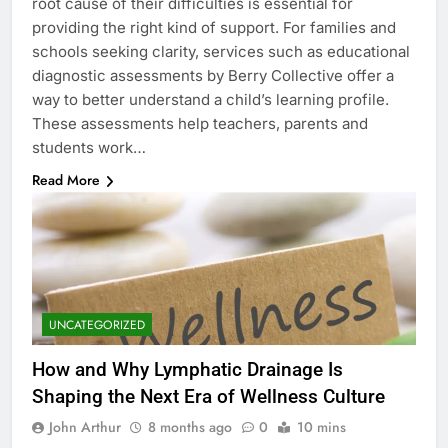
root cause of their difficulties is essential for
providing the right kind of support. For families and
schools seeking clarity, services such as educational
diagnostic assessments by Berry Collective offer a
way to better understand a child’s learning profile.
These assessments help teachers, parents and
students work…
Read More
UNCATEGORIZED
How and Why Lymphatic Drainage Is
Shaping the Next Era of Wellness Culture
John Arthur
8 months ago
0
10 mins