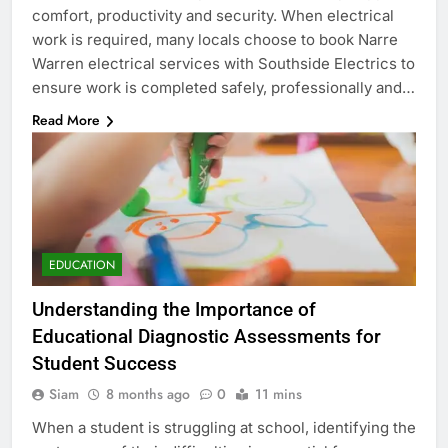
comfort, productivity and security. When electrical
work is required, many locals choose to book Narre
Warren electrical services with Southside Electrics to
ensure work is completed safely, professionally and…
Read More
EDUCATION
Understanding the Importance of
Educational Diagnostic Assessments for
Student Success
Siam
8 months ago
0
11 mins
When a student is struggling at school, identifying the