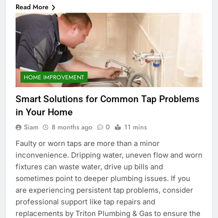
Read More
HOME IMPROVEMENT
Smart Solutions for Common Tap Problems
in Your Home
Siam
8 months ago
0
11 mins
Faulty or worn taps are more than a minor
inconvenience. Dripping water, uneven flow and worn
fixtures can waste water, drive up bills and
sometimes point to deeper plumbing issues. If you
are experiencing persistent tap problems, consider
professional support like tap repairs and
replacements by Triton Plumbing & Gas to ensure the