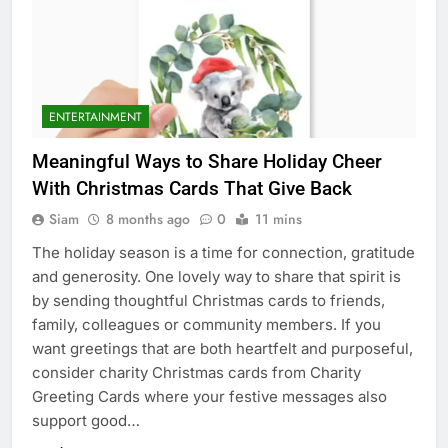
ENTERTAINMENT
Meaningful Ways to Share Holiday Cheer
With Christmas Cards That Give Back
Siam
8 months ago
0
11 mins
The holiday season is a time for connection, gratitude
and generosity. One lovely way to share that spirit is
by sending thoughtful Christmas cards to friends,
family, colleagues or community members. If you
want greetings that are both heartfelt and purposeful,
consider charity Christmas cards from Charity
Greeting Cards where your festive messages also
support good…