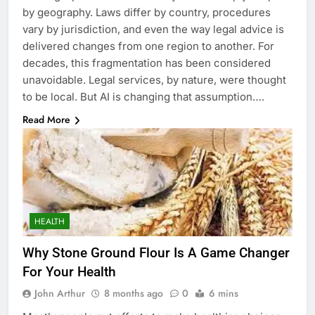
by geography. Laws differ by country, procedures
vary by jurisdiction, and even the way legal advice is
delivered changes from one region to another. For
decades, this fragmentation has been considered
unavoidable. Legal services, by nature, were thought
to be local. But AI is changing that assumption….
Read More
HEALTH
Why Stone Ground Flour Is A Game Changer
For Your Health
John Arthur
8 months ago
0
6 mins