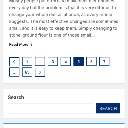
Mostly‍‌‍‍‌‍‌‍‍‌ people put efforts to make healthier choices
every day but the problem is that it is very difficult to
change your whole diet all at once, as every article
suggests. The most effective changes are sometimes
small, and it is easy to keep them. Simply changing to
stone-ground flour is one of those small…
Read More
1
…
3
4
5
6
7
…
65
Search
SEARCH