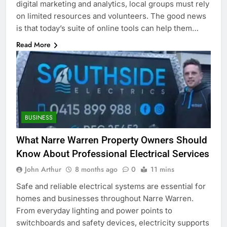
digital marketing and analytics, local groups must rely
on limited resources and volunteers. The good news
is that today’s suite of online tools can help them…
Read More
BUSINESS
What Narre Warren Property Owners Should
Know About Professional Electrical Services
John Arthur
8 months ago
0
11 mins
Safe and reliable electrical systems are essential for
homes and businesses throughout Narre Warren.
From everyday lighting and power points to
switchboards and safety devices, electricity supports