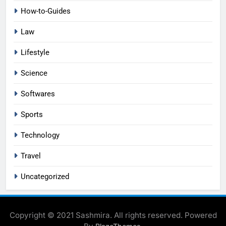
How-to-Guides
Law
Lifestyle
Science
Softwares
Sports
Technology
Travel
Uncategorized
Copyright © 2021 Sashmira. All rights reserved. Powered