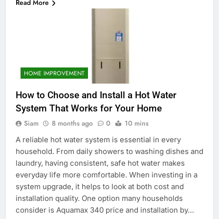
Read More
HOME IMPROVEMENT
How to Choose and Install a Hot Water
System That Works for Your Home
Siam
8 months ago
0
10 mins
A reliable hot water system is essential in every
household. From daily showers to washing dishes and
laundry, having consistent, safe hot water makes
everyday life more comfortable. When investing in a
system upgrade, it helps to look at both cost and
installation quality. One option many households
consider is Aquamax 340 price and installation by…