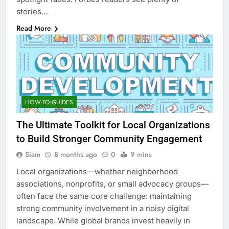
stories…
Read More
HOW-TO-GUIDES
The Ultimate Toolkit for Local Organizations
to Build Stronger Community Engagement
Siam
8 months ago
0
9 mins
Local organizations—whether neighborhood
associations, nonprofits, or small advocacy groups—
often face the same core challenge: maintaining
strong community involvement in a noisy digital
landscape. While global brands invest heavily in