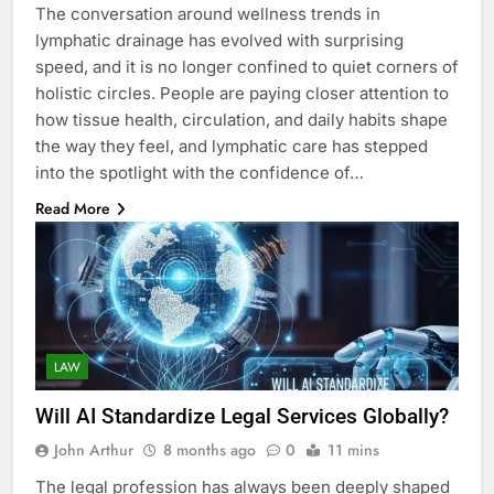
The conversation around wellness trends in
lymphatic drainage has evolved with surprising
speed, and it is no longer confined to quiet corners of
holistic circles. People are paying closer attention to
how tissue health, circulation, and daily habits shape
the way they feel, and lymphatic care has stepped
into the spotlight with the confidence of…
Read More
LAW
Will AI Standardize Legal Services Globally?
John Arthur
8 months ago
0
11 mins
The legal profession has always been deeply shaped