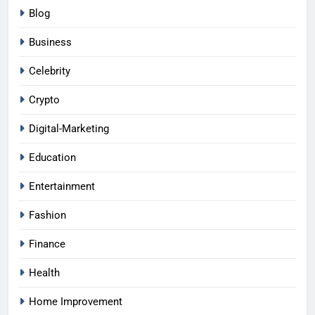
Blog
Business
Celebrity
Crypto
Digital-Marketing
Education
Entertainment
Fashion
Finance
Health
Home Improvement