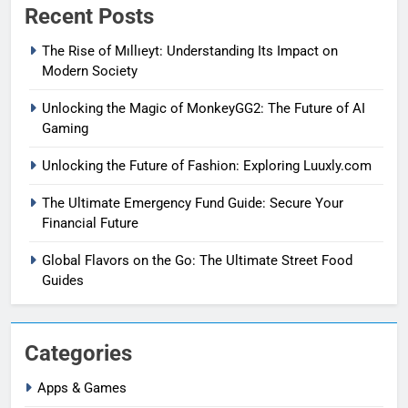
Recent Posts
The Rise of Mıllıeyt: Understanding Its Impact on
Modern Society
Unlocking the Magic of MonkeyGG2: The Future of AI
Gaming
Unlocking the Future of Fashion: Exploring Luuxly.com
The Ultimate Emergency Fund Guide: Secure Your
Financial Future
Global Flavors on the Go: The Ultimate Street Food
Guides
Categories
Apps & Games