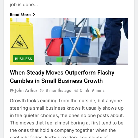
job is done…
Read More
BUSINESS
When Steady Moves Outperform Flashy
Gambles in Small Business Growth
John Arthur
8 months ago
0
9 mins
Growth looks exciting from the outside, but anyone
steering a small business knows it usually shows up
in the quieter choices, the ones no one posts about.
The moves that feel almost boring at first tend to be
the ones that hold a company together when the
spotlight fades. Forbes readers see plenty of