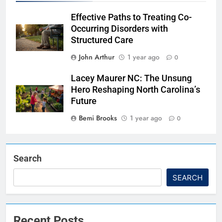
Effective Paths to Treating Co-
Occurring Disorders with
Structured Care
John Arthur
1 year ago
0
Lacey Maurer NC: The Unsung
Hero Reshaping North Carolina’s
Future
Bemi Brooks
1 year ago
0
Search
SEARCH
Recent Posts