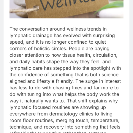
The conversation around wellness trends in
lymphatic drainage has evolved with surprising
speed, and it is no longer confined to quiet
corners of holistic circles. People are paying
closer attention to how tissue health, circulation,
and daily habits shape the way they feel, and
lymphatic care has stepped into the spotlight with
the confidence of something that is both science
aligned and lifestyle friendly. The surge in interest
has less to do with chasing fixes and far more to
do with tuning into what helps the body work the
way it naturally wants to. That shift explains why
lymphatic focused routines are showing up
everywhere from dermatology clinics to living
room floor routines, merging touch, temperature,
technique, and recovery into something that feels