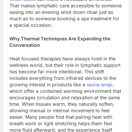
That makes lymphatic care accessible to someone
easing into an evening wind down ritual just as
much as to someone booking a spa treatment for
a special occasion.
Why Thermal Techniques Are Expanding the
Conversation
Heat focused therapies have always lived in the
wellness world, but their role in lymphatic support
has become far more intentional. This shift
includes everything from infrared devices to the
growing interest in products like a
sauna wrap
,
which offer a contained warming environment that
encourages circulation and relaxation at the same
time. When tissues warm, they naturally soften,
allowing manual or internal movement to feel
easier. Many people find that pairing heat with
breath work or light stretching helps them feel
more fluid afterward, and the experience itself