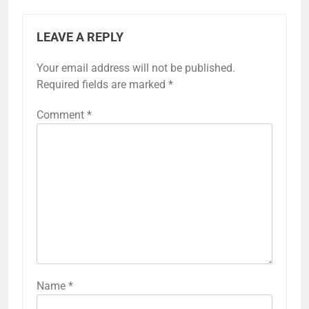
LEAVE A REPLY
Your email address will not be published.
Required fields are marked
*
Comment
*
Name
*