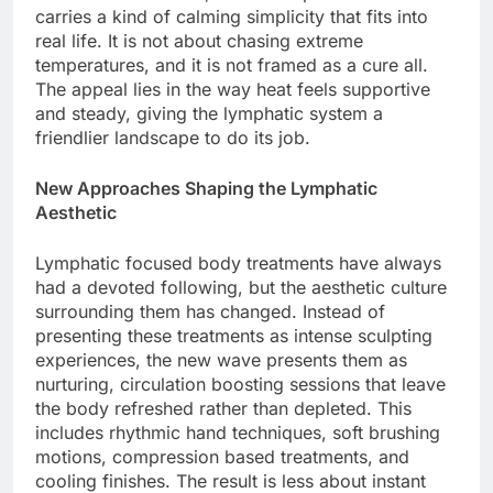
carries a kind of calming simplicity that fits into
real life. It is not about chasing extreme
temperatures, and it is not framed as a cure all.
The appeal lies in the way heat feels supportive
and steady, giving the lymphatic system a
friendlier landscape to do its job.
New Approaches Shaping the Lymphatic
Aesthetic
Lymphatic focused body treatments have always
had a devoted following, but the aesthetic culture
surrounding them has changed. Instead of
presenting these treatments as intense sculpting
experiences, the new wave presents them as
nurturing, circulation boosting sessions that leave
the body refreshed rather than depleted. This
includes rhythmic hand techniques, soft brushing
motions, compression based treatments, and
cooling finishes. The result is less about instant