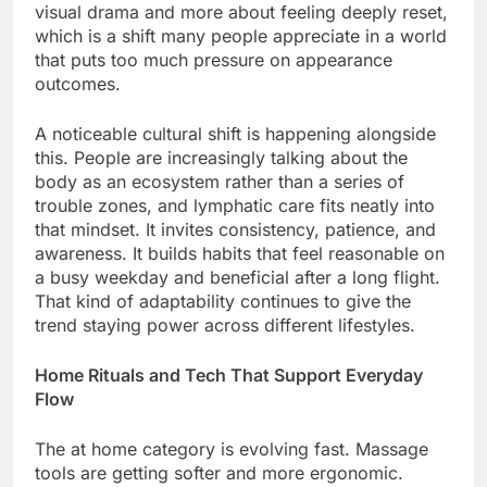
visual drama and more about feeling deeply reset,
which is a shift many people appreciate in a world
that puts too much pressure on appearance
outcomes.
A noticeable cultural shift is happening alongside
this. People are increasingly talking about the
body as an ecosystem rather than a series of
trouble zones, and lymphatic care fits neatly into
that mindset. It invites consistency, patience, and
awareness. It builds habits that feel reasonable on
a busy weekday and beneficial after a long flight.
That kind of adaptability continues to give the
trend staying power across different lifestyles.
Home Rituals and Tech That Support Everyday
Flow
The at home category is evolving fast. Massage
tools are getting softer and more ergonomic.