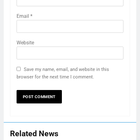
Email
*
Website
Save my name, email, and website in this
browser for the next time I comment.
Related News