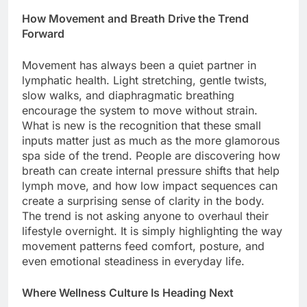
How Movement and Breath Drive the Trend
Forward
Movement has always been a quiet partner in
lymphatic health. Light stretching, gentle twists,
slow walks, and diaphragmatic breathing
encourage the system to move without strain.
What is new is the recognition that these small
inputs matter just as much as the more glamorous
spa side of the trend. People are discovering how
breath can create internal pressure shifts that help
lymph move, and how low impact sequences can
create a surprising sense of clarity in the body.
The trend is not asking anyone to overhaul their
lifestyle overnight. It is simply highlighting the way
movement patterns feed comfort, posture, and
even emotional steadiness in everyday life.
Where Wellness Culture Is Heading Next