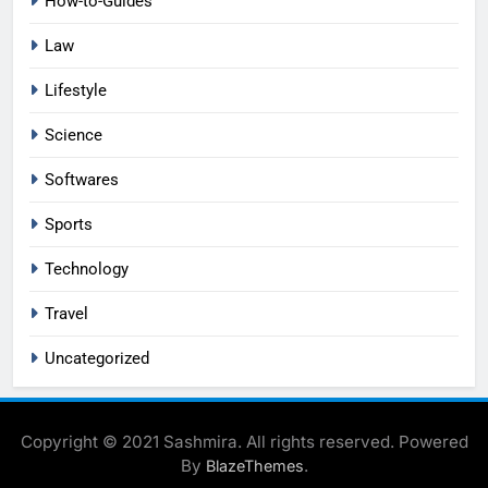
How-to-Guides
Law
Lifestyle
Science
Softwares
Sports
Technology
Travel
Uncategorized
Copyright © 2021 Sashmira. All rights reserved. Powered
By
.
BlazeThemes