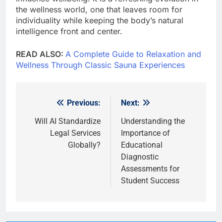
the wellness world, one that leaves room for
individuality while keeping the body’s natural
intelligence front and center.
READ ALSO:
A Complete Guide to Relaxation and
Wellness Through Classic Sauna Experiences
Previous:
Next:
Post
navigation
Will AI Standardize
Understanding the
Legal Services
Importance of
Globally?
Educational
Diagnostic
Assessments for
Student Success