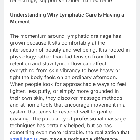
refreshingly supportive rather than extreme.
Understanding Why Lymphatic Care Is Having a
Moment
The momentum around lymphatic drainage has
grown because it sits comfortably at the
intersection of beauty and wellbeing. It is rooted in
physiology rather than fad tension from fluid
retention and slow lymph flow can affect
everything from skin vibrancy to how heavy or
tight the body feels on an ordinary afternoon.
When people look for approachable ways to feel
lighter, less puffy, or simply more grounded in
their own skin, they discover massage methods
and at home tools that encourage movement in a
system that tends to respond well to gentle
coaxing. The popularity of professional massage
techniques has certainly helped, but so has
something even more relatable: the realization that
small habits
can make a noticeable difference.