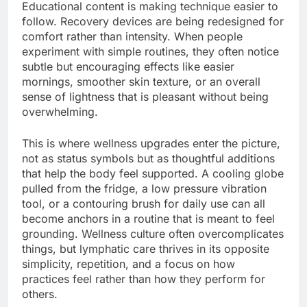
Educational content is making technique easier to
follow. Recovery devices are being redesigned for
comfort rather than intensity. When people
experiment with simple routines, they often notice
subtle but encouraging effects like easier
mornings, smoother skin texture, or an overall
sense of lightness that is pleasant without being
overwhelming.
This is where wellness upgrades enter the picture,
not as status symbols but as thoughtful additions
that help the body feel supported. A cooling globe
pulled from the fridge, a low pressure vibration
tool, or a contouring brush for daily use can all
become anchors in a routine that is meant to feel
grounding. Wellness culture often overcomplicates
things, but lymphatic care thrives in its opposite
simplicity, repetition, and a focus on how
practices feel rather than how they perform for
others.