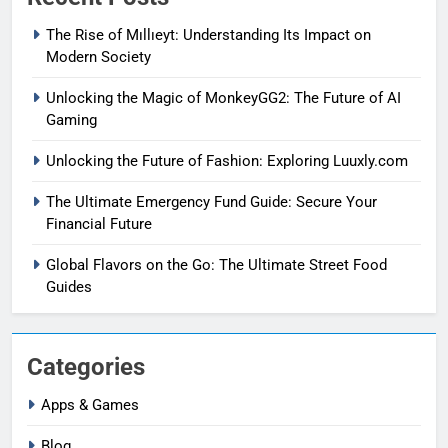
The Rise of Mıllıeyt: Understanding Its Impact on
Modern Society
Unlocking the Magic of MonkeyGG2: The Future of AI
Gaming
Unlocking the Future of Fashion: Exploring Luuxly.com
The Ultimate Emergency Fund Guide: Secure Your
Financial Future
Global Flavors on the Go: The Ultimate Street Food
Guides
Categories
Apps & Games
Blog