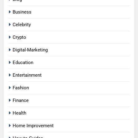
Business
Celebrity
Crypto
Digital-Marketing
Education
Entertainment
Fashion
Finance
Health
Home Improvement