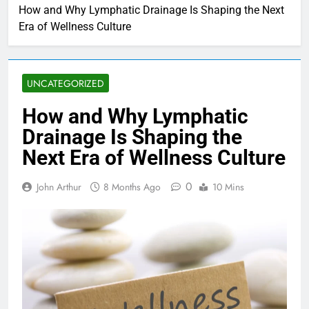
How and Why Lymphatic Drainage Is Shaping the Next
Era of Wellness Culture
UNCATEGORIZED
How and Why Lymphatic
Drainage Is Shaping the
Next Era of Wellness Culture
0
John Arthur
8 Months Ago
10 Mins