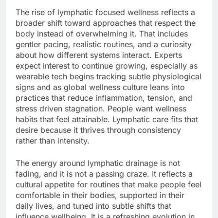
The rise of lymphatic focused wellness reflects a
broader shift toward approaches that respect the
body instead of overwhelming it. That includes
gentler pacing, realistic routines, and a curiosity
about how different systems interact. Experts
expect interest to continue growing, especially as
wearable tech begins tracking subtle physiological
signs and as global wellness culture leans into
practices that reduce inflammation, tension, and
stress driven stagnation. People want wellness
habits that feel attainable. Lymphatic care fits that
desire because it thrives through consistency
rather than intensity.
The energy around lymphatic drainage is not
fading, and it is not a passing craze. It reflects a
cultural appetite for routines that make people feel
comfortable in their bodies, supported in their
daily lives, and tuned into subtle shifts that
influence wellbeing. It is a refreshing evolution in