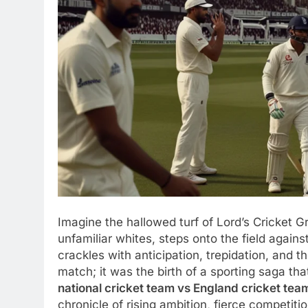
Imagine the hallowed turf of Lord’s Cricket G
unfamiliar whites, steps onto the field agains
crackles with anticipation, trepidation, and t
match; it was the birth of a sporting saga th
national cricket team vs England cricket team
chronicle of rising ambition, fierce competi