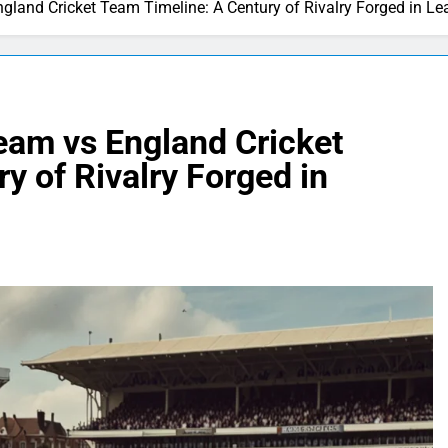
ngland Cricket Team Timeline: A Century of Rivalry Forged in Le
Team vs England Cricket
y of Rivalry Forged in