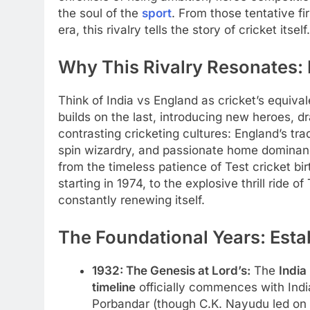
the soul of the
sport
. From those tentative f
era, this rivalry tells the story of cricket itself.
Why This Rivalry Resonates:
Think of India vs England as cricket’s equival
builds on the last, introducing new heroes, dr
contrasting cricketing cultures: England’s tra
spin wizardry, and passionate home dominan
from the timeless patience of Test cricket bir
starting in 1974, to the explosive thrill ride o
constantly renewing itself.
The Foundational Years: Esta
1932: The Genesis at Lord’s:
The
India
timeline
officially commences with India
Porbandar (though C.K. Nayudu led on t