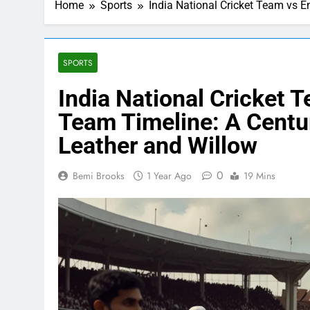
Home
Sports
India National Cricket Team vs E
SPORTS
India National Cricket 
Team Timeline: A Centur
Leather and Willow
0
Bemi Brooks
1 Year Ago
19 Mins