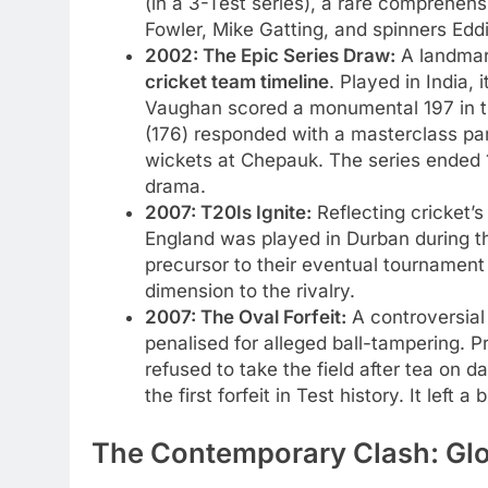
(in a 3-Test series), a rare comprehe
Fowler, Mike Gatting, and spinners Eddi
2002: The Epic Series Draw:
A landmark
cricket team timeline
. Played in India, 
Vaughan scored a monumental 197 in the
(176) responded with a masterclass par
wickets at Chepauk. The series ended 1
drama.
2007: T20Is Ignite:
Reflecting cricket’s
England was played in Durban during th
precursor to their eventual tournament
dimension to the rivalry.
2007: The Oval Forfeit:
A controversial 
penalised for alleged ball-tampering. P
refused to take the field after tea on 
the first forfeit in Test history. It left a b
The Contemporary Clash: Glob