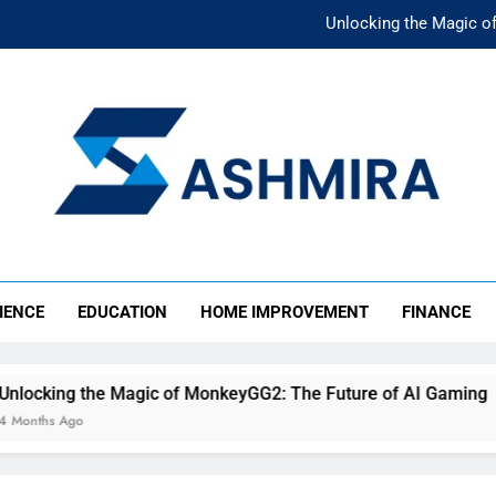
Unlocking the Magic o
Unlocking the F
The Ultimate Emergency Fun
The Rise of Mıllıeyt: Unde
Unlocking the Magic o
SHMIRA
Unlocking the F
IENCE
EDUCATION
HOME IMPROVEMENT
FINANCE
The Ultimate Emergency Fun
agic of MonkeyGG2: The Future of AI Gaming