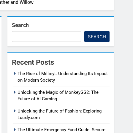
ather and Willow
Search
SEARCH
Recent Posts
The Rise of Mıllıeyt: Understanding Its Impact
on Modern Society
Unlocking the Magic of MonkeyGG2: The
Future of AI Gaming
Unlocking the Future of Fashion: Exploring
Luuxly.com
The Ultimate Emergency Fund Guide: Secure