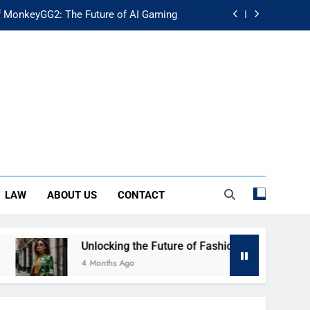
f MonkeyGG2: The Future of AI Gaming
uture of Fashion: Exploring Luuxly.com
d Guide: Secure Your Financial Future
rstanding Its Impact on Modern Society
f MonkeyGG2: The Future of AI Gaming
uture of Fashion: Exploring Luuxly.com
LAW
ABOUT US
CONTACT
d Guide: Secure Your Financial Future
Unlocking the Future of Fashion: Exploring Luuxly.com
4 Months Ago