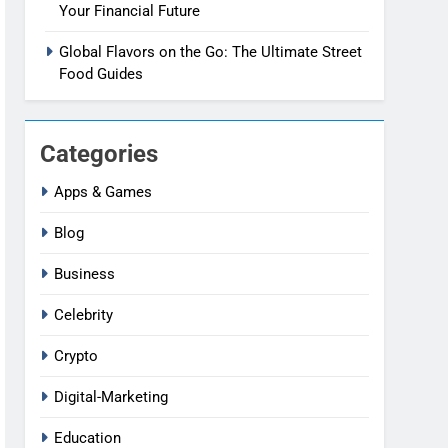
Your Financial Future
Global Flavors on the Go: The Ultimate Street
Food Guides
Categories
Apps & Games
Blog
Business
Celebrity
Crypto
Digital-Marketing
Education