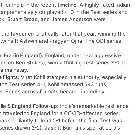
 for India in the recent
timeline
. A highly-rated Indian
omprehensively outplayed 4-0 in the Test series and
Cook, Stuart Broad, and James Anderson were
 the favour emphatically later that year, winning the
 twins R Ashwin and Pragyan Ojha. The ODI series
 Era (in England):
England, under new aggressive
e on Ben Stokes), won a thrilling Test series 3-1 at
 a mainstay.
 Fights:
Virat Kohli stamped his authority, especially
g the Test series 4-1, Kohli amassed 593 runs,
s. Series across formats became incredibly
alia & England Follow-up:
India’s remarkable resilience
n traveled to England for a COVID-affected series.
back brilliantly to lead 2-1 before the final Test was
eries drawn 2-2). Jasprit Bumrah’s spell at Lord’s