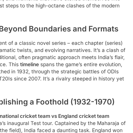
irst steps to the high-octane clashes of the modern
 Beyond Boundaries and Formats
ent of a classic novel series – each chapter (series)
amatic twists, and evolving narratives. It’s a clash of
ditional, often pragmatic approach meets India’s flair,
ce. This
timeline
spans the game’s entire evolution,
thed in 1932, through the strategic battles of ODIs
f T20Is since 2007. It’s a rivalry steeped in history yet
blishing a Foothold (1932-1970)
 national cricket team vs England cricket team
’s inaugural Test tour. Captained by the Maharaja of
he field), India faced a daunting task. England won