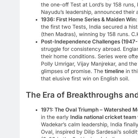
the one-off Test at Lord’s by 158 runs, 
Nayudu’s leadership, announced their ar
1936: First Home Series & Maiden Win:
the first two Tests, India secured a his
(then Madras), winning by 158 runs. 
Post-Independence Challenges (1947-
struggle for consistency abroad. Engla
their home conditions. Series were ofte
Polly Umrigar, Vijay Manjrekar, and th
glimpses of promise. The
timeline
in th
that elusive first win on English soil.
The Era of Breakthroughs and
1971: The Oval Triumph – Watershed 
in the early
India national cricket team
Wadekar’s calm leadership, India finall
Oval, inspired by Dilip Sardesai’s sol