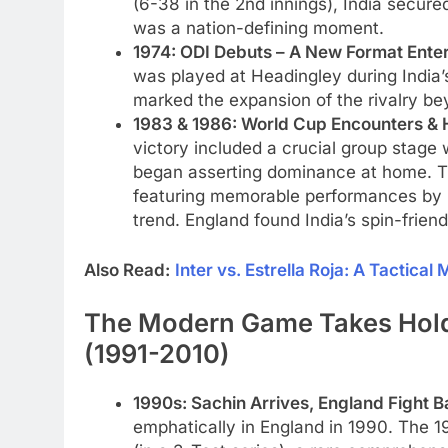
(6-38 in the 2nd innings), India secure
was a nation-defining moment.
1974: ODI Debuts – A New Format Enter
was played at Headingley during India’
marked the expansion of the rivalry be
1983 & 1986: World Cup Encounters &
victory included a crucial group stage w
began asserting dominance at home. Th
featuring memorable performances by Dil
trend. England found India’s spin-friendl
Also Read:
Inter vs. Estrella Roja: A Tactical
The Modern Game Takes Hold:
(1991-2010)
1990s: Sachin Arrives, England Fight B
emphatically in England in 1990. The 1