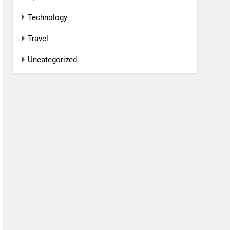
Technology
Travel
Uncategorized