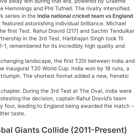
nsive away win during that era, powered by Graeme
e Hemmings and Phil Tufnell. The rivalry intensified.
 series in the
India national cricket team vs England
it featured astonishing individual brilliance. Michael
 first Test. Rahul Dravid (217) and Sachin Tendulkar
tnership in the 3rd Test. Harbhajan Singh took 15
-1, remembered for its incredibly high quality and
 changing landscape, the first T20I between India and
e inaugural T20 World Cup. India won by 18 runs, a
 triumph. The shortest format added a new, frenetic
chapter. During the 3rd Test at The Oval, India were
rotesting the decision, captain Rahul Dravid’s team
day four, leading to England being awarded the match –
itter taste.
al Giants Collide (2011-Present)