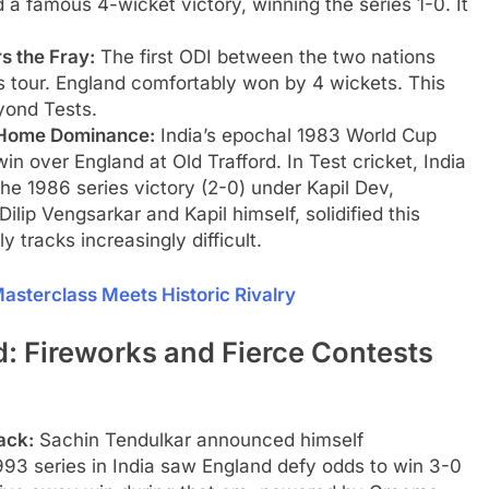
d a famous 4-wicket victory, winning the series 1-0. It
s the Fray:
The first ODI between the two nations
s tour. England comfortably won by 4 wickets. This
yond Tests.
 Home Dominance:
India’s epochal 1983 World Cup
in over England at Old Trafford. In Test cricket, India
e 1986 series victory (2-0) under Kapil Dev,
ip Vengsarkar and Kapil himself, solidified this
y tracks increasingly difficult.
 Masterclass Meets Historic Rivalry
 Fireworks and Fierce Contests
ack:
Sachin Tendulkar announced himself
993 series in India saw England defy odds to win 3-0