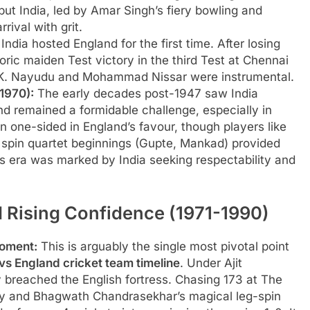
but India, led by Amar Singh’s fiery bowling and
rival with grit.
India hosted England for the first time. After losing
toric maiden Test victory in the third Test at Chennai
C.K. Nayudu and Mohammad Nissar were instrumental.
1970):
The early decades post-1947 saw India
nd remained a formidable challenge, especially in
n one-sided in England’s favour, though players like
e spin quartet beginnings (Gupte, Mankad) provided
is era was marked by India seeking respectability and
 Rising Confidence (1971-1990)
Moment:
This is arguably the single most pivotal point
 vs England cricket team timeline
. Under Ajit
y breached the English fortress. Chasing 173 at The
idity and Bhagwath Chandrasekhar’s magical leg-spin