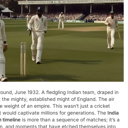
round, June 1932. A fledgling Indian team, draped in
t the mighty, established might of England. The air
he weight of an empire. This wasn’t just a cricket
at would captivate millions for generations. The
India
 timeline
is more than a sequence of matches; it’s a
tion, and moments that have etched themselves into