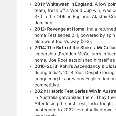
2011: Whitewash in England:
A low point
team, fresh off a World Cup win, was c
3-0 in the ODIs in England. Alastair 
dominant.
2012: Revenge at Home:
India returned
home Test series 2-1, powered by spin
also went India’s way (3-2).
2014: The Birth of the Stokes-McCullum
leadership (Brendon McCullum’s influenc
home. Joe Root established himself as
2016-2018: Kohli’s Ascendancy & Close
during India’s 2018 tour. Despite losin
conquering his previous English demon
competitive.
2021: Historic Test Series Win in Austr
in Australia galvanized them. They the
After losing the first Test, India fought 
postponed to 2022 (eventually drawn, s