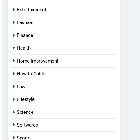
Entertainment
Fashion
Finance
Health
Home Improvement
How-to-Guides
Law
Lifestyle
Science
Softwares
Sports