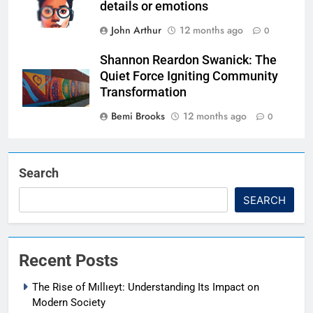
details or emotions
John Arthur
12 months ago
0
Shannon Reardon Swanick: The
Quiet Force Igniting Community
Transformation
Bemi Brooks
12 months ago
0
Search
SEARCH
Recent Posts
The Rise of Mıllıeyt: Understanding Its Impact on
Modern Society