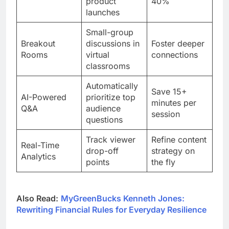
product
40%
launches
Small-group
Breakout
discussions in
Foster deeper
Rooms
virtual
connections
classrooms
Automatically
Save 15+
AI-Powered
prioritize top
minutes per
Q&A
audience
session
questions
Track viewer
Refine content
Real-Time
drop-off
strategy on
Analytics
points
the fly
Also Read:
MyGreenBucks Kenneth Jones:
Rewriting Financial Rules for Everyday Resilience