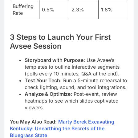
Buffering
0.5%
2.3%
1.8%
Rate
3 Steps to Launch Your First
Avsee Session
Storyboard with Purpose:
Use Avsee’s
templates to outline interactive segments
(polls every 10 minutes, Q&A at the end).
Test Your Tech:
Run a 5-minute rehearsal to
check lighting, sound, and tool integrations.
Analyze & Optimize:
Post-event, review
heatmaps to see which slides captivated
viewers.
You May Also Read:
Marty Berek Excavating
Kentucky: Unearthing the Secrets of the
Bluegrass State