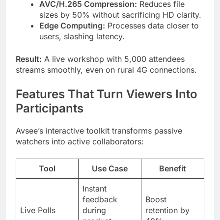
AVC/H.265 Compression:
Reduces file
sizes by 50% without sacrificing HD clarity.
Edge Computing:
Processes data closer to
users, slashing latency.
Result:
A live workshop with 5,000 attendees
streams smoothly, even on rural 4G connections.
Features That Turn Viewers Into
Participants
Avsee’s interactive toolkit transforms passive
watchers into active collaborators:
Tool
Use Case
Benefit
Instant
feedback
Boost
Live Polls
during
retention by