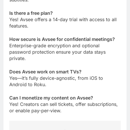
Is there a free plan?
Yes! Avsee offers a 14-day trial with access to all
features.
How secure is Avsee for confidential meetings?
Enterprise-grade encryption and optional
password protection ensure your data stays
private.
Does Avsee work on smart TVs?
Yes—it’s fully device-agnostic, from iOS to
Android to Roku.
Can I monetize my content on Avsee?
Yes! Creators can sell tickets, offer subscriptions,
or enable pay-per-view.