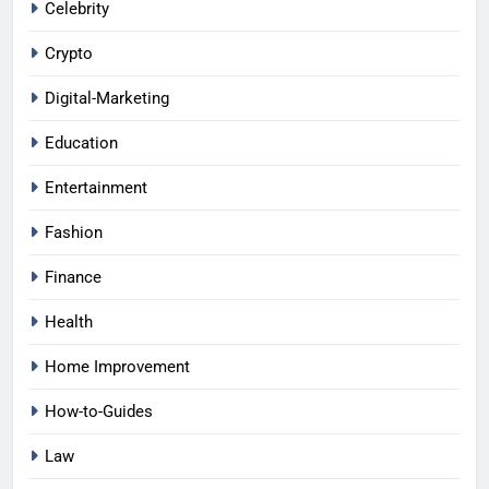
Celebrity
Crypto
Digital-Marketing
Education
Entertainment
Fashion
Finance
Health
Home Improvement
How-to-Guides
Law