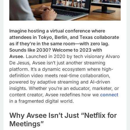
Imagine hosting a virtual conference where
attendees in Tokyo, Berlin, and Texas collaborate
as if they’re in the same room—with zero lag.
Sounds like 2030? Welcome to 2023 with
Avsee.
Launched in 2020 by tech visionary Alvaro
De Jesus, Avsee isn’t just another streaming
platform. It’s a dynamic ecosystem where high-
definition video meets real-time collaboration,
powered by adaptive streaming and AI-driven
insights. Whether you’re an educator, marketer, or
content creator, Avsee redefines how we
connect
in a fragmented digital world.
Why Avsee Isn’t Just “Netflix for
Meetings”