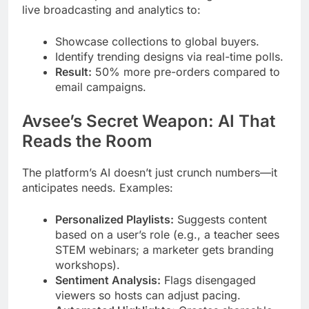
live broadcasting and analytics to:
Showcase collections to global buyers.
Identify trending designs via real-time polls.
Result:
50% more pre-orders compared to
email campaigns.
Avsee’s Secret Weapon: AI That
Reads the Room
The platform’s AI doesn’t just crunch numbers—it
anticipates needs. Examples:
Personalized Playlists:
Suggests content
based on a user’s role (e.g., a teacher sees
STEM webinars; a marketer gets branding
workshops).
Sentiment Analysis:
Flags disengaged
viewers so hosts can adjust pacing.