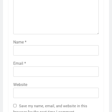
Name
*
Email
*
Website
Save my name, email, and website in this