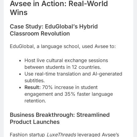
Avsee in Action: Real-World
Wins
Case Study: EduGlobal’s Hybrid
Classroom Revolution
EduGlobal, a language school, used Avsee to:
Host live cultural exchange sessions
between students in 12 countries.
Use real-time translation and AI-generated
subtitles.
Result:
70% increase in student
engagement and 35% faster language
retention.
Business Breakthrough: Streamlined
Product Launches
Fashion startup
LuxeThreads
leveraged Avsee’s