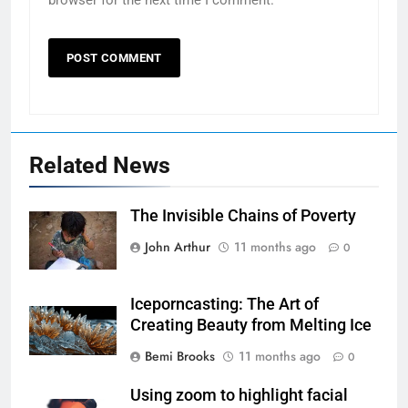
browser for the next time I comment.
Related News
The Invisible Chains of Poverty
John Arthur
11 months ago
0
Iceporncasting: The Art of
Creating Beauty from Melting Ice
Bemi Brooks
11 months ago
0
Using zoom to highlight facial