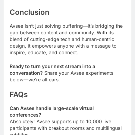
Conclusion
Avsee isn’t just solving buffering—it’s bridging the
gap between content and community. With its
blend of cutting-edge tech and human-centric
design, it empowers anyone with a message to
inspire, educate, and connect.
Ready to turn your next stream into a
conversation?
Share your Avsee experiments
below—we’re all ears.
FAQs
Can Avsee handle large-scale virtual
conferences?
Absolutely! Avsee supports up to 10,000 live
participants with breakout rooms and multilingual
subtitles.