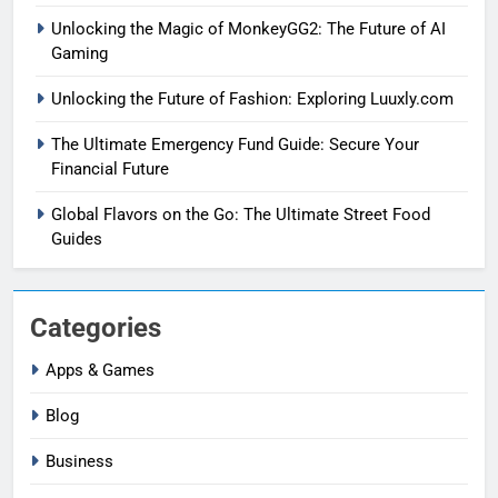
Unlocking the Magic of MonkeyGG2: The Future of AI
Gaming
Unlocking the Future of Fashion: Exploring Luuxly.com
The Ultimate Emergency Fund Guide: Secure Your
Financial Future
Global Flavors on the Go: The Ultimate Street Food
Guides
Categories
Apps & Games
Blog
Business