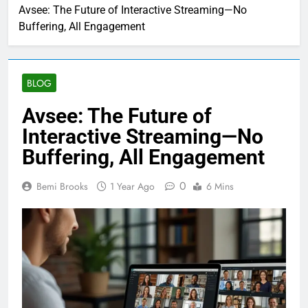
Avsee: The Future of Interactive Streaming—No
Buffering, All Engagement
BLOG
Avsee: The Future of
Interactive Streaming—No
Buffering, All Engagement
0
Bemi Brooks
1 Year Ago
6 Mins