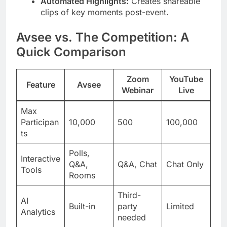
Automated Highlights:
Creates shareable
clips of key moments post-event.
Avsee vs. The Competition: A
Quick Comparison
Zoom
YouTube
Feature
Avsee
Webinar
Live
Max
Participan
10,000
500
100,000
ts
Polls,
Interactive
Q&A,
Q&A, Chat
Chat Only
Tools
Rooms
Third-
AI
Built-in
party
Limited
Analytics
needed