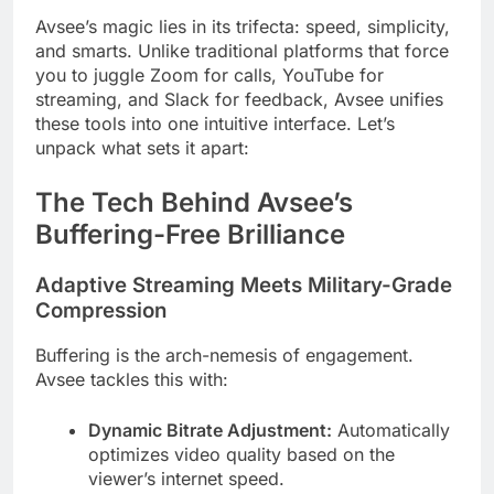
Avsee’s magic lies in its trifecta: speed, simplicity,
and smarts. Unlike traditional platforms that force
you to juggle Zoom for calls, YouTube for
streaming, and Slack for feedback, Avsee unifies
these tools into one intuitive interface. Let’s
unpack what sets it apart:
The Tech Behind Avsee’s
Buffering-Free Brilliance
Adaptive Streaming Meets Military-Grade
Compression
Buffering is the arch-nemesis of engagement.
Avsee tackles this with:
Dynamic Bitrate Adjustment:
Automatically
optimizes video quality based on the
viewer’s internet speed.