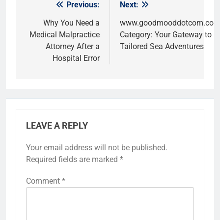
Previous:
Next:
Post
navigation
Why You Need a
www.goodmooddotcom.com 
Medical Malpractice
Category: Your Gateway to L
Attorney After a
Tailored Sea Adventures
Hospital Error
LEAVE A REPLY
Your email address will not be published.
Required fields are marked
*
Comment
*