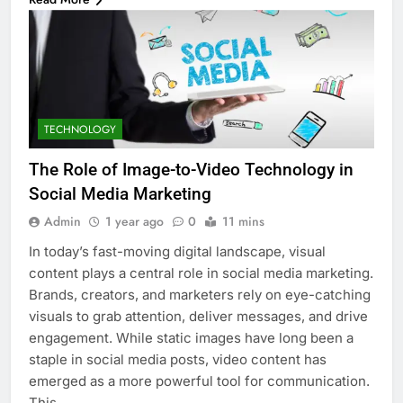
TECHNOLOGY
The Role of Image-to-Video Technology in
Social Media Marketing
Admin
1 year ago
0
11 mins
In today’s fast-moving digital landscape, visual
content plays a central role in social media marketing.
Brands, creators, and marketers rely on eye-catching
visuals to grab attention, deliver messages, and drive
engagement. While static images have long been a
staple in social media posts, video content has
emerged as a more powerful tool for communication.
This…