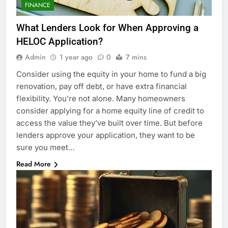
FINANCE
What Lenders Look for When Approving a
HELOC Application?
Admin
1 year ago
0
7 mins
Consider using the equity in your home to fund a big
renovation, pay off debt, or have extra financial
flexibility. You’re not alone. Many homeowners
consider applying for a home equity line of credit to
access the value they’ve built over time. But before
lenders approve your application, they want to be
sure you meet…
Read More