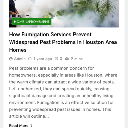
HOME IMPROVEMENT
How Fumigation Services Prevent
Widespread Pest Problems in Houston Area
Homes
Admin
1 year ago
0
9 mins
Pest problems are a common concern for
homeowners, especially in areas like Houston, where
the warm climate can attract a wide variety of pests.
Left unchecked, they can spread quickly, causing
significant damage and creating an unhealthy living
environment. Fumigation is an effective solution for
preventing widespread pest issues in homes. This
article will outline…
Read More