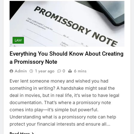
LAW
Everything You Should Know About Creating
a Promissory Note
Admin
1 year ago
0
6 mins
Ever lent someone money and wished you had
something in writing? A handshake might seal the
deal in movies, but in real life, it’s wise to have legal
documentation. That’s where a promissory note
comes into play—it’s simple but powerful.
Understanding what is a promissory note can help
protect your financial interests and ensure all…
Read More