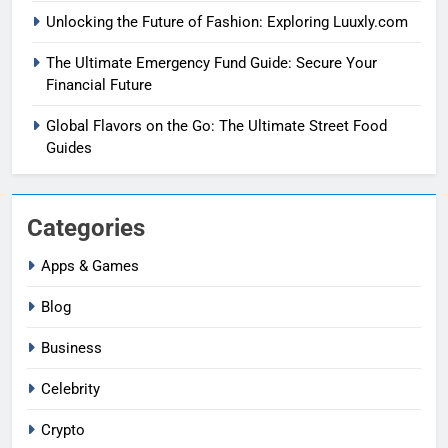
Unlocking the Future of Fashion: Exploring Luuxly.com
The Ultimate Emergency Fund Guide: Secure Your
Financial Future
Global Flavors on the Go: The Ultimate Street Food
Guides
Categories
Apps & Games
Blog
Business
Celebrity
Crypto