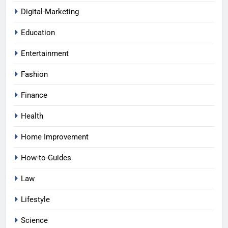
Digital-Marketing
Education
Entertainment
Fashion
Finance
Health
Home Improvement
How-to-Guides
Law
Lifestyle
Science