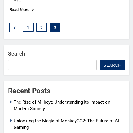
Read More
1
2
3
Search
SEARCH
Recent Posts
The Rise of Mıllıeyt: Understanding Its Impact on
Modern Society
Unlocking the Magic of MonkeyGG2: The Future of AI
Gaming