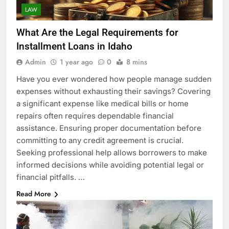
LAW
What Are the Legal Requirements for
Installment Loans in Idaho
Admin
1 year ago
0
8 mins
Have you ever wondered how people manage sudden
expenses without exhausting their savings? Covering
a significant expense like medical bills or home
repairs often requires dependable financial
assistance. Ensuring proper documentation before
committing to any credit agreement is crucial.
Seeking professional help allows borrowers to make
informed decisions while avoiding potential legal or
financial pitfalls. …
Read More