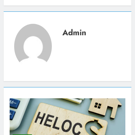
Admin