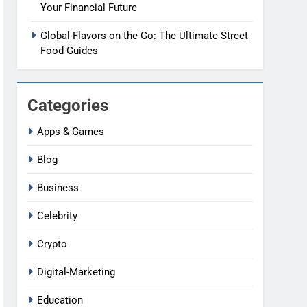
Your Financial Future
Global Flavors on the Go: The Ultimate Street
Food Guides
Categories
Apps & Games
Blog
Business
Celebrity
Crypto
Digital-Marketing
Education