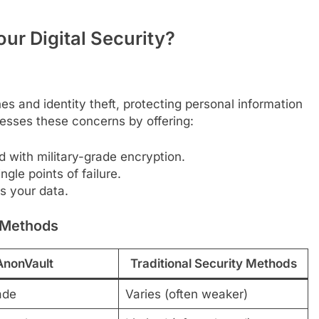
r Digital Security?
s and identity theft, protecting personal information
esses these concerns by offering:
d with military-grade encryption.
ngle points of failure.
s your data.
y Methods
AnonVault
Traditional Security Methods
ade
Varies (often weaker)