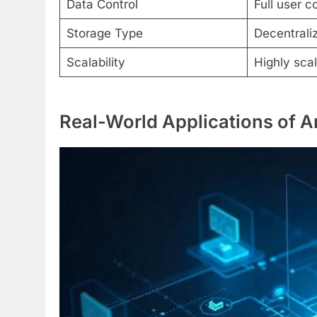
Data Control
Full user c
Storage Type
Decentrali
Scalability
Highly sca
Real-World Applications of 