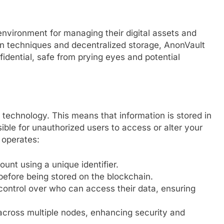
environment for managing their digital assets and
on techniques and decentralized storage, AnonVault
idential, safe from prying eyes and potential
 technology. This means that information is stored in
ssible for unauthorized users to access or alter your
 operates:
unt using a unique identifier.
 before being stored on the blockchain.
ontrol over who can access their data, ensuring
 across multiple nodes, enhancing security and