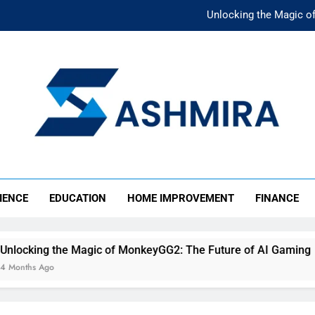
Unlocking the Magic o
Unlocking the F
The Ultimate Emergency Fun
The Rise of Mıllıeyt: Unde
Unlocking the Magic o
SHMIRA
Unlocking the F
IENCE
EDUCATION
HOME IMPROVEMENT
FINANCE
The Ultimate Emergency Fun
agic of MonkeyGG2: The Future of AI Gaming