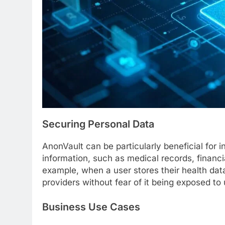
Securing Personal Data
AnonVault can be particularly beneficial for 
information, such as medical records, financ
example, when a user stores their health data
providers without fear of it being exposed to 
Business Use Cases