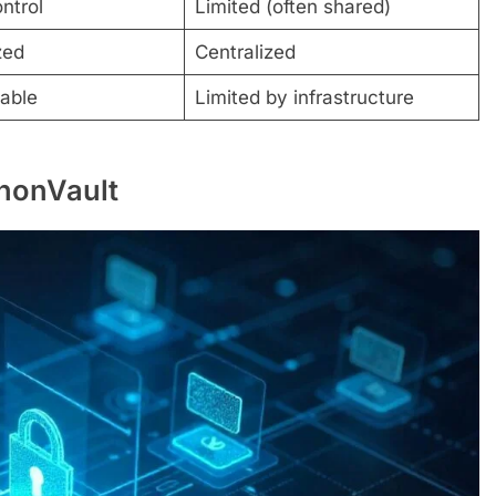
ontrol
Limited (often shared)
zed
Centralized
lable
Limited by infrastructure
AnonVault