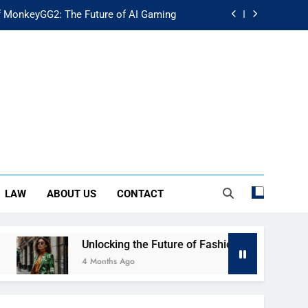
f MonkeyGG2: The Future of AI Gaming
uture of Fashion: Exploring Luuxly.com
d Guide: Secure Your Financial Future
rstanding Its Impact on Modern Society
f MonkeyGG2: The Future of AI Gaming
uture of Fashion: Exploring Luuxly.com
LAW
ABOUT US
CONTACT
d Guide: Secure Your Financial Future
Unlocking the Future of Fashion: Exploring Luuxly.com
4 Months Ago