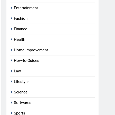
Entertainment
Fashion
Finance
Health
Home Improvement
How-to-Guides
Law
Lifestyle
Science
Softwares
Sports