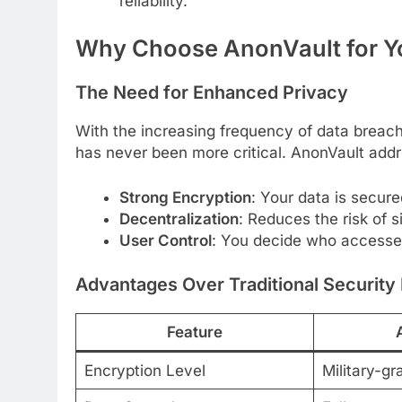
reliability.
Why Choose AnonVault for You
The Need for Enhanced Privacy
With the increasing frequency of data breache
has never been more critical. AnonVault addr
Strong Encryption
: Your data is secure
Decentralization
: Reduces the risk of si
User Control
: You decide who accesse
Advantages Over Traditional Securit
Feature
Encryption Level
Military-gr