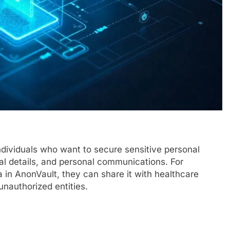
individuals who want to secure sensitive personal
ial details, and personal communications. For
 in AnonVault, they can share it with healthcare
unauthorized entities.