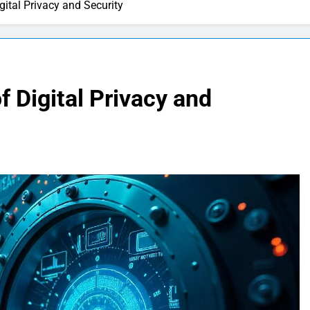
gital Privacy and Security
f Digital Privacy and