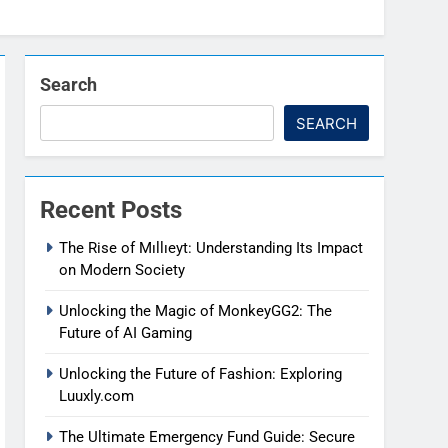
Search
SEARCH
Recent Posts
The Rise of Mıllıeyt: Understanding Its Impact
on Modern Society
Unlocking the Magic of MonkeyGG2: The
Future of AI Gaming
Unlocking the Future of Fashion: Exploring
Luuxly.com
The Ultimate Emergency Fund Guide: Secure