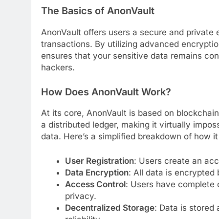
The Basics of AnonVault
AnonVault offers users a secure and private 
transactions. By utilizing advanced encrypti
ensures that your sensitive data remains conf
hackers.
How Does AnonVault Work?
At its core, AnonVault is based on blockchain
a distributed ledger, making it virtually impo
data. Here’s a simplified breakdown of how it
User Registration
: Users create an acco
Data Encryption
: All data is encrypted
Access Control
: Users have complete c
privacy.
Decentralized Storage
: Data is stored