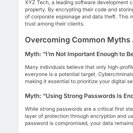
XYZ Tech, a leading software development co
property. By encrypting their code and storin
of corporate espionage and data theft. This m
trust among their clients.
Overcoming Common Myths Ab
Myth: “I’m Not Important Enough to B
Many individuals believe that only high-profile
everyone is a potential target. Cybercriminals
making it essential to prioritize your digital se
Myth: “Using Strong Passwords Is En
While strong passwords are a critical first st
layer of protection through encryption and us
password is compromised, your data remains