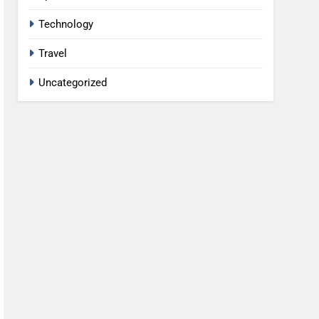
Technology
Travel
Uncategorized