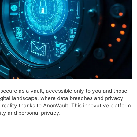
 secure as a vault, accessible only to you and those
digital landscape, where data breaches and privacy
o reality thanks to AnonVault. This innovative platform
ity and personal privacy.