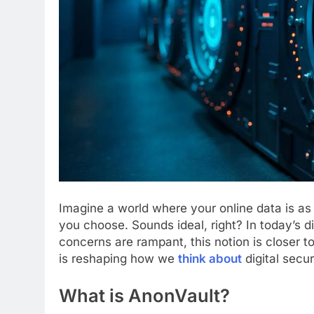
Imagine a world where your online data is as
you choose. Sounds ideal, right? In today’s 
concerns are rampant, this notion is closer t
is reshaping how we
think about
digital secur
What is AnonVault?