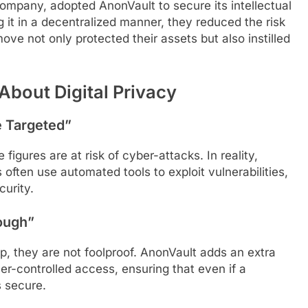
mpany, adopted AnonVault to secure its intellectual
g it in a decentralized manner, they reduced the risk
ove not only protected their assets but also instilled
out Digital Privacy
e Targeted”
 figures are at risk of cyber-attacks. In reality,
 often use automated tools to exploit vulnerabilities,
curity.
ough”
ep, they are not foolproof. AnonVault adds an extra
er-controlled access, ensuring that even if a
 secure.