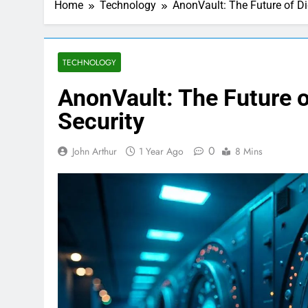
Home
Technology
AnonVault: The Future of Di
TECHNOLOGY
AnonVault: The Future o
Security
0
John Arthur
1 Year Ago
8 Mins