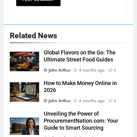
Related News
Global Flavors on the Go: The
Ultimate Street Food Guides
John Arthur
4 months ago
0
How to Make Money Online in
2026
John Arthur
4 months ago
0
Unveiling the Power of
ProcurementNation.com: Your
Guide to Smart Sourcing