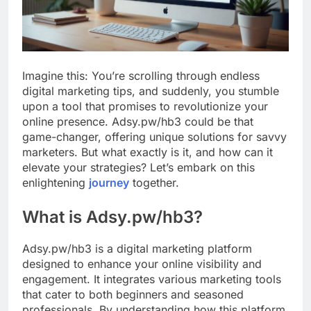
Imagine this: You’re scrolling through endless
digital marketing tips, and suddenly, you stumble
upon a tool that promises to revolutionize your
online presence. Adsy.pw/hb3 could be that
game-changer, offering unique solutions for savvy
marketers. But what exactly is it, and how can it
elevate your strategies? Let’s embark on this
enlightening
journey
together.
What is Adsy.pw/hb3?
Adsy.pw/hb3 is a digital marketing platform
designed to enhance your online visibility and
engagement. It integrates various marketing tools
that cater to both beginners and seasoned
professionals. By understanding how this platform