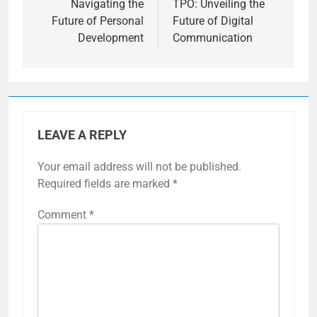
Navigating the
TPO: Unveiling the
Future of Personal
Future of Digital
Development
Communication
LEAVE A REPLY
Your email address will not be published.
Required fields are marked
*
Comment
*