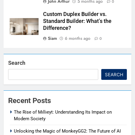
John Arthur
5 months ago
0
Custom Duplex Builder vs.
Standard Builder: What’s the
Difference?
Siam
6 months ago
0
Search
SEARCH
Recent Posts
The Rise of Mıllıeyt: Understanding Its Impact on
Modern Society
Unlocking the Magic of MonkeyGG2: The Future of AI