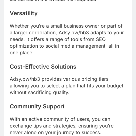
Versatility
Whether you’re a small business owner or part of
a larger corporation, Adsy.pw/hb3 adapts to your
needs. It offers a range of tools from SEO
optimization to social media management, all in
one place.
Cost-Effective Solutions
Adsy.pw/hb3 provides various pricing tiers,
allowing you to select a plan that fits your budget
without sacrificing quality.
Community Support
With an active community of users, you can
exchange tips and strategies, ensuring you’re
never alone on your journey to success.