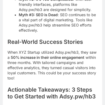
friendly interfaces, platforms like
Adsy.pw/hb3 are designed for simplicity.
Myth #3: SEO is Dead
: SEO continues to be
a vital part of digital marketing. Tools like
Adsy.pw/hb3 help streamline SEO efforts
effectively.
Real-World Success Stories
When XYZ Startup utilized Adsy.pw/hb3, they saw
a
50% increase in their online engagement
within
three months. With tailored campaigns and
effective analytics, they turned casual visitors into
loyal customers. This could be your success story
too!
Actionable Takeaways: 3 Steps
to Get Started with Adsy.pw/hb3