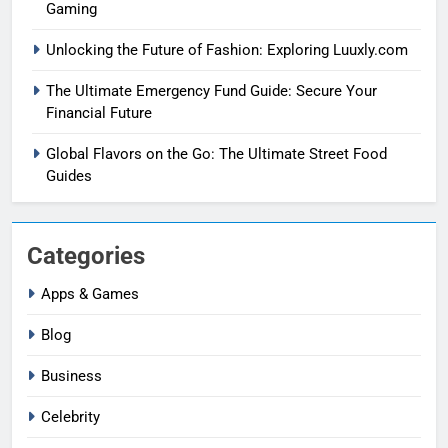
Gaming
Unlocking the Future of Fashion: Exploring Luuxly.com
The Ultimate Emergency Fund Guide: Secure Your
Financial Future
Global Flavors on the Go: The Ultimate Street Food
Guides
Categories
Apps & Games
Blog
Business
Celebrity