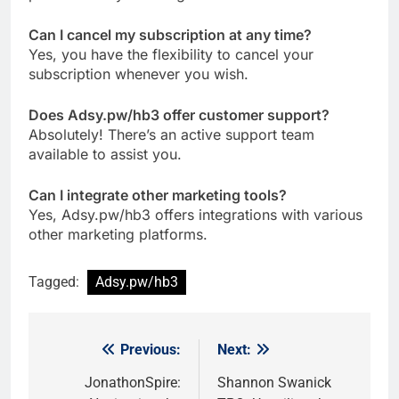
Can I cancel my subscription at any time?
Yes, you have the flexibility to cancel your
subscription whenever you wish.
Does Adsy.pw/hb3 offer customer support?
Absolutely! There’s an active support team
available to assist you.
Can I integrate other marketing tools?
Yes, Adsy.pw/hb3 offers integrations with various
other marketing platforms.
Tagged:
Adsy.pw/hb3
Previous:
Next:
Post
navigation
JonathonSpire:
Shannon Swanick