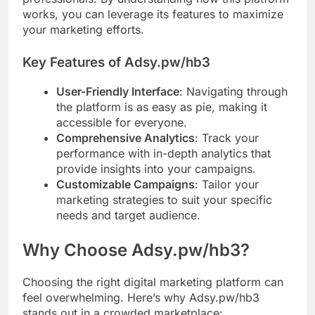
works, you can leverage its features to maximize
your marketing efforts.
Key Features of Adsy.pw/hb3
User-Friendly Interface
: Navigating through
the platform is as easy as pie, making it
accessible for everyone.
Comprehensive Analytics
: Track your
performance with in-depth analytics that
provide insights into your campaigns.
Customizable Campaigns
: Tailor your
marketing strategies to suit your specific
needs and target audience.
Why Choose Adsy.pw/hb3?
Choosing the right digital marketing platform can
feel overwhelming. Here’s why Adsy.pw/hb3
stands out in a crowded marketplace: