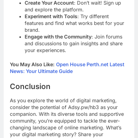
Create Your Account
: Don’t wait! Sign up
and explore the platform.
Experiment with Tools
: Try different
features and find what works best for your
brand.
Engage with the Community
: Join forums
and discussions to gain insights and share
your experiences.
You May Also Like:
Open House Perth.net Latest
News: Your Ultimate Guide
Conclusion
As you explore the world of digital marketing,
consider the potential of Adsy.pw/hb3 as your
companion. With its diverse tools and supportive
community, you’re equipped to tackle the ever-
changing landscape of online marketing. What’s
your digital marketing story? Share your