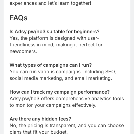
experiences and let’s learn together!
FAQs
Is Adsy.pw/hb3 suitable for beginners?
Yes, the platform is designed with user-
friendliness in mind, making it perfect for
newcomers.
What types of campaigns can I run?
You can run various campaigns, including SEO,
social media marketing, and email marketing.
How can I track my campaign performance?
Adsy.pw/hb3 offers comprehensive analytics tools
to monitor your campaigns effectively.
Are there any hidden fees?
No, the pricing is transparent, and you can choose
plans that fit your budget.