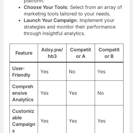
platform.
Choose Your Tools
: Select from an array of
marketing tools tailored to your needs.
Launch Your Campaign
: Implement your
strategies and monitor their performance
through insightful analytics.
Adsy.pw/
Competit
Competit
Feature
hb3
or A
or B
User-
Yes
No
Yes
Friendly
Compreh
ensive
Yes
Yes
No
Analytics
Customiz
able
Yes
Yes
Yes
Campaign
s