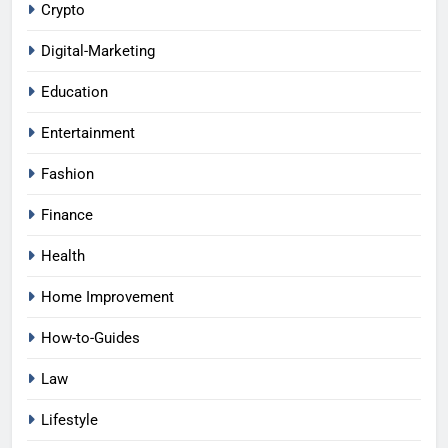
Crypto
Digital-Marketing
Education
Entertainment
Fashion
Finance
Health
Home Improvement
How-to-Guides
Law
Lifestyle