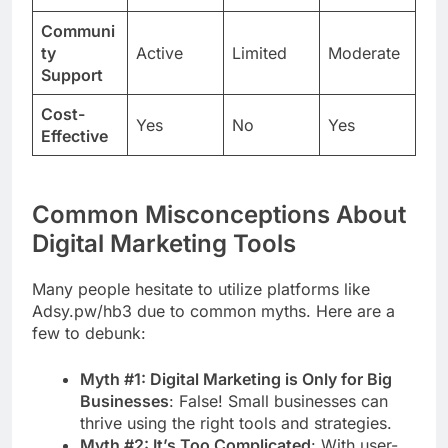
Communi
ty
Active
Limited
Moderate
Support
Cost-
Yes
No
Yes
Effective
Common Misconceptions About
Digital Marketing Tools
Many people hesitate to utilize platforms like
Adsy.pw/hb3 due to common myths. Here are a
few to debunk:
Myth #1: Digital Marketing is Only for Big
Businesses
: False! Small businesses can
thrive using the right tools and strategies.
Myth #2: It’s Too Complicated
: With user-