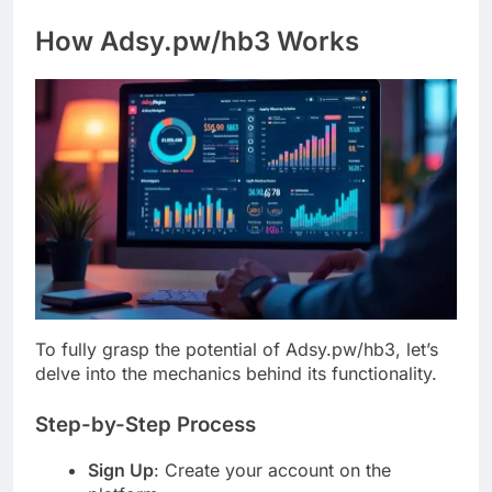
How Adsy.pw/hb3 Works
To fully grasp the potential of Adsy.pw/hb3, let’s
delve into the mechanics behind its functionality.
Step-by-Step Process
Sign Up
: Create your account on the