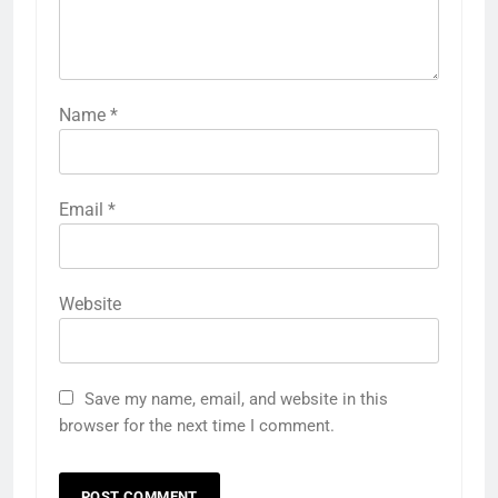
Name
*
Email
*
Website
Save my name, email, and website in this
browser for the next time I comment.