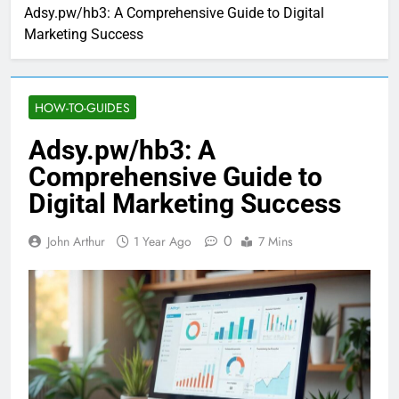
Adsy.pw/hb3: A Comprehensive Guide to Digital
Marketing Success
HOW-TO-GUIDES
Adsy.pw/hb3: A
Comprehensive Guide to
Digital Marketing Success
0
John Arthur
1 Year Ago
7 Mins