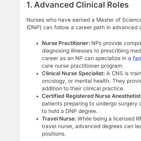
1. Advanced Clinical Roles
Nurses who have earned a Master of Science 
(DNP) can follow a career path in advanced cl
Nurse Practitioner:
NPs provide compre
diagnosing illnesses to prescribing med
career as an NP can specialize in a
fam
care nurse practitioner program.
Clinical Nurse Specialist:
A CNS is train
oncology, or mental health. They provi
addition to their clinical practice.
Certified Registered Nurse Anesthetist
patients preparing to undergo surgery o
to hold a DNP degree.
Travel Nurse:
While being a licensed R
travel nurse, advanced degrees can lea
positions.