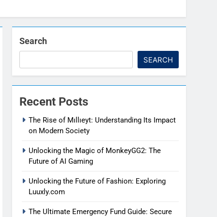
Search
SEARCH
Recent Posts
The Rise of Mıllıeyt: Understanding Its Impact
on Modern Society
Unlocking the Magic of MonkeyGG2: The
Future of AI Gaming
Unlocking the Future of Fashion: Exploring
Luuxly.com
The Ultimate Emergency Fund Guide: Secure