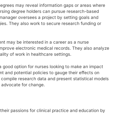
degrees may reveal information gaps or areas where
rsing degree holders can pursue research-based
 manager oversees a project by setting goals and
es. They also work to secure research funding or
nt may be interested in a career as a nurse
 improve electronic medical records. They also analyze
lity of work in healthcare settings.
 a good option for nurses looking to make an impact
t and potential policies to gauge their effects on
y compile research data and present statistical models
 advocate for change.
eir passions for clinical practice and education by