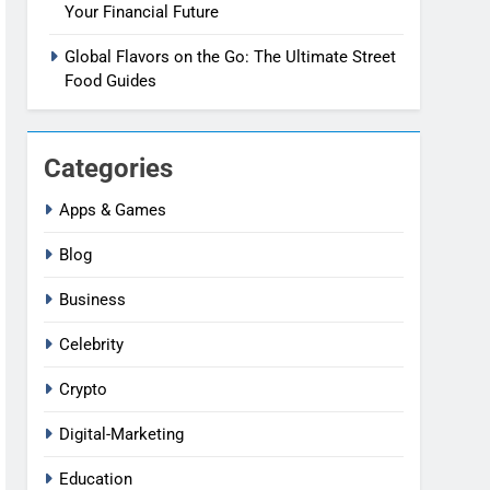
Your Financial Future
Global Flavors on the Go: The Ultimate Street
Food Guides
Categories
Apps & Games
Blog
Business
Celebrity
Crypto
Digital-Marketing
Education