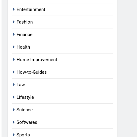
Entertainment
Fashion
Finance
Health
Home Improvement
How-to-Guides
Law
Lifestyle
Science
Softwares
Sports