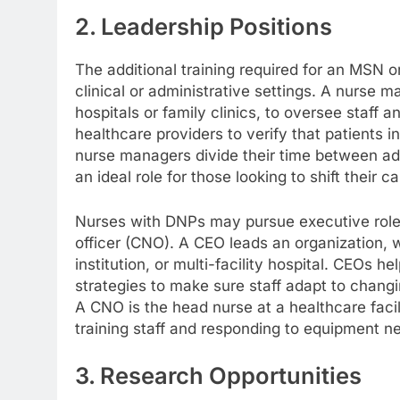
2. Leadership Positions
The additional training required for an MSN o
clinical or administrative settings. A nurse m
hospitals or family clinics, to oversee staff
healthcare providers to verify that patients 
nurse managers divide their time between adm
an ideal role for those looking to shift their c
Nurses with DNPs may pursue executive roles 
officer (CNO). A CEO leads an organization, w
institution, or multi-facility hospital. CEOs h
strategies to make sure staff adapt to chang
A CNO is the head nurse at a healthcare facil
training staff and responding to equipment n
3. Research Opportunities