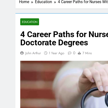
Home
Education
4 Career Paths for Nurses Wi
EDUCATION
4 Career Paths for Nurs
Doctorate Degrees
0
John Arthur
1 Year Ago
7 Mins