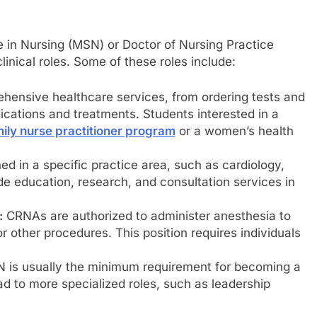
in Nursing (MSN) or Doctor of Nursing Practice
inical roles. Some of these roles include:
hensive healthcare services, from ordering tests and
ications and treatments. Students interested in a
ily nurse practitioner program
or a women’s health
ed in a specific practice area, such as cardiology,
de education, research, and consultation services in
:
CRNAs are authorized to administer anesthesia to
r other procedures. This position requires individuals
N is usually the minimum requirement for becoming a
d to more specialized roles, such as leadership