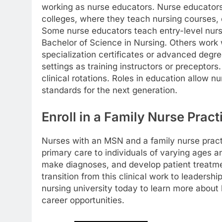
working as nurse educators. Nurse educators 
colleges, where they teach nursing courses, d
Some nurse educators teach entry-level nursi
Bachelor of Science in Nursing. Others work
specialization certificates or advanced degr
settings as training instructors or preceptor
clinical rotations. Roles in education allow n
standards for the next generation.
Enroll in a Family Nurse Prac
Nurses with an MSN and a family nurse practi
primary care to individuals of varying ages
make diagnoses, and develop patient treatm
transition from this clinical work to leaders
nursing university today to learn more abou
career opportunities.