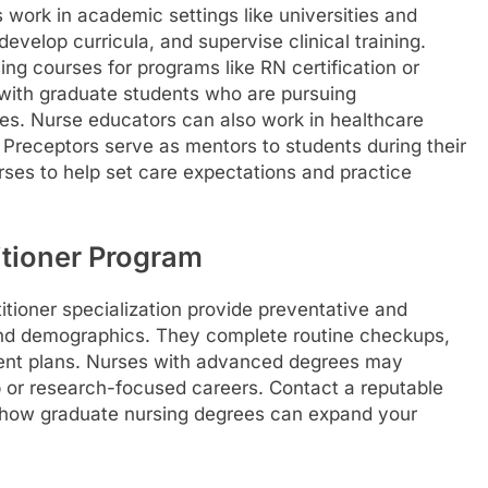
work in academic settings like universities and
evelop curricula, and supervise clinical training.
ng courses for programs like RN certification or
 with graduate students who are pursuing
ees. Nurse educators can also work in healthcare
s. Preceptors serve as mentors to students during their
urses to help set care expectations and practice
titioner Program
tioner specialization provide preventative and
 and demographics. They complete routine checkups,
ent plans. Nurses with advanced degrees may
hip or research-focused careers. Contact a reputable
t how graduate nursing degrees can expand your