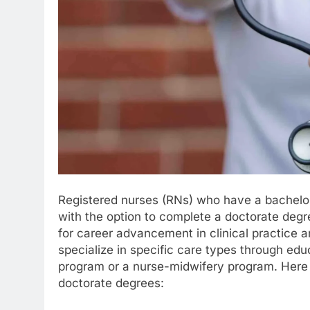
Registered nurses (RNs) who have a bachelor’
with the option to complete a doctorate degr
for career advancement in clinical practice 
specialize in specific care types through edu
program or a nurse-midwifery program. Here a
doctorate degrees: