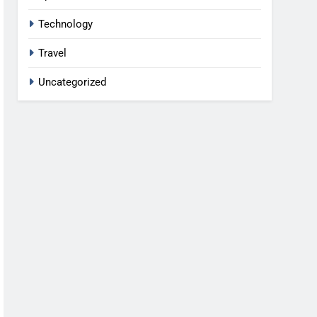
Technology
Travel
Uncategorized