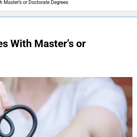
th Master’s or Doctorate Degrees
es With Master’s or