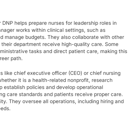
r DNP helps prepare nurses for leadership roles in
anager works within clinical settings, such as
 and manage budgets. They also collaborate with other
in their department receive high-quality care. Some
inistrative tasks and direct patient care, making this
areer path.
like chief executive officer (CEO) or chief nursing
hether it is a health-related nonprofit, research
elp establish policies and develop operational
ing care standards and patients receive proper care.
ity. They oversee all operations, including hiring and
eeds.