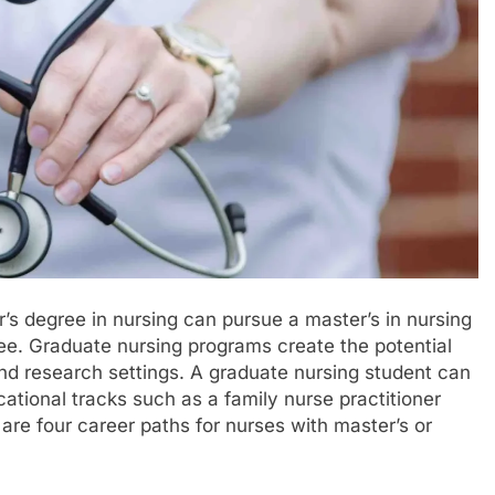
s degree in nursing can pursue a master’s in nursing
ee. Graduate nursing programs create the potential
and research settings. A graduate nursing student can
cational tracks such as a family nurse practitioner
re four career paths for nurses with master’s or