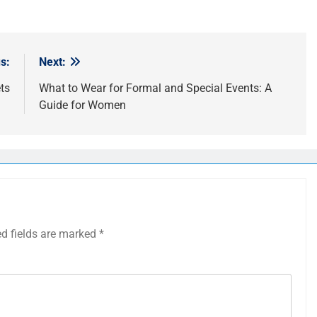
s:
Next:
ts
What to Wear for Formal and Special Events: A
Guide for Women
ed fields are marked
*