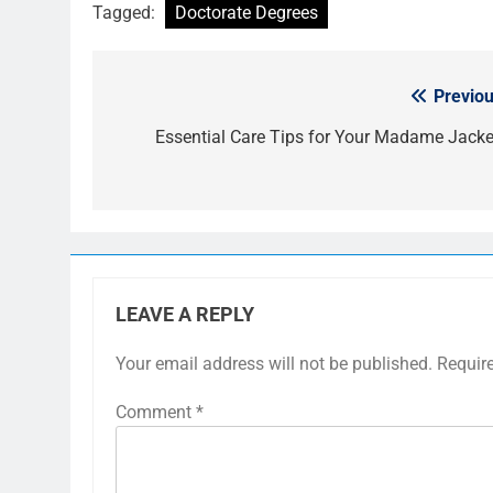
Tagged:
Doctorate Degrees
Previou
Post
navigation
Essential Care Tips for Your Madame Jacke
LEAVE A REPLY
Your email address will not be published.
Requir
Comment
*