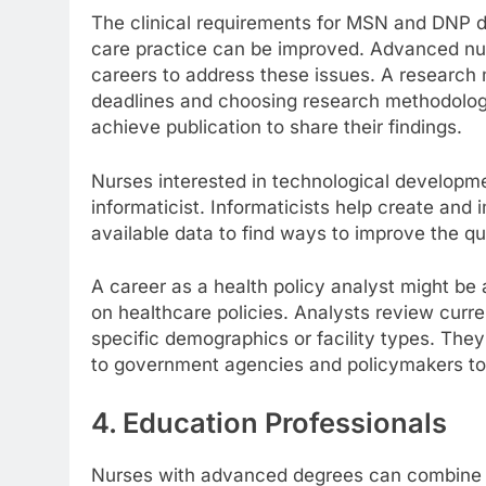
The clinical requirements for MSN and DNP 
care practice can be improved. Advanced nu
careers to address these issues. A research
deadlines and choosing research methodologi
achieve publication to share their findings.
Nurses interested in technological developme
informaticist. Informaticists help create and
available data to find ways to improve the qua
A career as a health policy analyst might be
on healthcare policies. Analysts review curren
specific demographics or facility types. The
to government agencies and policymakers to
4. Education Professionals
Nurses with advanced degrees can combine th