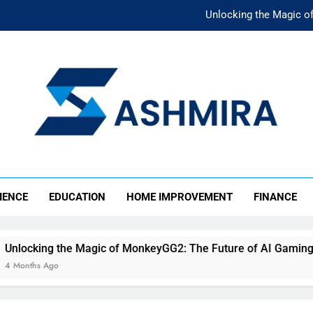
Unlocking the Magic o
Unlocking the F
The Ultimate Emergency Fun
The Rise of Mıllıeyt: Unde
Unlocking the Magic o
SHMIRA
Unlocking the F
IENCE
EDUCATION
HOME IMPROVEMENT
FINANCE
The Ultimate Emergency Fun
e Magic of MonkeyGG2: The Future of AI Gaming