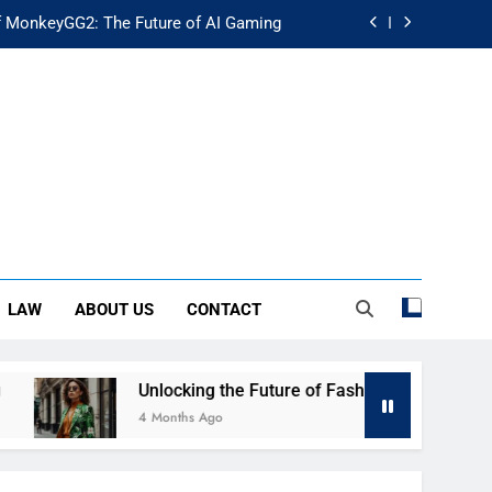
f MonkeyGG2: The Future of AI Gaming
uture of Fashion: Exploring Luuxly.com
d Guide: Secure Your Financial Future
rstanding Its Impact on Modern Society
f MonkeyGG2: The Future of AI Gaming
uture of Fashion: Exploring Luuxly.com
LAW
ABOUT US
CONTACT
d Guide: Secure Your Financial Future
Unlocking the Future of Fashion: Exploring Luuxly.com
4 Months Ago