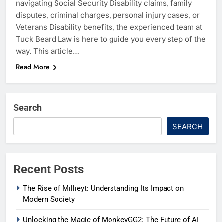
navigating Social Security Disability claims, family
disputes, criminal charges, personal injury cases, or
Veterans Disability benefits, the experienced team at
Tuck Beard Law is here to guide you every step of the
way. This article…
Read More
Search
SEARCH
Recent Posts
The Rise of Mıllıeyt: Understanding Its Impact on
Modern Society
Unlocking the Magic of MonkeyGG2: The Future of AI