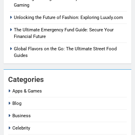
Gaming
Unlocking the Future of Fashion: Exploring Luuxly.com
The Ultimate Emergency Fund Guide: Secure Your
Financial Future
Global Flavors on the Go: The Ultimate Street Food
Guides
Categories
Apps & Games
Blog
Business
Celebrity