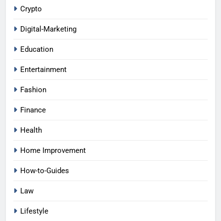
Crypto
Digital-Marketing
Education
Entertainment
Fashion
Finance
Health
Home Improvement
How-to-Guides
Law
Lifestyle