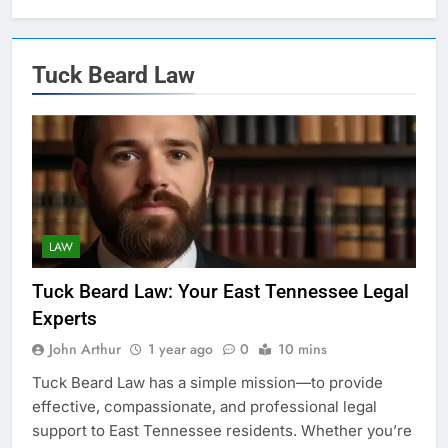
Tuck Beard Law
LAW
Tuck Beard Law: Your East Tennessee Legal
Experts
John Arthur
1 year ago
0
10 mins
Tuck Beard Law has a simple mission—to provide
effective, compassionate, and professional legal
support to East Tennessee residents. Whether you’re