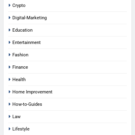
Crypto
Digital-Marketing
Education
Entertainment
Fashion
Finance
Health
Home Improvement
How-to-Guides
Law
Lifestyle