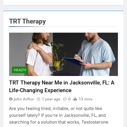
TRT Therapy
HEALTH
TRT Therapy Near Me in Jacksonville, FL: A
Life-Changing Experience
John Arthur
1 year ago
0
13 mins
Are you feeling tired, irritable, or not quite like
yourself lately? If you’re in Jacksonville, FL, and
searching for a solution that works, Testosterone