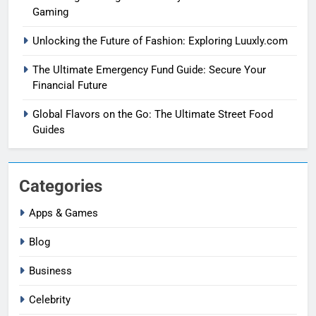
Gaming
Unlocking the Future of Fashion: Exploring Luuxly.com
The Ultimate Emergency Fund Guide: Secure Your
Financial Future
Global Flavors on the Go: The Ultimate Street Food
Guides
Categories
Apps & Games
Blog
Business
Celebrity