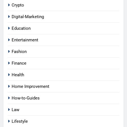
Crypto
Digital-Marketing
Education
Entertainment
Fashion
Finance
Health
Home Improvement
How-to-Guides
Law
Lifestyle