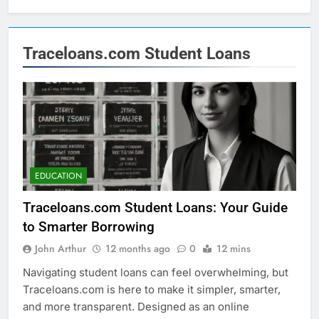
Traceloans.com Student Loans
EDUCATION
Traceloans.com Student Loans: Your Guide
to Smarter Borrowing
John Arthur
12 months ago
0
12 mins
Navigating student loans can feel overwhelming, but
Traceloans.com is here to make it simpler, smarter,
and more transparent. Designed as an online