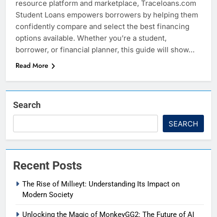
resource platform and marketplace, Traceloans.com
Student Loans empowers borrowers by helping them
confidently compare and select the best financing
options available. Whether you’re a student,
borrower, or financial planner, this guide will show…
Read More
Search
SEARCH
Recent Posts
The Rise of Mıllıeyt: Understanding Its Impact on
Modern Society
Unlocking the Magic of MonkeyGG2: The Future of AI