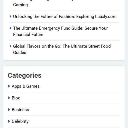
Gaming
Unlocking the Future of Fashion: Exploring Luuxly.com
The Ultimate Emergency Fund Guide: Secure Your
Financial Future
Global Flavors on the Go: The Ultimate Street Food
Guides
Categories
Apps & Games
Blog
Business
Celebrity