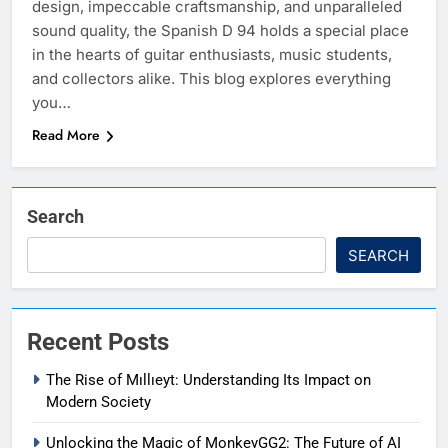
design, impeccable craftsmanship, and unparalleled
sound quality, the Spanish D 94 holds a special place
in the hearts of guitar enthusiasts, music students,
and collectors alike. This blog explores everything
you…
Read More
Search
SEARCH
Recent Posts
The Rise of Mıllıeyt: Understanding Its Impact on
Modern Society
Unlocking the Magic of MonkeyGG2: The Future of AI