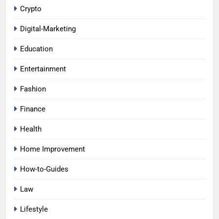
Crypto
Digital-Marketing
Education
Entertainment
Fashion
Finance
Health
Home Improvement
How-to-Guides
Law
Lifestyle