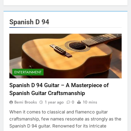
Spanish D 94
ENTERTAINMENT
Spanish D 94 Guitar – A Masterpiece of
Spanish Guitar Craftsmanship
Bemi Brooks
1 year ago
0
10 mins
When it comes to classical and flamenco guitar
craftsmanship, few names resonate as strongly as the
Spanish D 94 guitar. Renowned for its intricate