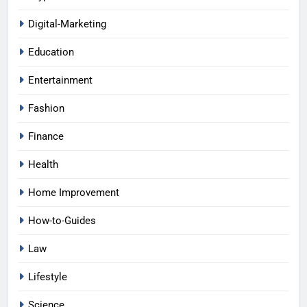
Digital-Marketing
Education
Entertainment
Fashion
Finance
Health
Home Improvement
How-to-Guides
Law
Lifestyle
Science