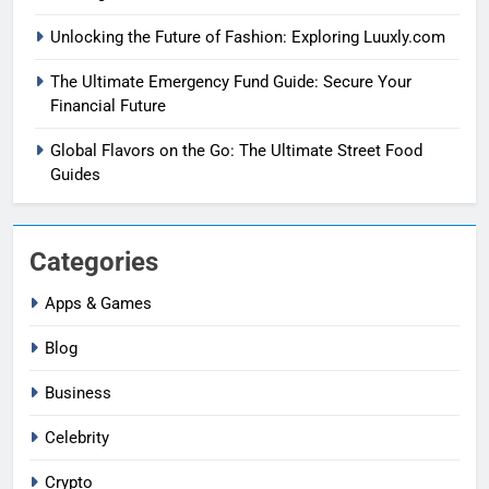
Unlocking the Future of Fashion: Exploring Luuxly.com
The Ultimate Emergency Fund Guide: Secure Your
Financial Future
Global Flavors on the Go: The Ultimate Street Food
Guides
Categories
Apps & Games
Blog
Business
Celebrity
Crypto