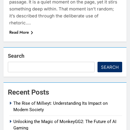
passage. It is a quiet moment on the page, yet it stirs
something deep within. That moment isn’t random;
it’s described through the deliberate use of
rhetoric….
Read More
Search
SEARCH
Recent Posts
The Rise of Mıllıeyt: Understanding Its Impact on
Modern Society
Unlocking the Magic of MonkeyGG2: The Future of AI
Gaming