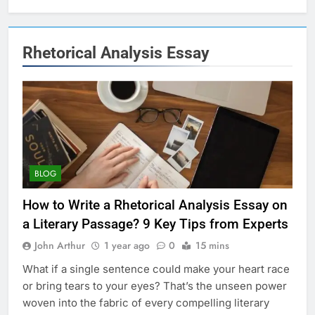
Rhetorical Analysis Essay
BLOG
How to Write a Rhetorical Analysis Essay on
a Literary Passage? 9 Key Tips from Experts
John Arthur
1 year ago
0
15 mins
What if a single sentence could make your heart race
or bring tears to your eyes? That’s the unseen power
woven into the fabric of every compelling literary