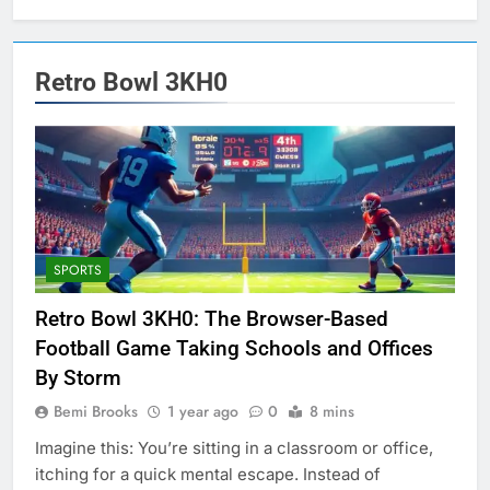
Retro Bowl 3KH0
SPORTS
Retro Bowl 3KH0: The Browser-Based
Football Game Taking Schools and Offices
By Storm
Bemi Brooks
1 year ago
0
8 mins
Imagine this: You’re sitting in a classroom or office,
itching for a quick mental escape. Instead of