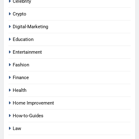
Celebrity
Crypto
Digital-Marketing
Education
Entertainment
Fashion
Finance
Health
Home Improvement
How-to-Guides
Law