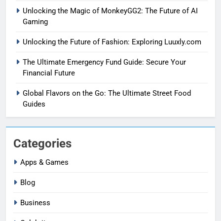
Unlocking the Magic of MonkeyGG2: The Future of AI
Gaming
Unlocking the Future of Fashion: Exploring Luuxly.com
The Ultimate Emergency Fund Guide: Secure Your
Financial Future
Global Flavors on the Go: The Ultimate Street Food
Guides
Categories
Apps & Games
Blog
Business