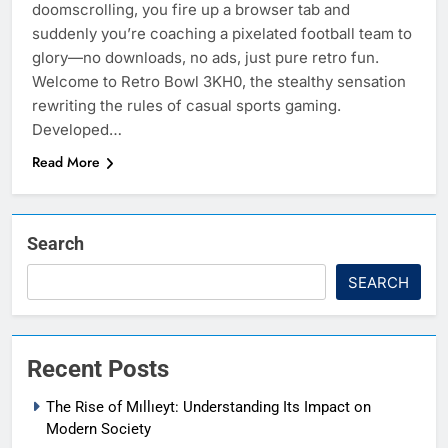
doomscrolling, you fire up a browser tab and
suddenly you’re coaching a pixelated football team to
glory—no downloads, no ads, just pure retro fun.
Welcome to Retro Bowl 3KH0, the stealthy sensation
rewriting the rules of casual sports gaming.
Developed…
Read More
Search
SEARCH
Recent Posts
The Rise of Mıllıeyt: Understanding Its Impact on
Modern Society