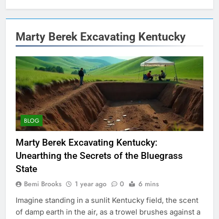
Marty Berek Excavating Kentucky
BLOG
Marty Berek Excavating Kentucky:
Unearthing the Secrets of the Bluegrass
State
Bemi Brooks
1 year ago
0
6 mins
Imagine standing in a sunlit Kentucky field, the scent
of damp earth in the air, as a trowel brushes against a