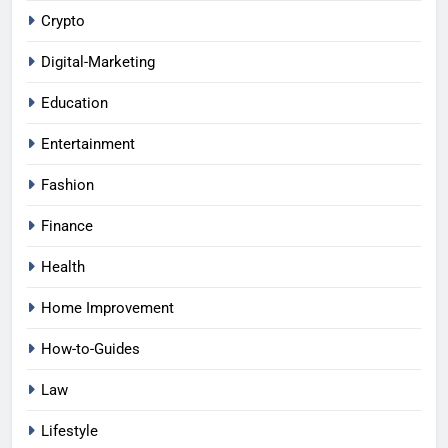
Crypto
Digital-Marketing
Education
Entertainment
Fashion
Finance
Health
Home Improvement
How-to-Guides
Law
Lifestyle