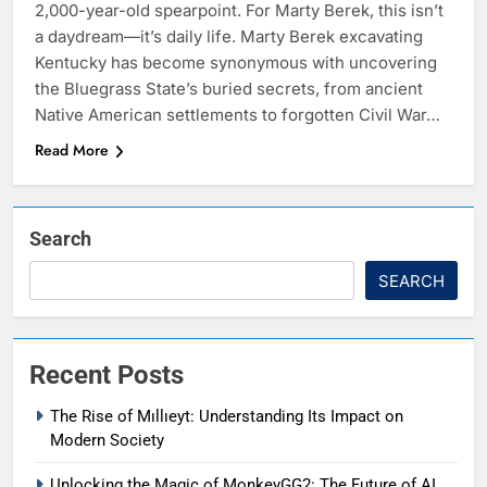
2,000-year-old spearpoint. For Marty Berek, this isn’t
a daydream—it’s daily life. Marty Berek excavating
Kentucky has become synonymous with uncovering
the Bluegrass State’s buried secrets, from ancient
Native American settlements to forgotten Civil War…
Read More
Search
SEARCH
Recent Posts
The Rise of Mıllıeyt: Understanding Its Impact on
Modern Society
Unlocking the Magic of MonkeyGG2: The Future of AI