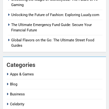
Gaming
Unlocking the Future of Fashion: Exploring Luuxly.com
The Ultimate Emergency Fund Guide: Secure Your
Financial Future
Global Flavors on the Go: The Ultimate Street Food
Guides
Categories
Apps & Games
Blog
Business
Celebrity