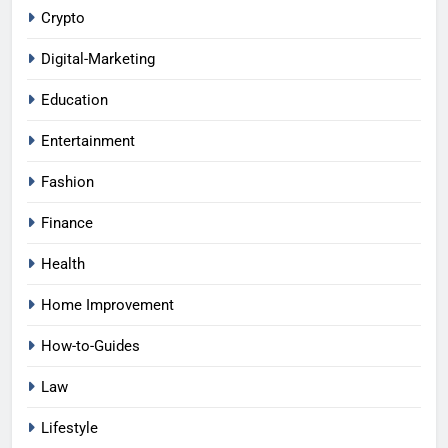
Crypto
Digital-Marketing
Education
Entertainment
Fashion
Finance
Health
Home Improvement
How-to-Guides
Law
Lifestyle