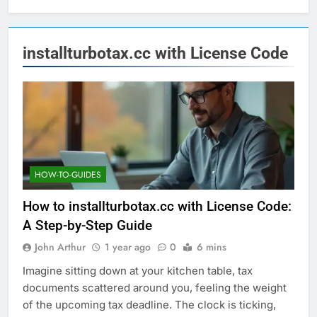
installturbotax.cc with License Code
HOW-TO-GUIDES
How to installturbotax.cc with License Code:
A Step-by-Step Guide
John Arthur
1 year ago
0
6 mins
Imagine sitting down at your kitchen table, tax
documents scattered around you, feeling the weight
of the upcoming tax deadline. The clock is ticking,