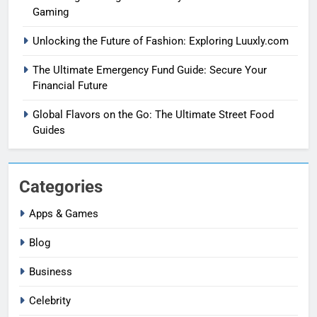
Gaming
Unlocking the Future of Fashion: Exploring Luuxly.com
The Ultimate Emergency Fund Guide: Secure Your
Financial Future
Global Flavors on the Go: The Ultimate Street Food
Guides
Categories
Apps & Games
Blog
Business
Celebrity