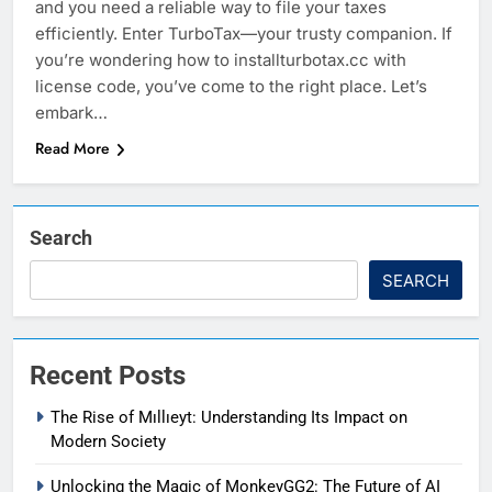
and you need a reliable way to file your taxes
efficiently. Enter TurboTax—your trusty companion. If
you’re wondering how to installturbotax.cc with
license code, you’ve come to the right place. Let’s
embark…
Read More
Search
SEARCH
Recent Posts
The Rise of Mıllıeyt: Understanding Its Impact on
Modern Society
Unlocking the Magic of MonkeyGG2: The Future of AI