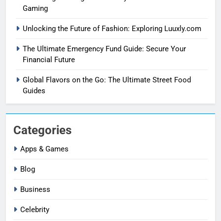
Gaming
Unlocking the Future of Fashion: Exploring Luuxly.com
The Ultimate Emergency Fund Guide: Secure Your
Financial Future
Global Flavors on the Go: The Ultimate Street Food
Guides
Categories
Apps & Games
Blog
Business
Celebrity