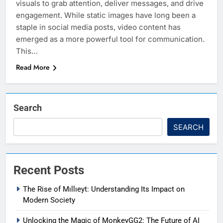
visuals to grab attention, deliver messages, and drive
engagement. While static images have long been a
staple in social media posts, video content has
emerged as a more powerful tool for communication.
This…
Read More
Search
SEARCH
Recent Posts
The Rise of Mıllıeyt: Understanding Its Impact on
Modern Society
Unlocking the Magic of MonkeyGG2: The Future of AI