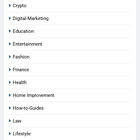
Crypto
Digital-Marketing
Education
Entertainment
Fashion
Finance
Health
Home Improvement
How-to-Guides
Law
Lifestyle