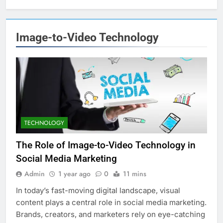
Image-to-Video Technology
TECHNOLOGY
The Role of Image-to-Video Technology in
Social Media Marketing
Admin
1 year ago
0
11 mins
In today’s fast-moving digital landscape, visual
content plays a central role in social media marketing.
Brands, creators, and marketers rely on eye-catching