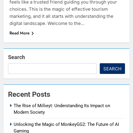
feels like a trusted friend guiding you through your
choices. This is the magic of effective tourism
marketing, and it all starts with understanding the
digital landscape. Welcome to the…
Read More
Search
SEARCH
Recent Posts
The Rise of Mıllıeyt: Understanding Its Impact on
Modern Society
Unlocking the Magic of MonkeyGG2: The Future of AI
Gaming