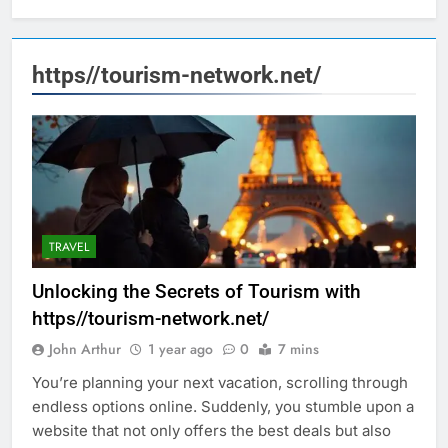
https//tourism-network.net/
TRAVEL
Unlocking the Secrets of Tourism with
https//tourism-network.net/
John Arthur
1 year ago
0
7 mins
You’re planning your next vacation, scrolling through
endless options online. Suddenly, you stumble upon a
website that not only offers the best deals but also