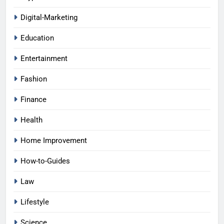
Digital-Marketing
Education
Entertainment
Fashion
Finance
Health
Home Improvement
How-to-Guides
Law
Lifestyle
Science