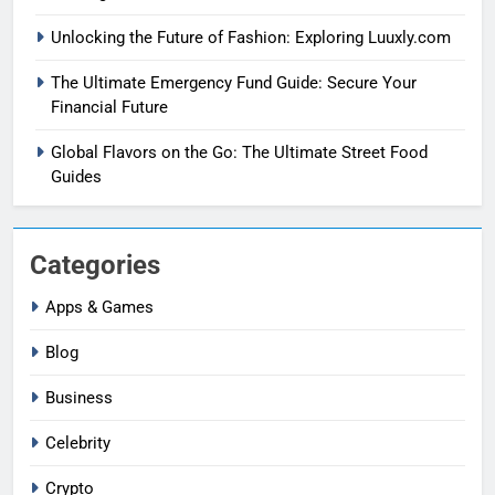
Unlocking the Future of Fashion: Exploring Luuxly.com
The Ultimate Emergency Fund Guide: Secure Your
Financial Future
Global Flavors on the Go: The Ultimate Street Food
Guides
Categories
Apps & Games
Blog
Business
Celebrity
Crypto